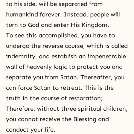
to his side, will be separated from
humankind forever. Instead, people will
turn to God and enter His Kingdom.
To see this accomplished, you have to
undergo the reverse course, which is called
indemnity, and establish an impenetrable
wall of heavenly logic to protect you and
separate you from Satan. Thereafter, you
can force Satan to retreat. This is the
truth in
the course of restoration
;
Therefore, without three spiritual children,
you cannot receive the Blessing and
conduct your life.