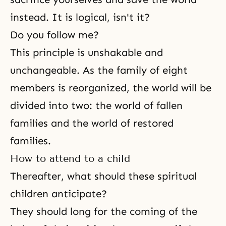
instead. It is logical, isn't it?
Do you follow me?
This principle is unshakable and
unchangeable. As the family of eight
members is reorganized, the world will be
divided into two: the world of fallen
families and the world of restored
families.
How to attend to a child
Thereafter, what should these spiritual
children anticipate?
They should long for the coming of the