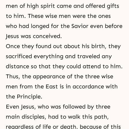
men of high spirit came and offered gifts
to him. These wise men were the ones
who had longed for the Savior even before
Jesus was conceived.
Once they found out about his birth, they
sacrificed everything and traveled any
distance so that they could attend to him.
Thus, the appearance of the three wise
men from the East is in accordance with
the Principle.
Even Jesus, who was followed by three
main disciples, had to walk this path,
regardless of life or death, because of this