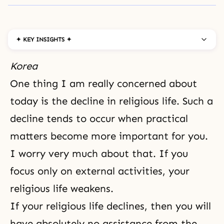
✦ KEY INSIGHTS ✦
Korea
One thing I am really concerned about
today is the decline in religious life. Such a
decline tends to occur when practical
matters become more important for you.
I worry very much about that. If you
focus only on external activities, your
religious life weakens.
If your religious life declines, then you will
have absolutely no assistance from the