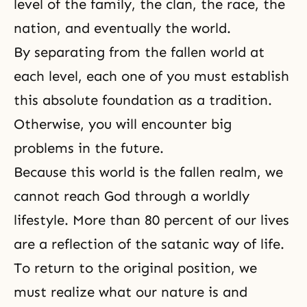
level of the family, the clan, the race, the
nation, and eventually the world.
By separating from the fallen world at
each level, each one of you must establish
this absolute foundation as a tradition.
Otherwise, you will encounter big
problems in the future.
Because this world is the fallen realm, we
cannot reach God through a worldly
lifestyle. More than 80 percent of our lives
are a reflection of the satanic way of life.
To return to the original position, we
must realize what our nature is and