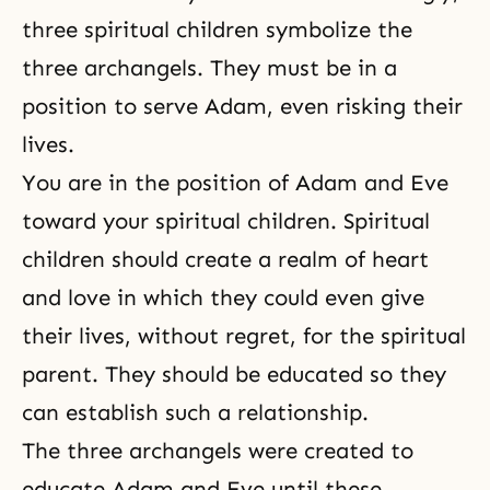
three spiritual children symbolize the
three archangels. They must be in a
position to serve Adam, even risking their
lives.
You are in the position of
Adam and Eve
toward your spiritual children. Spiritual
children should create a realm of heart
and love in which they could even give
their lives, without regret, for the spiritual
parent. They should be educated so they
can establish such a relationship.
The three archangels were created to
educate Adam and Eve until these