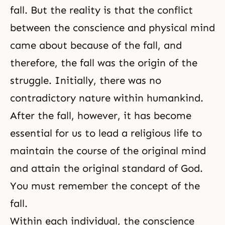
fall. But the reality is that the conflict
between the conscience and physical mind
came about because of the fall, and
therefore, the fall was the origin of the
struggle. Initially, there was no
contradictory nature within humankind.
After
the fall
, however, it has become
essential for us to lead a religious life to
maintain the course of the original mind
and attain the original standard of God.
You must remember the concept of the
fall.
Within each individual, the conscience