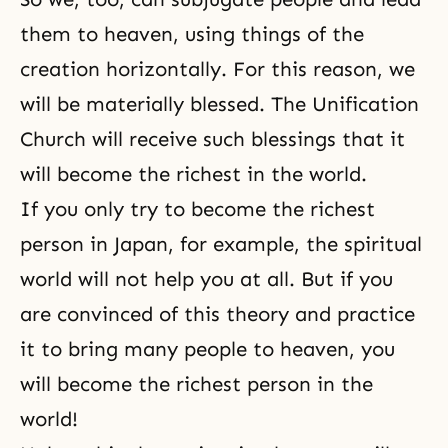
them to heaven, using things of the
creation horizontally. For this reason, we
will be materially blessed. The Unification
Church will receive such blessings that it
will become the richest in the world.
If you only try to become the richest
person in Japan, for example, the spiritual
world will not help you at all. But if you
are convinced of this theory and practice
it to bring many people to heaven, you
will become the richest person in the
world!