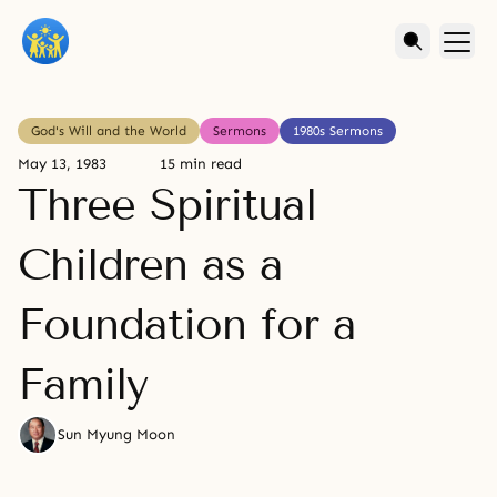
God's Will and the World
Sermons
1980s Sermons
May 13, 1983
15 min read
Three Spiritual
Children as a
Foundation for a
Family
Sun Myung Moon