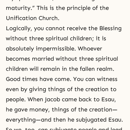
maturity.” This is the principle of the
Unification Church.
Logically, you cannot receive
the Blessing
without three spiritual children; it is
absolutely impermissible. Whoever
becomes married without three spiritual
children will remain in the fallen realm.
Good times have come. You can witness
even by giving things of the creation to
people. When
Jacob
came back to
Esau
,
he gave money, things of the creation—
everything—and then he subjugated Esau.
So we, too, can subjugate people and lead