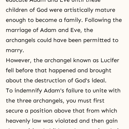
children of God were artistically mature
enough to become a family. Following the
marriage of Adam and Eve, the
archangels could have been permitted to
marry.
However, the archangel known as Lucifer
fell before that happened and brought
about the destruction of God's ideal.
To indemnify Adam's failure to unite with
the three archangels, you must first
secure a position above that from which
heavenly law was violated and then gain