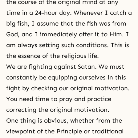
the course of the original mind at any
time in a 24-hour day. Whenever I catch a
big fish, I assume that the fish was from
God, and I immediately offer it to Him. I
am always setting such conditions. This is
the essence of the religious life.
We are fighting against Satan. We must
constantly be equipping ourselves in this
fight by checking our original motivation.
You need time to pray and practice
correcting the original motivation.
One thing is obvious, whether from the
viewpoint of the Principle or traditional