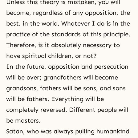
Unless this theory is mistaken, you will
become, regardless of any opposition, the
best. in the world. Whatever I do is in the
practice of the standards of this principle.
Therefore, is it absolutely necessary to
have spiritual children, or not?
In the future, opposition and
persecution
will be over; grandfathers will become
grandsons, fathers will be sons, and sons
will be fathers. Everything will be
completely reversed. Different people will
be masters.
Satan, who was always pulling humankind