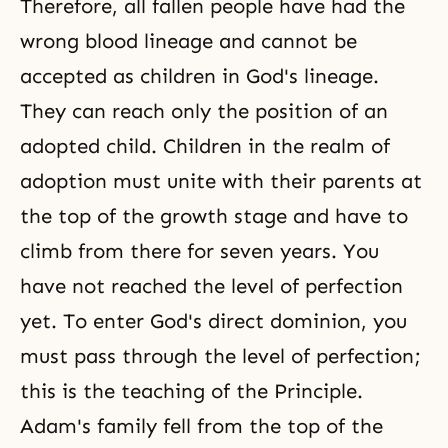
Therefore, all fallen people have had the
wrong blood lineage and cannot be
accepted as children in God's lineage.
They can reach only the position of an
adopted child. Children in the realm of
adoption must unite with their parents at
the top of the growth stage and have to
climb from there for seven years. You
have not reached the level of perfection
yet. To enter
God's direct dominion
, you
must pass through the level of perfection;
this is the teaching of
the Principle
.
Adam's family fell from the top of the