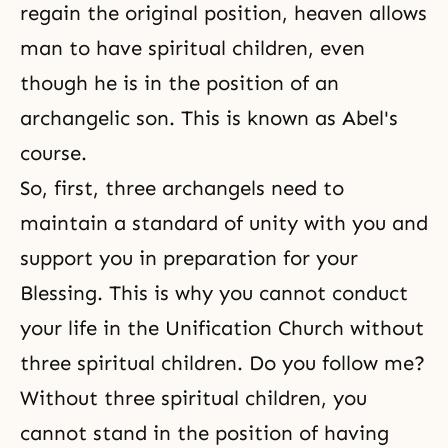
regain the original position, heaven allows
man to have spiritual children, even
though he is in the position of an
archangelic son. This is known as Abel's
course.
So, first, three archangels need to
maintain a standard of unity with you and
support you in preparation for your
Blessing. This is why you cannot conduct
your life in
the Unification Church
without
three spiritual children. Do you follow me?
Without three spiritual children, you
cannot stand in the position of having