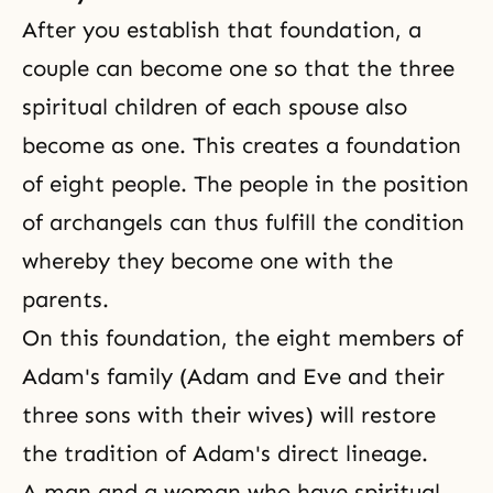
After you establish that foundation, a
couple can become one so that the three
spiritual children of each spouse also
become as one. This creates a foundation
of eight people. The people in the position
of archangels can thus fulfill the condition
whereby they become one with the
parents.
On this foundation, the eight members of
Adam's family (Adam and Eve and their
three sons with their wives) will restore
the tradition of Adam's direct lineage.
A man and a woman who have spiritual