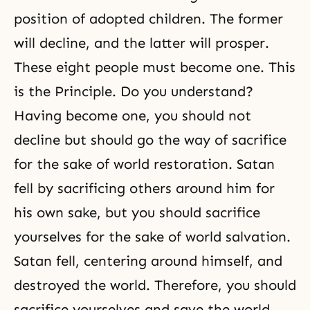
position of adopted children. The former
will decline, and the latter will prosper.
These eight people must become one. This
is the Principle. Do you understand?
Having become one, you should not
decline but should go the way of sacrifice
for the sake of world restoration. Satan
fell by sacrificing others around him for
his own sake, but you should sacrifice
yourselves for the sake of world salvation.
Satan fell, centering around himself, and
destroyed the world. Therefore, you should
sacrifice yourselves and save the world