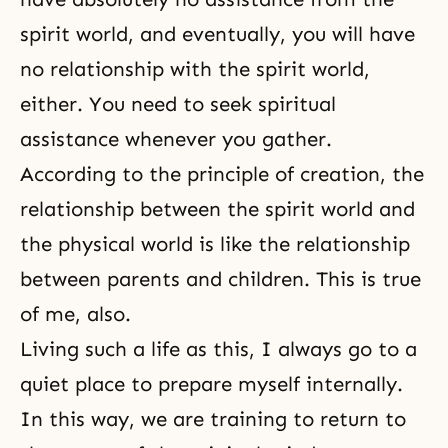
spirit world, and eventually, you will have
no relationship with
the spirit world
,
either. You need to seek spiritual
assistance whenever you gather.
According to the principle of creation, the
relationship between the spirit world and
the physical world is like the relationship
between parents and children. This is true
of me, also.
Living such a life as this, I always go to a
quiet place to prepare myself internally.
In this way, we are training to return to