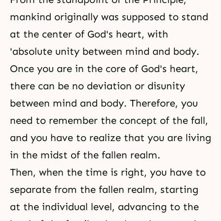
mankind originally was supposed to stand
at the center of God's heart, with
'absolute unity between mind and body.
Once you are in the core of
God's heart
,
there can be no deviation or disunity
between mind and body. Therefore, you
need to remember the concept of the fall,
and you have to realize that you are living
in the midst of the fallen realm.
Then, when the time is right, you have to
separate from the fallen realm, starting
at the individual level, advancing to the