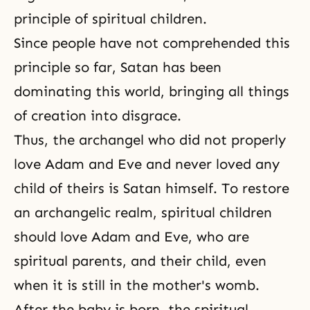
principle of spiritual children.
Since people have not comprehended this
principle so far, Satan has been
dominating this world, bringing all things
of creation into disgrace.
Thus, the archangel who did not properly
love Adam and Eve and never loved any
child of theirs is Satan himself. To restore
an archangelic realm, spiritual children
should love Adam and Eve, who are
spiritual parents, and their child, even
when it is still in the mother's womb.
After the baby is born, the spiritual