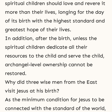
spiritual children should love and revere it
more than their lives, longing for the day
of its birth with the highest standard and
greatest hope of their lives.
In addition, after the birth, unless the
spiritual children dedicate all their
resources to the child and serve the child,
archangel-level ownership cannot be
restored.
Why did three wise men from the East
visit Jesus at his birth?
As the minimum condition for Jesus to be
connected with the standard of the world,