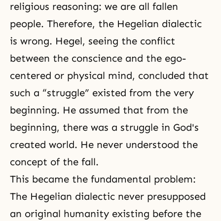
religious reasoning: we are all fallen
people. Therefore, the Hegelian dialectic
is wrong. Hegel, seeing the conflict
between the conscience and the ego-
centered or physical mind, concluded that
such a “struggle” existed from the very
beginning. He assumed that from the
beginning, there was a struggle in God's
created world. He never understood the
concept of the fall.
This became the fundamental problem:
The Hegelian dialectic never presupposed
an original humanity existing before the