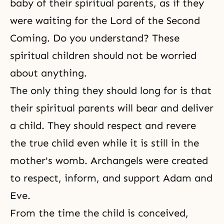
baby of their spiritual parents, as if they
were waiting for
the Lord of the Second
Coming
. Do you understand? These
spiritual children should not be worried
about anything.
The only thing they should long for is that
their spiritual parents will bear and deliver
a child. They should respect and revere
the true child even while it is still in the
mother's womb. Archangels were created
to respect, inform, and support Adam and
Eve.
From the time the child is conceived,