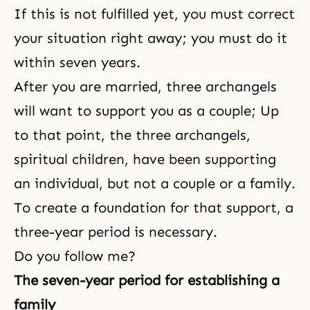
If this is not fulfilled yet, you must correct
your situation right away; you must do it
within seven years.
After you are married, three archangels
will want to support you as a couple; Up
to that point, the three archangels,
spiritual children, have been supporting
an individual, but not a couple or a family.
To create a foundation for that support, a
three-year period is necessary.
Do you follow me?
The seven-year period for establishing a
family