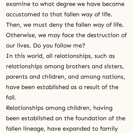
examine to what degree we have become
accustomed to that fallen way of life.
Then, we must deny the fallen way of life.
Otherwise, we may face the destruction of
our lives. Do you follow me?
In this world, all relationships, such as
relationships among brothers and sisters,
parents and children, and among nations,
have been established as a result of the
fall.
Relationships among children, having
been established on the foundation of the
fallen lineage, have expanded to family