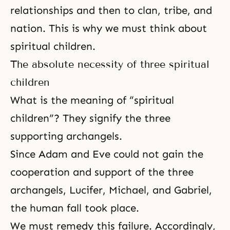
relationships and then to clan, tribe, and
nation. This is why we must think about
spiritual children.
The absolute necessity of three spiritual
children
What is the meaning of “spiritual
children”? They signify the three
supporting archangels.
Since Adam and Eve could not gain the
cooperation and support of the three
archangels,
Lucifer
, Michael, and Gabriel,
the human fall took place.
We must remedy this failure. Accordingly,