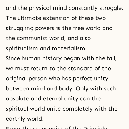
and the physical mind constantly struggle.
The ultimate extension of these two
struggling powers is the free world and
the communist world, and also
spiritualism and materialism.
Since human history began with the fall,
we must return to the standard of the
original person who has perfect
unity
between mind and body
. Only with such
absolute and eternal unity can the
spiritual world unite completely with the
earthly world.
From the standpoint of the Principle,