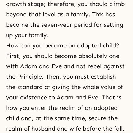
growth stage; therefore, you should climb
beyond that level as a family. This has
become the seven-year period for setting
up your family.
How can you become an adopted child?
First, you should become absolutely one
with Adam and Eve and not rebel against
the Principle. Then, you must establish
the standard of giving the whole value of
your existence to Adam and Eve. That is
how you enter the realm of an adopted
child and, at the same time, secure the
realm of husband and wife before the fall.