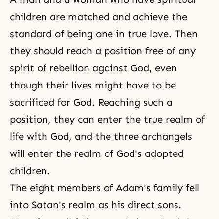
children are matched and achieve the
standard of being one in
true love
. Then
they should reach a position free of any
spirit of rebellion against God, even
though their lives might have to be
sacrificed for God. Reaching such a
position, they can enter the true realm of
life with God, and the three archangels
will enter the realm of God's adopted
children.
The eight members of
Adam's family
fell
into Satan's realm as his direct sons.