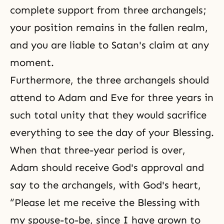
complete support from three archangels;
your position remains in the fallen realm,
and you are liable to Satan's claim at any
moment.
Furthermore, the three archangels should
attend to Adam and Eve for three years in
such total unity that they would
sacrifice
everything to see the day of your Blessing.
When that three-year period is over,
Adam should receive God's approval and
say to the archangels, with God's heart,
“Please let me receive the Blessing with
my spouse-to-be, since I have grown to