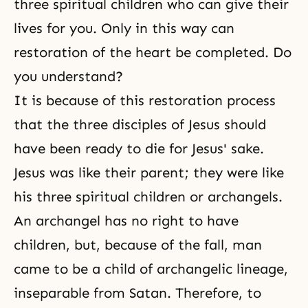
three spiritual children who can give their
lives for you. Only in this way can
restoration of the heart be completed. Do
you understand?
It is because of this restoration process
that the three disciples of Jesus should
have been ready to die for Jesus' sake.
Jesus
was like their parent; they were like
his three spiritual children or archangels.
An archangel has no right to have
children, but, because of the fall, man
came to be a child of archangelic lineage,
inseparable from Satan. Therefore, to