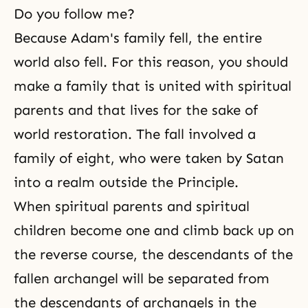
Do you follow me?
Because Adam's family fell, the entire
world also fell. For this reason, you should
make a family that is united with spiritual
parents and that lives for the sake of
world restoration. The fall involved a
family of eight, who were taken by Satan
into a realm outside the Principle.
When spiritual parents and spiritual
children become one and climb back up on
the reverse course, the descendants of the
fallen archangel will be separated from
the descendants of archangels in the