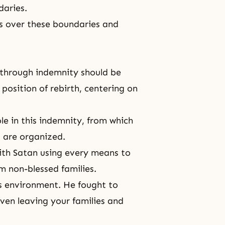
daries.
ss over these boundaries and
on through indemnity should be
position of rebirth, centering on
le in this indemnity, from which
d are organized.
with Satan using every means to
om non-blessed families.
's environment. He fought to
ven leaving your families and