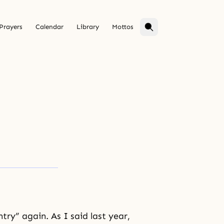
Prayers
Calendar
Library
Mottos
ntry”
again. As I said last year,