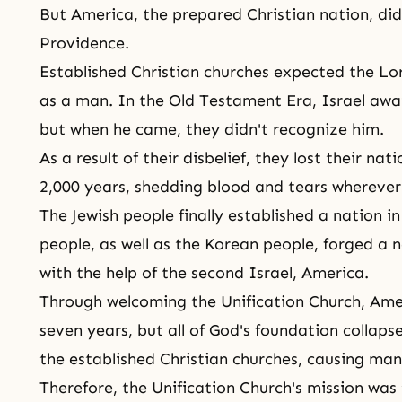
But America, the prepared Christian nation, di
Providence
.
Established Christian churches expected the Lo
as a man. In
the Old Testament Era
, Israel aw
but when he came, they didn't recognize him.
As a result of their disbelief, they lost their n
2,000 years, shedding blood and tears wherever
The Jewish people finally established a nation in
people, as well as the Korean people, forged a n
with the help of the second Israel, America.
Through welcoming
the Unification Church
, Ame
seven years, but all of God's foundation collapse
the established Christian churches, causing mank
Therefore,
the Unification Church's mission
was 