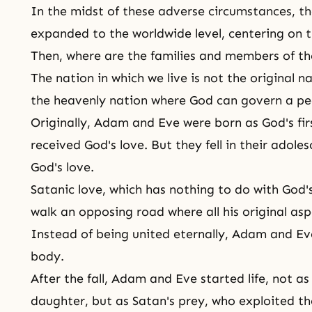
In the midst of these adverse circumstances, th
expanded to the worldwide level, centering on t
Then, where are the families and members of th
The nation in which we live is not the original n
the heavenly nation where God can govern a peo
Originally,
Adam and Eve
were born as God's fi
received
God's love
. But they fell in their adol
God's love.
Satanic love, which has nothing to do with
God'
walk an opposing road where all his original asp
Instead of being united eternally, Adam and E
body
.
After the fall, Adam and Eve started life, not a
daughter
, but as Satan's prey, who exploited t