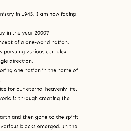
nistry in 1945. I am now facing
ay in the year 2000?
oncept of a one-world nation.
s pursuing various complex
gle direction.
toring one nation in the name of
.
ce for our eternal heavenly life.
world is through creating the
 Earth and then gone to
the spirit
, various blocks emerged. In the