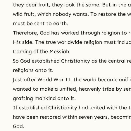
they bear fruit, they look the same. But in the 
wild fruit, which nobody wants. To restore the wi
must be sent to earth.
Therefore, God has worked through religion to r
His side. The true worldwide religion must incl
Coming of the Messiah
.
So God established
Christianity
as the central r
religions onto it.
Just after
World War II
, the world became unifi
wanted to make a unified, heavenly tribe by sen
grafting mankind onto it.
If established Christianity had united with the t
have been restored within seven years, becomi
God.