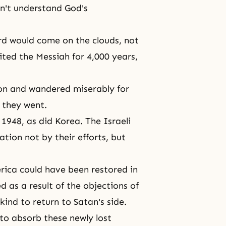
dn't understand
God's
rd would come on the clouds, not
aited
the Messiah
for 4,000 years,
ation and wandered miserably for
 they went.
 1948, as did Korea. The Israeli
ation not by their efforts, but
rica could have been restored in
d as a result of the objections of
ind to return to Satan's side.
to absorb these newly lost