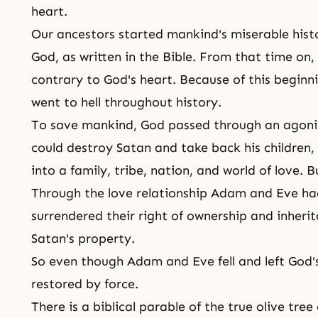
heart.
Our
ancestors
started mankind's miserable hist
God, as written in
the Bible
. From that time on, 
contrary to God's heart. Because of this beginni
went to hell throughout history.
To save mankind, God passed through an agoni
could destroy Satan and take back his children, 
into a family, tribe, nation, and world of love. 
Through the love relationship Adam and Eve had
surrendered their right of ownership and inher
Satan's property.
So even though Adam and Eve fell and left God'
restored by force.
There is a biblical parable of the true olive tree