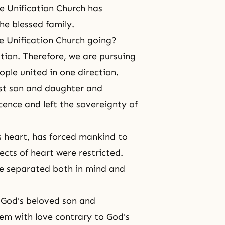
e Unification Church has
he blessed family.
e Unification Church going?
ation. Therefore, we are pursuing
ple united in one direction.
rst son and daughter and
escence and left the sovereignty of
s heart
, has forced mankind to
ects of heart were restricted.
ve separated both in
mind and
s
God's beloved son and
hem with love contrary to God's