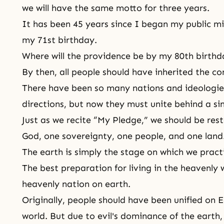
we will have the same motto for three years.
It has been 45 years since I began my public mi
my 71st birthday.
Where will the providence be by my 80th birthd
By then, all people should have inherited the c
There have been so many nations and ideologie
directions, but now they must unite behind a sin
Just as we recite “My Pledge,” we should be res
God, one sovereignty, one people, and one land
The earth is simply the stage on which we practi
The best preparation for living in the heavenly 
heavenly nation on earth.
Originally, people should have been unified on
world
. But due to evil's dominance of the earth