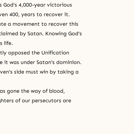
as God's 4,000-year victorious
ven 400, years to recover it.
eate a movement to recover this
 claimed by Satan. Knowing God's
 life.
tly opposed the Unification
se it was under Satan's dominion.
aven's side must win by taking a
has gone the way of blood,
ghters
of our persecutors are