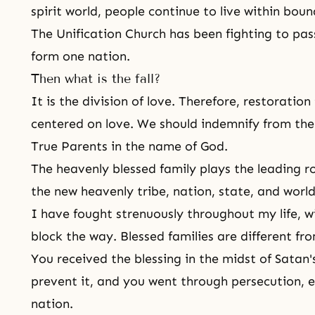
spirit world, people continue to live within boun
The Unification Church has been fighting to pa
form one nation.
Then what is the fall?
It is the division of love. Therefore, restorati
centered on love. We should indemnify from the 
True Parents in the name of God.
The heavenly blessed family plays the leading ro
the new heavenly tribe, nation, state, and worl
I have fought strenuously throughout my life, 
block the way. Blessed families are different fr
You received the blessing in the midst of Satan
prevent it, and you went through persecution, e
nation.