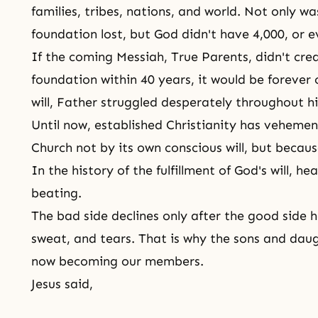
families, tribes, nations, and world. Not only w
foundation lost, but God didn't have 4,000, or e
If
the coming Messiah
, True Parents, didn't cr
foundation within 40 years, it would be forever
will, Father struggled desperately throughout his
Until now, established Christianity has vehemen
Church not by its own conscious will, but becau
In the history of the fulfillment of
God's
will, he
beating.
The bad side declines only after the good side 
sweat, and tears. That is why
the sons and dau
now becoming our members.
Jesus said,