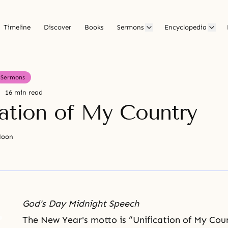
Timeline
Discover
Books
Sermons
Encyclopedia
Sermons
16 min read
cation of My Country
Moon
God's Day Midnight Speech
The New Year's motto is “
Unification of My Cou