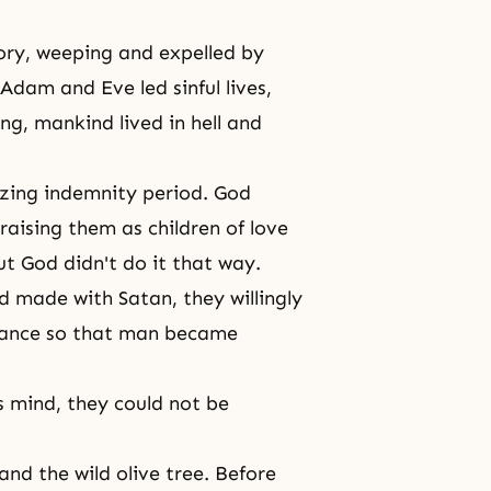
ory, weeping and expelled by
Adam and Eve led sinful lives,
ng, mankind lived in hell and
zing indemnity period. God
raising them as children of love
But God didn't do it that way.
 made with Satan, they willingly
itance so that man became
s mind, they could not be
 and the wild olive tree. Before