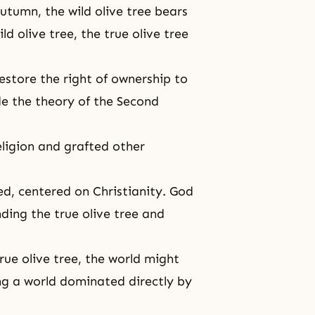
autumn, the wild olive tree bears
ld olive tree, the true olive tree
estore the right of ownership to
ude
the theory of the Second
eligion and grafted other
ed, centered on Christianity. God
ding the true olive tree and
rue olive tree, the world might
ng a world dominated directly by