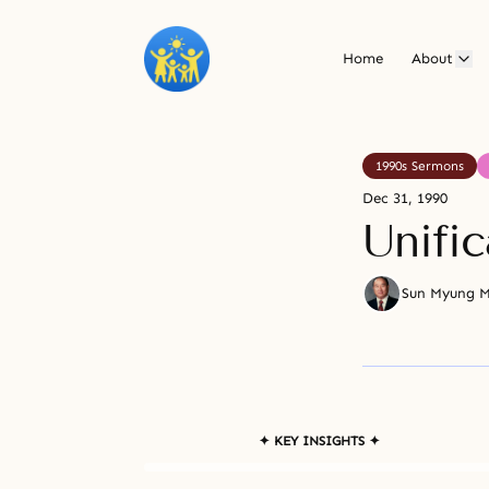
Home
About
1990s Sermons
Dec 31, 1990
Unifi
Sun Myung 
✦ KEY INSIGHTS ✦