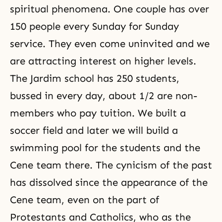
spiritual phenomena. One couple has over
150 people every Sunday for Sunday
service. They even come uninvited and we
are attracting interest on higher levels.
The Jardim school has 250 students,
bussed in every day, about 1/2 are non-
members who pay tuition. We built a
soccer field and later we will build a
swimming pool for the students and the
Cene team there. The cynicism of the past
has dissolved since the appearance of the
Cene team, even on the part of
Protestants and Catholics, who as the