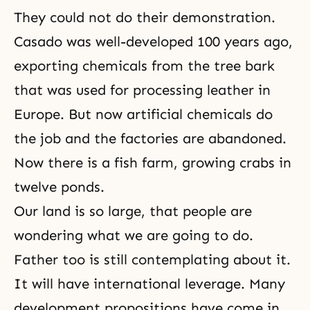
They could not do their demonstration.
Casado was well-developed 100 years ago,
exporting chemicals from the tree bark
that was used for processing leather in
Europe. But now artificial chemicals do
the job and the factories are abandoned.
Now there is a fish farm, growing crabs in
twelve ponds.
Our land is so large, that people are
wondering what we are going to do.
Father too is still contemplating about it.
It will have international leverage. Many
development propositions have come in,