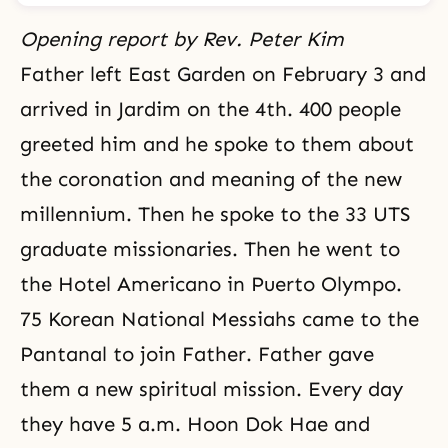
Opening report by Rev. Peter Kim
Father left East Garden on February 3 and
arrived in Jardim on the 4th. 400 people
greeted him and he spoke to them about
the coronation and meaning of the new
millennium. Then he spoke to the 33 UTS
graduate missionaries. Then he went to
the Hotel Americano in Puerto Olympo.
75 Korean National Messiahs came to the
Pantanal to join Father. Father gave
them a new spiritual mission. Every day
they have 5 a.m. Hoon Dok Hae and