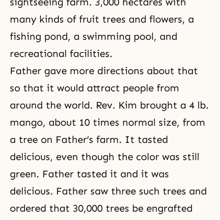
sightseeing farm. 3,000 hectares with
many kinds of fruit trees and flowers, a
fishing pond, a swimming pool, and
recreational facilities.
Father gave more directions about that
so that it would attract people from
around the world. Rev. Kim brought a 4 lb.
mango, about 10 times normal size, from
a tree on Father’s farm. It tasted
delicious, even though the color was still
green. Father tasted it and it was
delicious. Father saw three such trees and
ordered that 30,000 trees be engrafted