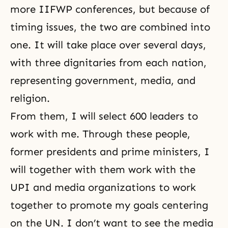
more IIFWP conferences, but because of
timing issues, the two are combined into
one. It will take place over several days,
with three dignitaries from each nation,
representing government, media, and
religion.
From them, I will select 600 leaders to
work with me. Through these people,
former presidents and prime ministers, I
will together with them work with the
UPI and media organizations to work
together to promote my goals centering
on the UN. I don’t want to see the media