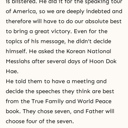
is blistered. He did it for the speaking tour
of America, so we are deeply indebted and
therefore will have to do our absolute best
to bring a great victory. Even for the
topics of his message, he didn’t decide
himself. He asked the Korean National
Messiahs after several days of Hoon Dok
Hae.
He told them to have a meeting and
decide the speeches they think are best
from the True Family and World Peace
book. They chose seven, and Father will
choose four of the seven.