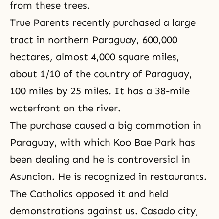
from these trees.
True Parents recently purchased a large
tract in northern Paraguay, 600,000
hectares, almost 4,000 square miles,
about 1/10 of the country of Paraguay,
100 miles by 25 miles. It has a 38-mile
waterfront on the river.
The purchase caused a big commotion in
Paraguay, with which Koo Bae Park has
been dealing and he is controversial in
Asuncion. He is recognized in restaurants.
The Catholics opposed it and held
demonstrations against us. Casado city,