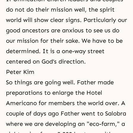
do not do their mission well, the spirit
world will show clear signs. Particularly our
good ancestors are anxious to see us do
our mission for their sake. We have to be
determined. It is a one-way street
centered on God’s direction.
Peter Kim
So things are going well. Father made
preparations to enlarge the Hotel
Americano for members the world over. A
couple of days ago Father went to Salobra
where we are developing an "eco-farm," a