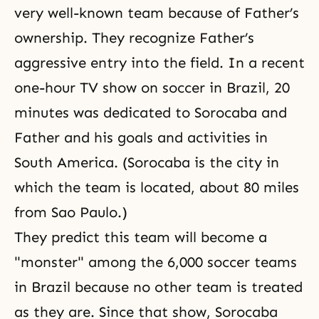
very well-known team because of Father’s
ownership. They recognize Father’s
aggressive entry into the field. In a recent
one-hour TV show on soccer in Brazil, 20
minutes was dedicated to Sorocaba and
Father and his goals and activities in
South America. (Sorocaba is the city in
which the team is located, about 80 miles
from Sao Paulo.)
They predict this team will become a
"monster" among the 6,000 soccer teams
in Brazil because no other team is treated
as they are. Since that show, Sorocaba