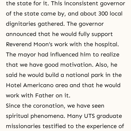
the state for it. This inconsistent governor
of the state came by, and about 300 local
dignitaries gathered. The governor
announced that he would fully support
Reverend Moon’s work with the hospital.
The mayor had influenced him to realize
that we have good motivation. Also, he
said he would build a national park in the
Hotel Americano area and that he would
work with Father on it.
Since
the coronation
, we have seen
spiritual phenomena. Many UTS graduate
missionaries testified to the experience of