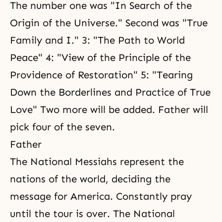
The number one was "
In Search of the
Origin of the Universe
." Second was "
True
Family and
I." 3: "
The Path to World
Peace
" 4: "View of the Principle of the
Providence of Restoration" 5: "Tearing
Down the Borderlines and
Practice of True
Love
" Two more will be added. Father will
pick four of the seven.
Father
The National Messiahs represent the
nations of the world, deciding the
message for America. Constantly pray
until the tour is over. The National