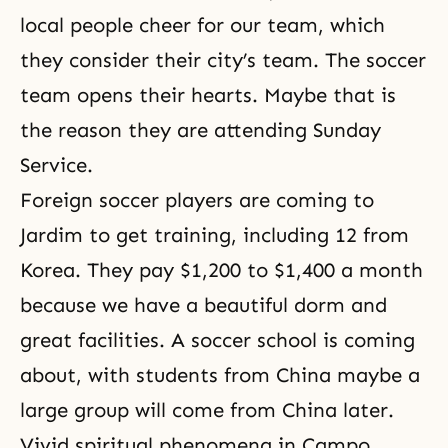
local people cheer for our team, which
they consider their city’s team. The soccer
team opens their hearts. Maybe that is
the reason they are attending Sunday
Service.
Foreign soccer players are coming to
Jardim to get training, including 12 from
Korea. They pay $1,200 to $1,400 a month
because we have a beautiful dorm and
great facilities. A soccer school is coming
about, with students from China maybe a
large group will come from China later.
Vivid
spiritual phenomena
in Campo