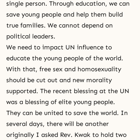
single person. Through education, we can
save young people and help them build
true families. We cannot depend on
political leaders.
We need to impact UN influence to
educate the young people of the world.
With that, free sex and homosexuality
should be cut out and new morality
supported. The recent blessing at the UN
was a blessing of elite young people.
They can be united to save the world. In
several days, there will be another
originally I asked Rev. Kwak to hold two