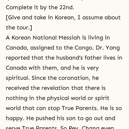
Complete it by the 22nd.
[Give and take in Korean, I assume about
the tour.]
A Korean National Messiah is living in
Canada, assigned to the Congo. Dr. Yang
reported that the husband’s father lives in
Canada with them, and he is very
spiritual. Since the coronation, he
received the revelation that there is
nothing in the physical world or spirit
world that can stop True Parents. He is so
happy. He pushed his son to go out and
serve True Parents. So Rev. Chang even