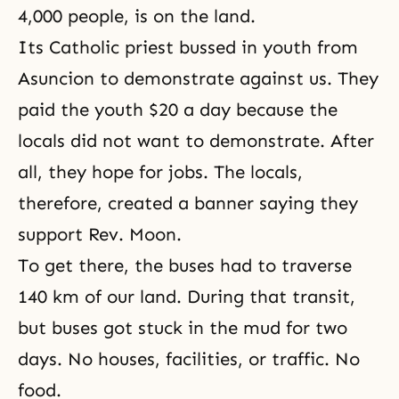
4,000 people, is on the land.
Its Catholic priest bussed in youth from
Asuncion to demonstrate against us. They
paid the youth $20 a day because the
locals did not want to demonstrate. After
all, they hope for jobs. The locals,
therefore, created a banner saying they
support Rev. Moon.
To get there, the buses had to traverse
140 km of our land. During that transit,
but buses got stuck in the mud for two
days. No houses, facilities, or traffic. No
food.