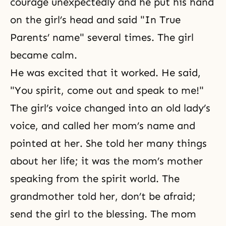
courage unexpectedly and he put his hand
on the girl’s head and said "In True
Parents’ name" several times. The girl
became calm.
He was excited that it worked. He said,
"You spirit, come out and speak to me!"
The girl’s voice changed into an old lady’s
voice, and called her mom’s name and
pointed at her. She told her many things
about her life; it was the mom’s mother
speaking from the spirit world. The
grandmother told her, don’t be afraid;
send the girl to the blessing. The mom