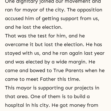
One dignitary joined our movement and
ran for mayor of the city. The opposition
accused him of getting support from us,
and he lost the election.
That was the test for him, and he
overcame it but lost the election. He has
stayed with us, and he ran again last year
and was elected by a wide margin. He
came and bowed to True Parents when he
came to meet Father this time.
This mayor is supporting our projects in
that area. One of them is to build a
hospital in his city. He got money from