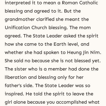
interpreted it to mean a Roman Catholic
blessing and agreed to it. But the
grandmother clarified she meant the
Unification Church blessing. The mom
agreed. The State Leader asked the spirit
how she came to the Earth level, and
whether she had spoken to Heung Jin Nim.
She said no because she is not blessed yet.
The sister who is a member had done the
liberation and blessing only for her
father’s side. The State Leader was so
inspired. He told the spirit to leave the
girl alone because you accomplished what