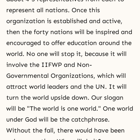
represent all nations. Once this
organization is established and active,
then the forty nations will be inspired and
encouraged to offer education around the
world. No one will stop it, because it will
involve the
IIFWP
and Non-
Governmental Organizations, which will
attract world leaders and the UN. It will
turn the world upside down. Our slogan
will be "The world is one world." One world
under God will be the catchphrase.
Without the fall, there would have been