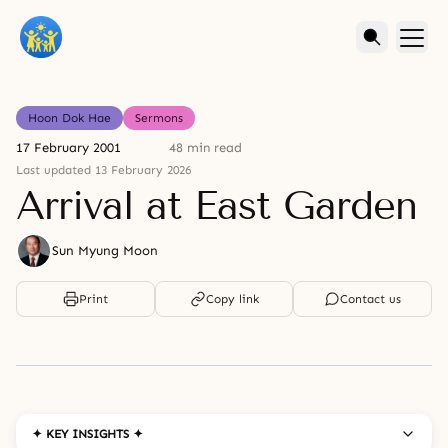
Hoon Dok Hae
Sermons
17 February 2001
48 min read
Last updated 13 February 2026
Arrival at East Garden
Sun Myung Moon
Print
Copy link
Contact us
✦ KEY INSIGHTS ✦