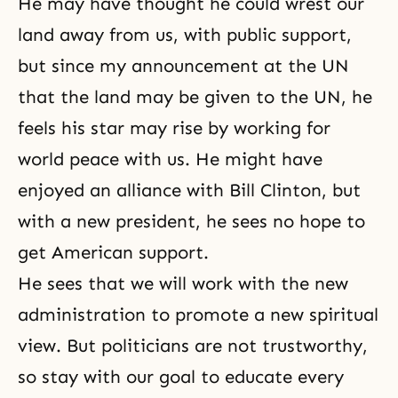
He may have thought he could wrest our
land away from us, with public support,
but since my announcement at the UN
that the land may be given to the UN, he
feels his star may rise by working for
world peace with us. He might have
enjoyed an alliance with Bill Clinton, but
with a new president, he sees no hope to
get American support.
He sees that we will work with the new
administration to promote a new spiritual
view. But politicians are not trustworthy,
so stay with our goal to educate every