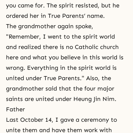
you came for. The spirit resisted, but he
ordered her in True Parents’ name.
The grandmother again spoke,
"Remember, I went to the spirit world
and realized there is no Catholic church
here and what you believe in this world is
wrong. Everything in the spirit world is
united under True Parents." Also, the
grandmother said that the four major
saints are united under Heung Jin Nim.
Father
Last October 14, I gave a ceremony to
unite them and have them work with