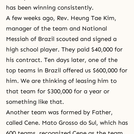
has been winning consistently.
A few weeks ago, Rev. Heung Tae Kim,
manager of the team and National
Messiah of Brazil scouted and signed a
high school player. They paid $40,000 for
his contract. Ten days later, one of the
top teams in Brazil offered us $600,000 for
him. We are thinking of leasing him to
that team for $300,000 for a year or
something like that.
Another team was formed by Father,
called Cene. Mato Grosso do Sul, which has
600 teams, recognized Cene as the team