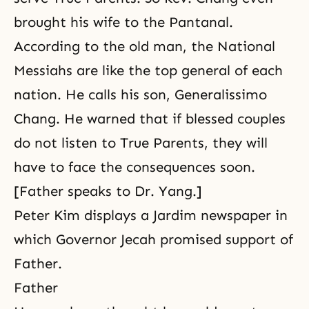
brought his wife to the Pantanal.
According to the old man, the National
Messiahs are like the top general of each
nation. He calls his son, Generalissimo
Chang. He warned that if blessed couples
do not listen to True Parents, they will
have to face the consequences soon.
[Father speaks to Dr. Yang.]
Peter Kim displays a Jardim newspaper in
which Governor Jecah promised support of
Father.
Father