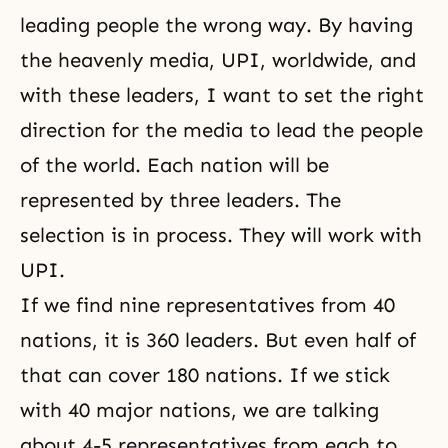
leading people the wrong way. By having
the heavenly media, UPI, worldwide, and
with these leaders, I want to set the right
direction for the media to lead the people
of the world. Each nation will be
represented by three leaders. The
selection is in process. They will work with
UPI.
If we find nine representatives from 40
nations, it is 360 leaders. But even half of
that can cover 180 nations. If we stick
with 40 major nations, we are talking
about 4-5 representatives from each to