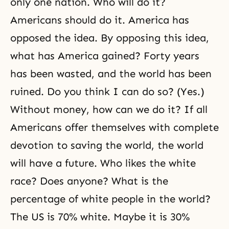
only one nation. Who will do it?
Americans should do it. America has
opposed the idea. By opposing this idea,
what has America gained? Forty years
has been wasted, and the world has been
ruined. Do you think I can do so? (Yes.)
Without money, how can we do it? If all
Americans offer themselves with complete
devotion to saving the world, the world
will have a future. Who likes the white
race? Does anyone? What is the
percentage of white people in the world?
The US is 70% white. Maybe it is 30%