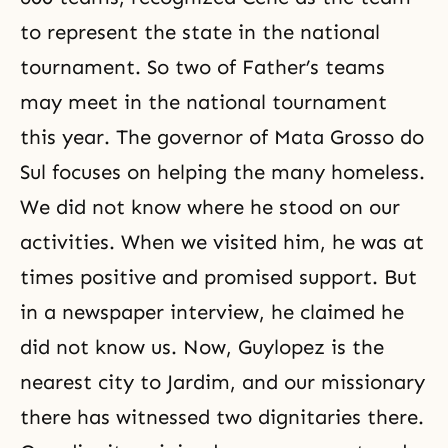
to represent the state in the national
tournament. So two of Father’s teams
may meet in the national tournament
this year. The governor of Mata Grosso do
Sul focuses on helping the many homeless.
We did not know where he stood on our
activities. When we visited him, he was at
times positive and promised support. But
in a newspaper interview, he claimed he
did not know us. Now, Guylopez is the
nearest city to Jardim, and our missionary
there has witnessed two dignitaries there.