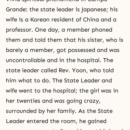
Grande: the state leader is Japanese; his
wife is a Korean resident of China and a
professor. One day, a member phoned
them and told them that his sister, who is
barely a member, got possessed and was
uncontrollable and in the hospital. The
state leader called Rev. Yoon, who told
him what to do. The State Leader and
wife went to the hospital; the girl was in
her twenties and was going crazy,
surrounded by her family. As the State
Leader entered the room, he gained