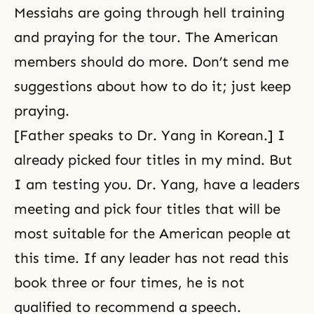
Messiahs are going through hell training
and praying for the tour. The American
members should do more. Don’t send me
suggestions about how to do it; just keep
praying.
[Father speaks to Dr. Yang in Korean.] I
already picked four titles in my mind. But
I am testing you. Dr. Yang, have a leaders
meeting and pick four titles that will be
most suitable for the American people at
this time. If any leader has not read this
book three or four times, he is not
qualified to recommend a speech.