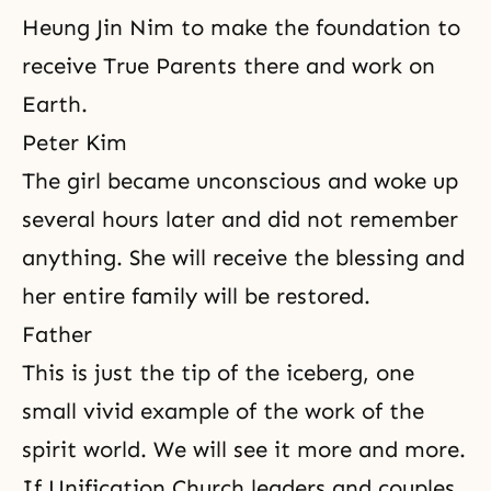
Heung Jin Nim to make the foundation to
receive True Parents there and work on
Earth.
Peter Kim
The girl became unconscious and woke up
several hours later and did not remember
anything. She will receive the blessing and
her entire family will be restored.
Father
This is just the tip of the iceberg, one
small vivid example of the work of the
spirit world. We will see it more and more.
If Unification Church leaders and couples