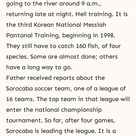
going to the river around 9 a.m.,
returning late at night. Hell training. It is
the third Korean National Messiah
Pantanal Training, beginning in 1998.
They still have to catch 160 fish, of four
species. Some are almost done; others
have a long way to go.
Father received reports about the
Sorocaba soccer team, one of a league of
16 teams. The top team in that league will
enter the national championship
tournament. So far, after four games,
Sorocaba is leading the league. It is a