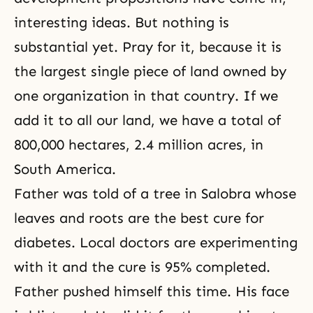
interesting ideas. But nothing is
substantial yet. Pray for it, because it is
the largest single piece of land owned by
one organization in that country. If we
add it to all our land, we have a total of
800,000 hectares, 2.4 million acres, in
South America.
Father was told of a tree in Salobra whose
leaves and roots are the best cure for
diabetes. Local doctors are experimenting
with it and the cure is 95% completed.
Father pushed himself this time. His face