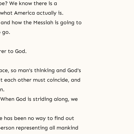
be? We know there is a
what America actually is.
 and how the Messiah is going to
 go.
rer to God.
ce, so man's thinking and God's
t each other must coincide, and
n.
When God is striding along, we
e has been no way to find out
erson representing all mankind