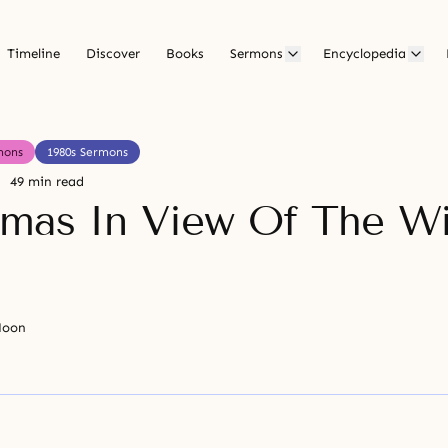
Timeline
Discover
Books
Sermons
Encyclopedia
mons
1980s Sermons
49 min read
tmas In View Of The Wi
Moon