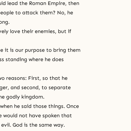
ould lead the Roman Empire, then
l people to attack them? No, he
ong.
ely love their enemies, but if
 it is our purpose to bring them
ess standing where he does
wo reasons: First, so that he
ger, and second, to separate
the godly kingdom.
 when he said those things. Once
he would not have spoken that
 evil. God is the same way.