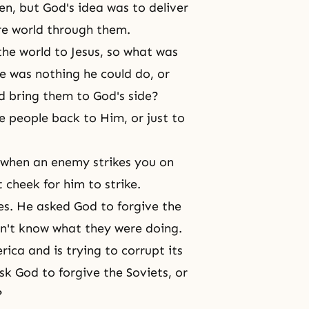
en, but God's idea was to deliver
ire world through them.
 the world to Jesus, so what was
e was nothing he could do, or
d bring them to God's side?
e people back to Him, or just to
 when an enemy strikes you on
t cheek for him to strike.
ies. He asked God to forgive the
dn't know what they were doing.
ica and is trying to corrupt its
sk God to forgive the Soviets, or
?