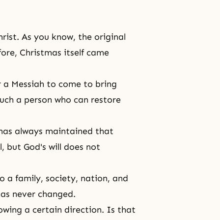
hrist
. As you know, the original
fore, Christmas itself came
r a
Messiah
to come to bring
such a person who can restore
He has always maintained that
ll, but
God's will
does not
to a family, society, nation, and
 has never changed.
wing a certain direction. Is that