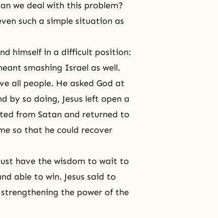
can we deal with this problem?
ven such a simple situation as
d himself in a difficult position:
eant smashing Israel as well.
ve all people. He asked God at
and by so doing,
Jesus
left open a
ated from Satan and returned to
ime so that he could recover
ust have the wisdom to wait to
nd able to win. Jesus said to
l strengthening the power of the