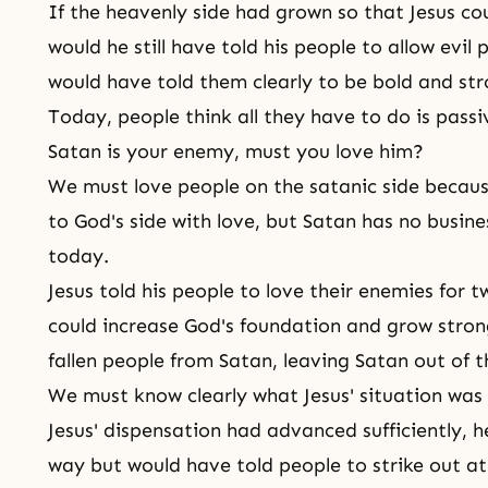
If the heavenly side had grown so that Jesus c
would he still have told his people to allow evi
would have told them clearly to be bold and str
Today, people think all they have to do is passiv
Satan is your enemy, must you love him?
We must love people on the satanic side because
to
God's side
with love, but Satan has no busin
today.
Jesus told his people to love their enemies for t
could increase God's foundation and grow stron
fallen people from Satan, leaving Satan out of 
We must know clearly what Jesus' situation was
Jesus' dispensation had advanced sufficiently, 
way but would have told people to strike out at