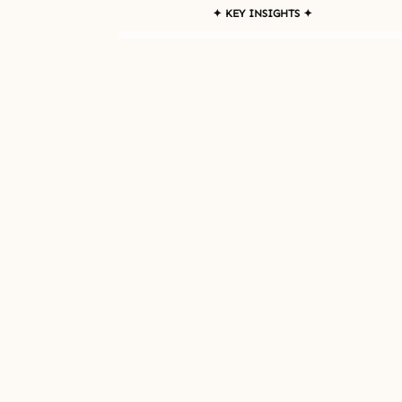
✦ KEY INSIGHTS ✦