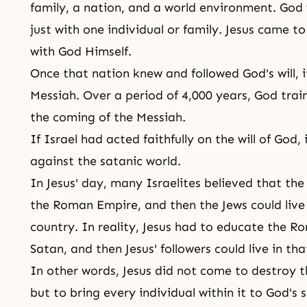
family, a nation, and a world environment. God 
just with one individual or family. Jesus came to
with God Himself.
Once that nation knew and followed
God's will
, 
Messiah. Over a period of 4,000 years, God train
the coming of the Messiah.
If Israel had acted faithfully on the will of God,
against the satanic world.
In Jesus' day, many Israelites believed that th
the Roman Empire, and then the Jews could live h
country. In reality, Jesus had to educate the 
Satan, and then Jesus' followers could live in th
In other words, Jesus did not come to destroy t
but to bring every individual within it to God's