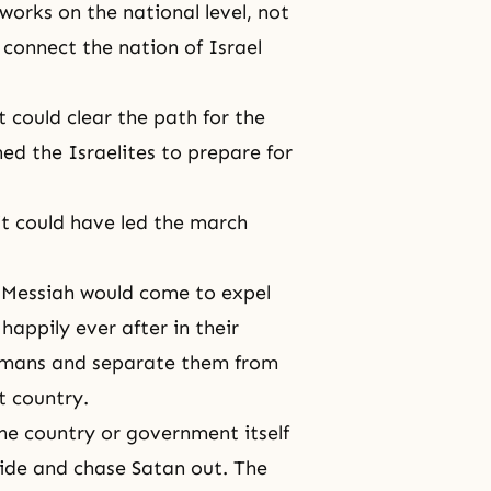
works on the national level, not
 connect the nation of Israel
it could clear the path for the
ed the Israelites to prepare for
 it could have led the march
e Messiah would come to expel
appily ever after in their
Romans and separate them from
at country.
he country or government itself
 side and chase Satan out. The