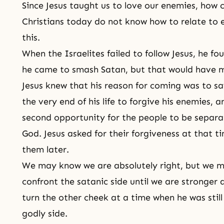
Since Jesus taught us to love our enemies, how 
Christians today do not know how to relate to e
this.
When the Israelites failed to follow Jesus, he foun
he came to smash Satan, but that would have m
Jesus knew that his reason for coming was to sa
the very end of his life to forgive his enemies, 
second opportunity for the people to be separ
God. Jesus asked for their forgiveness at that t
them later.
We may know we are absolutely right, but we m
confront the satanic side until we are stronger a
turn the other cheek at a time when he was stil
godly side.