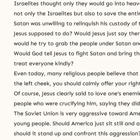
Israelites thought only they would go into heav
not only the Israelites but also to save the ent
Satan was unwilling to relinquish his custody of
Jesus supposed to do? Would Jesus just say ther
would he try to grab the people under Satan an
Would God tell Jesus to fight Satan and bring th
treat everyone kindly?
Even today, many religious people believe that
the left cheek, you should calmly offer your righ
Of course, Jesus clearly said to love one's enem
people who were crucifying him, saying they di
The Soviet Union is very aggressive toward Amer
young people. Should America just sit still and a
should it stand up and confront this aggression