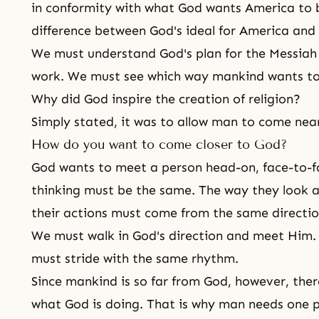
in conformity with what God wants America to 
difference between God's ideal for America and 
We must understand
God's plan
for the Messiah
work. We must see which way mankind wants to
Why did God inspire the creation of religion?
Simply stated, it was to allow man to come nea
How do you want to come closer to God?
God wants to meet a person head-on, face-to-fa
thinking must be the same. The way they look a
their actions must come from the same directio
We must walk in God's direction and meet Him. 
must stride with the same rhythm.
Since mankind is so far from God, however, ther
what God is doing. That is why man needs one p