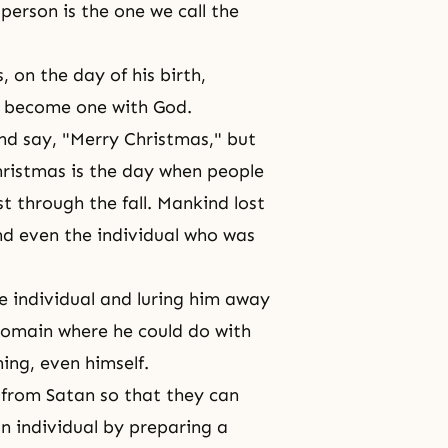
erson is the one we call the
 on the day of his birth,
to become one with God.
and say, "Merry Christmas," but
 Christmas is the day when people
t through the fall. Mankind lost
and even the individual who was
e individual and luring him away
omain where he could do with
ing, even himself.
from Satan so that they can
an individual by preparing a