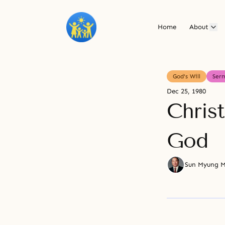
Home
About
God's Will
Ser
Dec 25, 1980
Chris
God
Sun Myung 