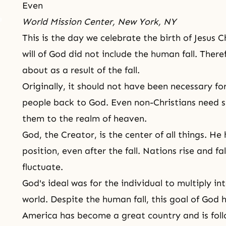
Even
World Mission Center, New York, NY
This is the day we celebrate the birth of
Jesus C
will of God did not include the human fall. There
about as a result of
the fall
.
Originally, it should not have been necessary fo
people back to God. Even non-Christians need 
them to the realm of heaven.
God,
the Creator
, is the center of all things. 
position, even after the fall. Nations rise and fa
fluctuate.
God's ideal was for the individual to multiply in
world. Despite the human fall, this goal of God
America has become a great country and is follo