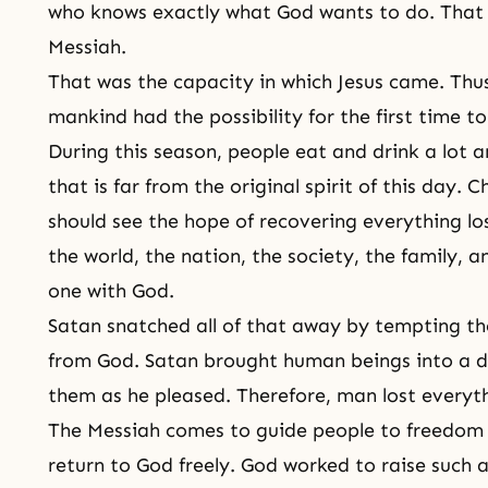
who knows exactly what God wants to do. That p
Messiah.
That was the capacity in which Jesus came. Thus,
mankind had the possibility for the first time 
During this season, people eat and drink a lot 
that is far from the original spirit of this day.
should see the hope of recovering everything los
the world, the nation, the society, the family, 
one with God.
Satan snatched all of that away by tempting th
from God. Satan brought human beings into a d
them as he pleased. Therefore, man lost everyth
The Messiah comes to guide people to freedom 
return to God freely. God worked to raise such 