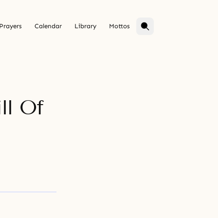
Prayers
Calendar
Library
Mottos
ll Of