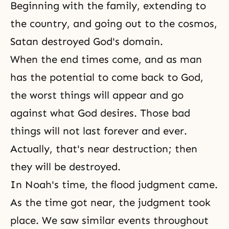
Beginning with the family, extending to
the country, and going out to the cosmos,
Satan destroyed God's domain.
When the end times come, and as man
has the potential to come back to God,
the worst things will appear and go
against what God desires. Those bad
things will not last forever and ever.
Actually, that's near destruction; then
they will be destroyed.
In Noah's time, the flood judgment came.
As the time got near, the judgment took
place. We saw similar events throughout