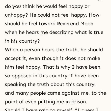
do you think he would feel happy or
unhappy? He could not feel happy. How
should he feel toward Reverend Moon
when he hears me describing what is true
in his country?
When a person hears the truth, he should
accept it, even though it does not make
him feel happy. That is why I have been
so opposed in this country. I have been
speaking the truth about this country,
and many people came against me, to the
point of even putting me in prison.
Should I have said to myself, “I guess I