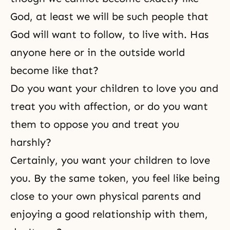
God, at least we will be such people that
God will want to follow, to live with. Has
anyone here or in the outside world
become like that?
Do you want your children to love you and
treat you with affection, or do you want
them to oppose you and treat you
harshly?
Certainly, you want your children to love
you. By the same token, you feel like being
close to your own physical parents and
enjoying a good relationship with them,