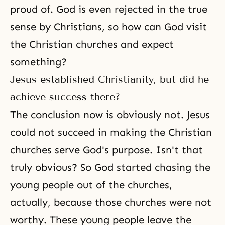
proud of. God is even rejected in the true
sense by Christians, so how can God visit
the Christian churches and expect
something?
Jesus established Christianity, but did he
achieve success there?
The conclusion now is obviously not. Jesus
could not succeed in making the Christian
churches serve God's purpose. Isn't that
truly obvious? So God started chasing the
young people out of the churches,
actually, because those churches were not
worthy. These young people leave the