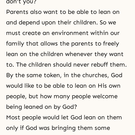
don't you?
Parents also want to be able to lean on
and depend upon their children. So we
must create an environment within our
family that allows the parents to freely
lean on the children whenever they want
to. The children should never rebuff them.
By the same token, in the churches, God
would like to be able to lean on His own
people, but how many people welcome
being leaned on by God?
Most people would let God lean on them
only if God was bringing them some