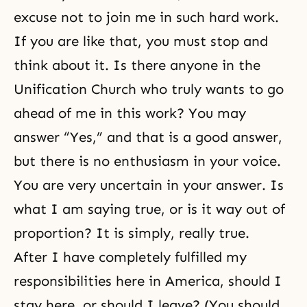
excuse not to join me in such hard work.
If you are like that, you must stop and
think about it. Is there anyone in the
Unification Church who truly wants to go
ahead of me in this work? You may
answer “Yes,” and that is a good answer,
but there is no enthusiasm in your voice.
You are very uncertain in your answer. Is
what I am saying true, or is it way out of
proportion? It is simply, really true.
After I have completely fulfilled my
responsibilities here in America, should I
stay here, or should I leave? (You should