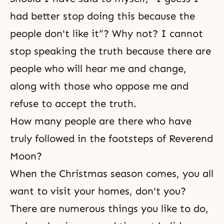
had better stop doing this because the
people don't like it”? Why not? I cannot
stop speaking the truth because there are
people who will hear me and change,
along with those who oppose me and
refuse to accept the truth.
How many people are there who have
truly followed in the footsteps of Reverend
Moon?
When the Christmas season comes, you all
want to visit your homes, don't you?
There are numerous things you like to do,