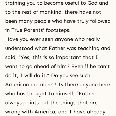
training you to become useful to God and
to the rest of mankind, there have not
been many people who have truly followed
in True Parents' footsteps.
Have you ever seen anyone who really
understood what Father was teaching and
said, “Yes, this is so important that I
want to go ahead of him? Even if he can't
do it, I will do it.” Do you see such
American members? Is there anyone here
who has thought to himself, “Father
always points out the things that are
wrong with America, and I have already