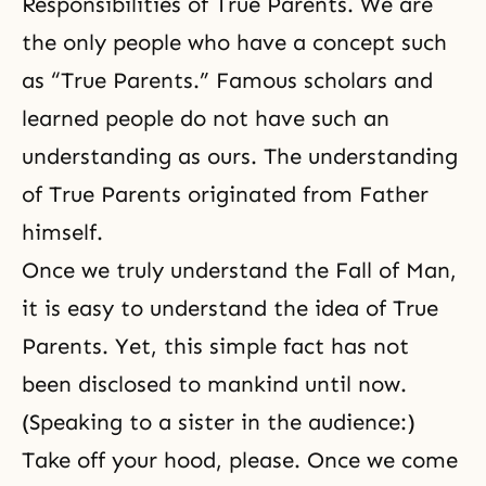
Responsibilities of True Parents. We are
the only people who have a concept such
as “True Parents.” Famous scholars and
learned people do not have such an
understanding as ours. The understanding
of True Parents originated from Father
himself.
Once we truly understand the Fall of Man,
it is easy to understand the idea of True
Parents. Yet, this simple fact has not
been disclosed to mankind until now.
(Speaking to a sister in the audience:)
Take off your hood, please. Once we come