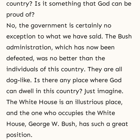
country? Is it something that God can be
proud of?
No, the government is certainly no
exception to what we have said. The Bush
administration, which has now been
defeated, was no better than the
individuals of this country. They are all
dog-like. Is there any place where God
can dwell in this country? Just imagine.
The White House is an illustrious place,
and the one who occupies the White
House, George W. Bush, has such a great
position.