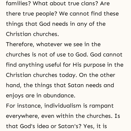
families? What about true clans? Are
there true people? We cannot find these
things that God needs in any of the
Christian churches.
Therefore, whatever we see in the
churches is not of use to God. God cannot
find anything useful for His purpose in the
Christian churches today. On the other
hand, the things that Satan needs and
enjoys are in abundance.
For instance, individualism is rampant
everywhere, even within the churches. Is
that God's idea or Satan's? Yes, it is