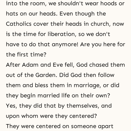
into the room, we shouldn't wear hoods or
hats on our heads. Even though the
Catholics cover their heads in church, now
is the time for liberation, so we don't
have to do that anymore! Are you here for
the first time?
After Adam and Eve fell, God chased them
out of
the Garden
. Did God then follow
them and bless them in marriage, or did
they begin married life on their own?
Yes, they did that by themselves, and
upon whom were they centered?
They were centered on someone apart