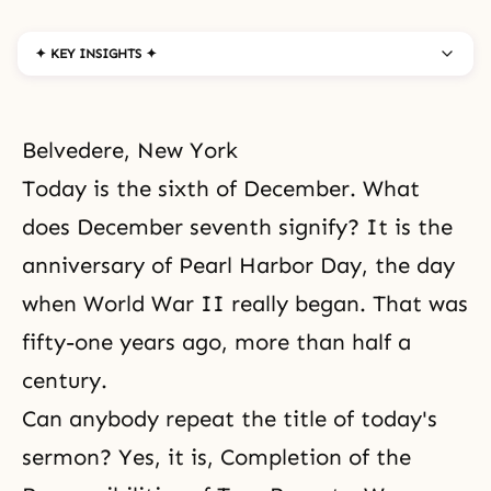
✦ KEY INSIGHTS ✦
Belvedere, New York
Today is the sixth of December. What
does December seventh signify? It is the
anniversary of Pearl Harbor Day, the day
when World War II really began. That was
fifty-one years ago, more than half a
century.
Can anybody repeat the title of today's
sermon? Yes, it is, Completion of the