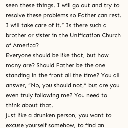
seen these things. I will go out and try to
resolve these problems so Father can rest.
I will take care of it.” Is there such a
brother or sister in the Unification Church
of America?
Everyone should be like that, but how
many are? Should Father be the one
standing in the front all the time? You all
answer, “No, you should not,” but are you
even truly following me? You need to
think about that.
Just like a drunken person, you want to
excuse yourself somehow, to find an