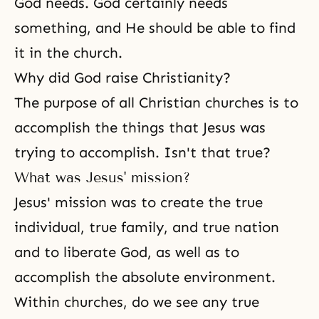
God needs. God certainly needs
something, and He should be able to find
it in the church.
Why did God raise Christianity?
The purpose of all Christian churches is to
accomplish the things that Jesus was
trying to accomplish. Isn't that true?
What was Jesus' mission?
Jesus' mission was to create the true
individual, true family, and true nation
and to liberate God, as well as to
accomplish the absolute environment.
Within churches, do we see any true