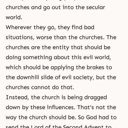
churches and go out into the secular
world.
Wherever they go, they find bad
situations, worse than the churches. The
churches are the entity that should be
doing something about this evil world,
which should be applying the brakes to
the downhill slide of evil society, but the
churches cannot do that.
Instead, the church is being dragged
down by these influences. That's not the
way the church should be. So God had to
send the Lord of the Second Advent to