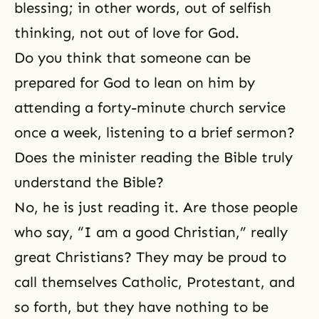
blessing; in other words, out of selfish
thinking, not out of love for God.
Do you think that someone can be
prepared for God to lean on him by
attending a forty-minute church service
once a week, listening to a brief sermon?
Does the minister reading the Bible truly
understand the Bible?
No, he is just reading it. Are those people
who say, “I am a good Christian,” really
great Christians? They may be proud to
call themselves Catholic, Protestant, and
so forth, but they have nothing to be