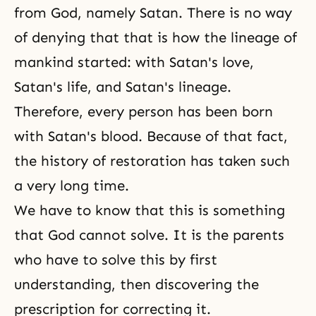
from God, namely Satan. There is no way
of denying that that is how the lineage of
mankind started: with Satan's love,
Satan's life, and Satan's lineage.
Therefore, every person has been born
with Satan's blood. Because of that fact,
the history of restoration has taken such
a very long time.
We have to know that this is something
that God cannot solve. It is the parents
who have to solve this by first
understanding, then discovering the
prescription for correcting it.