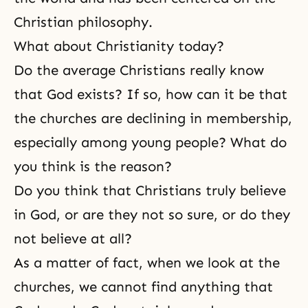
Christian philosophy.
What about Christianity today?
Do the average Christians really know
that God exists? If so, how can it be that
the churches are declining in membership,
especially among young people? What do
you think is the reason?
Do you think that Christians truly believe
in God, or are they not so sure, or do they
not believe at all?
As a matter of fact, when we look at the
churches, we cannot find anything that