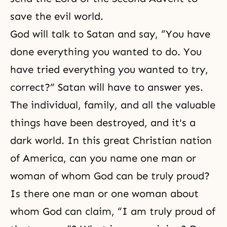
save the evil world.
God will talk to Satan and say, “You have
done everything you wanted to do. You
have tried everything you wanted to try,
correct?” Satan will have to answer yes.
The individual, family, and all the valuable
things have been destroyed, and it's a
dark world. In this great Christian nation
of America, can you name one man or
woman of whom God can be truly proud?
Is there one man or one woman about
whom God can claim, “I am truly proud of