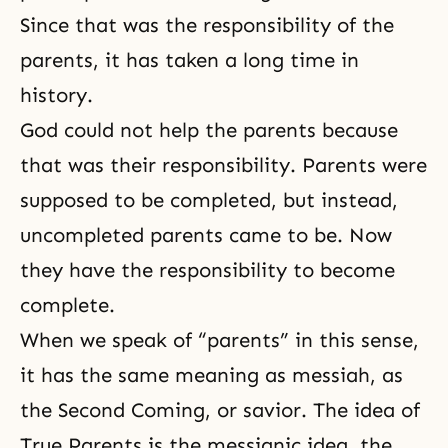
Since that was the responsibility of the
parents, it has taken a long time in
history.
God could not help the parents because
that was their responsibility. Parents were
supposed to be completed, but instead,
uncompleted parents came to be. Now
they have the responsibility to become
complete.
When we speak of “parents” in this sense,
it has the same meaning as
messiah
, as
the Second Coming
, or savior. The idea of
True Parents is the messianic idea, the