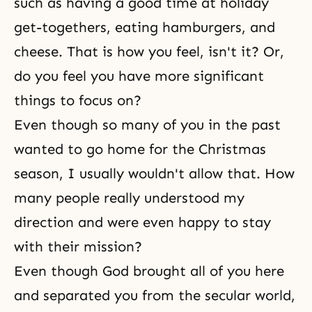
such as having a good time at holiday
get-togethers, eating hamburgers, and
cheese. That is how you feel, isn't it? Or,
do you feel you have more significant
things to focus on?
Even though so many of you in the past
wanted to go home for the Christmas
season, I usually wouldn't allow that. How
many people really understood my
direction and were even happy to stay
with their mission?
Even though God brought all of you here
and separated you from the secular world,