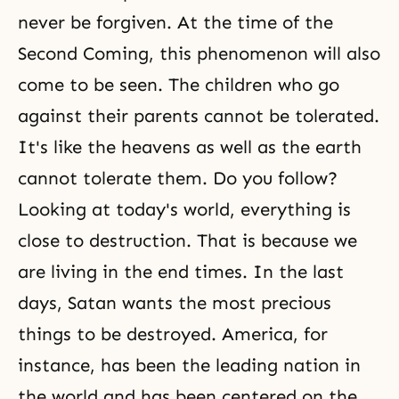
never be forgiven. At the time of the
Second Coming, this phenomenon will also
come to be seen. The children who go
against their parents cannot be tolerated.
It's like the heavens as well as the earth
cannot tolerate them. Do you follow?
Looking at today's world, everything is
close to destruction. That is because we
are living in the end times. In the last
days, Satan wants the most precious
things to be destroyed. America, for
instance, has been the leading nation in
the world and has been centered on the