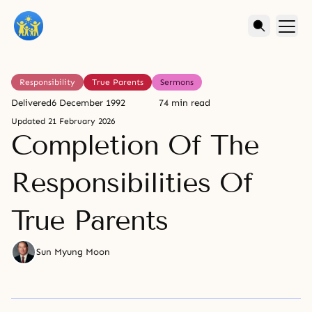
Responsibility
True Parents
Sermons
Delivered
6 December 1992
74 min read
Updated
21 February 2026
Completion Of The
Responsibilities Of
True Parents
Sun Myung Moon