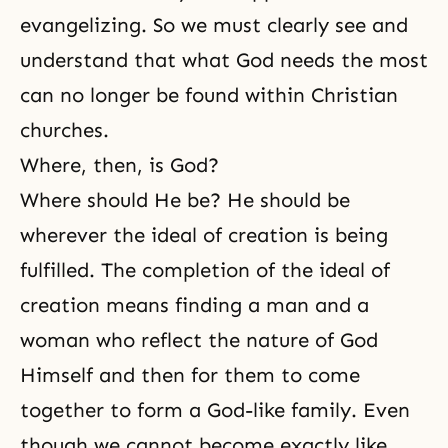
evangelizing. So we must clearly see and
understand that what God needs the most
can no longer be found within Christian
churches.
Where, then, is God?
Where should He be? He should be
wherever the ideal of creation is being
fulfilled. The completion of the ideal of
creation means finding a
man and a
woman
who reflect the nature of God
Himself and then for them to come
together to form a God-like family. Even
though we cannot become exactly like