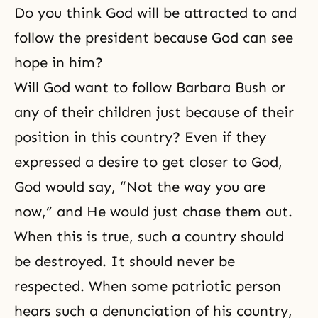
Do you think God will be attracted to and
follow the president because God can see
hope in him?
Will God want to follow Barbara Bush or
any of their children just because of their
position in this country? Even if they
expressed a desire to get closer to God,
God would say, “Not the way you are
now,” and He would just chase them out.
When this is true, such a country should
be destroyed. It should never be
respected. When some patriotic person
hears such a denunciation of his country,