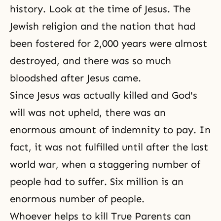
history. Look at the time of Jesus. The
Jewish religion and the nation that had
been fostered for 2,000 years were almost
destroyed, and there was so much
bloodshed after Jesus came.
Since Jesus was actually killed and
God's
will
was not upheld, there was an
enormous amount of indemnity to pay. In
fact, it was not fulfilled until after the last
world war, when a staggering number of
people had to suffer. Six million is an
enormous number of people.
Whoever helps to kill True Parents can