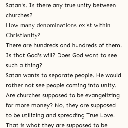
Satan's. Is there any true unity between
churches?
How many denominations exist within
Christianity?
There are hundreds and hundreds of them.
Is that God's will? Does God want to see
such a thing?
Satan wants to separate people. He would
rather not see people coming into unity.
Are churches supposed to be evangelizing
for more money? No, they are supposed
to be utilizing and spreading True Love.
That is what they are supposed to be