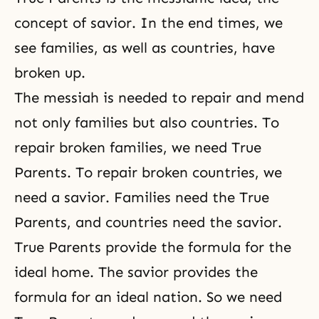
concept of savior. In the end times, we
see families, as well as countries, have
broken up.
The messiah is needed to repair and mend
not only families but also countries. To
repair broken families, we need True
Parents. To repair broken countries, we
need a savior. Families need the True
Parents, and countries need the savior.
True Parents provide the formula for the
ideal home. The savior provides the
formula for an ideal nation. So we need