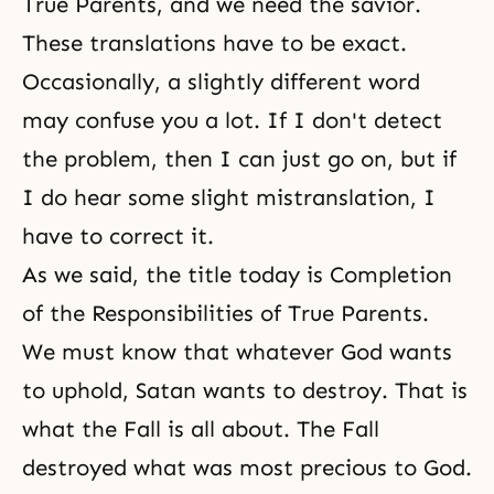
True Parents, and we need the savior.
These translations have to be exact.
Occasionally, a slightly different word
may confuse you a lot. If I don't detect
the problem, then I can just go on, but if
I do hear some slight mistranslation, I
have to correct it.
As we said, the title today is Completion
of the Responsibilities of True Parents.
We must know that whatever God wants
to uphold, Satan wants to destroy. That is
what the Fall is all about. The Fall
destroyed what was most precious to God.