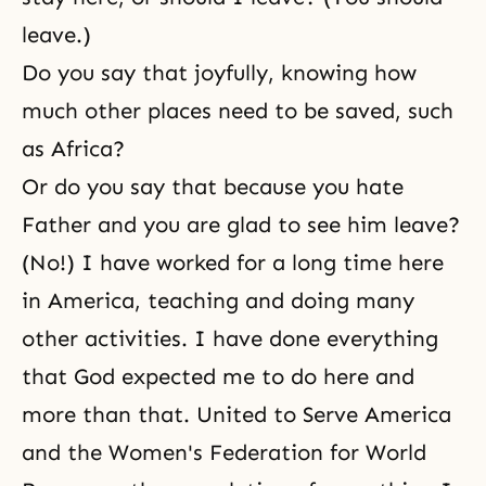
leave.)
Do you say that joyfully, knowing how
much other places need to be saved, such
as Africa?
Or do you say that because you hate
Father and you are glad to see him leave?
(No!) I have worked for a long time here
in America, teaching and doing many
other activities. I have done everything
that God expected me to do here and
more than that. United to Serve America
and
the Women's Federation for World