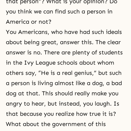
that person”? What is your opinion? Do
you think we can find such a person in
America or not?
You Americans, who have had such ideals
about being great, answer this. The clear
answer is no. There are plenty of students
in the Ivy League schools about whom
others say, “He is a real genius,” but such
a person is living almost like a dog, a bad
dog at that. This should really make you
angry to hear, but instead, you laugh. Is
that because you realize how true it is?
What about the government of this