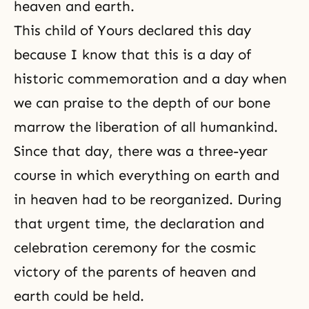
heaven and earth.
This child of Yours declared this day
because I know that this is a day of
historic commemoration and a day when
we can praise to the depth of our bone
marrow the liberation of all humankind.
Since that day, there was a three-year
course in which everything on earth and
in heaven had to be reorganized. During
that urgent time, the declaration and
celebration ceremony for the cosmic
victory of the parents of heaven and
earth could be held.