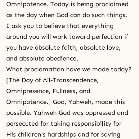
Omnipotence. Today is being proclaimed
as the day when God can do such things.
I ask you to believe that everything
around you will work toward perfection if
you have absolute faith, absolute love,
and absolute obedience.
What proclamation have we made today?
[The Day of All-Transcendence,
Omnipresence, Fullness
,
and
Omnipotence.] God, Yahweh, made this
possible. Yahweh God was oppressed and
persecuted for taking responsibility for
His children's hardships and for saving