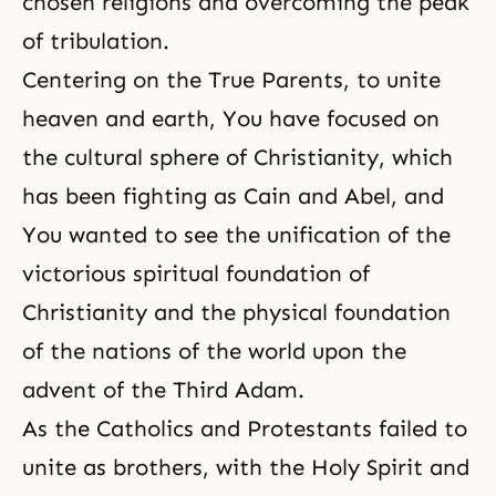
chosen religions and overcoming
the peak
of tribulation
.
Centering on the True Parents, to unite
heaven and earth, You have focused on
the cultural sphere of Christianity, which
has been fighting as Cain and Abel, and
You wanted to see the unification of the
victorious spiritual foundation of
Christianity
and the physical foundation
of the nations of the world upon the
advent of the
Third Adam
.
As the Catholics and Protestants failed to
unite as brothers, with the Holy Spirit and