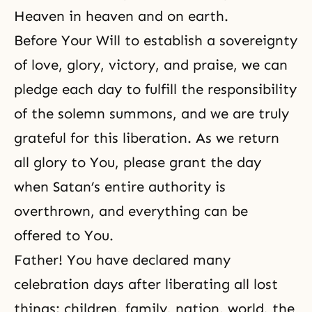
Heaven
in heaven and on earth.
Before Your Will to establish a
sovereignty
of love, glory, victory, and praise, we can
pledge each day to fulfill the responsibility
of the solemn summons, and we are truly
grateful for this liberation. As we return
all glory to You, please grant the day
when Satan’s entire authority is
overthrown, and everything can be
offered to You.
Father! You have declared many
celebration days after liberating all lost
things: children, family, nation, world, the