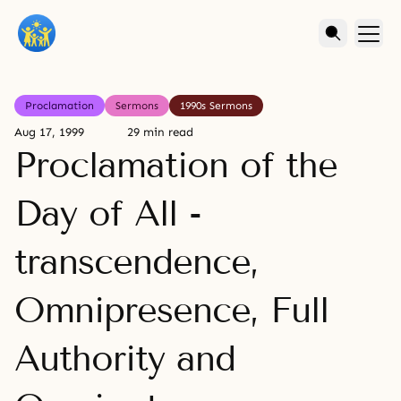
Proclamation
Sermons
1990s Sermons
Aug 17, 1999
29 min read
Proclamation of the
Day of All -
transcendence,
Omnipresence, Full
Authority and