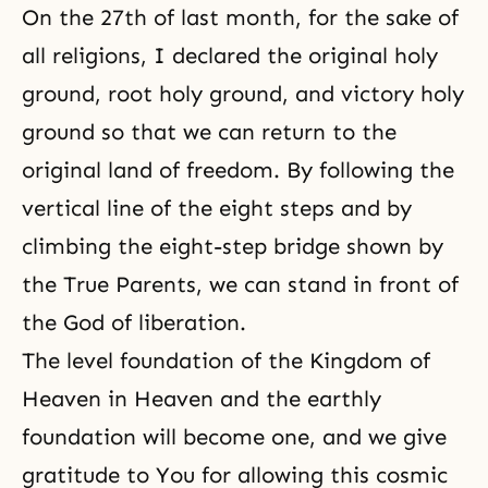
On the 27th of last month, for the sake of
all religions, I declared the original holy
ground, root holy ground, and victory holy
ground so that we can return to the
original land of freedom. By following the
vertical line of the eight steps and by
climbing the eight-step bridge shown by
the True Parents, we can stand in front of
the God of liberation.
The level foundation of the Kingdom of
Heaven in Heaven and the earthly
foundation will become one, and we give
gratitude to You for allowing this cosmic