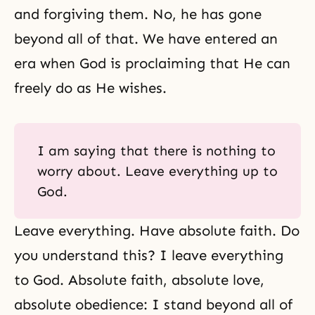
and forgiving them. No, he has gone
beyond all of that. We have entered an
era when God is proclaiming that He can
freely do as He wishes.
I am saying that there is nothing to
worry about. Leave everything up to
God.
Leave everything. Have absolute faith. Do
you understand this? I leave everything
to God. Absolute faith, absolute love,
absolute obedience: I stand beyond all of