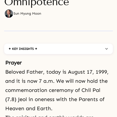
Omnipotence
Sun Myung Moon
✦ KEY INSIGHTS ✦
Prayer
Beloved Father, today is August 17, 1999,
and it is now 7 a.m. We will now hold the
commemoration ceremony of
Chil Pal
(7.8) Jeol in oneness with the Parents of
Heaven and Earth.