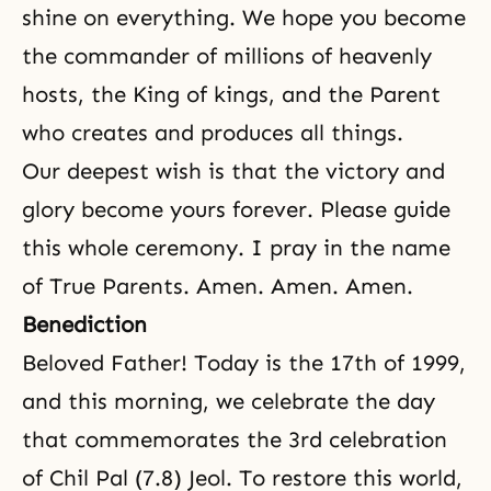
shine on everything. We hope you become
the commander of millions of heavenly
hosts, the King of kings, and the Parent
who creates and produces all things.
Our deepest wish is that the victory and
glory become yours forever. Please guide
this whole ceremony. I pray in the name
of True Parents. Amen. Amen. Amen.
Benediction
Beloved Father! Today is the 17th of 1999,
and this morning, we celebrate the day
that commemorates the 3rd celebration
of Chil Pal (7.8) Jeol. To restore this world,