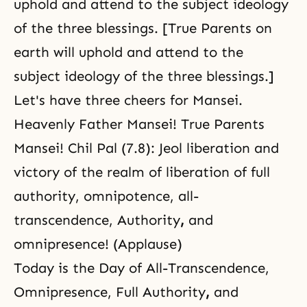
uphold and attend to
the subject ideology
of the three blessings. [True Parents on
earth will uphold and attend to the
subject ideology of the three blessings.]
Let's have three cheers for Mansei.
Heavenly Father Mansei! True Parents
Mansei! Chil Pal (7.8): Jeol liberation and
victory of the realm of liberation of full
authority, omnipotence, all-
transcendence, Authority
,
and
omnipresence! (Applause)
Today is the Day of All-Transcendence,
Omnipresence, Full Authority
,
and