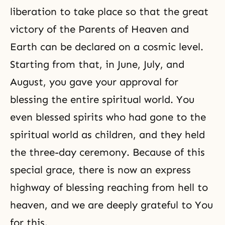
liberation to take place so that the great
victory of the Parents of Heaven and
Earth can be declared on a cosmic level.
Starting from that, in June, July, and
August, you gave your approval for
blessing the entire spiritual world. You
even blessed spirits who had gone to the
spiritual world as children, and they held
the three-day ceremony. Because of this
special grace, there is now an express
highway of blessing reaching from hell to
heaven, and we are deeply grateful to You
for this.