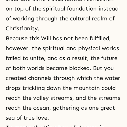
on top of the spiritual foundation instead
of working through the cultural realm of
Christianity
.
Because this Will has not been fulfilled,
however, the spiritual and physical worlds
failed to unite, and as a result, the future
of both worlds became blocked. But you
created channels through which the water
drops trickling down the mountain could
reach the valley streams, and the streams
reach the ocean, gathering as one great
sea of true love.