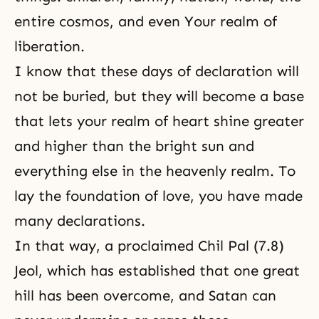
entire cosmos, and even Your realm of
liberation.
I know that these days of declaration will
not be buried, but they will become a base
that lets your realm of heart shine greater
and higher than the bright sun and
everything else in the heavenly realm. To
lay the foundation of love, you have made
many declarations.
In that way, a proclaimed Chil Pal (7.8)
Jeol, which has established that one great
hill has been overcome, and Satan can