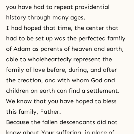
you have had to repeat
providential
history
through many ages.
I had hoped that time, the center that
had to be set up was the perfected family
of Adam as parents of heaven and earth,
able to wholeheartedly represent the
family of love before, during, and after
the creation, and with whom God and
children on earth can find a settlement.
We know that you have hoped to bless
this family, Father.
Because the fallen descendants did not
know about Your suffering, in place of