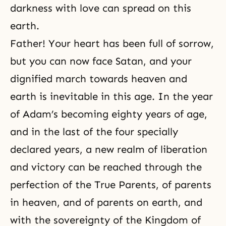
darkness with love can spread on this
earth.
Father! Your heart has been full of sorrow,
but you can now face Satan, and your
dignified march towards heaven and
earth is inevitable in this age. In the year
of Adam’s becoming eighty years of age,
and in the last of the four specially
declared years, a new realm of
liberation
and victory can be reached through
the
perfection
of the True Parents, of parents
in heaven, and of parents on earth, and
with the sovereignty of
the Kingdom of