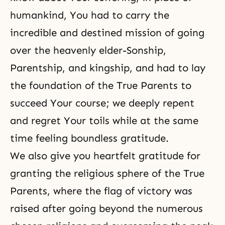
humankind, You had to carry the
incredible and destined mission of going
over the heavenly elder-Sonship,
Parentship, and kingship, and had to lay
the foundation of the True Parents to
succeed Your course; we deeply repent
and regret Your toils while at the same
time feeling boundless gratitude.
We also give you heartfelt gratitude for
granting the religious sphere of the True
Parents, where the flag of victory was
raised after going beyond the numerous