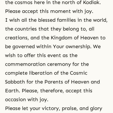
the cosmos here in the north of Kodiak.
Please accept this moment with joy.
I wish all the blessed families in the world,
the countries that they belong to, all
creations, and
the Kingdom of Heaven
to
be governed within Your ownership. We
wish to offer this event as the
commemoration ceremony for the
complete liberation of the Cosmic
Sabbath for the Parents of Heaven and
Earth. Please, therefore, accept this
occasion with
joy
.
Please let your victory, praise, and glory