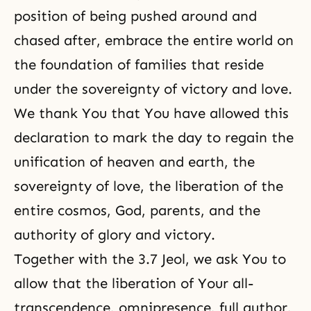
position of being pushed around and
chased after, embrace the entire world on
the foundation of families that reside
under the sovereignty of victory and love.
We thank You that You have allowed this
declaration to mark the day to regain the
unification of heaven and earth, the
sovereignty of love, the liberation of the
entire cosmos, God, parents, and the
authority of glory and victory.
Together with the 3.7 Jeol, we ask You to
allow that the liberation of Your all-
transcendence, omnipresence, full author,