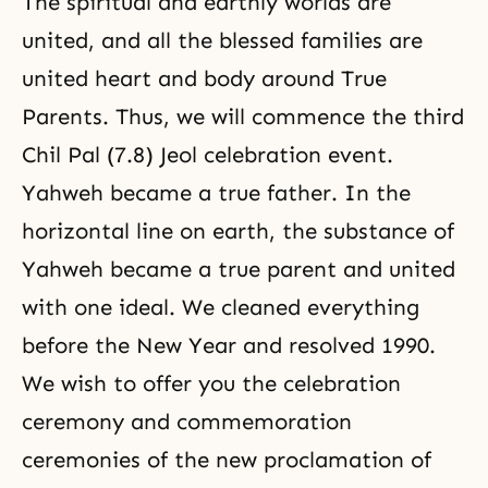
The spiritual and earthly worlds are
united, and all the blessed families are
united heart and body around True
Parents. Thus, we will commence the third
Chil Pal (7.8) Jeol celebration event.
Yahweh became a true father. In the
horizontal line on earth, the substance of
Yahweh became a true parent and united
with one ideal. We cleaned everything
before the New Year and resolved 1990.
We wish to offer you the celebration
ceremony and commemoration
ceremonies of the new proclamation of