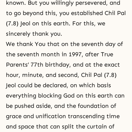
known. But you willingly persevered, and
to go beyond this, you established Chil Pal
(7.8) Jeol on this earth. For this, we
sincerely thank you.
We thank You that on the seventh day of
the seventh month in 1997, after True
Parents’ 77th birthday, and at the exact
hour, minute, and second, Chil Pal (7.8)
Jeol could be declared, on which basis
everything blocking God on this earth can
be pushed aside, and the foundation of
grace and unification transcending time
and space that can split the curtain of