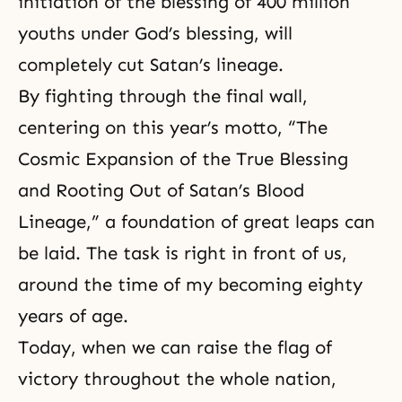
initiation of the blessing of 400 million
youths under God’s blessing, will
completely cut Satan’s lineage.
By fighting through the final wall,
centering on this year’s motto,
“The
Cosmic Expansion of the True Blessing
and Rooting Out of Satan’s Blood
Lineage,”
a foundation of great leaps can
be laid. The task is right in front of us,
around the time of my becoming eighty
years of age.
Today, when we can raise the flag of
victory throughout the whole nation,