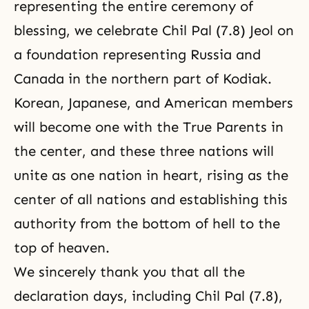
representing the entire ceremony of
blessing, we celebrate Chil Pal (7.8) Jeol on
a foundation representing Russia and
Canada in the northern part of Kodiak.
Korean, Japanese, and American members
will become one with the True Parents in
the center, and these three nations will
unite as one nation in heart, rising as the
center of all nations and establishing this
authority from the bottom of hell to the
top of heaven.
We sincerely thank you that all the
declaration days, including Chil Pal (7.8),