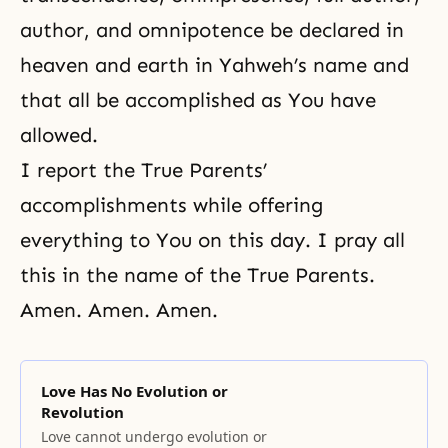
author, and omnipotence be declared in
heaven and earth in Yahweh’s name and
that all be accomplished as You have
allowed.
I report the True Parents’
accomplishments while offering
everything to You on this day. I pray all
this in the name of the True Parents.
Amen. Amen. Amen.
Love Has No Evolution or
Revolution
Love cannot undergo evolution or