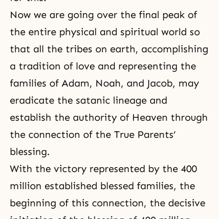
Now we are going over the final peak of
the entire physical and spiritual world so
that all the tribes on earth, accomplishing
a tradition of love and representing the
families of Adam,
Noah
, and Jacob, may
eradicate the satanic lineage and
establish the authority of Heaven through
the connection of the True Parents’
blessing.
With the victory represented by the 400
million established blessed families, the
beginning of this connection, the decisive