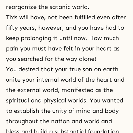
reorganize the satanic world.
This will have
,
not been fulfilled even after
fifty years, however, and you have had to
keep prolonging it until now. How much
pain you must have felt in your heart as
you searched for the way alone!
You desired that your true son on earth
unite your internal world of the heart and
the external world, manifested as the
spiritual and physical worlds. You wanted
to establish
the unity of mind and body
throughout the nation and world and
bless and build a substantial foundation