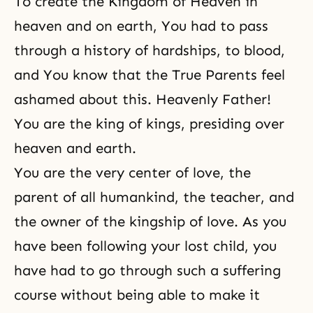
To create the Kingdom of Heaven in
heaven and on earth, You had to pass
through a history of hardships, to blood,
and You know that the True Parents feel
ashamed about this. Heavenly Father!
You are the king of kings, presiding over
heaven and earth.
You are the very center of love, the
parent of all humankind, the teacher, and
the owner of the kingship of love. As you
have been following your lost child, you
have had to go through such a suffering
course without being able to make it