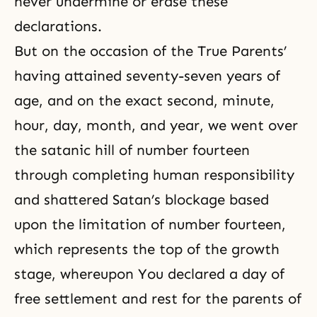
never undermine or erase these
declarations.
But on the occasion of the True Parents’
having attained seventy-seven years of
age, and on the exact second, minute,
hour, day, month, and year, we went over
the satanic hill of number fourteen
through completing human responsibility
and shattered Satan’s blockage based
upon the limitation of number fourteen,
which represents the top of the growth
stage, whereupon You declared a day of
free settlement and rest for the parents of