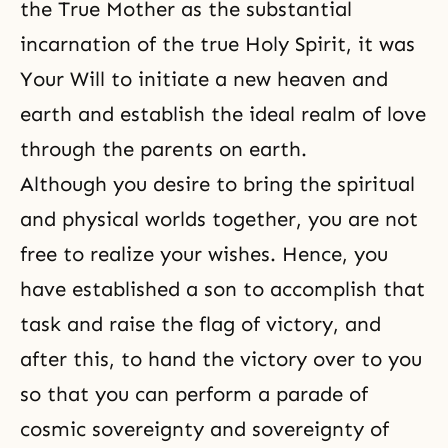
the True Mother as the substantial
incarnation of the true Holy Spirit, it was
Your Will to initiate a new heaven and
earth and establish the ideal realm of love
through the parents on earth.
Although you desire to bring the spiritual
and physical worlds together, you are not
free to realize your wishes. Hence, you
have established a son to accomplish that
task and raise the flag of victory, and
after this, to hand the victory over to you
so that you can perform a parade of
cosmic sovereignty and sovereignty of