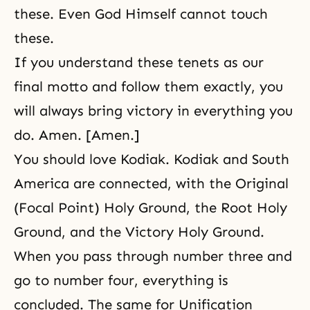
these. Even God Himself cannot touch
these.
If you understand these tenets as our
final motto and follow them exactly, you
will always bring victory in everything you
do. Amen. [Amen.]
You should love Kodiak. Kodiak and South
America are connected,
with the Original
(Focal Point) Holy Ground, the Root Holy
Ground, and the Victory Holy Ground.
When you pass through number three and
go to number four, everything is
concluded. The same for Unification