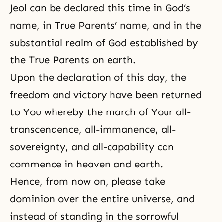
Jeol can be declared this time in God’s
name, in True Parents’ name, and in the
substantial realm of God established by
the True Parents on earth.
Upon the declaration of this day, the
freedom
and victory have been returned
to You whereby the march of Your all-
transcendence, all-immanence, all-
sovereignty, and all-capability can
commence in heaven and earth.
Hence, from now on, please take
dominion over the entire universe, and
instead of standing in the sorrowful