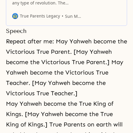
any type of revolution. The
original form of love itself is
perfect, unchangeable, eternal
True Parents Legacy
Sun Myung Moon
and absolute. (Blessed Family-351)
Love has no evolution or
Speech
revolution. Love is eternal and
perfect – a truth that does not
Repeat after me: May Yahweh become the
change for eternity. If you think
Victorious True Parent. [May Yahweh
love evolves and you consequently
become the Victorious True Parent.] May
Yahweh become the Victorious True
Teacher. [May Yahweh become the
Victorious True Teacher.]
May Yahweh become the True King of
Kings. [May Yahweh become the True
King of Kings.] True Parents on earth will