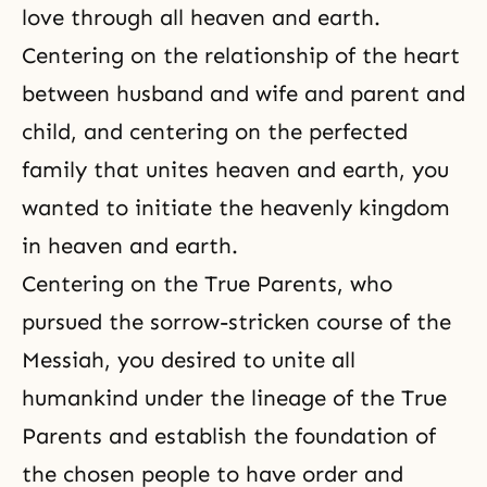
love through all heaven and earth.
Centering on the relationship of the heart
between
husband and wife
and parent and
child, and centering on the perfected
family that unites heaven and earth, you
wanted to initiate the heavenly kingdom
in heaven and earth.
Centering on the True Parents, who
pursued the sorrow-stricken course of the
Messiah, you desired to unite all
humankind under the lineage of the True
Parents and establish the foundation of
the chosen people to have order and