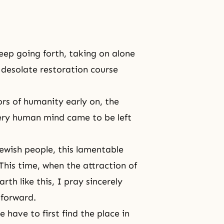
eep going forth, taking on alone
e desolate restoration course
ors of humanity early on, the
ery human mind came to be left
 Jewish people, this lamentable
his time, when the attraction of
th like this, I pray sincerely
 forward.
have to first find the place in