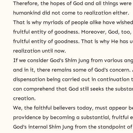
Therefore, the hopes of God and all things were
humankind
did not come to realization either.
That is why myriads of people alike have wishe
fruitful entity of goodness. Moreover, God, too
fruitful entity of
goodness
. That is why He has u
realization until now.
If we consider God's Shim Jung from various angl
and in it, there remains some of God's concern.
dispensation being carried out in continuation 
can comprehend that God still seeks the substant
creation.
We, the faithful believers today, must appear b
providence by becoming a substantial, fruitful 
God's internal Shim Jung from the standpoint of 