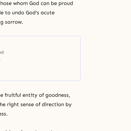
 those whom God can be proud
le to undo God's acute
ng sorrow.
and
e fruitful entity of goodness,
he right sense of direction by
ss.