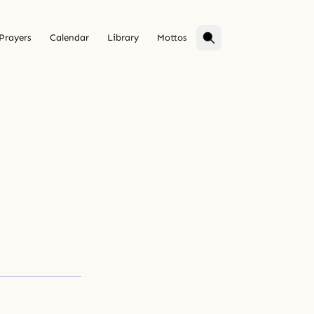
Prayers
Calendar
Library
Mottos