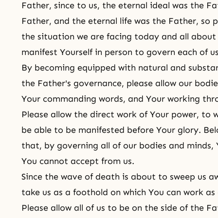
Father, since to us, the eternal ideal was the F
Father, and the eternal life was the Father, so
the situation we are facing today and all about 
manifest Yourself in person to govern each of us
By becoming equipped with natural and substan
the Father's governance, please allow our bodi
Your commanding words, and Your working thro
Please allow the direct work of Your power, to
be able to be manifested before Your glory. Bel
that, by governing all of our bodies and minds, 
You cannot accept from us.
Since the wave of death is about to sweep us awa
take us as a foothold on which You can work as 
Please allow all of us to be on the side of the 