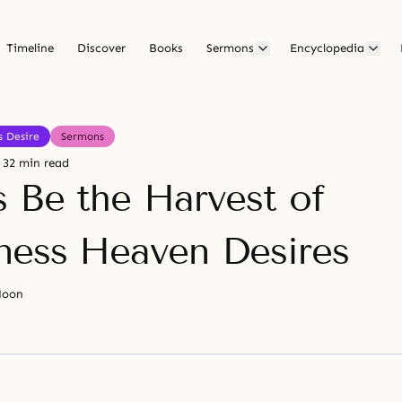
Timeline
Discover
Books
Sermons
Encyclopedia
s Desire
Sermons
32 min read
s Be the Harvest of
ess Heaven Desires
Moon