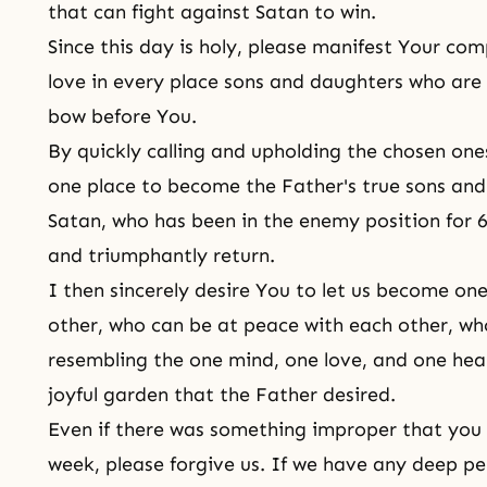
that can fight against Satan to win.
Since this day is holy, please manifest Your co
love in every place sons and daughters who are
bow before You.
By quickly calling and upholding the chosen one
one place to become the Father's true sons and
Satan, who has been in the enemy position for 6
and triumphantly return.
I then sincerely desire You to let us become on
other, who can be at peace with each other, w
resembling the one mind, one love, and one hea
joyful garden that the Father desired.
Even if there was something improper that you c
week, please forgive us. If we have any deep pe