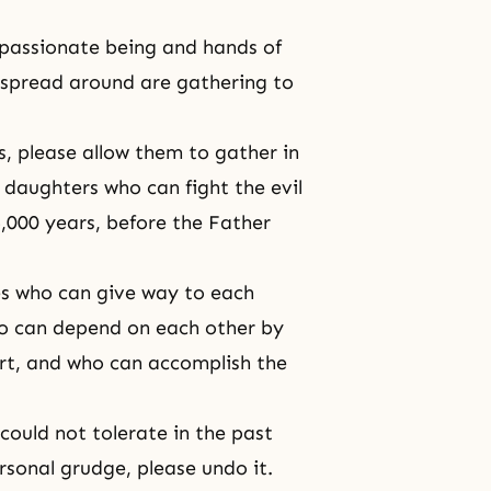
mpassionate being and hands of
 spread around are gathering to
s, please allow them to gather in
 daughters who can fight the evil
,000 years, before the Father
es who can give way to each
ho can depend on each other by
rt, and who can accomplish the
ould not tolerate in the past
rsonal grudge, please undo it.