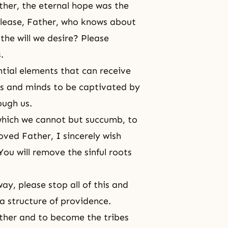
ather, the eternal hope was the
 please, Father, who knows about
the will we desire? Please
.
tial elements that can receive
es and minds to be captivated by
ugh us.
 which we cannot but succumb, to
oved Father, I sincerely wish
You will remove the sinful roots
y, please stop all of this and
a structure of providence.
Father and to become the tribes