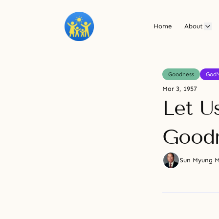
Home
About
Goodness
God'
Mar 3, 1957
Let U
Goodn
Sun Myung 