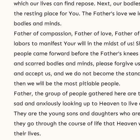
which our lives can find repose. Next, our bodi
the resting place for You. The Father's love we lo
bodies and minds.
Father of compassion, Father of love, Father 
labors to manifest Your will in the midst of us! 
people came forward before the Father's knees 
and scarred bodies and minds, please forgive us
and accept us, and we do not become the stan
then we will be the most pitiable people.
Father, the group of people gathered here are 
sad and anxiously looking up to Heaven to live 
They are the young
sons and daughters
who are 
they go through
the course of life
that Heaven w
their lives.