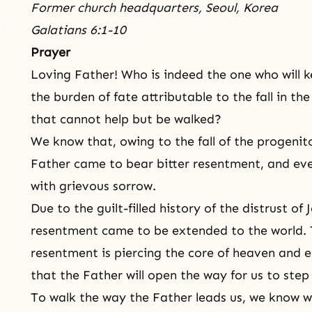
Former church headquarters, Seoul, Korea
Galatians 6:1-10
Prayer
Loving Father! Who is indeed the one who will k
the burden of fate attributable to the fall in th
that cannot help but be walked?
We know that, owing to the fall of the progenit
Father came to bear bitter resentment, and ev
with grievous sorrow.
Due to the guilt-filled history of the distrust of
resentment came to be extended to the world. T
resentment is piercing the core of heaven and ear
that the Father will open the way for us to step
To walk the way the Father leads us, we know we 