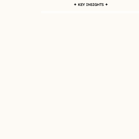
✦ KEY INSIGHTS ✦