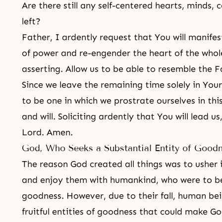
Are there still any self-centered hearts, minds,
left?
Father, I ardently request that You will manifes
of power and re-engender the heart of the whol
asserting. Allow us to be able to resemble the 
Since we leave the remaining time solely in Your
to be one in which we prostrate ourselves in this 
and will. Soliciting ardently that You will lead u
Lord. Amen.
God, Who Seeks a Substantial Entity of Good
The reason God created all things was to usher 
and enjoy them with humankind, who were to be
goodness. However, due to their fall, human be
fruitful entities of goodness that could make G