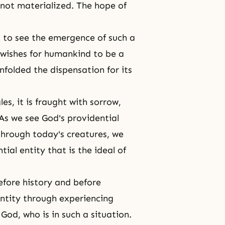
 not materialized.
The hope of
d to see the emergence of such a
, wishes for humankind to be a
nfolded the dispensation for its
es, it is fraught with sorrow,
 As we see God's providential
through today's creatures, we
ial entity that is the ideal of
efore history and before
entity through experiencing
God, who is in such a situation.