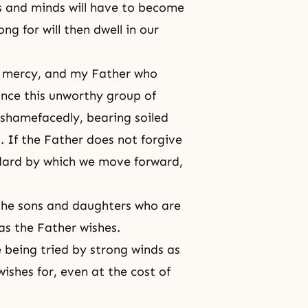
es and minds will have to become
ng for will then dwell in our
of mercy, and my Father who
Since this unworthy group of
shamefacedly, bearing soiled
. If the Father does not forgive
dard by which we move forward,
the sons and daughters who are
as the Father wishes.
being tried by strong winds as
ishes for, even at the cost of