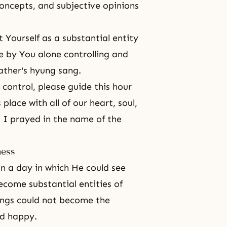
 concepts, and subjective opinions
t Yourself as a substantial entity
e by You alone controlling and
Father's hyung sang.
 control, please guide this hour
place with all of our heart, soul,
s, I prayed in the name of the
ness
in a day in which He could see
come substantial entities of
ings could not become the
od happy.