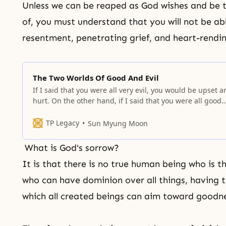
Unless we can be reaped as God wishes and be
of, you must understand that you will not be ab
resentment, penetrating grief, and heart-rendi
The Two Worlds Of Good And Evil
If I said that you were all very evil, you would be upset 
hurt. On the other hand, if I said that you were all good
people, you would feel happy.
TP Legacy
Sun Myung Moon
What is God's sorrow?
It is that there is no
true human
being who is th
who can have dominion over all things, having t
which all created beings can aim toward goodne