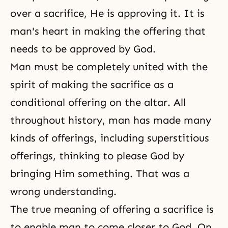
over a sacrifice, He is approving it. It is
man's heart in making the offering that
needs to be approved by God.
Man must be completely united with the
spirit of making the sacrifice as a
conditional offering on the altar. All
throughout history, man has made many
kinds of offerings, including superstitious
offerings, thinking to please God by
bringing Him something. That was a
wrong understanding.
The true meaning of offering a sacrifice is
to enable man to come closer to God. On