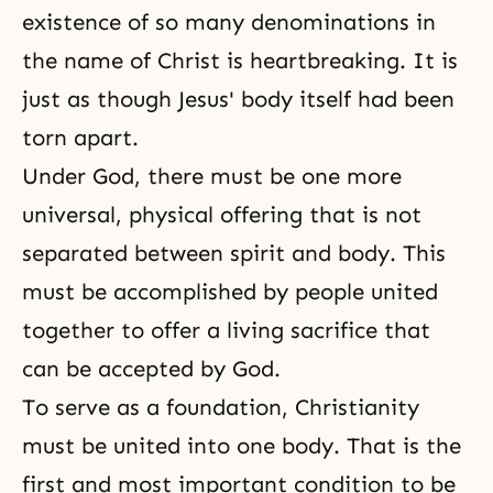
existence of so many denominations in
the name of Christ is heartbreaking. It is
just as though Jesus' body itself had been
torn apart.
Under God, there must be one more
universal, physical offering that is not
separated between spirit and body. This
must be accomplished by people united
together to offer a living sacrifice that
can be accepted by God.
To serve as a foundation, Christianity
must be united into one body. That is the
first and most important condition to be