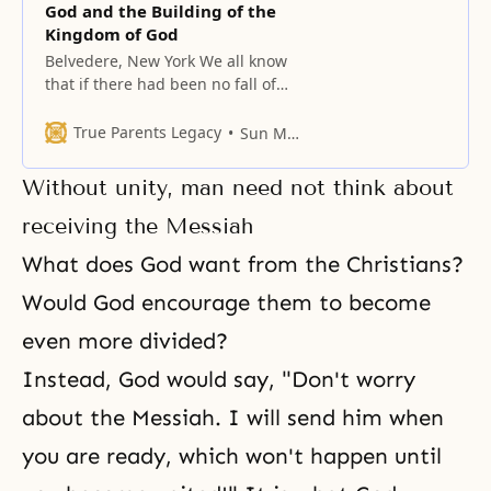
God and the Building of the
Kingdom of God
Belvedere, New York We all know
that if there had been no fall of
man, the Kingdom of Heaven
would have come to earth, and all
True Parents Legacy
Sun Myung Moon
men would naturally have been
born as direct heirs of God.
Without unity, man need not think about
Individually speaking, each man
would have lived in perfection,
receiving the Messiah
with complete unity of
What does God want from the Christians?
Would God encourage them to become
even more divided?
Instead, God would say, "Don't worry
about the Messiah. I will send him when
you are ready, which won't happen until