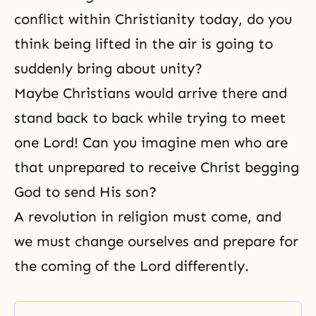
conflict within Christianity today, do you
think being lifted in the air is going to
suddenly bring about unity?
Maybe Christians would arrive there and
stand back to back while trying to meet
one Lord! Can you imagine men who are
that unprepared to receive Christ begging
God to send His son?
A revolution in religion must come, and
we must change ourselves and prepare for
the coming of the Lord differently.