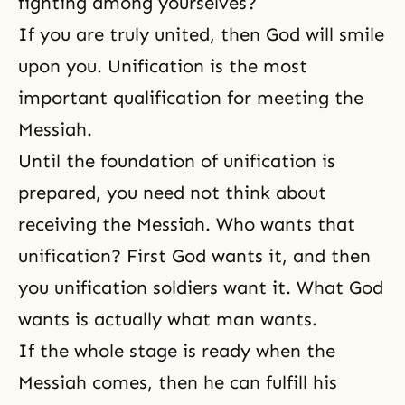
fighting among yourselves?
If you are truly united, then God will smile
upon you. Unification is the most
important qualification for meeting the
Messiah.
Until the foundation of unification is
prepared, you need not think about
receiving the Messiah. Who wants that
unification? First God wants it, and then
you unification soldiers want it. What God
wants is actually what man wants.
If the whole stage is ready when
the
Messiah
comes, then he can fulfill his