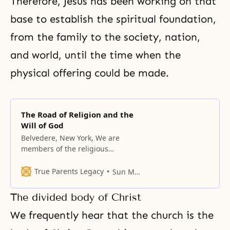
Therefore, Jesus has been working on that
base to establish the spiritual foundation,
from the family to the society, nation,
and world, until the time when the
physical offering could be made.
The Road of Religion and the
Will of God
Belvedere, New York, We are
members of the religious
community; there are many
religions in our world, and the
True Parents Legacy
Sun Myung Moon
Unification Church is one of them.
Historically, all religions have
The divided body of Christ
flourished and declined, along
with the cultures that embraced
We frequently hear that the church is the
them. To begin with, let us