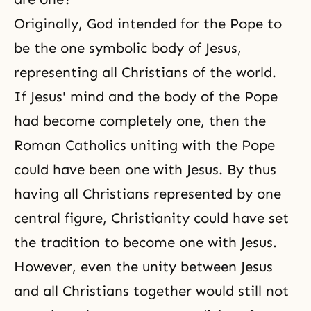
Originally, God intended for the Pope to
be the one symbolic body of Jesus,
representing all Christians of the world.
If Jesus' mind and the body of the Pope
had become completely one, then the
Roman Catholics uniting with the Pope
could have been one with Jesus. By thus
having all Christians represented by one
central figure, Christianity could have set
the tradition to become one with Jesus.
However, even the unity between Jesus
and all Christians together would still not