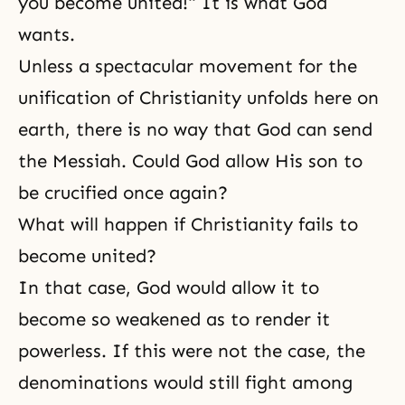
you become united!" It is what God
wants.
Unless a spectacular movement for the
unification of Christianity unfolds here on
earth, there is no way that God can send
the Messiah. Could God allow His son to
be crucified once again?
What will happen if Christianity fails to
become united?
In that case, God would allow it to
become so weakened as to render it
powerless. If this were not the case, the
denominations would still fight among