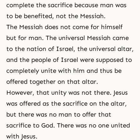
complete the sacrifice because man was
to be benefited, not the Messiah.
The Messiah
does not come for himself
but for man. The universal Messiah came
to the nation of Israel, the universal altar,
and the people of Israel were supposed to
completely unite with him and thus be
offered together on that altar.
However, that unity was not there. Jesus
was offered as the sacrifice on the altar,
but there was no man to offer that
sacrifice to God. There was no one united
with Jesus.