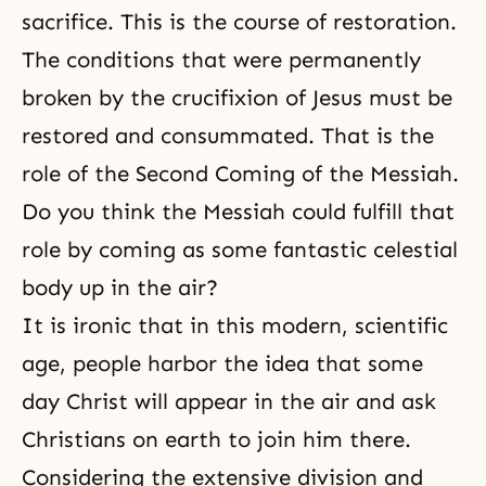
sacrifice. This is the course of restoration.
The conditions that were permanently
broken by
the crucifixion of Jesus
must be
restored and consummated. That is the
role of
the Second Coming of the Messiah
.
Do you think the Messiah could fulfill that
role by coming as some fantastic celestial
body up in the air?
It is ironic that in this modern, scientific
age, people harbor the idea that some
day Christ will appear in the air and ask
Christians on earth to join him there.
Considering the extensive division and