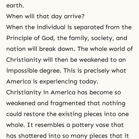
earth.
When will that day arrive?
When the individual is separated from the
Principle of God, the family, society, and
nation will break down. The whole world of
Christianity will then be weakened to an
impossible degree. This is precisely what
America is experiencing today.
Christianity in America has become so
weakened and fragmented that nothing
could restore the existing pieces into one
whole. It resembles a pottery vase that
has shattered into so many pieces that it