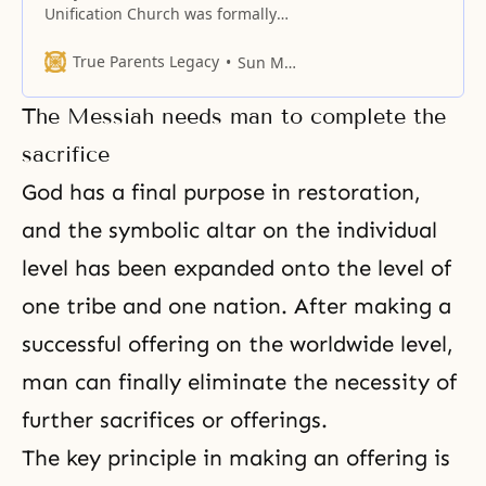
Unification Church was formally
established in 1954; however,
before the founding of our
True Parents Legacy
Sun Myung Moon
church, a most incredible series
of events took place to lay the
The Messiah needs man to complete the
necessary foundation. I want you
to understand that God had been
sacrifice
working for this new dispensation
God has a final purpose in restoration,
for approximately 40 years before
and the symbolic altar on the individual
level has been expanded onto the level of
one tribe and one nation. After making a
successful offering on the worldwide level,
man can finally eliminate the necessity of
further sacrifices or offerings.
The key principle in making an offering is