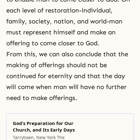
each level of restoration-individual,
family, society, nation, and world-man
must represent himself and make an
offering to come closer to God.
From this, we can also conclude that the
making of offerings should not be
continued for eternity and that the day
will come when man will have no further
need to make offerings.
God’s Preparation for Our
Church, and Its Early Days
Tarrytown, New York The