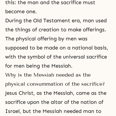
this: the man and the sacrifice must
become one.
During the Old Testament era, man used
the things of creation to make offerings.
The physical offering by men was
supposed to be made on a national basis,
with the symbol of the universal sacrifice
for men being the Messiah.
Why is the Messiah needed as the
physical consummation of the sacrifice?
Jesus Christ, as the Messiah, came as the
sacrifice upon the altar of the nation of
Israel, but the Messiah needed man to