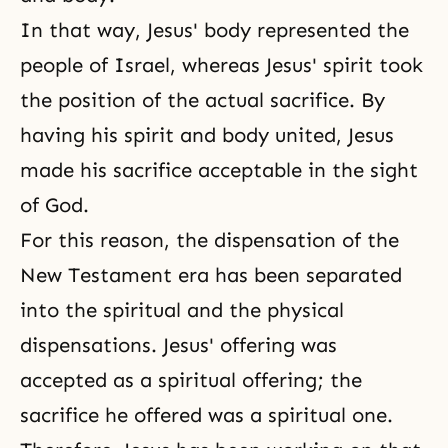
In that way, Jesus' body represented the
people of Israel, whereas Jesus' spirit took
the position of the actual sacrifice. By
having his spirit and body united, Jesus
made his sacrifice acceptable in the sight
of God.
For this reason, the dispensation of the
New Testament era has been separated
into the spiritual and the physical
dispensations. Jesus' offering was
accepted as a spiritual offering; the
sacrifice he offered was a spiritual one.