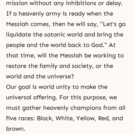
mission without any inhibitions or delay.
If a heavenly army is ready when the
Messiah comes, then he will say, "Let's go
liquidate the satanic world and bring the
people and the world back to God." At
that time, will the Messiah be working to
restore the family and society, or the
world and the universe?
Our goal is world unity to make the
universal offering. For this purpose, we
must gather heavenly champions from all
five races: Black, White, Yellow, Red, and
brown.