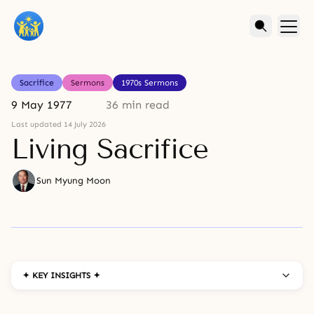
Sacrifice
Sermons
1970s Sermons
9 May 1977
36 min read
Last updated 14 July 2026
Living Sacrifice
Sun Myung Moon
✦ KEY INSIGHTS ✦