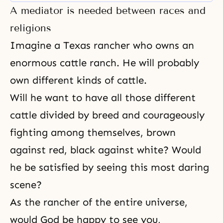
major celebrations during the
A mediator is needed between races and
year: Parents’ Day. Children’s Day,
World Day, and God’s Day, and by
religions
celebrating these holidays, we are
Imagine a Texas rancher who owns an
truly celebrating the rebirth
enormous cattle ranch. He will probably
own different kinds of cattle.
Will he want to have all those different
cattle divided by breed and courageously
fighting among themselves, brown
against red, black against white? Would
he be satisfied by seeing this most daring
scene?
As the rancher of the entire universe,
would God be happy to see you,