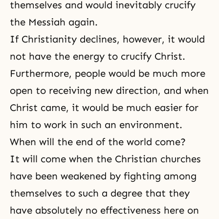
themselves and would inevitably crucify
the Messiah again.
If Christianity declines, however, it would
not have the energy to crucify Christ.
Furthermore, people would be much more
open to receiving new direction, and when
Christ came, it would be much easier for
him to work in such an environment.
When will the end of the world come?
It will come when the Christian churches
have been weakened by fighting among
themselves to such a degree that they
have absolutely no effectiveness here on