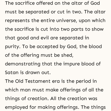
The sacrifice offered on the altar of God
must be separated or cut in two. The altar
represents the entire universe, upon which
the sacrifice is cut into two parts to show
that
good and evil
are separated in
purity. To be accepted by God, the blood
of the offering must be shed,
demonstrating that the impure blood of
Satan is drawn out.
The Old Testament era
is the period in
which man must make offerings of all the
things of creation. All the creation was
employed for making offerings. The things