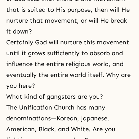
that is suited to His purpose, then will He
nurture that movement, or will He break
it down?
Certainly God will nurture this movement
until it grows sufficiently to absorb and
influence the entire religious world, and
eventually the entire world itself. Why are
you here?
What kind of gangsters are you?
The Unification Church has many
denominations—Korean, Japanese,
American, Black, and White. Are you