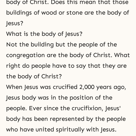
body of Christ. Does this mean that those
consider why religion is
necessary. Man
buildings of wood or stone are the body of
Jesus?
What is the body of Jesus?
Not the building but the people of the
congregation are the body of Christ. What
right do people have to say that they are
the body of Christ?
When Jesus was crucified 2,000 years ago,
Jesus body was in the position of the
people. Ever since the crucifixion, Jesus'
body has been represented by the people
who have united spiritually with Jesus.