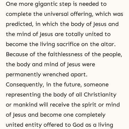
One more gigantic step is needed to
complete the universal offering, which was
predicted, in which the body of Jesus and
the mind of Jesus are totally united to
become the living sacrifice on the altar.
Because of the faithlessness of the people,
the body and mind of Jesus were
permanently wrenched apart.
Consequently, in the future, someone
representing the body of all Christianity
or mankind will receive the spirit or mind
of
Jesus
and become one completely
united entity offered to God as a living