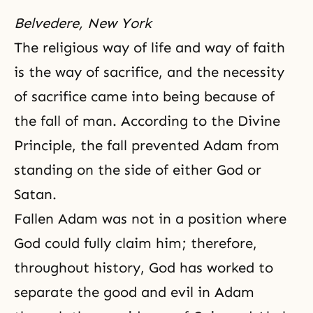
Belvedere, New York
The religious way of life and way of faith
is the way of sacrifice, and the necessity
of sacrifice came into being because of
the fall of man. According to
the Divine
Principle
, the fall prevented Adam from
standing on the side of either God or
Satan.
Fallen Adam was not in a position where
God could fully claim him; therefore,
throughout history, God has worked to
separate the good and evil in Adam