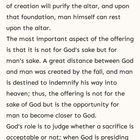
of creation will purify the altar, and upon
that foundation, man himself can rest
upon the altar.
The most important aspect of the offering
is that it is not for God's sake but for
man's sake. A great distance between God
and man was created by the fall, and man
is destined to indemnify his way into
heaven; thus, the offering is not for the
sake of God but is the opportunity for
man to become closer to God.
God's role is to judge whether a sacrifice is
acceptable or not; when God is presiding