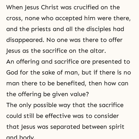
When
Jesus Christ
was crucified on
the
cross
, none who accepted him were there,
and the priests and all the disciples had
disappeared. No one was there to offer
Jesus as the sacrifice on the altar.
An offering and sacrifice are presented to
God for the sake of man, but if there is no
man there to be benefited, then how can
the offering be given value?
The only possible way that the
sacrifice
could still be effective was to consider
that Jesus was separated between spirit
and body.