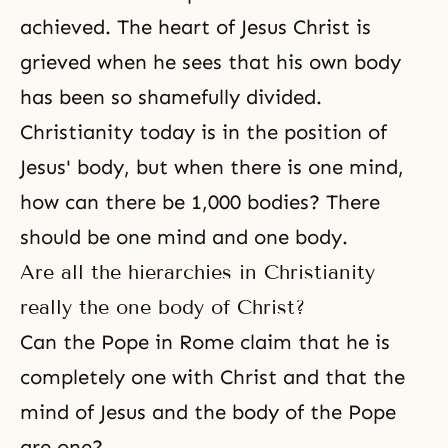
achieved. The
heart of Jesus Christ
is
grieved when he sees that his own body
has been so shamefully divided.
Christianity today is in the position of
Jesus' body, but when there is one mind,
how can there be 1,000 bodies? There
should be one mind and one body.
Are all the hierarchies in Christianity
really the one body of Christ?
Can the Pope in Rome claim that he is
completely one with Christ and that the
mind of Jesus and the body of the Pope
are one?