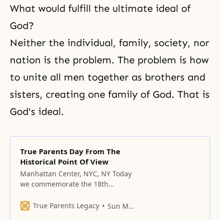
What would fulfill the ultimate ideal of
God?
Neither the individual, family, society, nor
nation is the problem. The problem is how
to unite all men together as brothers and
sisters, creating one family of God. That is
God's ideal.
True Parents Day From The
Historical Point Of View
Manhattan Center, NYC, NY Today
we commemorate the 18th
anniversary of Parents’ Day. No
other group on earth celebrates
True Parents Legacy
Sun Myung Moon
True Parents Day. We have four