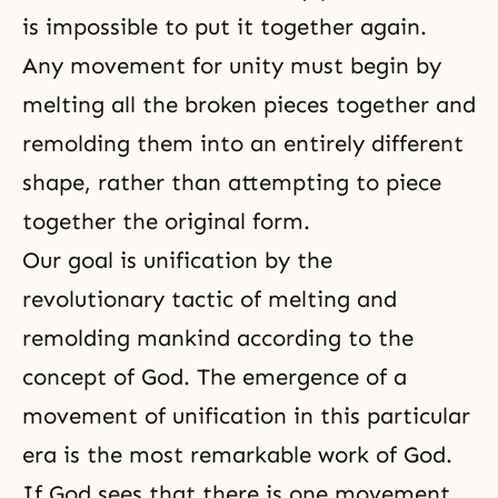
is impossible to put it together again.
Any movement for unity must begin by
melting all the broken pieces together and
remolding them into an entirely different
shape, rather than attempting to piece
together the original form.
Our goal is unification by the
revolutionary tactic of melting and
remolding mankind according to the
concept of God. The emergence of a
movement of unification in this particular
era is the most remarkable work of God.
If God sees that there is one movement