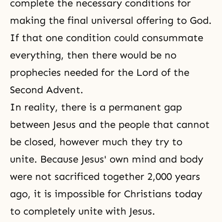
complete the necessary conditions for
making
the final universal offering
to God.
If that one condition could consummate
everything, then there would be no
prophecies needed for the Lord of the
Second Advent.
In reality, there is a permanent gap
between Jesus and the people that cannot
be closed, however much they try to
unite. Because Jesus' own mind and body
were not sacrificed together 2,000 years
ago, it is impossible for Christians today
to completely unite with Jesus.