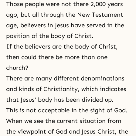
Those people were not there 2,000 years
ago, but all through the New Testament
age, believers in Jesus have served in the
position of the body of Christ.
If the believers are the body of Christ,
then could there be more than one
church?
There are many different denominations
and kinds of
Christianity
, which indicates
that Jesus' body has been divided up.
This is not acceptable in the sight of God.
When we see the current situation from
the viewpoint of God and Jesus Christ, the