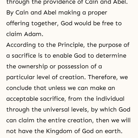
through the providence of
Cain and Abel
.
By Cain and Abel making a proper
offering together, God would be free to
claim Adam.
According to the Principle, the purpose of
a sacrifice is to enable God to determine
the ownership or possession of a
particular level of creation. Therefore, we
conclude that unless we can make an
acceptable sacrifice, from the individual
through the universal levels, by which God
can claim the entire creation, then we will
not have
the Kingdom of God
on earth.