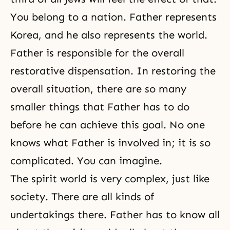
You belong to a nation. Father represents
Korea, and he also represents the world.
Father is responsible for the overall
restorative dispensation. In restoring the
overall situation, there are so many
smaller things that Father has to do
before he can achieve this goal. No one
knows what Father is involved in; it is so
complicated. You can imagine.
The spirit world is very complex, just like
society. There are all kinds of
undertakings there. Father has to know all