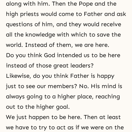
along with him. Then the Pope and the
high priests would come to Father and ask
questions of him, and they would receive
all the knowledge with which to save the
world. Instead of them, we are here.
Do you think God intended us to be here
instead of those great leaders?
Likewise, do you think Father is happy
just to see our members? No. His mind is
always going to a higher place, reaching
out to the higher goal.
We just happen to be here. Then at least
we have to try to act as if we were on the