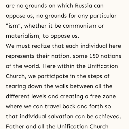
are no grounds on which Russia can
oppose us, no grounds for any particular
“ism”, whether it be communism or
materialism
, to oppose us.
We must realize that each individual here
represents their nation, some 150 nations
of the world. Here within the Unification
Church, we participate in the steps of
tearing down the walls between all the
different levels and creating a free zone
where we can travel back and forth so
that individual salvation can be achieved.
Father and all the
Unification Church