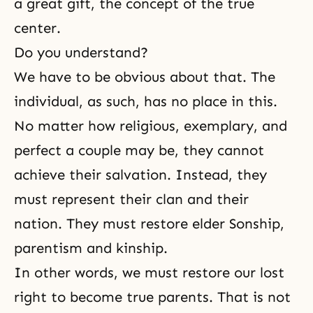
a great gift, the concept of the true
center.
Do you understand?
We have to be obvious about that. The
individual, as such, has no place in this.
No matter how religious, exemplary, and
perfect a couple may be, they cannot
achieve their salvation. Instead, they
must represent their clan and their
nation. They must restore elder Sonship,
parentism
and kinship.
In other words, we must restore our lost
right to become true parents. That is not