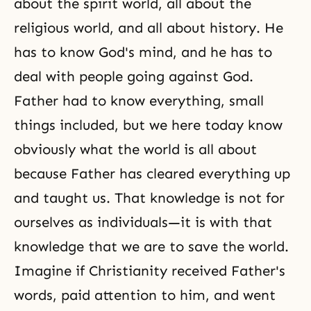
about the spirit world, all about the
religious world, and all about history. He
has to know God's mind, and he has to
deal with people going against God.
Father had to know everything, small
things included, but we here today know
obviously what the world is all about
because Father has cleared everything up
and taught us. That knowledge is not for
ourselves as individuals—it is with that
knowledge that we are to save the world.
Imagine if
Christianity
received Father's
words, paid attention to him, and went