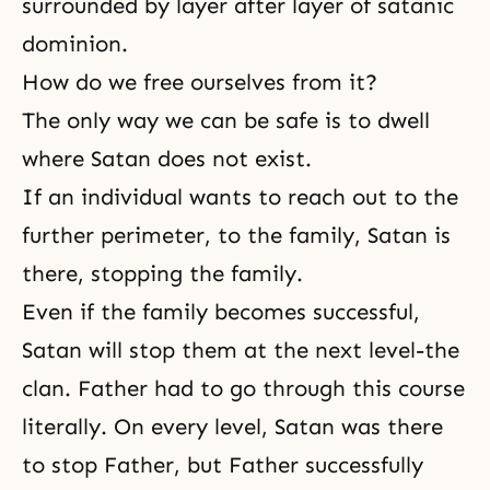
surrounded by layer after layer of satanic
dominion.
How do we free ourselves from it?
The only way we can be safe is to dwell
where Satan does not exist.
If an individual wants to reach out to the
further perimeter, to the family, Satan is
there, stopping the family.
Even if the family becomes successful,
Satan will stop them at the next level-the
clan. Father had to go through this course
literally. On every level, Satan was there
to stop Father, but Father successfully