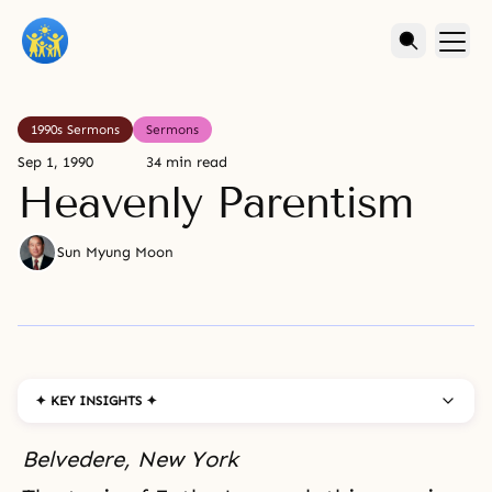
1990s Sermons
Sermons
Sep 1, 1990
34 min read
Heavenly Parentism
Sun Myung Moon
✦ KEY INSIGHTS ✦
Belvedere, New York