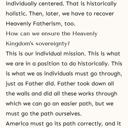
individually centered. That is historically
holistic. Then, later, we have to recover
Heavenly Fatherism, too.
How can we ensure the Heavenly
Kingdom's sovereignty?
This is our individual mission. This is what
we are in a position to do historically. This
is what we as individuals must go through,
just as Father did. Father took down all
the walls and did all these works through
which we can go an easier path, but we
must go the path ourselves.
America must go its path correctly, and it