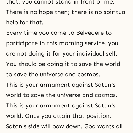
that, you cannot stand in front of me.
There is no hope then; there is no spiritual
help for that.
Every time you come to Belvedere to
participate in this morning service, you
are not doing it for your individual self.
You should be doing it to save the world,
to save the universe and cosmos.
This is your armament against Satan's
world to save the universe and cosmos.
This is your armament against Satan's
world. Once you attain that position,
Satan's side will bow down. God wants all