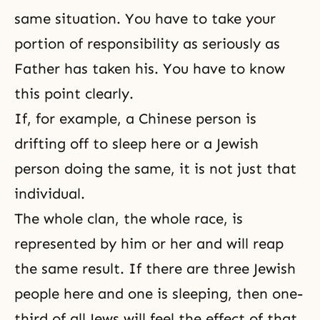
same situation. You have to take your
portion of responsibility
as seriously as
Father has taken his. You have to know
this point clearly.
If, for example, a Chinese person is
drifting off to sleep here or a Jewish
person doing the same, it is not just that
individual.
The whole clan, the whole race, is
represented by him or her and will reap
the same result. If there are three Jewish
people here and one is sleeping, then one-
third of all Jews will feel the effect of that.