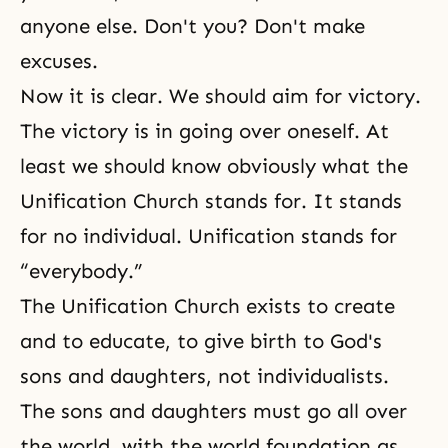
anyone else. Don't you? Don't make
excuses.
Now it is clear. We should aim for victory.
The victory is in going over oneself. At
least we should know obviously what the
Unification Church stands for. It stands
for no individual. Unification stands for
“everybody.”
The Unification Church exists to create
and to educate, to give birth to God's
sons and daughters, not individualists.
The sons and daughters
must go all over
the world, with the world foundation as