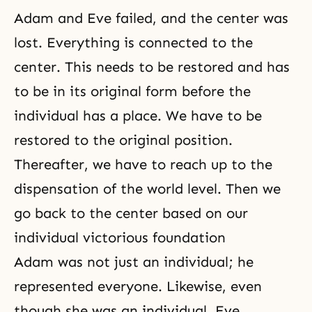
Adam and Eve
failed, and the center was
lost. Everything is connected to the
center. This needs to be restored and has
to be in its original form before the
individual has a place. We have to be
restored to the original position.
Thereafter, we have to reach up to the
dispensation of the world level. Then we
go back to the center based on our
individual victorious foundation
Adam was not just an individual; he
represented everyone. Likewise, even
though she was an individual, Eve