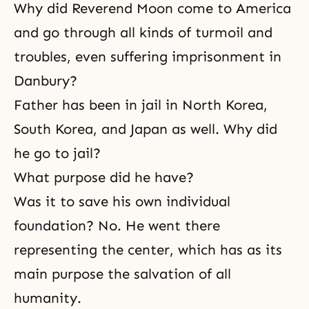
Why did Reverend Moon come to America
and go through all kinds of turmoil and
troubles, even suffering imprisonment in
Danbury?
Father has been in jail in North Korea,
South Korea, and Japan as well. Why did
he go to jail?
What purpose did he have?
Was it to save his own individual
foundation? No. He went there
representing the center, which has as its
main purpose the salvation of all
humanity.