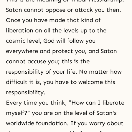
Satan cannot oppose or attack you then.
Once you have made that kind of
liberation on all the levels up to the
cosmic level, God will follow you
everywhere and protect you, and Satan
cannot accuse you; this is the
responsibility of your life. No matter how
difficult it is, you have to welcome this
responsibility.
Every time you think, “How can I liberate
myself?” you are on the level of Satan's
worldwide foundation. If you worry about