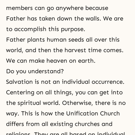
members
can go anywhere because
Father has taken down the walls. We are
to accomplish this purpose.
Father plants human seeds all over this
world, and then the harvest time comes.
We can make heaven on earth.
Do you understand?
Salvation is not an individual occurrence.
Centering on all things, you can get into
the spiritual world
. Otherwise, there is no
way. This is how the Unification Church
differs from all existing churches and
religions. They are all based on individual