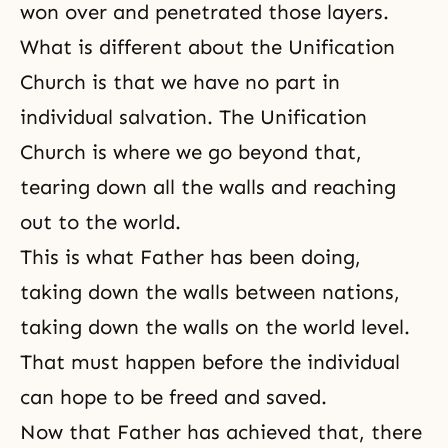
won over and penetrated those layers.
What is different about the Unification
Church is that we have no part in
individual salvation.
The Unification
Church
is where we go beyond that,
tearing down all the walls and reaching
out to the world.
This is what Father has been doing,
taking down the walls between nations,
taking down the walls on the world level.
That must happen before the individual
can hope to be freed and saved.
Now that Father has achieved that, there