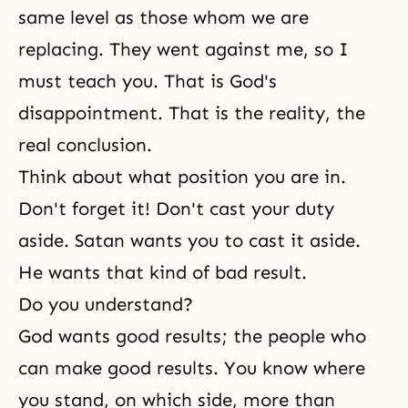
same level as those whom we are
replacing. They went against me, so I
must teach you. That is God's
disappointment. That is the reality, the
real conclusion.
Think about what position you are in.
Don't forget it! Don't cast your duty
aside. Satan wants you to cast it aside.
He wants that kind of bad result.
Do you understand?
God wants good results; the people who
can make good results. You know where
you stand, on which side, more than