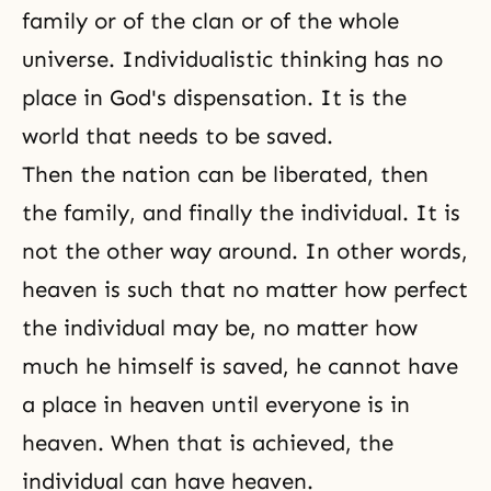
family or of the clan or of the whole
universe. Individualistic thinking has no
place in
God's dispensation
. It is the
world that needs to be saved.
Then the nation can be liberated, then
the family, and finally the individual. It is
not the other way around. In other words,
heaven is such that no matter how perfect
the individual may be, no matter how
much he himself is saved, he cannot have
a place in heaven until everyone is in
heaven. When that is achieved, the
individual can have
heaven
.