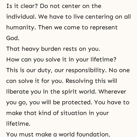
Is it clear? Do not center on the
individual. We have to live centering on all
humanity. Then we come to represent
God.
That heavy burden rests on you.
How can you solve it in your lifetime?
This is our duty, our responsibility. No one
can solve it for you. Resolving this will
liberate you in the spirit world. Wherever
you go, you will be protected. You have to
make that kind of situation in your
lifetime.
You must make a world foundation,