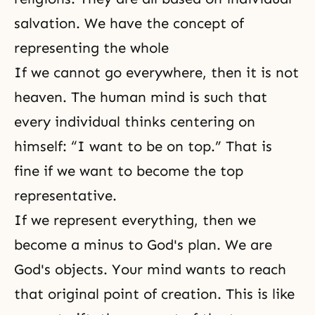
salvation. We have the concept of
representing the whole
If we cannot go everywhere, then it is not
heaven. The human mind is such that
every individual thinks centering on
himself: “I want to be on top.” That is
fine if we want to become the top
representative.
If we represent everything, then we
become a minus to
God's plan
. We are
God's objects. Your mind wants to reach
that original point of creation. This is like