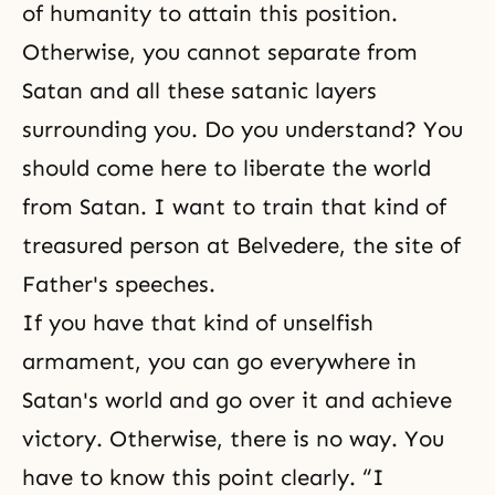
of humanity to attain this position.
Otherwise, you cannot separate from
Satan and all these satanic layers
surrounding you. Do you understand? You
should come here to liberate the world
from Satan. I want to train that kind of
treasured person at Belvedere, the site of
Father's speeches.
If you have that kind of unselfish
armament, you can go everywhere in
Satan's world and go over it and achieve
victory. Otherwise, there is no way. You
have to know this point clearly. “I