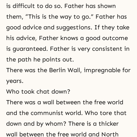
is difficult to do so. Father has shown
them, “This is the way to go.” Father has
good advice and suggestions. If they take
his advice, Father knows a good outcome
is guaranteed. Father is very consistent in
the path he points out.
There was the Berlin Wall, impregnable for
years.
Who took chat down?
There was a wall between the free world
and the communist world. Who tore that
down and by whom? There is a thicker
wall between the free world and North