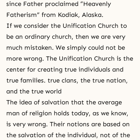
since Father proclaimed “Heavenly
Fatherism” from Kodiak, Alaska.
If we consider the Unification Church to
be an ordinary church, then we are very
much mistaken. We simply could not be
more wrong. The Unification Church is the
center for creating true individuals and
true families. true clans, the true nation,
and the true world
The idea of salvation that the average
man of religion holds today, as we know,
is very wrong. Their notions are based on
the salvation
of the individual, not of the