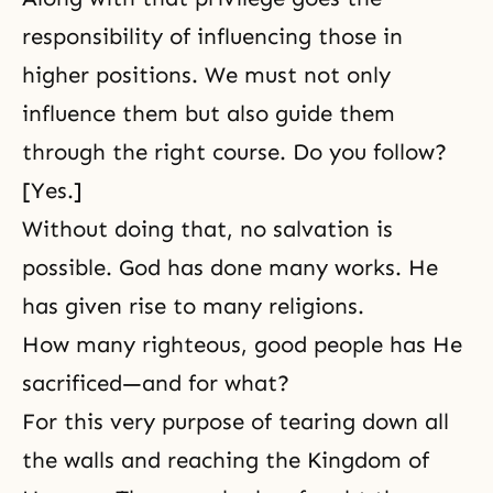
responsibility of influencing those in
higher positions. We must not only
influence them but also guide them
through the right course. Do you follow?
[Yes.]
Without doing that, no salvation is
possible. God has done many works. He
has given rise to many religions.
How many righteous, good people has He
sacrificed—and for what?
For this very purpose of tearing down all
the walls and reaching the Kingdom of