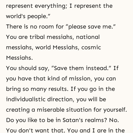
represent everything; I represent the
world's people.”
There is no room for “please save me.”
You are tribal messiahs, national
messiahs, world Messiahs, cosmic
Messiahs.
You should say, “Save them instead.” If
you have that kind of mission, you can
bring so many results. If you go in the
individualistic direction, you will be
creating a miserable situation for yourself.
Do you like to be in Satan's realms? No.
You don't want that. You and I are in the