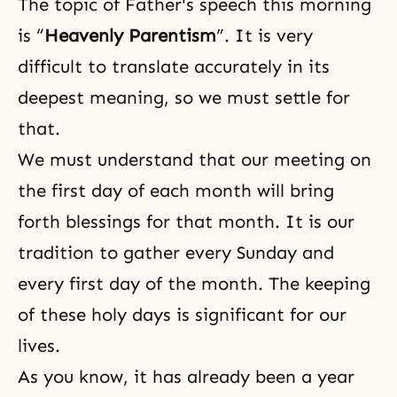
The topic of Father's speech this morning
is “
Heavenly Parentism
”. It is very
difficult to translate accurately in its
deepest meaning, so we must settle for
that.
We must understand that our meeting on
the first day of each month will bring
forth blessings for that month. It is our
tradition to gather every Sunday and
every first day of the month. The keeping
of these holy days is significant for our
lives.
As you know, it has already been a year