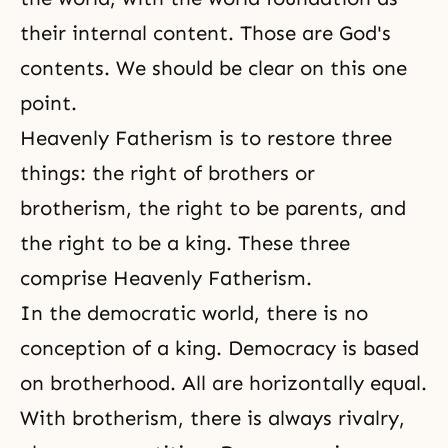
their internal content. Those are God's
contents. We should be clear on this one
point.
Heavenly Fatherism is to restore three
things: the right of brothers or
brotherism, the right to be parents, and
the right to be a king. These three
comprise Heavenly Fatherism.
In the democratic world, there is no
conception of a king. Democracy is based
on brotherhood. All are horizontally equal.
With brotherism, there is always rivalry,