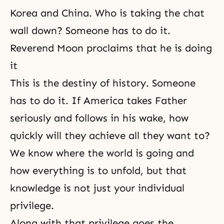
Korea and China. Who is taking the chat
wall down? Someone has to do it.
Reverend Moon proclaims that he is doing
it
This is the destiny of history. Someone
has to do it. If America takes Father
seriously and follows in his wake, how
quickly will they achieve all they want to?
We know where the world is going and
how everything is to unfold, but that
knowledge is not just your individual
privilege.
Along with that privilege goes the