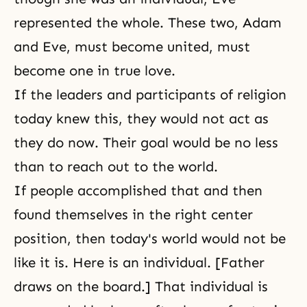
represented the whole. These two,
Adam
and Eve
, must become united, must
become one in true love.
If the leaders and participants of religion
today knew this, they would not act as
they do now. Their goal would be no less
than to reach out to the world.
If people accomplished that and then
found themselves in the right center
position, then today's world would not be
like it is. Here is an individual. [Father
draws on the board.] That individual is