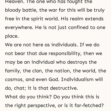
Heaven. The one who has fought the
bloody battle, the war for this will be truly
free in the spirit world. His realm extends
everywhere. He is not just confined to one
place.
We are not here as individuals. If we do
not bear that due
responsibility
, then we
may be an individual who destroys the
family, the clan, the nation, the world, the
cosmos, and even God. Individualism will
do, chat; it is that destructive.
What do you think? Do you think this is
the right perspective, or is it far-fetched?