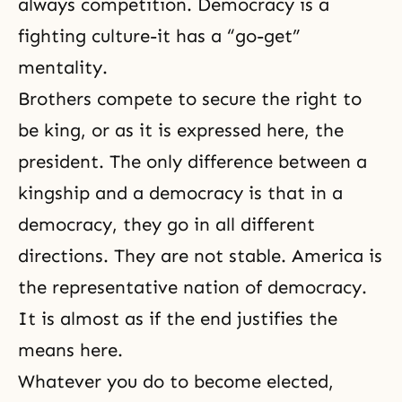
always competition. Democracy is a
fighting culture-it has a “go-get”
mentality.
Brothers compete to secure the right to
be king, or as it is expressed here, the
president. The only difference between a
kingship and a democracy is that in a
democracy, they go in all different
directions. They are not stable. America is
the representative nation of democracy.
It is almost as if the end justifies the
means here.
Whatever you do to become elected,