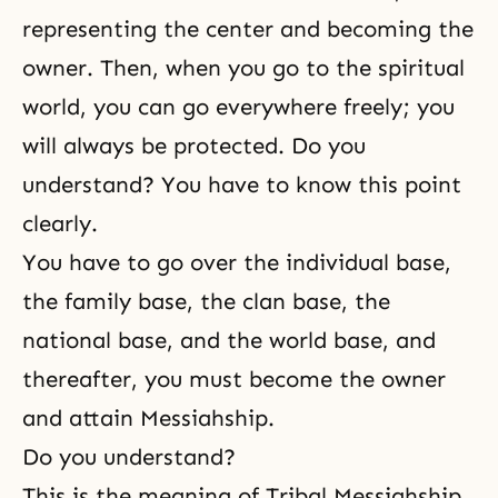
representing the center and becoming the
owner. Then, when you go to the spiritual
world, you can go everywhere freely; you
will always be protected. Do you
understand? You have to know this point
clearly.
You have to go over the individual base,
the family base, the clan base, the
national base, and the world base, and
thereafter, you must become the owner
and attain Messiahship.
Do you understand?
This is the meaning of Tribal Messiahship.