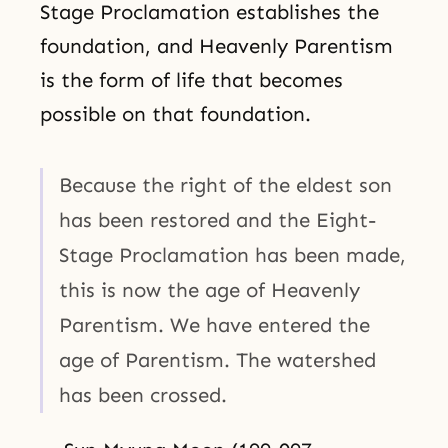
Stage Proclamation establishes the
foundation, and Heavenly Parentism
is the form of life that becomes
possible on that foundation.
Because the right of the eldest son
has been restored and the Eight-
Stage Proclamation has been made,
this is now the age of Heavenly
Parentism. We have entered the
age of Parentism. The watershed
has been crossed.