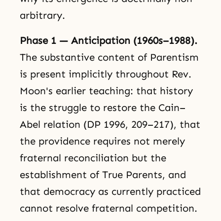
arbitrary.
Phase 1 — Anticipation (1960s–1988).
The substantive content of Parentism
is present implicitly throughout Rev.
Moon's earlier teaching: that history
is the struggle to restore the Cain–
Abel relation (DP 1996, 209–217), that
the providence requires not merely
fraternal reconciliation but the
establishment of True Parents, and
that democracy as currently practiced
cannot resolve fraternal competition.