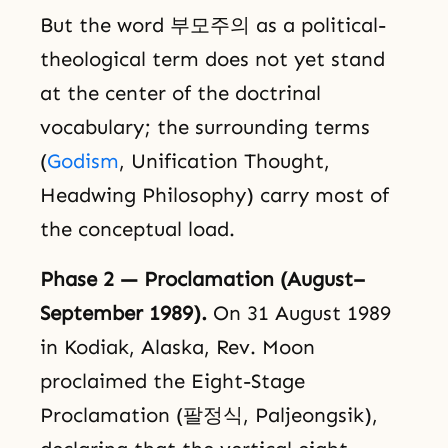
But the word 부모주의 as a political-
theological term does not yet stand
at the center of the doctrinal
vocabulary; the surrounding terms
(
Godism
, Unification Thought,
Headwing Philosophy) carry most of
the conceptual load.
Phase 2 — Proclamation (August–
September 1989).
On 31 August 1989
in Kodiak, Alaska, Rev. Moon
proclaimed the Eight-Stage
Proclamation (팔정식, Paljeongsik),