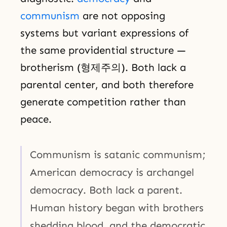
communism
are not opposing
systems but variant expressions of
the same providential structure —
brotherism (형제주의). Both lack a
parental center, and both therefore
generate competition rather than
peace.
Communism is satanic communism;
American democracy is archangel
democracy. Both lack a parent.
Human history began with brothers
shedding blood, and the democratic