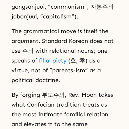
gongsanjuui, “communism”; 자본주의
jabonjuui, “capitalism”).
The grammatical move is itself the
argument. Standard Korean does not
use 주의 with relational nouns; one
speaks of
filial piety
(효, 孝) as a
virtue, not of “parents-ism” as a
political doctrine.
By forging 부모주의, Rev. Moon takes
what Confucian tradition treats as
the most intimate familial relation
and elevates it to the same