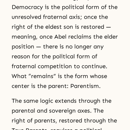
Democracy is the political form of the
unresolved fraternal axis; once the
right of the eldest son is restored —
meaning, once Abel reclaims the elder
position — there is no longer any
reason for the political form of
fraternal competition to continue.
What “remains” is the form whose
center is the parent: Parentism.
The same logic extends through the
parental and sovereign axes. The
right of parents, restored through the