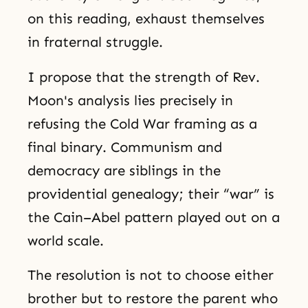
on this reading, exhaust themselves
in fraternal struggle.
I propose that the strength of Rev.
Moon's analysis lies precisely in
refusing the Cold War framing as a
final binary. Communism and
democracy are siblings in the
providential genealogy; their “war” is
the Cain–Abel pattern played out on a
world scale.
The resolution is not to choose either
brother but to restore the parent who