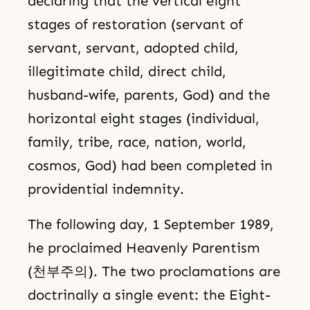
declaring that the vertical eight
stages of restoration (servant of
servant, servant, adopted child,
illegitimate child, direct child,
husband-wife, parents, God) and the
horizontal eight stages (individual,
family, tribe, race, nation, world,
cosmos, God) had been completed in
providential indemnity.
The following day, 1 September 1989,
he proclaimed Heavenly Parentism
(천부주의). The two proclamations are
doctrinally a single event: the Eight-