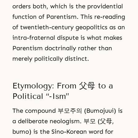
orders both, which is the providential
function of Parentism. This re-reading
of twentieth-century geopolitics as an
intra-fraternal dispute is what makes
Parentism doctrinally rather than
merely politically distinct.
Etymology: From 父母 to a
Political “-Ism”
The compound 부모주의 (Bumojuui) is
a deliberate neologism. 부모 (父母,
bumo) is the Sino-Korean word for