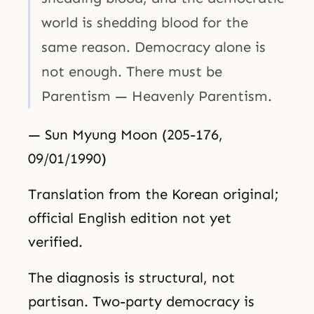
world is shedding blood for the
same reason. Democracy alone is
not enough. There must be
Parentism — Heavenly Parentism.
— Sun Myung Moon (205-176,
09/01/1990)
Translation from the Korean original;
official English edition not yet
verified.
The diagnosis is structural, not
partisan. Two-party democracy is