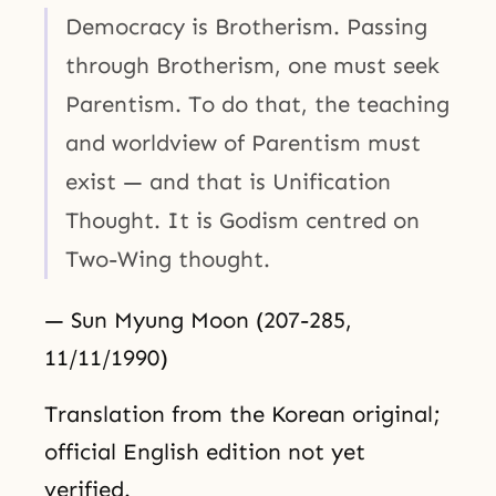
Democracy is Brotherism. Passing
through Brotherism, one must seek
Parentism. To do that, the teaching
and worldview of Parentism must
exist — and that is Unification
Thought. It is Godism centred on
Two-Wing thought.
— Sun Myung Moon (207-285,
11/11/1990)
Translation from the Korean original;
official English edition not yet
verified.