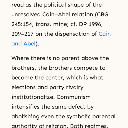
read as the political shape of the
unresolved Cain–Abel relation (CBG
245:154, trans. mine; cf. DP 1996,
209–217 on the dispensation of
Cain
and Abel
).
Where there is no parent above the
brothers, the brothers compete to
become the center, which is what
elections and party rivalry
institutionalize. Communism
intensifies the same defect by
abolishing even the symbolic parental
authority of religion. Both regimes,