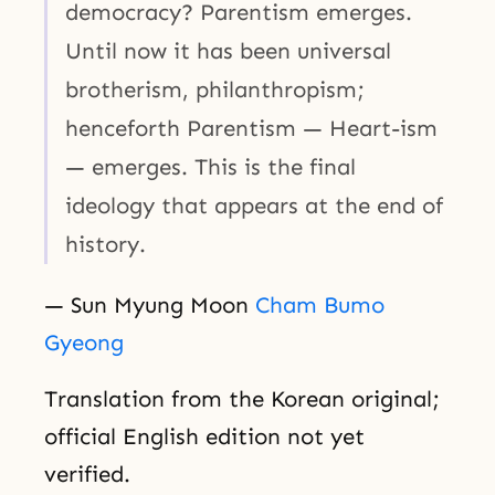
democracy? Parentism emerges.
Until now it has been universal
brotherism, philanthropism;
henceforth Parentism — Heart-ism
— emerges. This is the final
ideology that appears at the end of
history.
— Sun Myung Moon
Cham Bumo
Gyeong
Translation from the Korean original;
official English edition not yet
verified.