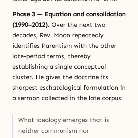
Phase 3 — Equation and consolidation
(1990–2012).
Over the next two
decades, Rev. Moon repeatedly
identifies Parentism with the other
late-period terms, thereby
establishing a single conceptual
cluster. He gives the doctrine its
sharpest eschatological formulation in
a sermon collected in the late corpus:
What ideology emerges that is
neither communism nor