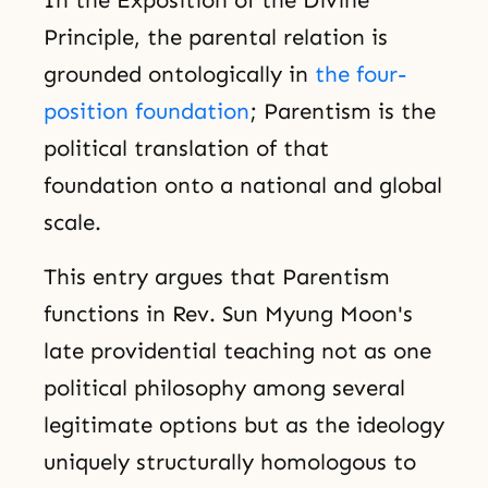
Principle, the parental relation is
grounded ontologically in
the four-
position foundation
; Parentism is the
political translation of that
foundation onto a national and global
scale.
This entry argues that Parentism
functions in Rev. Sun Myung Moon's
late providential teaching not as one
political philosophy among several
legitimate options but as the ideology
uniquely structurally homologous to