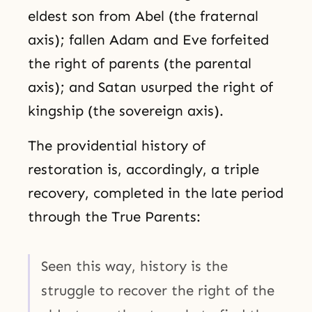
eldest son from Abel (the fraternal
axis); fallen Adam and Eve forfeited
the right of parents (the parental
axis); and Satan usurped the right of
kingship (the sovereign axis).
The providential history of
restoration is, accordingly, a triple
recovery, completed in the late period
through the True Parents:
Seen this way, history is the
struggle to recover the right of the