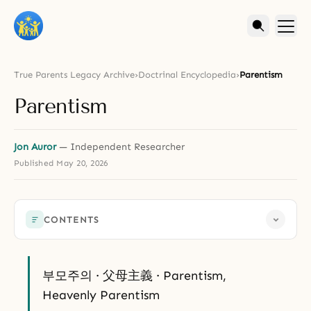
True Parents Legacy Archive
›
Doctrinal Encyclopedia
›
Parentism
Parentism
Jon Auror
— Independent Researcher
Published
May 20, 2026
CONTENTS
부모주의 · 父母主義 · Parentism,
Heavenly Parentism