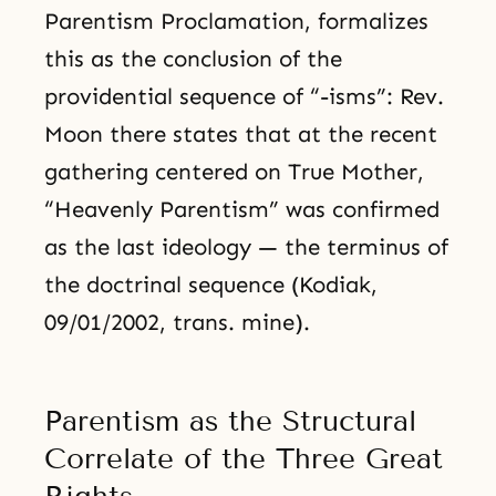
Parentism Proclamation, formalizes
this as the conclusion of the
providential sequence of “-isms”: Rev.
Moon there states that at the recent
gathering centered on True Mother,
“Heavenly Parentism” was confirmed
as the last ideology — the terminus of
the doctrinal sequence (Kodiak,
09/01/2002, trans. mine).
Parentism as the Structural
Correlate of the Three Great