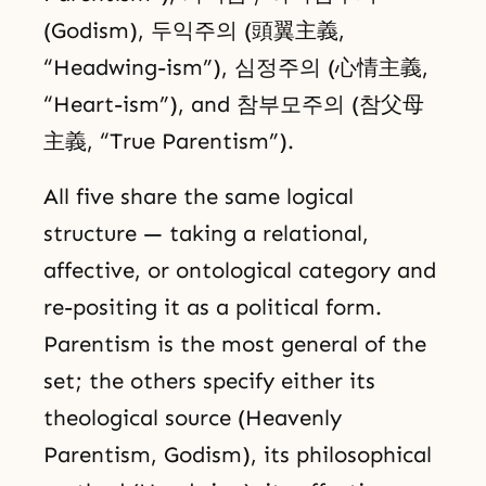
(Godism), 두익주의 (頭翼主義,
“Headwing-ism”), 심정주의 (心情主義,
“Heart-ism”), and 참부모주의 (참父母
主義, “True Parentism”).
All five share the same logical
structure — taking a relational,
affective, or ontological category and
re-positing it as a political form.
Parentism is the most general of the
set; the others specify either its
theological source (Heavenly
Parentism, Godism), its philosophical