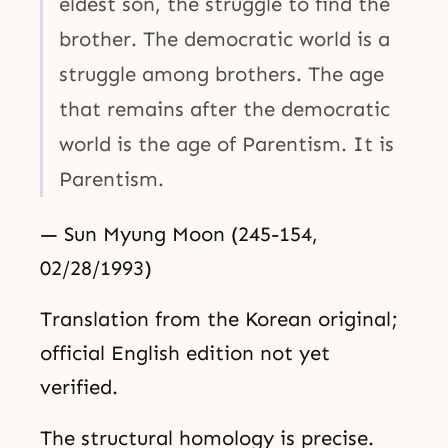
eldest son, the struggle to find the
brother. The democratic world is a
struggle among brothers. The age
that remains after the democratic
world is the age of Parentism. It is
Parentism.
— Sun Myung Moon (245-154,
02/28/1993)
Translation from the Korean original;
official English edition not yet
verified.
The structural homology is precise.