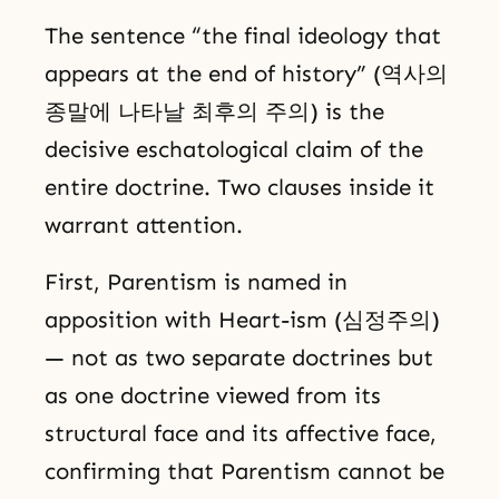
The sentence “the final ideology that
appears at the end of history” (역사의
종말에 나타날 최후의 주의) is the
decisive eschatological claim of the
entire doctrine. Two clauses inside it
warrant attention.
First, Parentism is named in
apposition with Heart-ism (심정주의)
— not as two separate doctrines but
as one doctrine viewed from its
structural face and its affective face,
confirming that Parentism cannot be