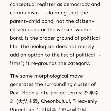
conceptual register as democracy and
communism — claiming that the
parent–child bond, not the citizen–
citizen bond or the worker–worker
bond, is the proper ground of political
life. The neologism does not merely
add an option to the list of political “-
isms”; it re-grounds the category.
The same morphological move
generates the surrounding cluster of
Rev. Moon's late-period terms: 천부주
의 (天父主義, Cheonbujuui, “Heavenly
Parentism”), 가디즘 / 하나님주의