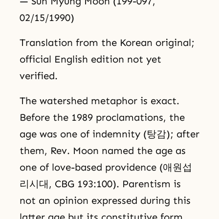
— Sun Myung Moon (199-097,
02/15/1990)
Translation from the Korean original;
official English edition not yet
verified.
The watershed metaphor is exact.
Before the 1989 proclamations, the
age was one of indemnity (탕감); after
them, Rev. Moon named the age as
one of love-based providence (애원섭
리시대, CBG 193:100). Parentism is
not an opinion expressed during this
latter age but its constitutive form.