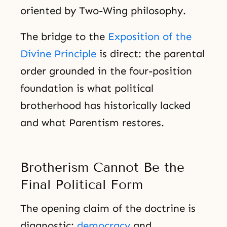
oriented by Two-Wing philosophy.
The bridge to the
Exposition of the
Divine Principle
is direct: the parental
order grounded in the four-position
foundation is what political
brotherhood has historically lacked
and what Parentism restores.
Brotherism Cannot Be the
Final Political Form
The opening claim of the doctrine is
diagnostic:
democracy
and