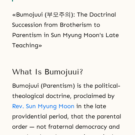
«Bumojuui (부모주의): The Doctrinal
Succession from Brotherism to
Parentism in Sun Myung Moon's Late
Teaching»
What Is Bumojuui?
Bumojuui (Parentism) is the political-
theological doctrine, proclaimed by
Rev. Sun Myung Moon
in the late
providential period, that the parental
order — not fraternal democracy and