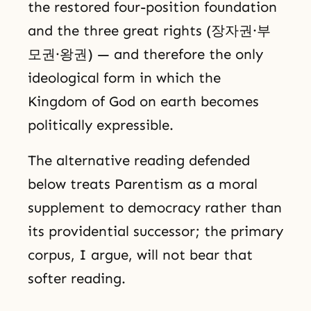
the restored four-position foundation
and the three great rights (장자권·부
모권·왕권) — and therefore the only
ideological form in which the
Kingdom of God on earth becomes
politically expressible.
The alternative reading defended
below treats Parentism as a moral
supplement to democracy rather than
its providential successor; the primary
corpus, I argue, will not bear that
softer reading.