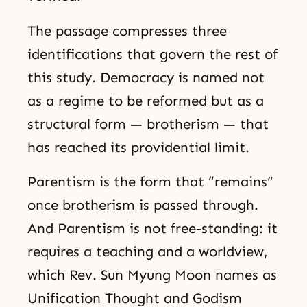
The passage compresses three
identifications that govern the rest of
this study. Democracy is named not
as a regime to be reformed but as a
structural form — brotherism — that
has reached its providential limit.
Parentism is the form that “remains”
once brotherism is passed through.
And Parentism is not free-standing: it
requires a teaching and a worldview,
which Rev. Sun Myung Moon names as
Unification Thought and Godism