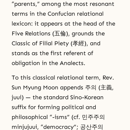
“parents,” among the most resonant
terms in the Confucian relational
lexicon: it appears at the head of the
Five Relations (五倫), grounds the
Classic of Filial Piety (孝經), and
stands as the first referent of
obligation in the Analects.
To this classical relational term, Rev.
Sun Myung Moon appends 주의 (主義,
juui) — the standard Sino-Korean
suffix for forming political and
philosophical “-isms” (cf. 민주주의
minjujuui, “democracy”; 공산주의