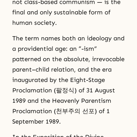
not class-based communism — is the
final and only sustainable form of
human society.
The term names both an ideology and
a providential age: an “-ism”
patterned on the absolute, irrevocable
parent–child relation, and the era
inaugurated by the Eight-Stage
Proclamation (팔정식) of 31 August
1989 and the Heavenly Parentism
Proclamation (천부주의 선포) of 1
September 1989.
In the Exposition of the Divine