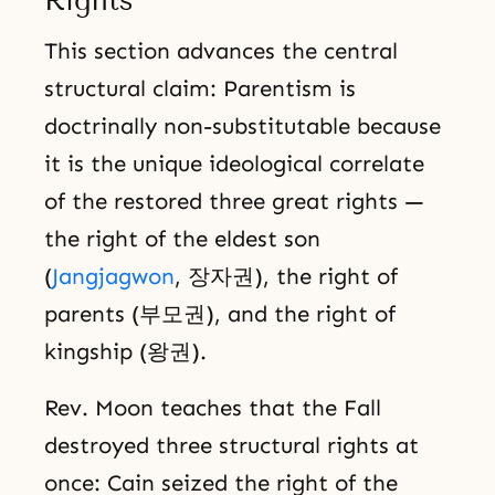
Rights
This section advances the central
structural claim: Parentism is
doctrinally non-substitutable because
it is the unique ideological correlate
of the restored three great rights —
the right of the eldest son
(
Jangjagwon
, 장자권), the right of
parents (부모권), and the right of
kingship (왕권).
Rev. Moon teaches that the Fall
destroyed three structural rights at
once: Cain seized the right of the