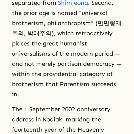
separated from
Shimjeong
. Second,
the prior age is named “universal
brotherism, philanthropism” (만민형제
주의, 박애주의), which retroactively
places the great humanist
universalisms of the modern period —
and not merely partisan democracy —
within the providential category of
brotherism that Parentism succeeds
in.
The 1 September 2002 anniversary
address in Kodiak, marking the
fourteenth year of the Heavenly