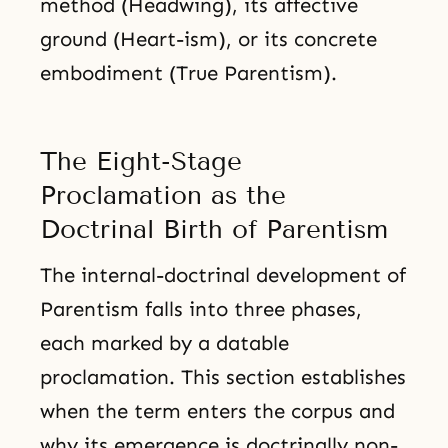
method (Headwing), its affective
ground (Heart-ism), or its concrete
embodiment (True Parentism).
The Eight-Stage
Proclamation as the
Doctrinal Birth of Parentism
The internal-doctrinal development of
Parentism falls into three phases,
each marked by a datable
proclamation. This section establishes
when the term enters the corpus and
why its emergence is doctrinally non-