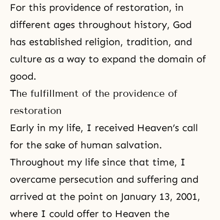
For this providence of restoration, in
different ages throughout history, God
has established religion, tradition, and
culture as a way to expand the domain of
good.
The fulfillment of the providence of
restoration
Early in my life, I received Heaven’s call
for the sake of human salvation.
Throughout my life since that time, I
overcame persecution and suffering and
arrived at the point on January 13, 2001,
where I could offer to Heaven the