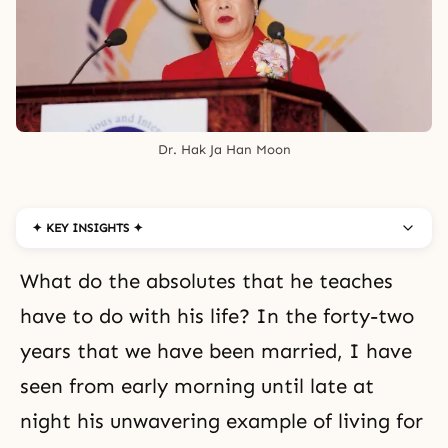
Dr. Hak Ja Han Moon
✦ KEY INSIGHTS ✦
What do the absolutes that he teaches
have to do with his life? In the forty-two
years that we have been married, I have
seen from early morning until late at
night his unwavering example of
living for