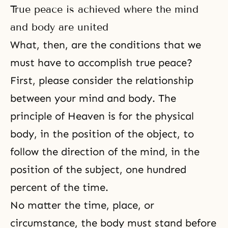
True peace is achieved where the mind
and body are united
What, then, are the conditions that we
must have to accomplish true peace?
First, please consider the relationship
between your mind and body. The
principle of Heaven is for the physical
body, in the position of the object, to
follow the direction of the mind, in the
position of the subject, one hundred
percent of the time.
No matter the time, place, or
circumstance, the body must stand before