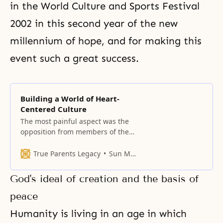
in
the World Culture and Sports Festival
2002 in this second year of the new
millennium of hope, and for making this
event such a great success.
Building a World of Heart-
Centered Culture
The most painful aspect was the
opposition from members of the
established churches whom God
had prepared.
True Parents Legacy
Sun Myung Moon
God's ideal of creation and the basis of
peace
Humanity is living in an age in which