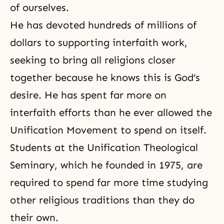
of ourselves.
He has devoted hundreds of millions of
dollars to supporting interfaith work,
seeking to bring all religions closer
together because he knows this is God’s
desire. He has spent far more on
interfaith efforts than he ever allowed the
Unification Movement to spend on itself.
Students at the Unification Theological
Seminary, which he founded in 1975, are
required to spend far more time studying
other religious traditions than they do
their own.