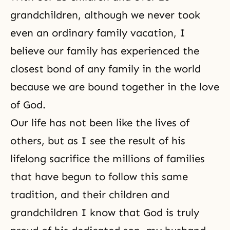
grandchildren, although we never took
even an ordinary family vacation, I
believe our family has experienced the
closest bond of any family in the world
because we are bound together in the love
of God.
Our life has not been like the lives of
others, but as I see the result of his
lifelong sacrifice the millions of families
that have begun to follow this same
tradition, and their children and
grandchildren I know that God is truly