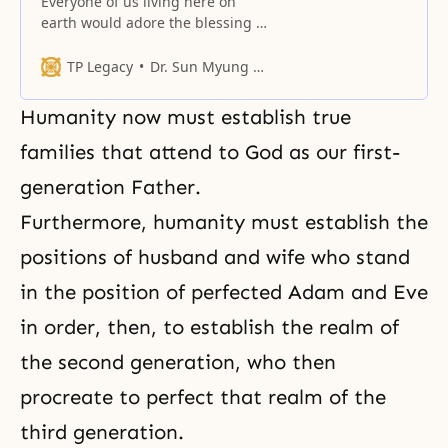
Everyone of us living here on
earth would adore the blessing of
God, and everyone of us wants to
have that blessing of God to be
TP Legacy
Dr. Sun Myung Moon
related with one individual.
Humanity now must establish true
families that attend to God as our first-
generation Father.
Furthermore, humanity must establish the
positions of husband and wife who stand
in the position of perfected Adam and Eve
in order, then, to establish the realm of
the second generation, who then
procreate to perfect that realm of the
third generation.