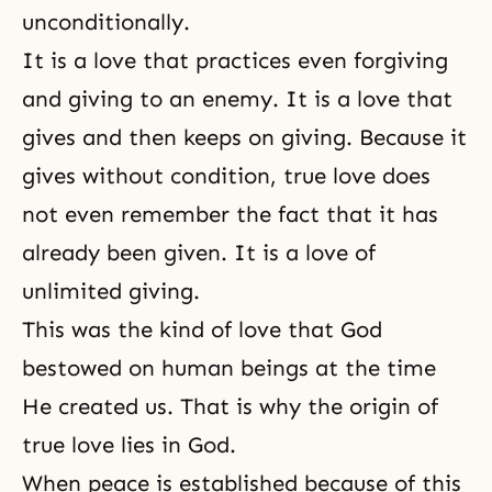
unconditionally.
It is a love that practices even forgiving
and giving to an enemy. It is a love that
gives and then keeps on giving. Because it
gives without condition, true love does
not even remember the fact that it has
already been given. It is a love of
unlimited giving.
This was the kind of love that God
bestowed on human beings at the time
He created us. That is why
the origin of
true love
lies in God.
When peace is established because of this