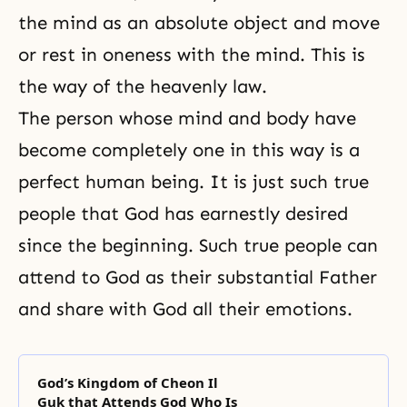
the mind as an absolute object and move
or rest in oneness with the mind. This is
the way of the heavenly law.
The person whose mind and body have
become completely one in this way is a
perfect human being. It is just such true
people that God has earnestly desired
since the beginning. Such true people can
attend to God as their substantial Father
and share with God all their emotions.
God’s Kingdom of Cheon Il
Guk that Attends God Who Is