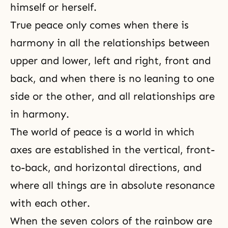
himself or herself.
True peace only comes when there is
harmony in all the relationships between
upper and lower, left and right, front and
back, and when there is no leaning to one
side or the other, and all relationships are
in harmony.
The world of peace is a world in which
axes are established in the vertical, front-
to-back, and horizontal directions, and
where all things are in absolute resonance
with each other.
When the seven colors of the rainbow are