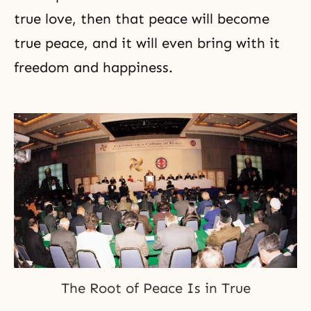
true love, then that peace will become
true peace, and it will even bring with it
freedom and happiness.
The Root of Peace Is in True