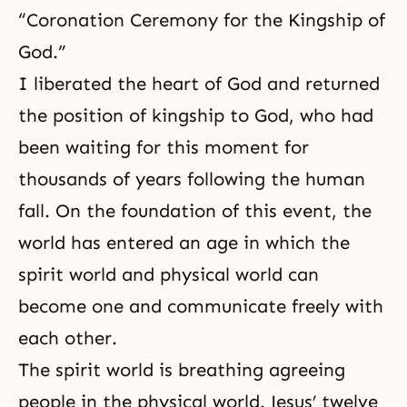
“
Coronation Ceremony for the Kingship of
God.
”
I liberated
the heart of God
and returned
the position of kingship to God, who had
been waiting for this moment for
thousands of years following the
human
fall
. On the foundation of this event, the
world has entered an age in which the
spirit world and physical world can
become one and communicate freely with
each other.
The spirit world is breathing agreeing
people in the physical world. Jesus’ twelve