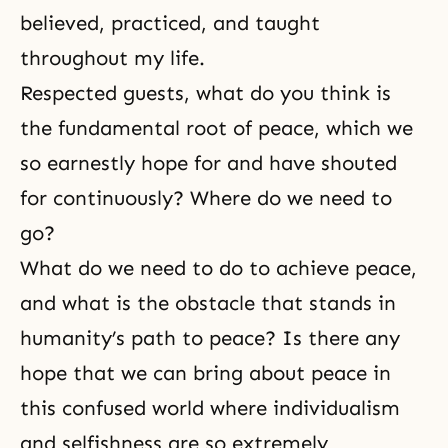
believed, practiced, and taught
throughout my life.
Respected guests, what do you think is
the fundamental root of peace, which we
so earnestly hope for and have shouted
for continuously? Where do we need to
go?
What do we need to do to achieve peace,
and what is the obstacle that stands in
humanity’s path to peace? Is there any
hope that we can bring about peace in
this confused world where individualism
and selfishness are so extremely