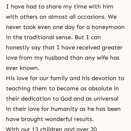
I have had to share my time with him
with others on almost all occasions. We
never took even one day for a honeymoon
in the traditional sense. But I can
honestly say that I have received greater
love from my husband than any wife has
ever known.
His love for our family and his devotion to
teaching them to become as absolute in
their dedication to God and as universal
in their love for humanity as he has been
have brought wonderful results.
With our 13 children and over 20