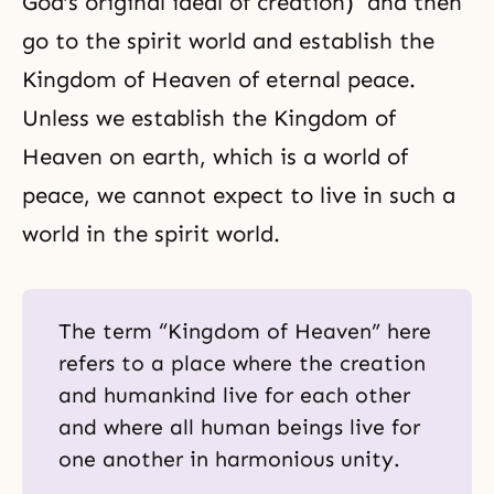
God’s original ideal of creation) and then
go to the spirit world and establish the
Kingdom of Heaven of eternal peace.
Unless we establish the Kingdom of
Heaven on earth, which is a world of
peace, we cannot expect to live in such a
world in the spirit world.
The term “Kingdom of Heaven” here
refers to a place where the creation
and humankind live for each other
and where all human beings live for
one another in harmonious unity.