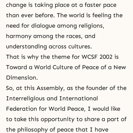
change is taking place at a faster pace
than ever before. The world is feeling the
need for dialogue among religions,
harmony among the races, and
understanding across cultures.
That is why the theme for WCSF 2002 is
Toward a World Culture of Peace of a New
Dimension.
So, at this Assembly, as the founder of the
Interreligious and International
Federation for World Peace, I would like
to take this opportunity to share a part of
the philosophy of peace that I have