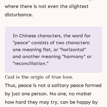
where there is not even the slightest
disturbance.
In Chinese characters, the word for
“peace” consists of two characters:
one meaning flat, or “horizontal”
and another meaning “harmony” or
“reconciliation.”
God is the origin of true love.
Thus, peace is not a solitary peace formed
by just one person. No one, no matter
how hard they may try, can be happy by