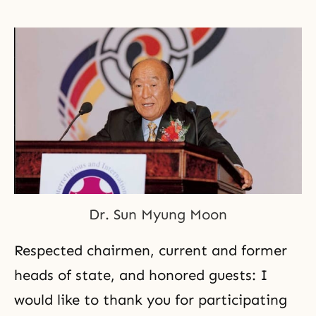
Dr. Sun Myung Moon
Respected chairmen, current and former
heads of state, and honored guests: I
would like to thank you for participating