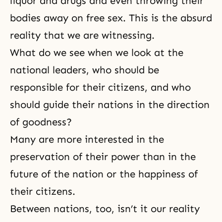
liquor and drugs and even throwing their
bodies away on free sex. This is the absurd
reality that we are witnessing.
What do we see when we look at the
national leaders, who should be
responsible for their citizens, and who
should guide their nations in the direction
of goodness?
Many are more interested in the
preservation of their power than in the
future of the nation or the happiness of
their citizens.
Between nations, too, isn’t it our reality