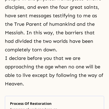
disciples, and even the four great saints,
have sent messages testifying to me as
the True Parent of humankind and the
Messiah. In this way, the barriers that
had divided the two worlds have been
completely torn down.
I declare before you that we are
approaching the age when no one will be
able to live except by following the way of
Heaven.
Process Of Restoration