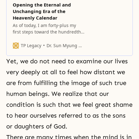
Opening the Eternal and
Unchanging Era of the
Heavenly Calendar
As of today, I am forty-plus my
first steps toward the hundredth
year of my life.
TP Legacy
Dr. Sun Myung Moon
Yet, we do not need to examine our lives
very deeply at all to feel how distant we
are from fulfilling the image of such
true
human
beings. We realize that our
condition is such that we feel great shame
to hear ourselves referred to as the sons
or daughters of God.
There are many times when the mind is in