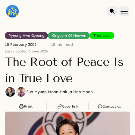
Pyeong Hwa Gyeong
Kingdom Of Heaven
True Love
15 February 2002
15 min read
Last updated 6 June 2026
The Root of Peace Is
in True Love
Sun Myung Moon
·
Hak Ja Han Moon
Print
Copy link
Contact us