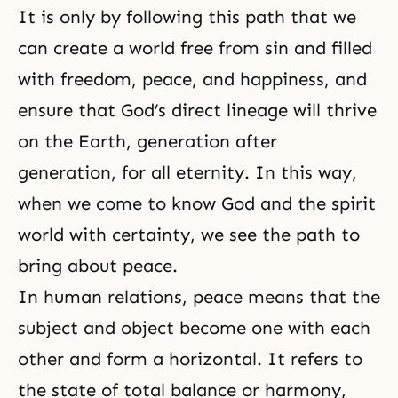
It is only by following this path that we
can create a world free from sin and filled
with freedom, peace, and happiness, and
ensure that God’s direct lineage will thrive
on the Earth, generation after
generation, for all eternity. In this way,
when we come to know God and the spirit
world with certainty, we see the path to
bring about peace.
In human relations, peace means that the
subject and object become one with each
other and form a horizontal. It refers to
the state of total balance or harmony,