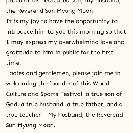
proud of his dedicated son, my husband,
the Reverend Sun Myung Moon.
It is my joy to have the opportunity to
introduce him to you this morning so that
I may express my overwhelming love and
gratitude to him in public for the first
time.
Ladies and gentlemen, please join me in
welcoming the founder of this World
Culture and Sports Festival, a true son of
God, a
true husband
, a true father, and a
true teacher – My husband, the Reverend
Sun Myung Moon.