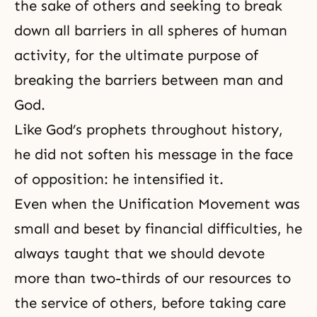
the sake of others
and seeking to break
down all barriers in all spheres of human
activity, for the ultimate purpose of
breaking the barriers between man and
God.
Like God’s prophets throughout history,
he did not soften his message in the face
of opposition: he intensified it.
Even when the Unification Movement was
small and beset by financial difficulties, he
always taught that we should devote
more than two-thirds of our resources to
the service of others, before taking care