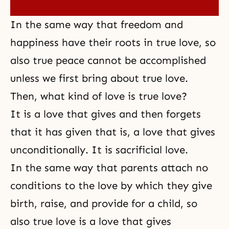
In the same way that freedom and
happiness have their roots in true love, so
also true peace cannot be accomplished
unless we first bring about true love.
Then, what kind of love is true love?
It is a love that gives and then forgets
that it has given that is, a love that gives
unconditionally. It is
sacrificial love
.
In the same way that parents attach no
conditions to the love by which they give
birth, raise, and provide for a child, so
also true love is a love that gives