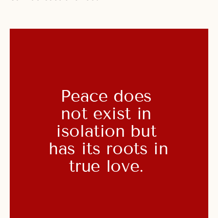
Peace does 
not exist in 
isolation but 
has its roots in 
true love. 