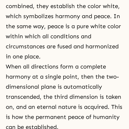
combined, they establish the color white,
which symbolizes harmony and peace. In
the same way, peace is a pure white color
within which all conditions and
circumstances are fused and harmonized
in one place.
When all directions form a complete
harmony at a single point, then the two-
dimensional plane is automatically
transcended, the third dimension is taken
on, and an eternal nature is acquired. This
is how the permanent peace of humanity
can be established.