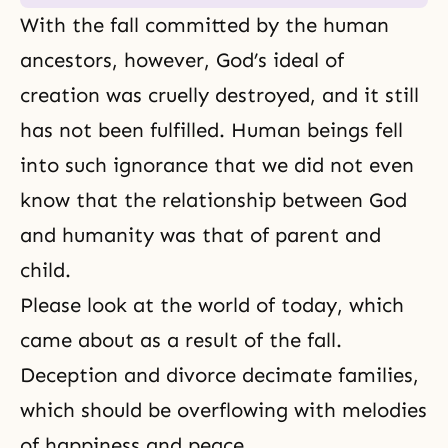
With the fall committed by the human
ancestors, however, God’s ideal of
creation was cruelly destroyed, and it still
has not been fulfilled. Human beings fell
into such ignorance that we did not even
know that the relationship between God
and humanity was that of parent and
child.
Please look at the world of today, which
came about as a result of the fall.
Deception and divorce decimate families,
which should be overflowing with melodies
of happiness and peace.