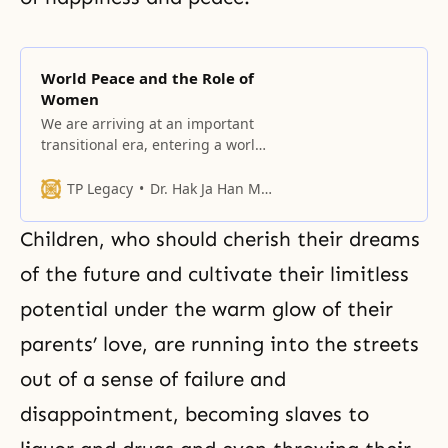
World Peace and the Role of
Women
We are arriving at an important
transitional era, entering a world
of oneness that transcends the
barriers of ideologies, the
TP Legacy
Dr. Hak Ja Han Moon
differences between languages
and cultures, and racial conflicts.
Children, who should cherish their dreams
of the future and cultivate their limitless
potential under the warm glow of their
parents’ love, are running into the streets
out of a sense of failure and
disappointment, becoming slaves to