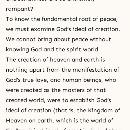
rampant?
To know the fundamental root of peace,
we must examine God’s ideal of creation.
We cannot bring about peace without
knowing God and the spirit world.
The creation of heaven and earth is
nothing apart from the manifestation of
God’s true love
, and human beings, who
were created as the masters of that
created world, were to establish God’s
ideal of creation (that is, the Kingdom of
Heaven on earth, which is the world of