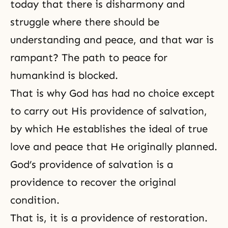
today that there is disharmony and
struggle where there should be
understanding and peace, and that war is
rampant? The path to peace for
humankind is blocked.
That is why God has had no choice except
to carry out His providence of salvation,
by which He establishes the ideal of true
love and peace that He originally planned.
God’s providence of salvation is a
providence to recover the original
condition.
That is, it is a
providence of restoration
.