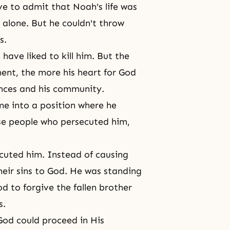
ve to admit that Noah's life was
y alone. But he couldn't throw
s.
have liked to kill him. But the
ent, the more his
heart for God
nces and his community.
e into a position where he
ose people who persecuted him,
ecuted him. Instead of causing
heir sins to God. He was standing
od to forgive the fallen brother
s.
God could proceed in His