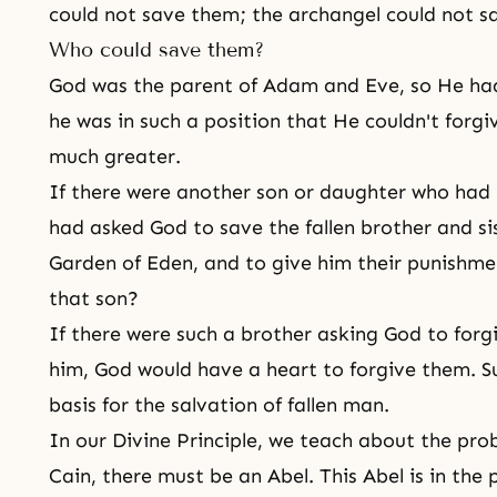
could not save them; the archangel could not s
Who could save them?
God was the parent of Adam and Eve, so He had
he was in such a position that He couldn't forg
much greater.
If there were another son or daughter who had no
had asked God to save the fallen brother and si
Garden of Eden, and to give him their punishm
that son?
If there were such a brother asking God to forgi
him, God would have a heart to forgive them. 
basis for the salvation of fallen man.
In our Divine Principle, we teach about the pro
Cain, there must be an Abel. This Abel is in the 