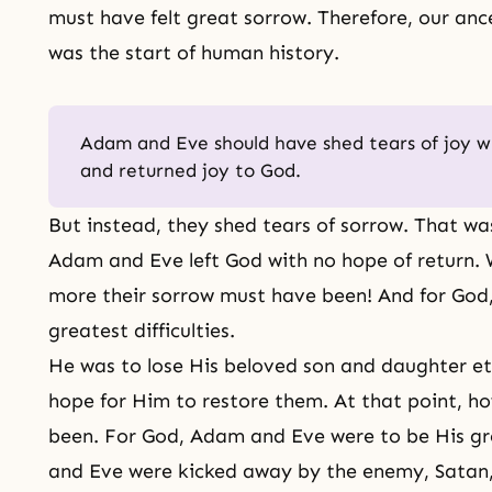
must have felt great sorrow. Therefore, our ance
was the start of human history.
Adam and Eve should have shed tears of joy whe
and returned joy to God.
But instead, they shed tears of sorrow. That wa
Adam and Eve left God with no hope of return.
more their sorrow must have been! And for God, 
greatest difficulties.
He was to lose His beloved son and daughter et
hope for Him to restore them. At that point, h
been. For God, Adam and Eve were to be His g
and Eve
were kicked away by the enemy, Satan,