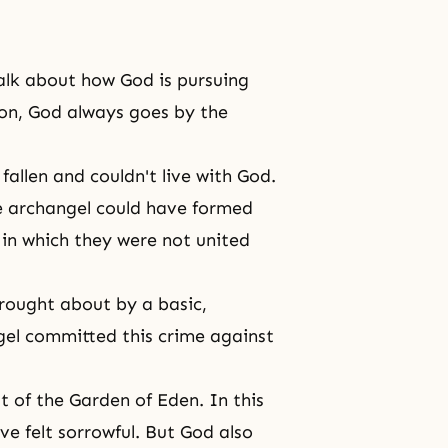
alk about how God is pursuing
ion, God always goes by the
fallen and couldn't live with God.
e archangel could have formed
d in which they were not united
brought about by a basic,
el committed this crime against
 of the Garden of Eden. In this
e felt sorrowful. But God also