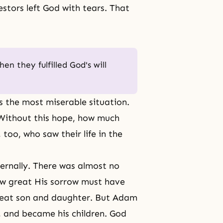
stors left God with tears. That
n they fulfilled God's will
s the most miserable situation.
 Without this hope, how much
too, who saw their life in the
ernally. There was almost no
ow great His sorrow must have
reat son and daughter. But
Adam
 and became his children. God