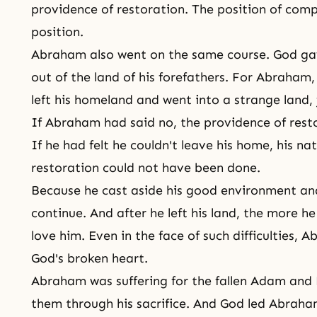
providence of restoration. The position of com
position.
Abraham also went on the same course. God g
out of the land of his forefathers. For Abraham
left his homeland and went into a strange land, j
If Abraham had said no,
the providence of rest
If he had felt he couldn't leave his home, his nat
restoration could not have been done.
Because he cast aside his good environment an
continue. And after he left his land, the more h
love him. Even in the face of such difficulties,
God's broken heart.
Abraham was suffering for the fallen Adam and 
them through his sacrifice. And God led Abraha