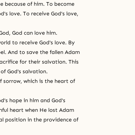
ve because of him. To become
od's love. To receive God's love,
God, God can love him.
world to receive
God's love
. By
bel. And to save the fallen Adam
crifice for their salvation. This
 of God's salvation.
sorrow, which is the heart of
od's hope in him and God's
inful heart when He lost Adam
l position in the providence of