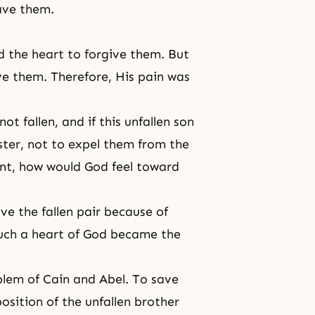
ave them.
 the heart to forgive them. But
ive them. Therefore, His pain was
t fallen, and if this unfallen son
ster, not to expel them from the
ent, how would God feel toward
ve the fallen pair because of
Such
a heart of God
became the
blem of Cain and Abel. To save
position of the unfallen brother