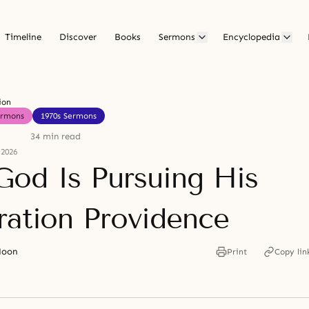
Timeline
Discover
Books
Sermons
Encyclopedia
ion
ermons
1970s Sermons
34 min read
 2026
od Is Pursuing His
ration Providence
Moon
Print
Copy lin