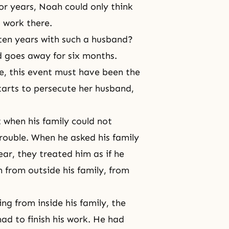
or years, Noah could only think
 work there.
ten years with such a husband?
d goes away for six months.
e, this event must have been the
tarts to persecute her husband,
 when his family could not
rouble. When he asked his family
ar, they treated him as if he
 from outside his family, from
ng from inside his family, the
had to finish his work. He had