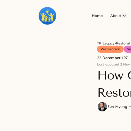
Home
About
TP Legacy
›
Restorat
Restoration
S
22 December 1971
Last updated 2 May
How G
Resto
Sun Myung 