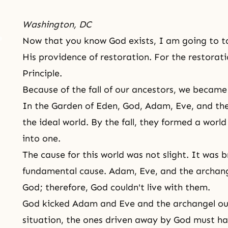
Washington, DC
Now that you know
God exists
, I am going to t
His providence of restoration. For the restorat
Principle.
Because of the fall of our ancestors, we became 
In the Garden of Eden, God, Adam, Eve, and th
the ideal world. By the fall, they formed a worl
into one.
The cause for this world was not slight. It was 
fundamental cause. Adam, Eve, and the archang
God; therefore, God couldn't live with them.
God kicked
Adam and Eve
and the archangel out
situation, the ones driven away by God must hav