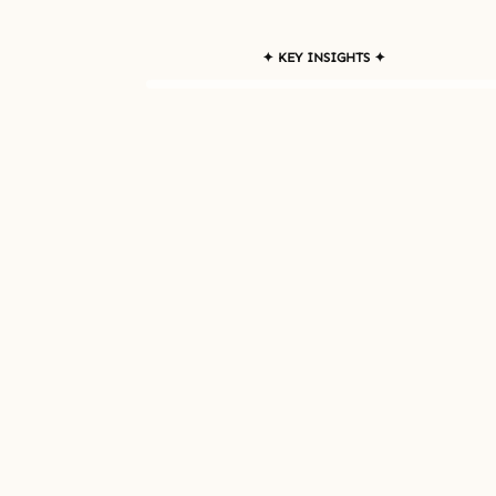
✦ KEY INSIGHTS ✦