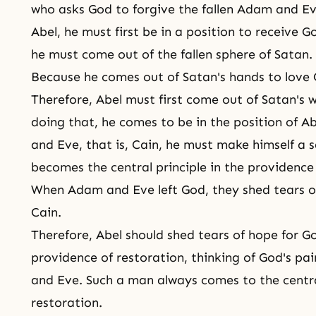
who asks God to forgive the fallen Adam and E
Abel, he must first be in a position to receive G
he must come out of the fallen sphere of Satan.
Because he comes out of Satan's hands to love 
Therefore, Abel must first come out of Satan's 
doing that, he comes to be in the position of A
and Eve, that is, Cain, he must make himself a sa
becomes the central principle in the providence
When Adam and Eve left God, they shed tears of 
Cain.
Therefore, Abel should shed tears of hope for G
providence of restoration, thinking of God's pa
and Eve. Such a man always comes to the centra
restoration.