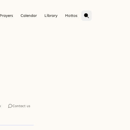
Prayers
Calendar
Library
Mottos
k
Contact us