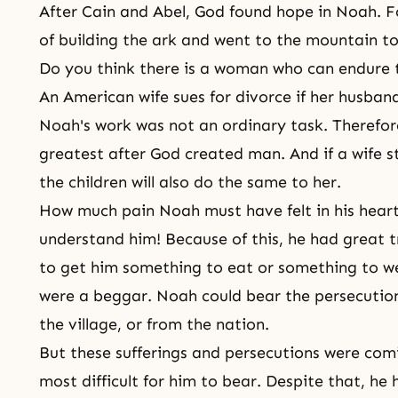
After Cain and Abel, God found hope in Noah. F
of building the ark and went to the mountain to
Do you think there is a woman who can endure 
An American wife sues for divorce if her husban
Noah's work was not an ordinary task. Therefor
greatest after God created man. And if a wife s
the children will also do the same to her.
How much pain Noah must have felt in his heart
understand him! Because of this, he had great t
to get him something to eat or something to we
were a beggar. Noah could bear the persecution
the village, or from the nation.
But these sufferings and persecutions were comi
most difficult for him to bear. Despite that, he 