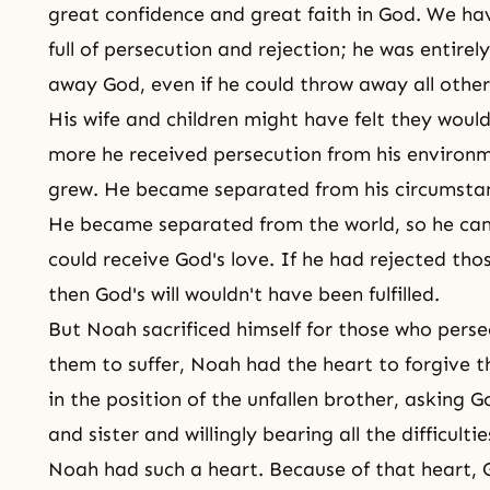
great confidence and great faith in God. We ha
full of persecution and rejection; he was entirel
away God, even if he could throw away all other
His wife and children might have felt they would 
more he received
persecution
from his environm
grew. He became separated from his circumsta
He became separated from the world, so he cam
could receive God's love. If he had rejected th
then God's will wouldn't have been fulfilled.
But Noah sacrificed himself for those who pers
them to suffer, Noah had the heart to forgive t
in the position of the unfallen brother, asking G
and sister and willingly bearing all the difficultie
Noah had such a heart. Because of that heart, 