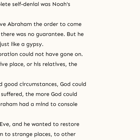
plete
self-denial
was Noah's
ave Abraham the order to come
, there was no guarantee. But he
ust like a gypsy.
oration
could not have gone on.
ive place, or his relatives, the
d good circumstances, God could
e suffered, the more God could
 Abraham had a mind to console
Eve, and he wanted to restore
m to strange places, to other