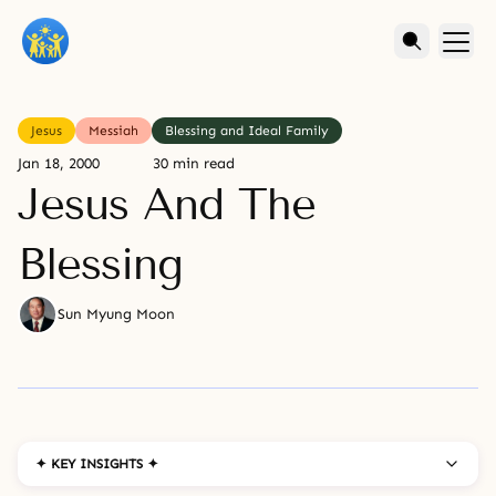
Jesus
Messiah
Blessing and Ideal Family
Jan 18, 2000
30 min read
Jesus And The
Blessing
Sun Myung Moon
✦ KEY INSIGHTS ✦