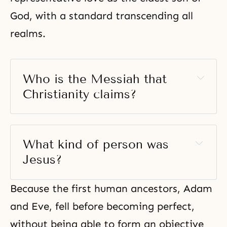
God, with a standard transcending all
realms.
Who is the Messiah that 
Christianity claims? 
What kind of person was 
Jesus?
Because the first human ancestors, Adam
and Eve, fell before becoming perfect,
without being able to form an objective