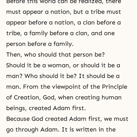
Before this world can be realized, there
must appear a nation, but a tribe must
appear before a nation, a clan before a
tribe, a family before a clan, and one
person before a family.
Then, who should that person be?
Should it be a woman, or should it be a
man? Who should it be? It should be a
man. From the viewpoint of the Principle
of Creation, God, when creating human
beings, created Adam first.
Because God created Adam first, we must
go through Adam. It is written in the