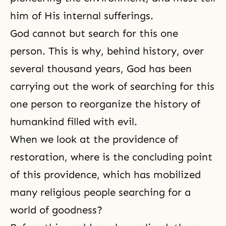
him of His internal sufferings.
God cannot but search for this one
person. This is why, behind history, over
several thousand years, God has been
carrying out the work of searching for this
one person to reorganize the history of
humankind filled with evil.
When we look at the providence of
restoration, where is the concluding point
of this providence, which has mobilized
many religious people searching for a
world of goodness?