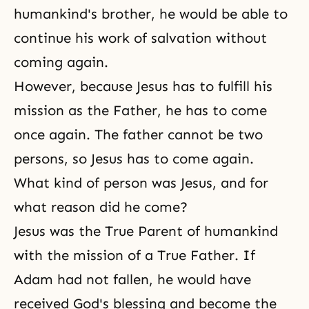
humankind's brother, he would be able to
continue his work of salvation without
coming again.
However, because Jesus has to fulfill his
mission as the Father, he has to come
once again. The father cannot be two
persons, so Jesus has to come again.
What kind of person was Jesus, and for
what reason did he come?
Jesus was the True Parent of humankind
with the mission of a True Father. If
Adam had not fallen, he would have
received God's blessing and become the