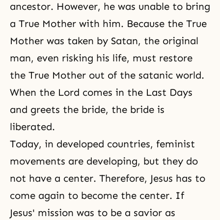
ancestor. However, he was unable to bring
a True Mother with him. Because the True
Mother was taken by Satan, the original
man, even risking his life, must restore
the True Mother out of the satanic world.
When the Lord comes in the Last Days
and greets the bride, the bride is
liberated.
Today, in developed countries, feminist
movements are developing, but they do
not have a center. Therefore, Jesus has to
come again to become the center. If
Jesus' mission was to be a savior as