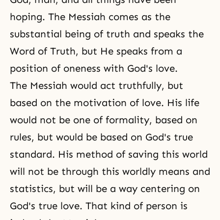
hoping. The Messiah comes as the
substantial being of truth and speaks the
Word of Truth, but He speaks from a
position of oneness with God's love.
The Messiah would act truthfully, but
based on the motivation of love. His life
would not be one of formality, based on
rules, but would be based on God's true
standard. His method of saving this world
will not be through this worldly means and
statistics, but will be a way centering on
God's true love. That kind of person is