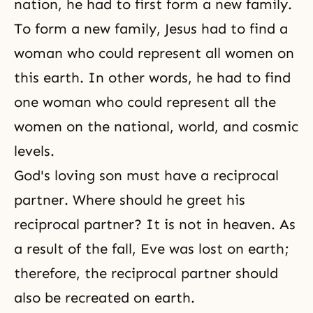
nation, he had to first form a new family.
To form a new family, Jesus had to find a
woman who could represent all women on
this earth. In other words, he had to find
one woman who could represent all the
women on the national, world, and cosmic
levels.
God's loving son must have a reciprocal
partner. Where should he greet his
reciprocal partner? It is not in heaven. As
a result of the fall, Eve was lost on earth;
therefore, the reciprocal partner should
also be recreated on earth.