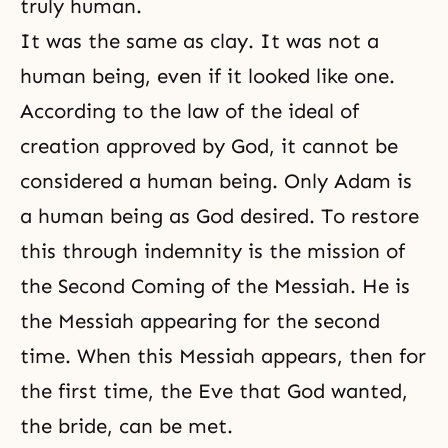
truly human.
It was the same as clay. It was not a
human being, even if it looked like one.
According to the law of
the ideal of
creation
approved by God, it cannot be
considered a human being. Only Adam is
a human being as God desired. To restore
this through indemnity is the mission of
the Second Coming of the Messiah. He is
the Messiah appearing for the second
time. When this Messiah appears, then for
the first time, the Eve that God wanted,
the bride, can be met.