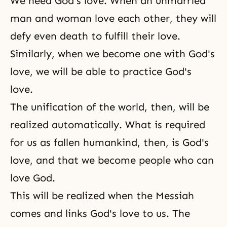
We need God's love. When an unmarried
man and woman love each other, they will
defy even death to fulfill their love.
Similarly, when we become one with God's
love, we will be able to practice
God's
love
.
The unification of the world, then, will be
realized automatically. What is required
for us as fallen humankind, then, is God's
love, and that we become people who can
love God.
This will be realized when the Messiah
comes and links God's love to us. The