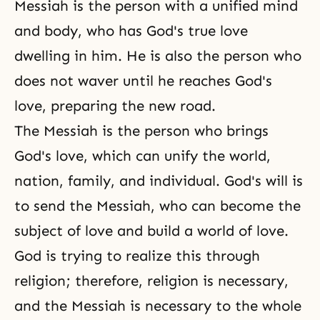
Messiah is the person with a unified mind
and body, who has God's true love
dwelling in him. He is also the person who
does not waver until he reaches God's
love, preparing the new road.
The Messiah is the person who brings
God's love, which can unify the world,
nation, family, and individual. God's will is
to send the Messiah, who can become the
subject of love and build a world of love.
God is trying to realize this through
religion; therefore, religion is necessary,
and the Messiah is necessary to the whole