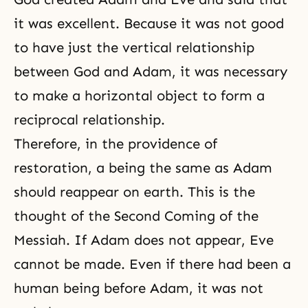
it was excellent. Because it was not good
to have just the vertical relationship
between God and Adam, it was necessary
to make a horizontal object to form a
reciprocal relationship.
Therefore, in the providence of
restoration, a being the same as Adam
should reappear on earth. This is the
thought of the
Second Coming of the
Messiah
. If Adam does not appear, Eve
cannot be made. Even if there had been a
human being before Adam, it was not