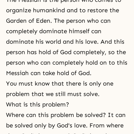
organize humankind and to restore the
Garden of Eden. The person who can
completely dominate himself can
dominate his world and his love. And this
person has hold of God completely, so the
person who can completely hold on to this
Messiah can take hold of God.
You must know that there is only one
problem that we still must solve.
What is this problem?
Where can this problem be solved? It can
be solved only by God's love. From where