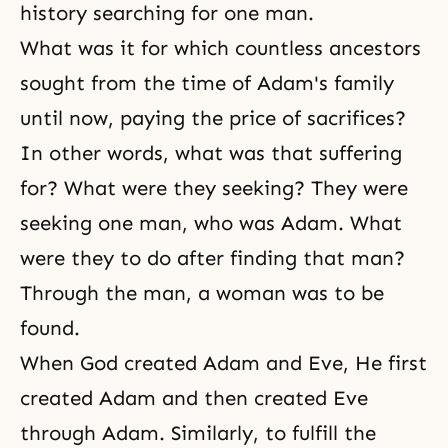
history searching for one man.
What was it for which countless ancestors
sought from the time of Adam's family
until now, paying the price of sacrifices?
In other words, what was that suffering
for? What were they seeking? They were
seeking one man, who was Adam. What
were they to do after finding that man?
Through the man, a woman was to be
found.
When God created Adam and Eve, He first
created Adam and then created Eve
through Adam. Similarly, to fulfill the