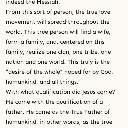
indeed the Messiah.
From this sort of person, the true love
movement will spread throughout the
world. This true person will find a wife,
form a family, and, centered on this
family, realize one clan, one tribe, one
nation and one world. This truly is the
“desire of the whole” hoped for by God,
humankind, and all things.
With what qualification did Jesus come?
He came with the qualification of a
father. He came as the True Father of
humankind, in other words, as the true