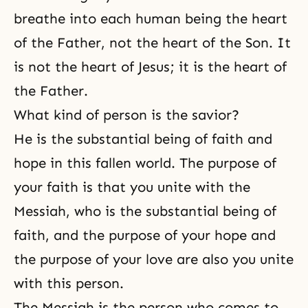
breathe into each human being the heart
of the Father, not the heart of the Son. It
is not the heart of Jesus; it is the heart of
the Father.
What kind of person is the savior?
He is the substantial being of faith and
hope in this fallen world. The purpose of
your faith is that you unite with the
Messiah, who is the substantial being of
faith, and the purpose of your hope and
the purpose of your love are also you unite
with this person.
The Messiah is the person who comes to