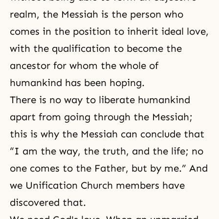
realm, the Messiah is the person who
comes in the position to inherit ideal love,
with the qualification to become the
ancestor for whom the whole of
humankind has been hoping.
There is no way to liberate humankind
apart from going through the Messiah;
this is why the Messiah can conclude that
“I am the way, the truth, and the life; no
one comes to the Father, but by me.” And
we Unification Church members have
discovered that.