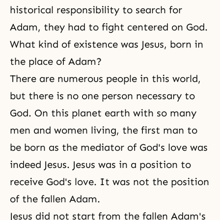
historical responsibility to search for
Adam, they had to fight centered on God.
What kind of existence was Jesus, born in
the place of Adam?
There are numerous people in this world,
but there is no one person necessary to
God. On this planet earth with so many
men and women living, the first man to
be born as the mediator of God's love was
indeed Jesus. Jesus was in a position to
receive God's love. It was not the position
of the fallen Adam.
Jesus did not start from the fallen Adam's