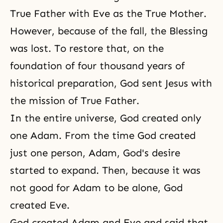
True Father with Eve as the True Mother.
However, because of the fall, the Blessing
was lost. To restore that, on the
foundation of four thousand years of
historical preparation, God sent Jesus with
the mission of True Father.
In the entire universe, God created only
one Adam. From the time God created
just one person, Adam, God's desire
started to expand. Then, because it was
not good for Adam to be alone, God
created Eve.
God created Adam and Eve and said that