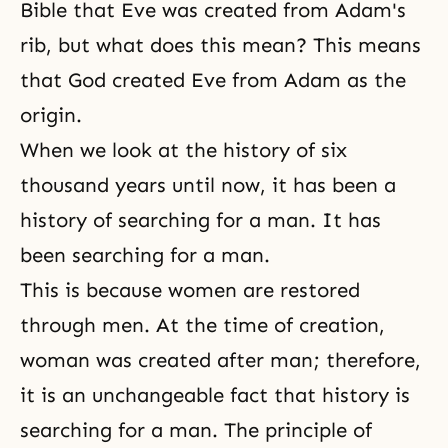
Bible that Eve was created from Adam's
rib, but what does this mean? This means
that God created Eve from Adam as the
origin.
When we look at the history of six
thousand years until now, it has been a
history of searching for a man. It has
been searching for a man.
This is because women are restored
through men. At the time of creation,
woman was created after man; therefore,
it is an unchangeable fact that history is
searching for a man. The principle of