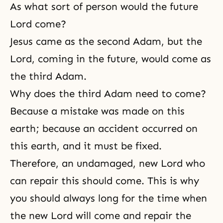
As what sort of person would the future
Lord come?
Jesus came as the second Adam, but the
Lord, coming in the future, would come as
the third Adam.
Why does the third Adam need to come?
Because a mistake was made on this
earth; because an accident occurred on
this earth, and it must be fixed.
Therefore, an undamaged, new Lord who
can repair this should come. This is why
you should always long for the time when
the new Lord will come and repair the