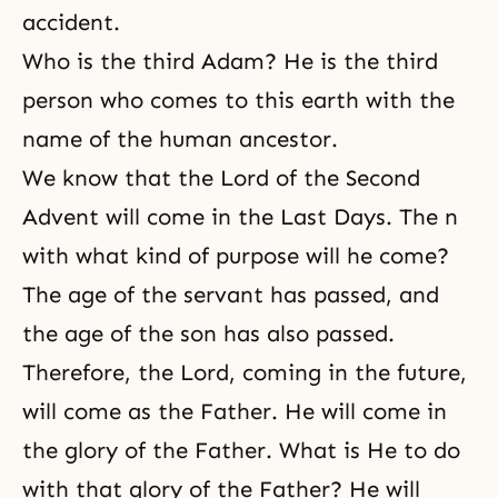
accident.
Who is the third Adam? He is the third
person who comes to this earth with the
name of the human ancestor.
We know that
the Lord of the Second
Advent
will come in the Last Days. The n
with what kind of purpose will he come?
The age of the servant has passed, and
the age of the son has also passed.
Therefore, the Lord, coming in the future,
will come as the Father. He will come in
the glory of the Father. What is He to do
with that glory of the Father? He will