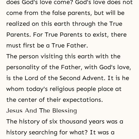
does God's love come? God's love does not
come from the false parents, but will be
realized on this earth through the True
Parents. For True Parents to exist, there
must first be a True Father.
The person visiting this earth with the
personality of the Father, with God's love,
is the Lord of the Second Advent. It is he
whom today's religious people place at
the center of their expectations.
Jesus And The Blessing
The history of six thousand years was a
history searching for what? It was a