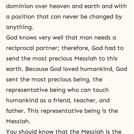
dominion over heaven and earth and with
a position that can never be changed by
anything.
God knows very well that man needs a
reciprocal partner; therefore, God had to
send the most precious Messiah to this
earth. Because God loved humankind, God
sent the most precious being, the
representative being who can touch
humankind as a friend, teacher, and
father. This representative being is the
Messiah.
You should know that the Messiah is the