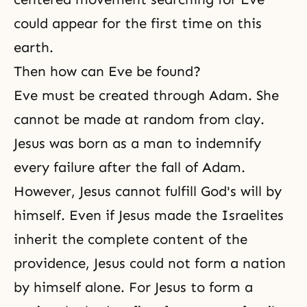
could appear for the first time on this
earth.
Then how can Eve be found?
Eve must be created through Adam. She
cannot be made at random from clay.
Jesus was born as a man to indemnify
every failure after the fall of Adam.
However, Jesus cannot fulfill
God's will
by
himself. Even if Jesus made the Israelites
inherit the complete content of the
providence, Jesus could not form a nation
by himself alone. For Jesus to form a