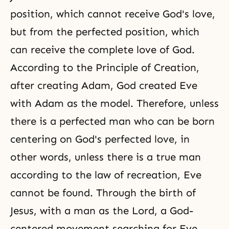
position, which cannot receive God's love,
but from the perfected position, which
can receive the complete love of God.
According to the Principle of Creation,
after creating Adam, God created Eve
with Adam as the model. Therefore, unless
there is a perfected man who can be born
centering on God's perfected love, in
other words, unless there is a true man
according to the law of recreation, Eve
cannot be found. Through the birth of
Jesus, with a man as the Lord, a God-
centered movement searching for Eve