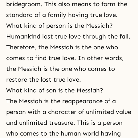
bridegroom. This also means to form the
standard of a family having true love.
What kind of person is the Messiah?
Humankind lost true love through the fall.
Therefore, the Messiah is the one who
comes to find true love. In other words,
the Messiah is the one who comes to
restore the lost true love.
What kind of son is the Messiah?
The Messiah is the reappearance of a
person with a character of unlimited value
and unlimited treasure. This is a person
who comes to the human world having