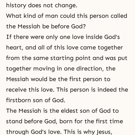
history does not change.
What kind of man could this person called
the Messiah be before God?
If there were only one love inside God's
heart, and all of this love came together
from the same starting point and was put
together moving in one direction, the
Messiah would be the first person to
receive this love. This person is indeed
the
firstborn son of God
.
The Messiah is the eldest son of God to
stand before God, born for the first time
through God's love. This is why Jesus,