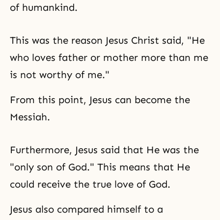
of humankind.
This was the reason Jesus Christ said, "He
who loves father or mother more than me
is not worthy of me."
From this point, Jesus can become the
Messiah.
Furthermore, Jesus said that He was the
"only son of God." This means that He
could receive the true love of God.
Jesus also compared himself to a