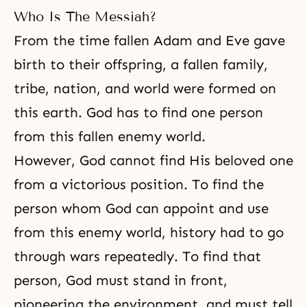
Who Is The Messiah?
From the time fallen Adam and Eve gave
birth to their offspring, a fallen family,
tribe, nation, and world were formed on
this earth. God has to find one person
from
this fallen enemy world
.
However, God cannot find His beloved one
from a victorious position. To find the
person whom God can appoint and use
from this enemy world, history had to go
through wars repeatedly. To find that
person, God must stand in front,
pioneering the environment, and must tell