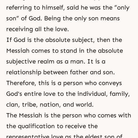
referring to himself, said he was the “only
son” of God. Being the only son means
receiving all the love.
If God is the absolute subject, then the
Messiah comes to stand in the absolute
subjective realm as a man. It is a
relationship between father and son.
Therefore, this is a person who conveys
God's entire love to the individual, family,
clan, tribe, nation, and world.
The Messiah is the person who comes with
the qualification to receive the
representative love as the eldest son of