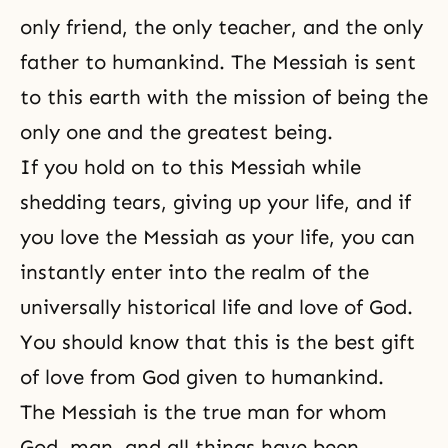
only friend, the only teacher, and the only
father to humankind. The Messiah is sent
to this earth with the mission of being the
only one and the greatest being.
If you hold on to this Messiah while
shedding tears, giving up your life, and if
you love the Messiah as your life, you can
instantly enter into the realm of the
universally historical life and love of God.
You should know that this is the best gift
of love from God given to humankind.
The Messiah is the true man for whom
God, man, and all things have been