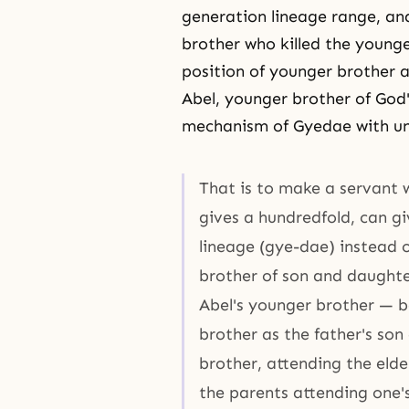
generation lineage range, an
brother who killed the younger
position of younger brother a
Abel, younger brother of God'
mechanism of Gyedae with unu
That is to make a servant 
gives a hundredfold, can g
lineage (gye-dae) instead 
brother of son and daughte
Abel's younger brother — be
brother as the father's son
brother, attending the elde
the parents attending one'