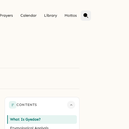
Prayers
Calendar
Library
Mottos
CONTENTS
What Is Gyedae?
Etymological Analysis