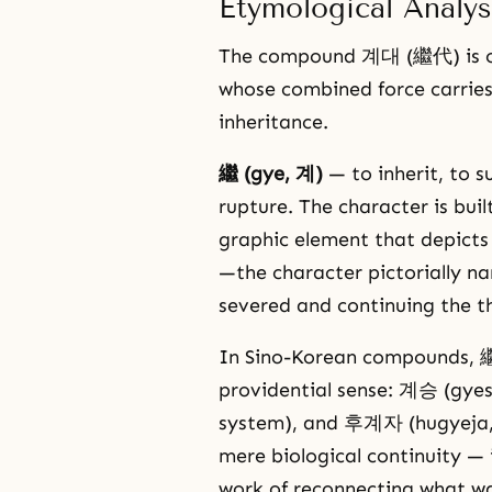
Etymological Analys
The compound 계대 (繼代) is co
whose combined force carries 
inheritance.
繼 (gye, 계)
— to inherit, to s
rupture. The character is buil
graphic element that depicts
—the character pictorially na
severed and continuing the t
In Sino-Korean compounds, 繼
providential sense: 계승 (gyes
system), and 후계자 (hugyeja, 
mere biological continuity — 
work of reconnecting what wa