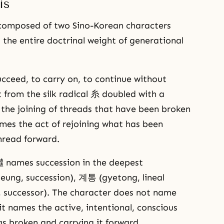
is
mposed of two Sino-Korean characters
the entire doctrinal weight of generational
ucceed, to carry on, to continue without
t from the silk radical 糸 doubled with a
 the joining of threads that have been broken
mes the act of rejoining what has been
hread forward.
 names succession in the deepest
eung, succession), 계통 (gyetong, lineal
successor). The character does not name
it names the active, intentional, conscious
s broken and carrying it forward.