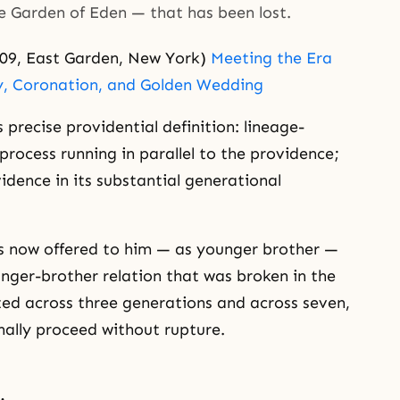
he Garden of Eden — that has been lost.
09, East Garden, New York)
Meeting the Era
y, Coronation, and Golden Wedding
 precise providential definition: lineage-
 process running in parallel to the providence;
idence in its substantial generational
 is now offered to him — as younger brother —
nger-brother relation that was broken in the
uted across three generations and across seven,
ally proceed without rupture.