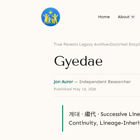
Home
About
True Parents Legacy Archive
›
Doctrinal Encyc
Gyedae
Jon Auror
— Independent Researcher
Published
May 16, 2026
계대 · 繼代 · Successive Linea
Continuity, Lineage-Inher