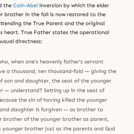
d the
Cain-Abel
inversion by which the elder
 brother in the fall is now restored to the
ttending the True Parent and the original
s heart. True Father states the operational
sual directness:
who, when one's heavenly father's servant
ive a thousand, ten thousand-fold — giving the
of son and daughter, the seat of the younger
r — understand? Setting up in the seat of
cause the sin of having killed the younger
 and daughter is forgiven — as brother to
r brother of the younger brother as parent,
s younger brother just as the parents and God