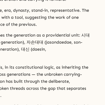
, era, dynasty, stand-in, representative. The
 with a tool, suggesting the work of one
ce of the previous.
es the generation as a providential unit: 시대
e, generation), 자손대대 (jasondaedae, son-
eneration), 대신 (daesin,
n its constitutional logic, as inheriting the
oss generations — the unbroken carrying-
n has built through the deliberate,
roken threads across the gap that separates
.