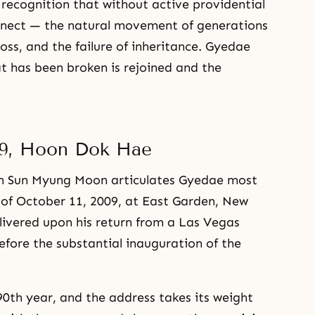
e recognition that without active providential
onnect — the natural movement of generations
 loss, and the failure of inheritance. Gyedae
 has been broken is rejoined and the
09, Hoon Dok Hae
ich Sun Myung Moon articulates Gyedae most
 of October 11, 2009, at East Garden, New
ivered upon his return from a Las Vegas
before the substantial inauguration of the
0th year, and the address takes its weight