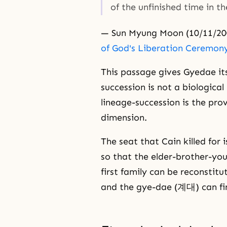
of the unfinished time in t
— Sun Myung Moon (10/11/20
of God's Liberation Ceremon
This passage gives Gyedae its
succession is not a biological
lineage-succession is the prov
dimension.
The seat that Cain killed for
so that the elder-brother-you
first family can be reconstit
and the gye-dae (계대) can fin