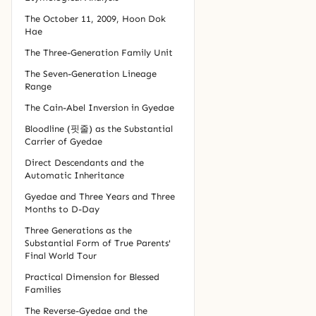
The October 11, 2009, Hoon Dok
Hae
The Three-Generation Family Unit
The Seven-Generation Lineage
Range
The Cain-Abel Inversion in Gyedae
Bloodline (핏줄) as the Substantial
Carrier of Gyedae
Direct Descendants and the
Automatic Inheritance
Gyedae and Three Years and Three
Months to D-Day
Three Generations as the
Substantial Form of True Parents'
Final World Tour
Practical Dimension for Blessed
Families
The Reverse-Gyedae and the