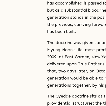
has accomplished is passed fo
but as a substantial bloodlin
generation stands in the posit
the previous, carrying forwar
has been built.
The doctrine was given canoni
Myung Moon's life, most preci
2009, at East Garden, New Yo
delivered upon True Father's
that, two days later, on Oct
generation would be able to r
generations together, by his 
The Gyedae doctrine sits at t
providential structures: the 