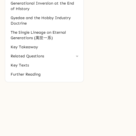
Generational Inversion at the End
of History
Gyedae and the Hobby Industry
Doctrine
The Single Lineage on Eternal
Generations (萬世一系)
Key Takeaway
Related Questions
Key Texts
Further Reading