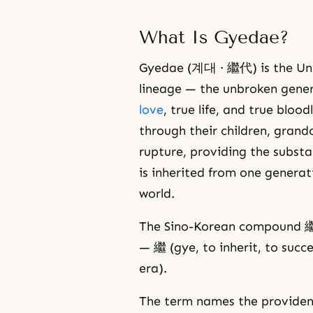
What Is Gyedae?
Gyedae (계대 · 繼代) is the Unif
lineage — the unbroken gener
love
, true life, and true blo
through their children, grand
rupture, providing the subst
is inherited from one generati
world.
The Sino-Korean compound 繼代 
— 繼 (gye, to inherit, to succ
era).
The term names the providen