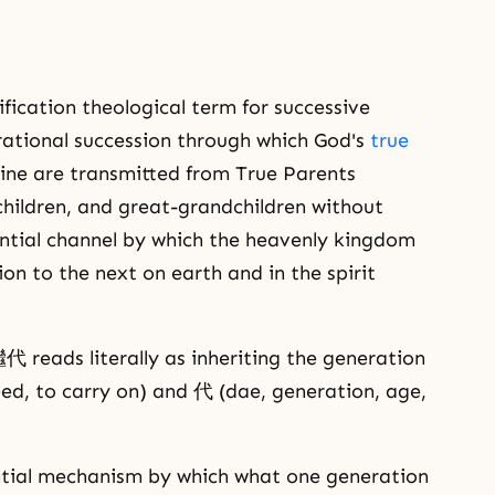
ication theological term for successive
ational succession through which God's
true
odline are transmitted from True Parents
children, and great-grandchildren without
antial channel by which the heavenly kingdom
on to the next on earth and in the spirit
reads literally as inheriting the generation
eed, to carry on) and 代 (dae, generation, age,
tial mechanism by which what one generation