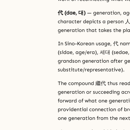
代 (dae, 대)
— generation, age
character depicts a person 人
generation that takes the pla
In Sino-Korean usage, 代 nam
(sidae, age/era), 세대 (seda
grandson generation after g
substitute/representative).
The compound 繼代 thus reads, i
generation or succeeding acr
forward of what one generatio
providential connection of b
one generation from the next