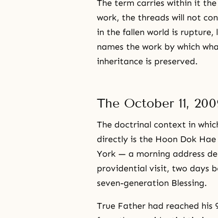
The term carries within it th
work, the threads will not c
in the fallen world is rupture,
names the work by which what
inheritance is preserved.
The October 11, 20
The doctrinal context in wh
directly is the Hoon Dok Hae
York — a morning address del
providential visit, two days 
seven-generation Blessing.
True Father had reached his 9