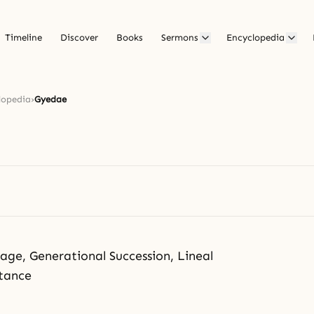
Timeline
Discover
Books
Sermons
Encyclopedia
lopedia
›
Gyedae
ge, Generational Succession, Lineal
itance