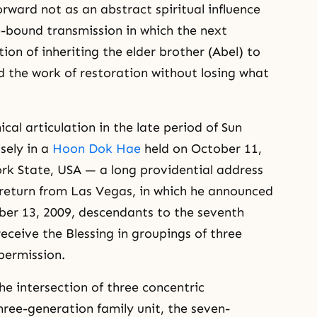
rward not as an abstract spiritual influence
e-bound transmission in which the next
ion of inheriting the elder brother (Abel) to
d the work of restoration without losing what
cal articulation in the late period of Sun
sely in a
Hoon Dok Hae
held on October 11,
rk State, USA — a long providential address
 return from Las Vegas, in which he announced
ober 13, 2009, descendants to the seventh
eceive the Blessing in groupings of three
permission.
he intersection of three concentric
three-generation family unit, the seven-