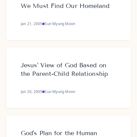
We Must Find Our Homeland
Jan 21, 2005
Sun Myung Moon
Jesus' View of God Based on
the Parent-Child Relationship
Jan 20, 2005
Sun Myung Moon
God's Plan for the Human