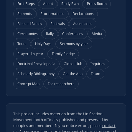
First Steps
About
Study Plan
Press Room
Summits
Proclamations
Declarations
Blessed Family
Festivals
Assemblies
Ceremonies
Rally
Conferences
Media
Tours
Holy Days
Sermons by year
Prayers by year
Family Pledge
Doctrinal Encyclopedia
Global Hub
Inquiries
Scholarly Bibliography
Get the App
Team
Concept Map
For researchers
This project includes materials from the Unification
Movement, both officially published and preserved by
disciples and members. If you notice errors, please
contact
us
. All
source materials
are documented; reuse is governed