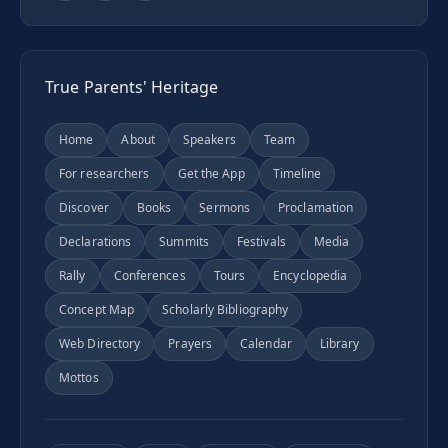
True Parents' Heritage
Home
About
Speakers
Team
For researchers
Get the App
Timeline
Discover
Books
Sermons
Proclamation
Declarations
Summits
Festivals
Media
Rally
Conferences
Tours
Encyclopedia
Concept Map
Scholarly Bibliography
Web Directory
Prayers
Calendar
Library
Mottos