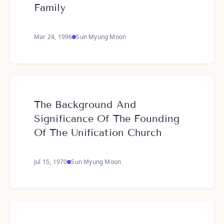
Family
Mar 24, 1996
Sun Myung Moon
The Background And
Significance Of The Founding
Of The Unification Church
Jul 15, 1970
Sun Myung Moon