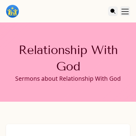
Relationship With
God
Sermons about Relationship With God