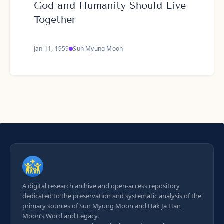
God and Humanity Should Live
Together
Jan 11, 1959
Sun Myung Moon
A digital research archive and open-access repository
dedicated to the preservation and systematic analysis of the
primary sources of Sun Myung Moon and Hak Ja Han
Moon’s Word and Legacy.