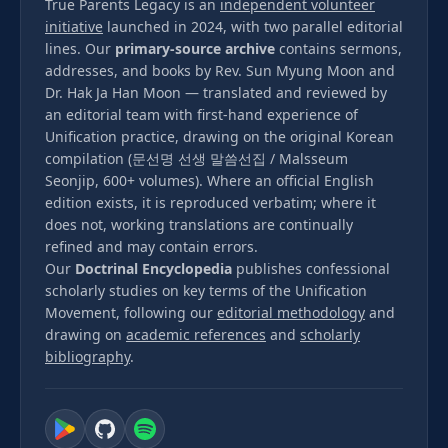
True Parents Legacy is an
independent volunteer
initiative
launched in 2024, with two parallel editorial
lines. Our
primary-source archive
contains sermons,
addresses, and books by Rev. Sun Myung Moon and
Dr. Hak Ja Han Moon — translated and reviewed by
an editorial team with first-hand experience of
Unification practice, drawing on the original Korean
compilation (문선명 선생 말씀선집 / Malsseum
Seonjip, 600+ volumes). Where an official English
edition exists, it is reproduced verbatim; where it
does not, working translations are continually
refined and may contain errors.
Our
Doctrinal Encyclopedia
publishes confessional
scholarly studies on key terms of the Unification
Movement, following our
editorial methodology
and
drawing on
academic references
and
scholarly
bibliography
.