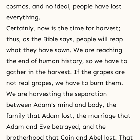
cosmos, and no ideal, people have lost
everything.
Certainly, now is the time for harvest;
thus, as the Bible says, people will reap
what they have sown. We are reaching
the end of human history, so we have to
gather in the harvest. If the grapes are
not real grapes, we have to burn them.
We are harvesting the separation
between Adam's mind and body, the
family that Adam lost, the marriage that
Adam and Eve
betrayed, and the
brotherhood that
Cain and Abel
lost. That