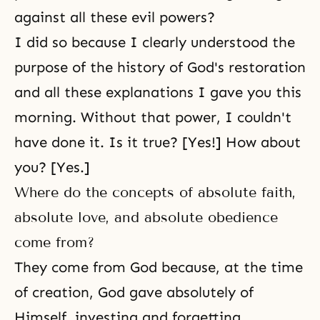
against all these evil powers?
I did so because I clearly understood the
purpose of the history of God's restoration
and all these explanations I gave you this
morning. Without that power, I couldn't
have done it. Is it true? [Yes!] How about
you? [Yes.]
Where do the concepts of absolute faith,
absolute love, and absolute obedience
come from?
They come from God because, at the time
of creation, God gave absolutely of
Himself, investing and forgetting,