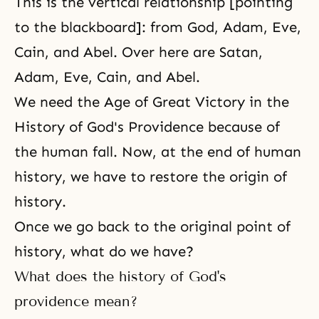
This is the vertical relationship [pointing
to the blackboard]: from God, Adam, Eve,
Cain, and Abel. Over here are Satan,
Adam, Eve
,
Cain, and Abel
.
We need the Age of Great Victory in the
History of God's Providence because of
the human fall. Now, at the end of human
history, we have to restore the origin of
history.
Once we go back to the original point of
history, what do we have?
What does the history of God's
providence mean?