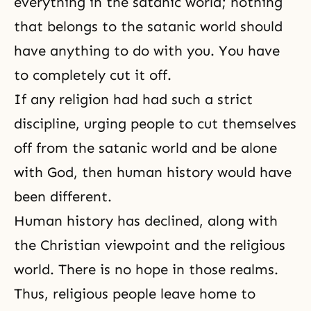
everything in the satanic world; nothing
that belongs to the satanic world should
have anything to do with you. You have
to completely cut it off.
If any religion had had such a strict
discipline, urging people to cut themselves
off from the satanic world and be alone
with God, then human history would have
been different.
Human history
has declined, along with
the Christian viewpoint and the religious
world. There is no hope in those realms.
Thus, religious people leave home to