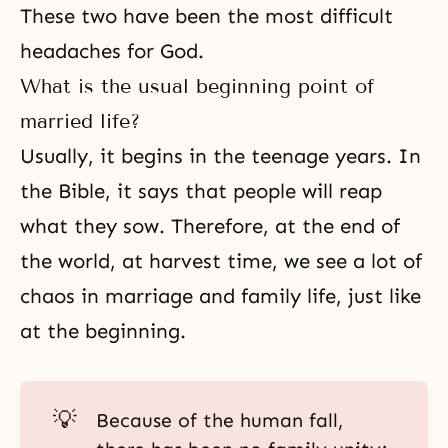
These two have been the most difficult
headaches for God.
What is the usual beginning point of
married life?
Usually, it begins in the teenage years. In
the Bible
, it says that people will reap
what they sow. Therefore, at the end of
the world, at harvest time, we see a lot of
chaos in marriage and family life, just like
at the beginning.
💡
Because of the human fall,