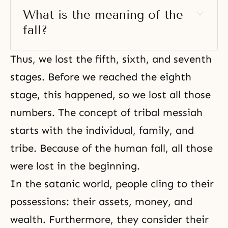
What is the meaning of the 
fall?
Thus, we lost the fifth, sixth, and seventh
stages. Before we reached the eighth
stage, this happened, so we lost all those
numbers.
The concept of tribal messiah
starts with the individual, family, and
tribe. Because of the human fall, all those
were lost in the beginning.
In the satanic world, people cling to their
possessions: their assets, money, and
wealth. Furthermore, they consider their