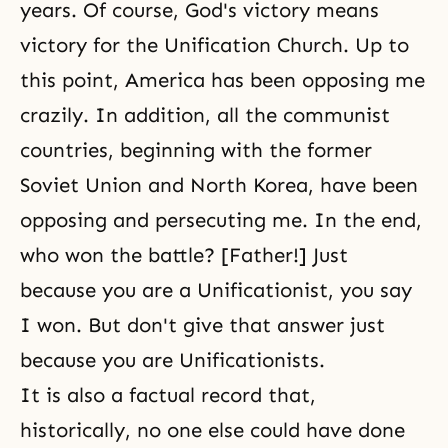
years. Of course, God's victory means
victory for the Unification Church. Up to
this point, America has been opposing me
crazily. In addition, all the communist
countries, beginning with the former
Soviet Union and North Korea, have been
opposing and persecuting me. In the end,
who won the battle? [Father!] Just
because you are a Unificationist, you say
I won. But don't give that answer just
because you are Unificationists.
It is also a factual record that,
historically, no one else could have done