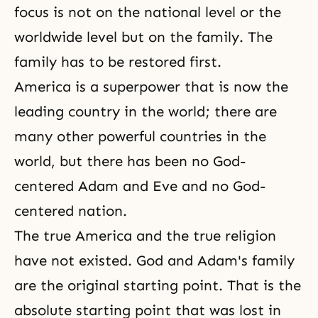
focus is not on the national level or the
worldwide level but on the family. The
family has to be restored first.
America is a superpower that is now the
leading country in the world; there are
many other powerful countries in the
world, but there has been no God-
centered Adam and Eve and no God-
centered nation.
The true America and the true religion
have not existed. God and Adam's family
are the original starting point. That is the
absolute starting point that was lost in