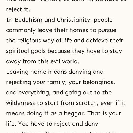
reject it.
In
Buddhism
and
Christianity
, people
commonly leave their homes to pursue
the religious way of life and achieve their
spiritual goals because they have to stay
away from this evil world.
Leaving home means denying and
rejecting your family, your belongings,
and everything, and going out to the
wilderness to start from scratch, even if it
means doing it as a beggar. That is your
life. You have to reject and deny