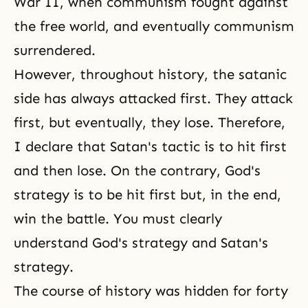
War II
, when communism fought against
the free world, and eventually communism
surrendered.
However, throughout history, the satanic
side has always attacked first. They attack
first, but eventually, they lose. Therefore,
I declare that Satan's tactic is to hit first
and then lose. On the contrary,
God's
strategy
is to be hit first but, in the end,
win the battle. You must clearly
understand God's strategy and Satan's
strategy.
The course of history was hidden for forty