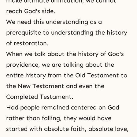
make ultimate unification, we cannot
reach God's side.
We need this understanding as a
prerequisite to understanding the history
of restoration.
When we talk about the history of
God's
providence
, we are talking about the
entire history from
the Old Testament
to
the New Testamen
t and even the
Completed Testament
.
Had people remained centered on God
rather than falling, they would have
started with absolute faith, absolute love,