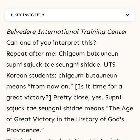
✦ KEY INSIGHTS ✦
Belvedere International Training Center
Can one of you interpret this?
Repeat after me: Chigeum butauneun
supni sajuck tae seungni shidae. UTS
Korean students: chigeum butauneun
means “from now on.” [Is it time for a
great victory?] Pretty close, yes. Supni
sajuck tae seungni shidae means “The Age
of Great Victory in the History of God's
Providence.”