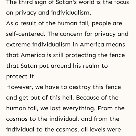
The third sign of Satan's world is the focus
on privacy and individualism.
As a result of the
human fall
, people are
self-centered. The concern for privacy and
extreme individualism in America means
that America is still protecting the fence
that Satan put around his realm to
protect it.
However, we have to destroy this fence
and get out of this hell. Because of the
human fall, we lost everything. From the
cosmos to the individual, and from the
individual to the cosmos, all levels were