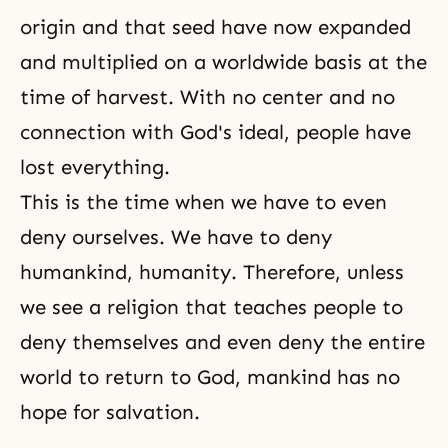
origin and that seed have now expanded
and multiplied on a worldwide basis at the
time of harvest. With no center and no
connection with God's ideal, people have
lost everything.
This is the time when we have to even
deny ourselves. We have to deny
humankind, humanity. Therefore, unless
we see a religion that teaches people to
deny themselves and even deny the entire
world to return to God, mankind has no
hope for salvation.