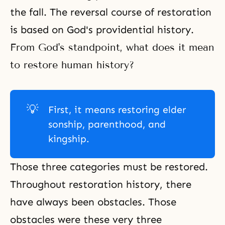
the fall. The reversal course of restoration
is based on God's providential history.
From God's standpoint, what does it mean
to restore human history?
💡
First, it means restoring elder
sonship, parenthood, and
kingship.
Those three categories must be restored.
Throughout restoration history, there
have always been obstacles. Those
obstacles were these very three