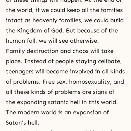
the world, if we could keep all the families
intact as heavenly families, we could build
the
Kingdom of God
. But because of
the
human fall
, we will see otherwise.
Family destruction and chaos will take
place. Instead of people staying celibate,
teenagers will become involved in all kinds
of problems. Free sex, homosexuality, and
all these kinds of problems are signs of
the expanding satanic hell in this world.
The modern world is an expansion of
Satan's hell.