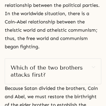
relationship between the political parties.
In the worldwide situation, there is a
Cain-Abel relationship between the
theistic world and atheistic communism;
thus, the free world and communism
began fighting.
Which of the two brothers 
attacks first? 
Because Satan divided the brothers,
Cain
and Abel
, we must restore the birthright
of the elder brother to establish the