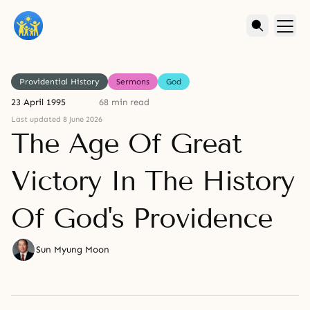
Providential History
Sermons
God
23 April 1995
68 min read
Last updated 8 June 2026
The Age Of Great
Victory In The History
Of God's Providence
Sun Myung Moon