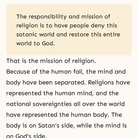
The responsibility and mission of
religion is to have people deny this
satanic world and restore this entire
world to God.
That is the mission of religion.
Because of the human fall, the
mind and
body
have been separated. Religions have
represented the human mind, and the
national sovereignties all over the world
have represented the human body. The
body is on
Satan's side
, while the mind is
on God's side.