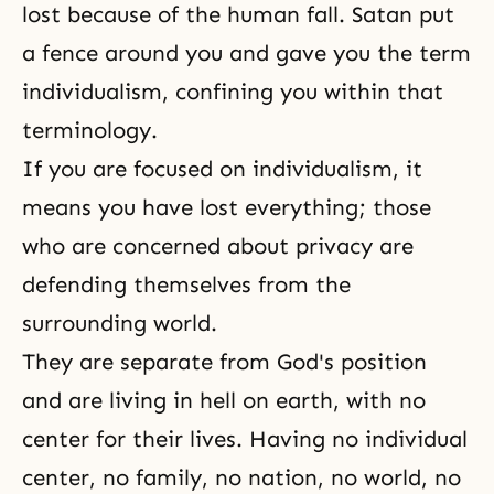
lost because of the human fall. Satan put
a fence around you and gave you the term
individualism, confining you within that
terminology.
If you are focused on individualism, it
means you have lost everything; those
who are concerned about privacy are
defending themselves from the
surrounding world.
They are separate from
God's position
and are living in hell on earth, with no
center for their lives. Having no individual
center, no family, no nation, no world, no