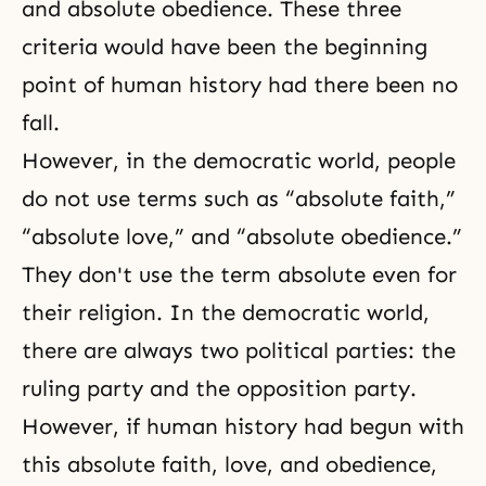
and absolute obedience. These three
criteria would have been the beginning
point of human history had there been no
fall.
However, in the democratic world, people
do not use terms such as “absolute faith,”
“absolute love,” and “absolute obedience.”
They don't use the term absolute even for
their religion. In the democratic world,
there are always two political parties: the
ruling party and the opposition party.
However, if human history had begun with
this absolute faith, love, and obedience,