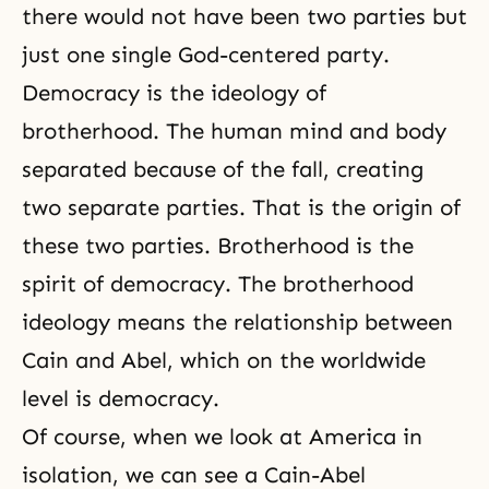
there would not have been two parties but
just one single God-centered party.
Democracy is the ideology of
brotherhood. The human mind and body
separated because of the fall, creating
two separate parties. That is the origin of
these two parties. Brotherhood is the
spirit of democracy. The brotherhood
ideology means the relationship between
Cain and Abel, which on the worldwide
level is democracy.
Of course, when we look at America in
isolation, we can see a Cain-Abel