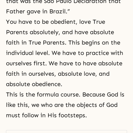
that was the São Paulo Declaration that
Father gave in Brazil.”
You have to be obedient, love True
Parents absolutely, and have absolute
faith in True Parents. This begins on the
individual level. We have to practice with
ourselves first. We have to have absolute
faith in ourselves, absolute love, and
absolute obedience.
This is the formula course. Because God is
like this, we who are the objects of God
must follow in His footsteps.