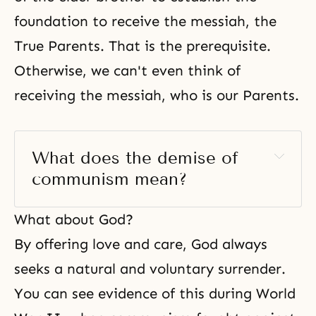
foundation to receive the messiah, the
True Parents. That is the prerequisite.
Otherwise, we can't even think of
receiving the messiah, who is our Parents.
What does the demise of 
communism mean? 
What about God?
By offering love and care, God always
seeks a natural and voluntary surrender.
You can see evidence of this during
World