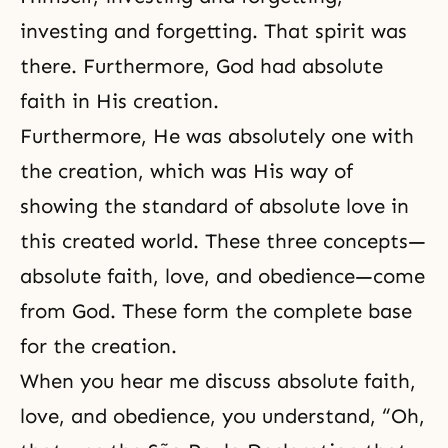
investing and forgetting. That spirit was
there. Furthermore, God had absolute
faith in His creation.
Furthermore, He was absolutely one with
the creation, which was His way of
showing the standard of absolute love in
this created world. These three concepts—
absolute faith, love, and obedience—come
from God. These form the complete base
for the creation.
When you hear me discuss
absolute faith
,
love, and
obedience
, you understand, “Oh,