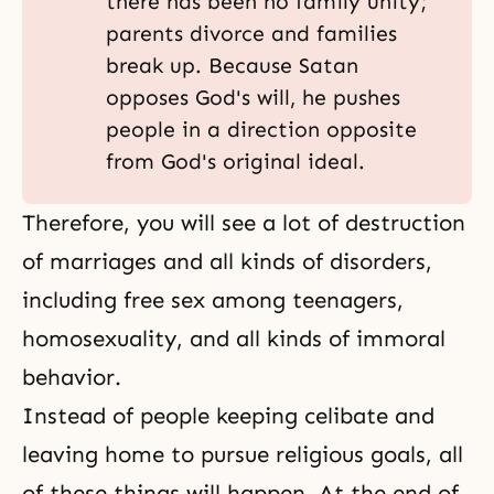
there has been no family unity;
parents divorce and families
break up. Because Satan
opposes God's will, he pushes
people in a direction opposite
from God's original ideal.
Therefore, you will see a lot of destruction
of marriages and all kinds of disorders,
including free sex among teenagers,
homosexuality, and all kinds of immoral
behavior.
Instead of people keeping celibate and
leaving home to pursue religious goals, all
of these things will happen. At the end of