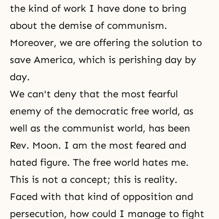
the kind of work I have done to bring
about the demise of
communism
.
Moreover, we are offering the solution to
save America, which is perishing day by
day.
We can't deny that the most fearful
enemy of the democratic free world, as
well as the communist world, has been
Rev. Moon. I am the most feared and
hated figure. The free world hates me.
This is not a concept; this is reality.
Faced with that kind of opposition and
persecution, how could I manage to fight