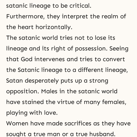
satanic lineage to be critical.
Furthermore, they interpret the realm of
the heart horizontally.
The satanic world tries not to lose its
lineage and its right of possession. Seeing
that God intervenes and tries to convert
the Satanic lineage to a different lineage,
Satan desperately puts up a strong
opposition. Males in the satanic world
have stained the virtue of many females,
playing with love.
Women have made sacrifices as they have
sought a true man or a true husband.