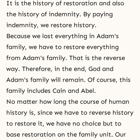
It is the history of restoration and also
the history of indemnity
. By paying
indemnity, we restore history.
Because we lost everything in Adam's
family, we have to restore everything
from Adam's family. That is the reverse
way. Therefore, in the end, God and
Adam's family
will remain. Of course, this
family includes
Cain and Abel
.
No matter how long the course of human
history is, since we have to reverse history
to restore it, we have no choice but to
base restoration on the family unit. Our