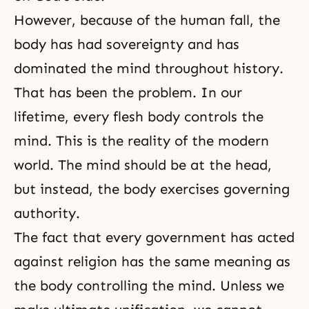
However, because of the human fall, the
body has had sovereignty and has
dominated the mind throughout history.
That has been the problem. In our
lifetime
, every flesh body controls the
mind. This is the reality of the modern
world. The mind should be at the head,
but instead, the body exercises governing
authority.
The fact that every government has acted
against religion has the same meaning as
the body controlling the mind. Unless we