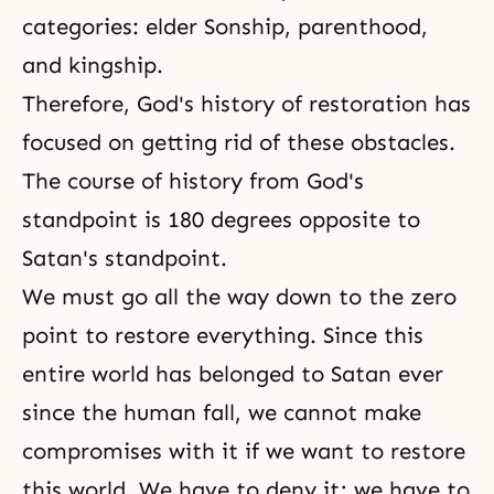
categories: elder Sonship, parenthood,
and kingship.
Therefore,
God's history of restoration
has
focused on getting rid of these obstacles.
The course of history from God's
standpoint is 180 degrees opposite to
Satan's standpoint.
We must go all the way down to the zero
point to restore everything. Since this
entire world has belonged to Satan ever
since the human fall, we cannot make
compromises with it if we want to restore
this world. We have to deny it; we have to