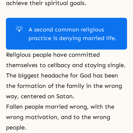
achieve their spiritual goals.
💡
A second common religious
practice is denying married life.
Religious people have committed
themselves to celibacy and staying single.
The biggest headache for God has been
the formation of the family in the wrong
way, centered on Satan.
Fallen people married wrong, with the
wrong motivation, and to the wrong
people.