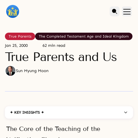
True Parents
The Completed Testament Age and Ideal Kingdom
Jan 25, 2000
62 min read
True Parents and Us
Sun Myung Moon
✦ KEY INSIGHTS ✦
The Core of the Teaching of the