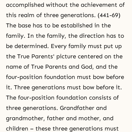
accomplished without the achievement of
this realm of three generations. (441-69)
The base has to be established in the
family. In the family, the direction has to
be determined. Every family must put up
the True Parents' picture centered on the
name of True Parents and God, and the
four-position foundation must bow before
it. Three generations must bow before it.
The four-position foundation consists of
three generations. Grandfather and
grandmother, father and mother, and
children – these three generations must