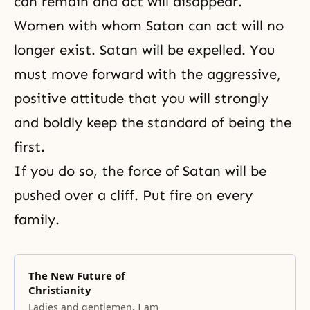
can remain and act will disappear.
Women with whom Satan can act will no
longer exist. Satan will be expelled. You
must move forward with the aggressive,
positive attitude that you will strongly
and boldly keep the standard of being the
first.
If you do so, the force of Satan will be
pushed over a cliff. Put fire on every
family.
The New Future of
Christianity
Ladies and gentlemen, I am