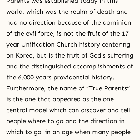
Parents was established today in this
world, which was the realm of death and
had no direction because of the dominion
of the evil force, is not the fruit of the 17-
year Unification Church history centering
on Korea, but is the fruit of God's suffering
and the distinguished accomplishments of
the 6,000 years providential history
.
Furthermore, the name of “True Parents”
is the one that appeared as the one
central model which can discover and tell
people where to go and the direction in
which to go, in an age when many people