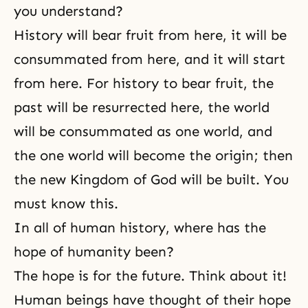
you understand?
History will bear fruit from here, it will be
consummated from here, and it will start
from here. For history to bear fruit, the
past will be resurrected here, the world
will be consummated as one world, and
the one world will become the origin; then
the new Kingdom of God will be built. You
must know this.
In all of human history, where has the
hope of humanity been?
The hope is for the future. Think about it!
Human beings have thought of their hope