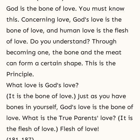
God is the bone of love. You must know
this. Concerning love, God's love is the
bone of love, and human love is the flesh
of love. Do you understand? Through
becoming one, the bone and the meat
can form a certain shape. This is the
Principle.
What love is God's love?
(It is the bone of love.) Just as you have
bones in yourself, God's love is the bone of
love. What is the True Parents' love? (It is
the flesh of love.) Flesh of love!
(181-187)