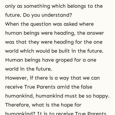
only as something which belongs to the
future. Do you understand?
When the question was asked where
human beings were heading, the answer
was that they were heading for the one
world which would be built in the future.
Human beings have groped for a one
world in the future.
However, if there is a way that we can
receive True Parents amid the false
humankind, humankind must be so happy.
Therefore, what is the hope for
humankind? It is to receive True Parents.