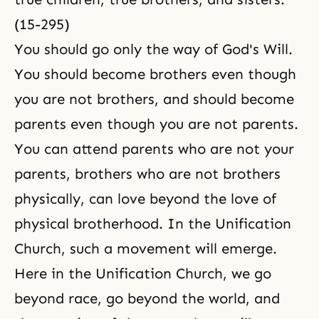
(15-295)
You should go only the way of
God's Will
.
You should become brothers even though
you are not brothers, and should become
parents even though you are not parents.
You can attend parents who are not your
parents, brothers who are not brothers
physically, can love beyond the love of
physical brotherhood. In the Unification
Church, such a movement will emerge.
Here in the Unification Church, we go
beyond race, go beyond the world, and