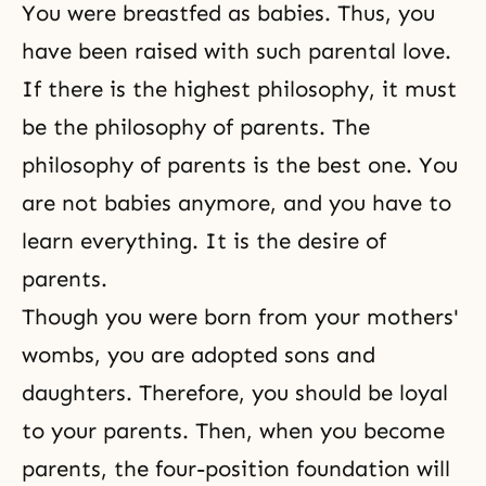
You were breastfed as babies. Thus, you
have been raised with such parental love.
If there is the highest philosophy, it must
be the philosophy of parents. The
philosophy of parents is the best one. You
are not babies anymore, and you have to
learn everything. It is the desire of
parents.
Though you were born from your mothers'
wombs, you are adopted sons and
daughters. Therefore, you should be loyal
to your parents. Then, when you become
parents, the four-position foundation will