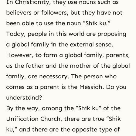
In Christianity, they use nouns such as
believers or followers, but they have not
been able to use the noun “Shik ku.”
Today, people in this world are proposing
a global family in the external sense.
However, to form a global family, parents,
as the father and the mother of the global
family, are necessary. The person who
comes as a parent is the Messiah. Do you
understand?
By the way, among the “Shik ku” of the
Unification Church, there are true “Shik
ku,” and there are the opposite type of