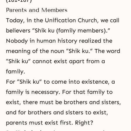
Parents and Members
Today, in the Unification Church, we call
believers “Shik ku (family members).”
Nobody in human history realized the
meaning of the noun “Shik ku.” The word
“Shik ku” cannot exist apart from a
family.
For “Shik ku” to come into existence, a
family is necessary. For that family to
exist, there must be brothers and sisters,
and for brothers and sisters to exist,
parents must exist first. Right?