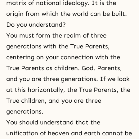
matrix of national ideology. It is the
origin from which the world can be built.
Do you understand?
You must form the realm of three
generations with the True Parents,
centering on your connection with the
True Parents as children. God, Parents,
and you are three generations. If we look
at this horizontally, the True Parents, the
True children, and you are three
generations.
You should understand that the
unification of heaven and earth cannot be