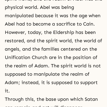
physical world. Abel was being
manipulated because it was the age when
Abel had to become a sacrifice to Cain.
However, today, the Eldership has been
restored, and the spirit world, the world of
angels, and the families centered on the
Unification Church are in the position of
the realm of Adam. The spirit world is not
supposed to manipulate the realm of
Adam; instead, it is supposed to support
it.
Through this, the base upon which Satan