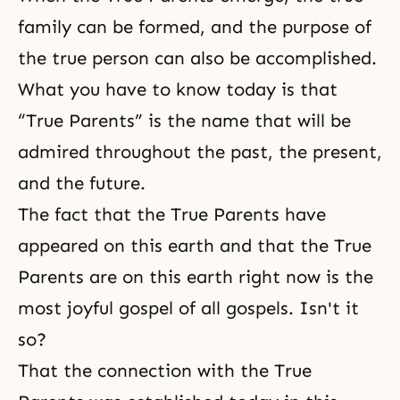
family can be formed, and the purpose of
the true person can also be accomplished.
What you have to know today is that
“True Parents” is the name that will be
admired throughout the past, the present,
and the future.
The fact that the True Parents have
appeared on this earth and that the True
Parents are on this earth right now is the
most joyful gospel of all gospels. Isn't it
so?
That the connection with the True