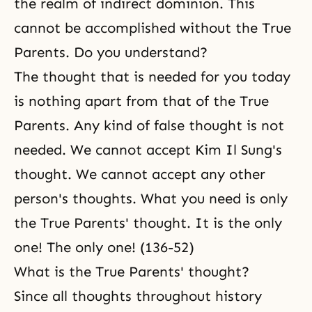
the realm of indirect dominion. This
cannot be accomplished without the True
Parents. Do you understand?
The thought that is needed for you today
is nothing apart from that of the True
Parents. Any kind of false thought is not
needed. We cannot accept Kim Il Sung's
thought. We cannot accept any other
person's thoughts. What you need is only
the True Parents' thought. It is the only
one! The only one! (136-52)
What is the True Parents' thought?
Since all thoughts throughout history