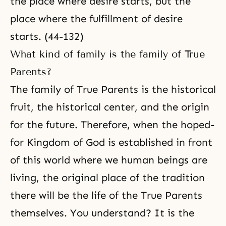
the place where desire starts, but the
place where the fulfillment of desire
starts. (44-132)
What kind of family is the family of True
Parents?
The family of True Parents is the historical
fruit, the historical center, and the origin
for the future. Therefore, when the hoped-
for Kingdom of God is established in front
of this world where we human beings are
living, the original place of the tradition
there will be the life of the True Parents
themselves. You understand? It is the