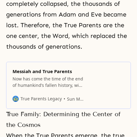
completely collapsed, the thousands of
generations from Adam and Eve became
lost. Therefore, the True Parents are the
one center, the Word, which replaced the
thousands of generations.
Messiah and True Parents
Now has come the time of the end
of humankind’s fallen history, with
the intersection of democracy and
communism.
True Parents Legacy
Sun Myung Moon
True Family: Determining the Center of
the Cosmos
When the True Parents emerge, the true