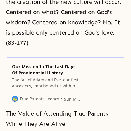
the creation of the new culture will occur.
Centered on what? Centered on God's
wisdom? Centered on knowledge? No. It
is possible only centered on God's love.
(83-177)
Our Mission In The Last Days
Of Providential History
The fall of Adam and Eve, our first
ancestors, imprisoned us within
the dungeon of false love, false
life, and false lineage.
True Parents Legacy
Sun Myung Moon
The Value of Attending True Parents
While They Are Alive