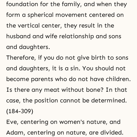
foundation for the family, and when they
form a spherical movement centered on
the vertical center, they result in the
husband and wife relationship and sons
and daughters.
Therefore, if you do not give birth to sons
and daughters, it is a sin. You should not
become parents who do not have children.
Is there any meat without bone? In that
case, the position cannot be determined.
(184-309)
Eve, centering on women's nature, and
Adam, centering on nature, are divided.