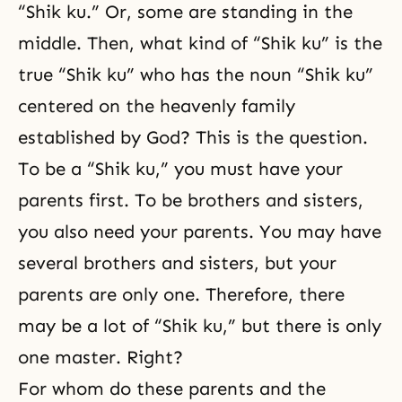
“Shik ku.” Or, some are standing in the
middle. Then, what kind of “Shik ku” is the
true “Shik ku” who has the noun “Shik ku”
centered on the heavenly family
established by God? This is the question.
To be a “Shik ku,” you must have your
parents first. To be brothers and sisters,
you also need your parents. You may have
several brothers and sisters, but your
parents are only one. Therefore, there
may be a lot of “Shik ku,” but there is only
one master. Right?
For whom do these parents and the