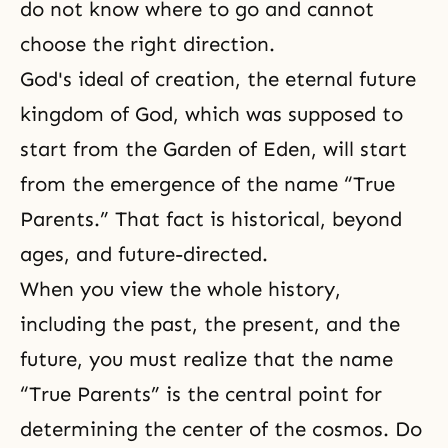
do not know where to go and cannot
choose the right direction.
God's ideal of creation, the eternal future
kingdom of God, which was supposed to
start from the Garden of Eden, will start
from the emergence of the name “True
Parents.” That fact is historical, beyond
ages, and future-directed.
When you view the whole history,
including the past, the present, and the
future, you must realize that the name
“True Parents” is the central point for
determining the center of the cosmos. Do