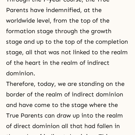
Parents have indemnified, at the
worldwide level, from the top of the
formation stage through the growth
stage and up to the top of the completion
stage, all that was not linked to the realm
of the heart in the realm of indirect
dominion.
Therefore, today, we are standing on the
border of the realm of indirect dominion
and have come to the stage where the
True Parents can draw up into the realm
of direct dominion all that had fallen in