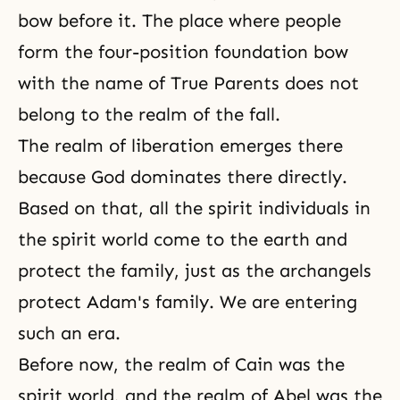
bow before it. The place where people
form the four-position foundation bow
with the name of True Parents does not
belong to the realm of
the fall
.
The realm of liberation emerges there
because God dominates there directly.
Based on that, all the spirit individuals in
the spirit world come to the earth and
protect the family, just as the archangels
protect Adam's family. We are entering
such an era.
Before now, the realm of Cain was the
spirit world, and the realm of Abel was the