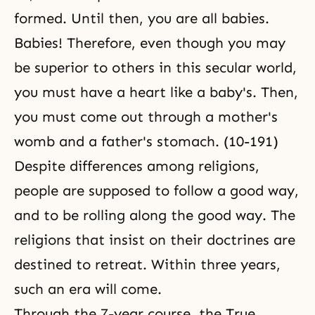
formed. Until then, you are all babies.
Babies! Therefore, even though you may
be superior to others in this secular world,
you must have a heart like a baby's. Then,
you must come out through a mother's
womb and a father's stomach. (10-191)
Despite differences among religions,
people are supposed to follow a good way,
and to be rolling along the good way. The
religions that insist on their doctrines are
destined to retreat. Within three years,
such an era will come.
Through the 7-year course, the True