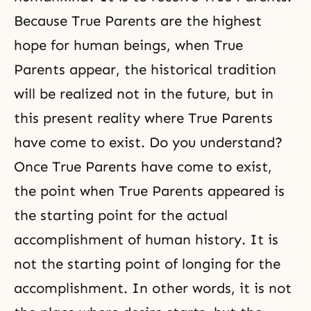
Because True Parents are the highest
hope for human beings, when
True
Parents
appear, the historical tradition
will be realized not in the future, but in
this present reality where True Parents
have come to exist. Do you understand?
Once True Parents have come to exist,
the point when True Parents appeared is
the starting point for the actual
accomplishment of human history. It is
not the starting point of longing for the
accomplishment. In other words, it is not