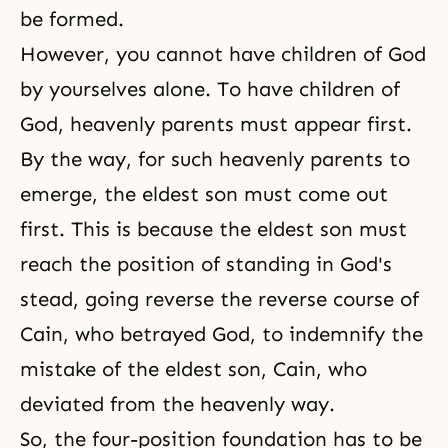
be formed.
However, you cannot have children of God
by yourselves alone. To have children of
God, heavenly parents must appear first.
By the way, for such heavenly parents to
emerge, the eldest son must come out
first. This is because the eldest son must
reach the position of standing in God's
stead, going reverse the reverse course of
Cain, who betrayed God, to indemnify the
mistake of the eldest son, Cain, who
deviated from the heavenly way.
So, the four-position foundation has to be