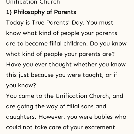
Unification Church
1) Philosophy of Parents
Today is True Parents' Day. You must
know what kind of people your parents
are to become filial children. Do you know
what kind of people your parents are?
Have you ever thought whether you know
this just because you were taught, or if
you know?
You came to the Unification Church, and
are going the way of filial sons and
daughters. However, you were babies who
could not take care of your excrement.