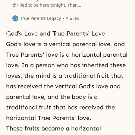
thrilled to be here tonight. Thank
you very much for coming. We are
gathered in this impressive
True Parents Legacy
Sun Myung Moon
setting of Madison Square Garden
tonight in the name of God. My
God's Love and True Parents' Love
topic tonight is “The New Future
of Christianity.” But before I begin
God's love
is a vertical
parental love
, and
this evening’s message, I
True Parents' love is a horizontal parental
love. In a person who has inherited these
loves, the mind is a traditional fruit that
has received the vertical God's love and
parental love
, and the body is a
traditional fruit that has received the
horizontal True Parents' love.
These fruits become a horizontal