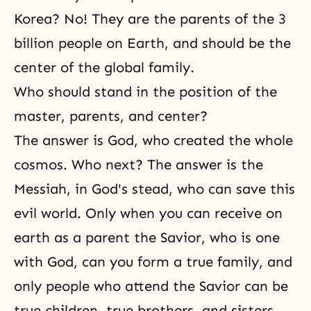
Korea? No! They are the parents of the 3
billion people on Earth, and should be the
center of the global family.
Who should stand in the position of the
master, parents, and center?
The answer is God, who created the whole
cosmos. Who next? The answer is the
Messiah, in God's stead, who can save this
evil world. Only when you can receive on
earth as a parent the Savior, who is one
with God, can you form a true family, and
only people who attend the Savior can be
true children, true brothers, and sisters.