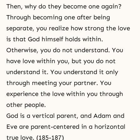
Then, why do they become one again?
Through becoming one after being
separate, you realize how strong the love
is that God himself holds within.
Otherwise, you do not understand. You
have love within you, but you do not
understand it. You understand it only
through meeting your partner. You
experience the love within you through
other people.
God is a vertical parent, and
Adam and
Eve
are parent-centered in a horizontal
true love. (185-187)