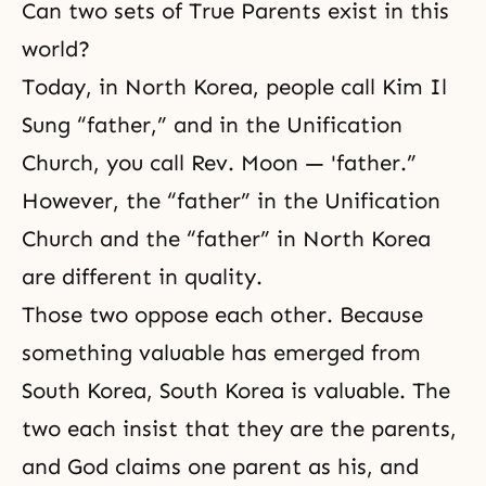
Can two sets of True Parents exist in this
world?
Today, in North Korea, people call Kim Il
Sung “father,” and in the Unification
Church, you call Rev. Moon — 'father.”
However, the “father” in the Unification
Church and the “father” in North Korea
are different in quality.
Those two oppose each other. Because
something valuable has emerged from
South Korea, South Korea is valuable. The
two each insist that they are the parents,
and God claims one parent as his, and