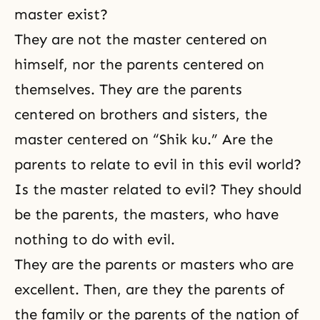
master exist?
They are not the master centered on
himself, nor the parents centered on
themselves. They are the parents
centered on brothers and sisters, the
master centered on “Shik ku.” Are the
parents to relate to evil in this evil world?
Is the master related to evil? They should
be the parents, the masters, who have
nothing to do with evil.
They are the parents or masters who are
excellent. Then, are they the parents of
the family or the parents of the nation of