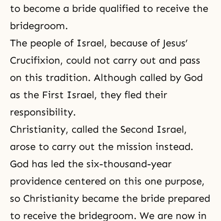
to become a bride qualified to receive the
bridegroom.
The people of Israel, because of
Jesus’
Crucifixion
, could not carry out and pass
on this
tradition
. Although called by God
as the First Israel, they fled their
responsibility.
Christianity, called the Second Israel,
arose to carry out the mission instead.
God has led the six-thousand-year
providence centered on this one purpose,
so Christianity became the bride prepared
to receive the bridegroom. We are now in