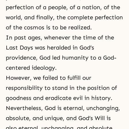
perfection of a people, of a nation, of the
world, and finally, the complete perfection
of the cosmos is to be realized.
In past ages, whenever the time of the
Last Days
was heralded in God’s
providence, God led humanity to a God-
centered ideology.
However, we failed to fulfill our
responsibility to stand in the position of
goodness and eradicate evil in history.
Nevertheless, God is eternal, unchanging,
absolute, and unique, and God’s Will is
also eternal, unchanging, and absolute.