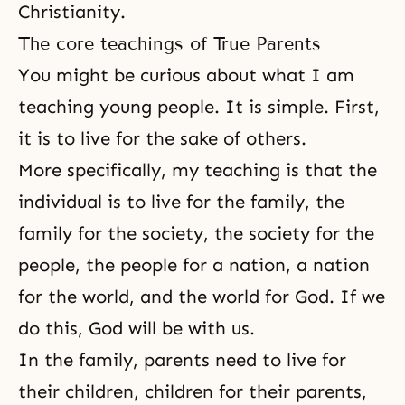
Christianity
.
The core teachings of True Parents
You might be curious about what I am
teaching young people. It is simple. First,
it is to live for the sake of others.
More specifically, my teaching is that the
individual is to live for the family, the
family for the society, the society for the
people, the people for a nation, a nation
for the world, and the world for God. If we
do this, God will be with us.
In the family, parents need to live for
their children, children for their parents,