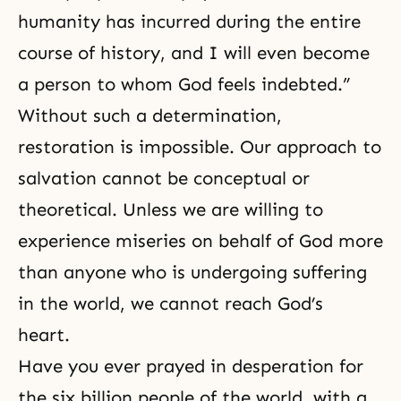
humanity has incurred during the entire
course of history, and I will even become
a person to whom God feels indebted.”
Without such a determination,
restoration is impossible. Our approach to
salvation cannot be conceptual or
theoretical. Unless we are willing to
experience miseries on behalf of God more
than anyone who is undergoing suffering
in the world, we cannot reach God’s
heart.
Have you ever prayed in desperation for
the six billion people of the world, with a