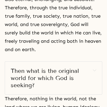
Therefore, through the true individual,
true family
, true society, true nation, true
world, and true sovereignty, God will
surely build the world in which He can live,
freely traveling and acting both in heaven
and on earth.
Then what is the original 
world for which God is 
seeking?
Therefore, nothing in the world, not the