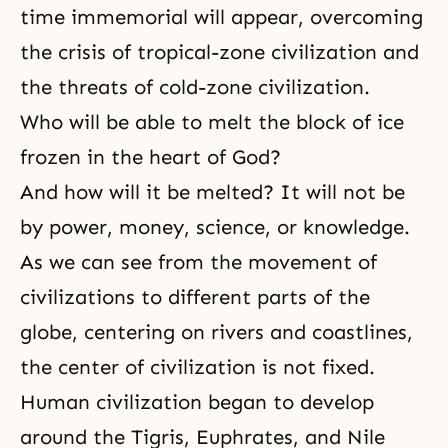
time immemorial will appear, overcoming
the crisis of tropical-zone civilization and
the threats of cold-zone civilization.
Who will be able to melt the block of ice
frozen in the heart of God?
And how will it be melted? It will not be
by power, money, science, or knowledge.
As we can see from the movement of
civilizations to different parts of the
globe, centering on rivers and coastlines,
the center of civilization is not fixed.
Human civilization began to develop
around the Tigris, Euphrates, and Nile