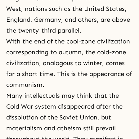
West, nations such as the United States,
England, Germany, and others, are above
the twenty-third parallel.
With the end of the cool-zone civilization
corresponding to autumn, the cold-zone
civilization, analogous to winter, comes
for a short time. This is the appearance of
communism.
Many intellectuals may think that the
Cold War system disappeared after the
dissolution of the Soviet Union, but
materialism
and
atheism
still prevail