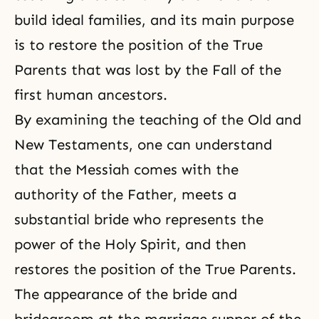
build ideal families, and its main purpose
is to restore the position of the True
Parents that was lost by the Fall of the
first human ancestors.
By examining the teaching of the Old and
New Testaments
, one can understand
that the Messiah comes with the
authority of the Father, meets a
substantial bride who represents the
power of the Holy Spirit, and then
restores the position of the True Parents.
The appearance of the bride and