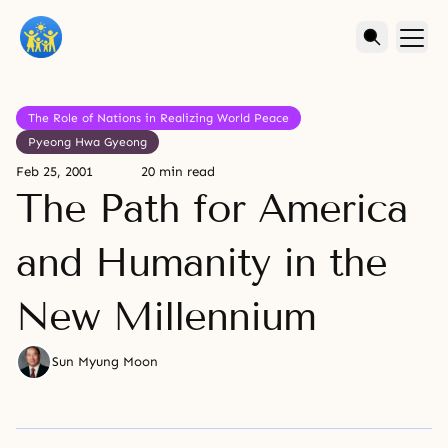
The Role of Nations in Realizing World Peace
Pyeong Hwa Gyeong
Feb 25, 2001
20 min read
The Path for America
and Humanity in the
New Millennium
Sun Myung Moon