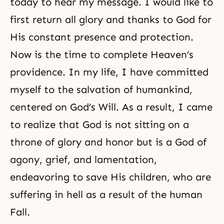
today to hear my message. I would like to
first return all glory and thanks to God for
His constant presence and protection.
Now is the time to complete Heaven’s
providence. In my life, I have committed
myself to the salvation of humankind,
centered on God’s Will. As a result, I came
to realize that God is not sitting on a
throne of glory and honor but is a God of
agony, grief, and lamentation,
endeavoring to save His children, who are
suffering in hell as a result of the human
Fall.