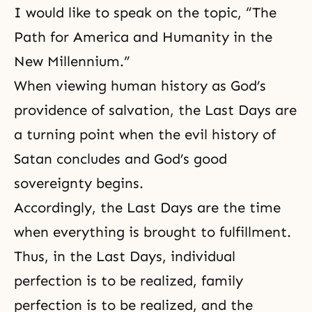
I would like to speak on the topic, “The
Path for America and Humanity in the
New Millennium.”
When viewing human history as God’s
providence of salvation, the Last Days are
a turning point when the evil history of
Satan concludes and God’s good
sovereignty begins.
Accordingly, the Last Days are the time
when everything is brought to fulfillment.
Thus, in the Last Days,
individual
perfection
is to be realized, family
perfection is to be realized, and the