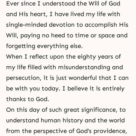
Ever since I understood the
Will of God
and
His heart
, I have lived my life with
single-minded devotion to accomplish His
Will, paying no heed to time or space and
forgetting everything else.
When I reflect upon the eighty years of
my life filled with misunderstanding and
persecution, it is just wonderful that I can
be with you today. I believe it is entirely
thanks to God.
On this day of such great significance, to
understand
human history
and the world
from the perspective of God’s providence,