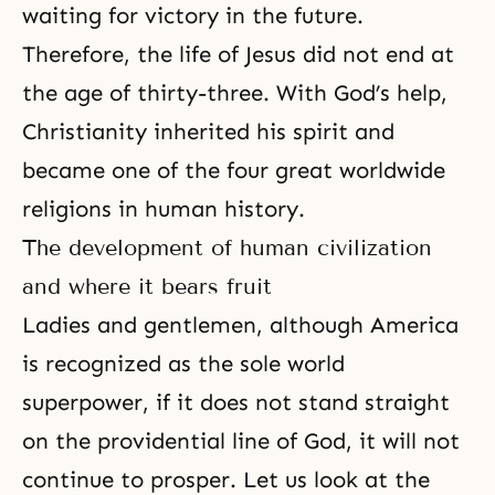
waiting for victory in the future.
Therefore, the life of Jesus did not end at
the age of thirty-three. With God’s help,
Christianity inherited his spirit and
became one of the four great worldwide
religions in human history.
The development of human civilization
and where it bears fruit
Ladies and gentlemen, although America
is recognized as the sole world
superpower, if it does not stand straight
on the providential line of God, it will not
continue to prosper. Let us look at the