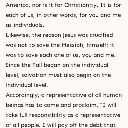
America, nor is it for Christianity. It is for
each of us, in other words, for you and me
as individuals.
Likewise, the reason Jesus was crucified
was not to save the Messiah, himself; it
was to save each one of us, you and me.
Since the Fall began on the individual
level, salvation must also begin on the
individual level.
Accordingly, a representative of all human
beings has to come and proclaim, “I will
take full responsibility as a representative
of all people. I will pay off the debt that