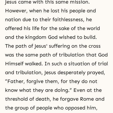
Jesus came with this same mission.
However, when he lost his people and
nation due to their faithlessness, he
offered his life for the sake of the world
and the kingdom God wished to build.
The path of Jesus' suffering on the cross
was the same path of tribulation that God
Himself walked. In such a situation of trial
and
tribulation
, Jesus desperately prayed,
“Father, forgive them, for they do not
know what they are doing.” Even at the
threshold of death, he forgave Rome and
the group of people who opposed him,