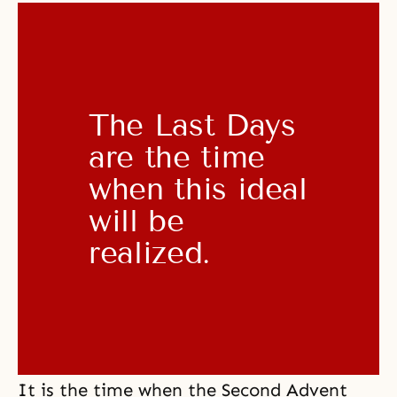
The Last Days 
are the time 
when this ideal 
will be 
realized. 
It is the time when the Second Advent