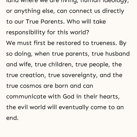
land where we are living, human ideology,
or anything else, can connect us directly
to our True Parents. Who will take
responsibility for this world?
We must first be restored to trueness. By
so doing, when true parents, true husband
and wife, true children, true people, the
true creation, true sovereignty, and the
true cosmos are born and can
communicate with God in their hearts,
the evil world will eventually come to an
end.