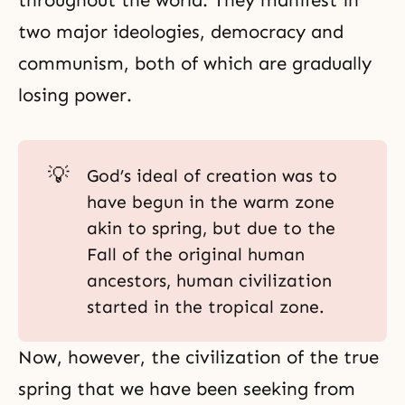
throughout the world. They manifest in
two major ideologies, democracy and
communism, both of which are gradually
losing power.
💡
God’s ideal of creation was to
have begun in the warm zone
akin to spring, but due to the
Fall of the original human
ancestors, human civilization
started in the tropical zone.
Now, however, the civilization of the true
spring that we have been seeking from