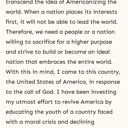
transcend the idea of Americanizing the
world. When a nation places its interests
first, it will not be able to lead the world.
Therefore, we need a people or a nation
willing to sacrifice for a higher purpose
and strive to build or become an ideal
nation that embraces the entire world.
With this in mind, I came to this country,
the United States of America, in response
to the call of God. I have been investing
my utmost effort to revive America by
educating the youth of a country faced
with a moral crisis and declining