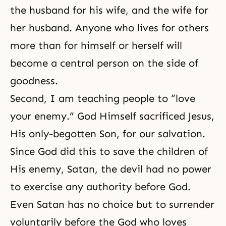
the husband for his wife, and the wife for
her husband. Anyone who lives for others
more than for himself or herself will
become a central person on the side of
goodness.
Second, I am teaching people to “
love
your enemy
.” God Himself sacrificed Jesus,
His only-begotten Son, for our salvation.
Since God did this to save the children of
His enemy, Satan, the devil had no power
to exercise any authority before God.
Even Satan has no choice but to surrender
voluntarily before the God who loves