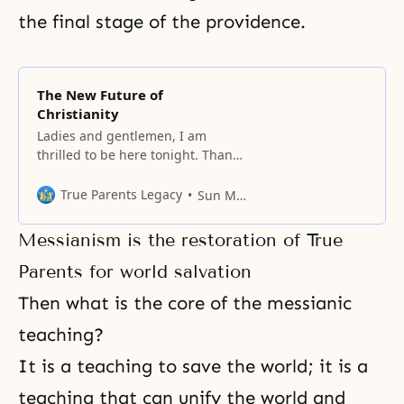
the final stage of the providence.
The New Future of
Christianity
Ladies and gentlemen, I am
thrilled to be here tonight. Thank
you very much for coming. We are
gathered in this impressive
True Parents Legacy
Sun Myung Moon
setting of Madison Square Garden
tonight in the name of God. My
Messianism is the restoration of True
topic tonight is “The New Future
of Christianity.” But before I begin
Parents for world salvation
this evening’s message, I
Then what is the core of the messianic
teaching?
It is a teaching to save the world; it is a
teaching that can unify the world and