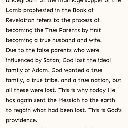
bridegroom at
the marriage supper of the
Lamb
prophesied in the Book of
Revelation refers to
the process of
becoming the True Parents
by first
becoming a true husband and wife.
Due to the false parents who were
influenced by Satan, God lost the ideal
family of Adam. God wanted a true
family, a true tribe, and a true nation, but
all these were lost. This is why today He
has again sent the Messiah to the earth
to regain what had been lost. This is God’s
providence.