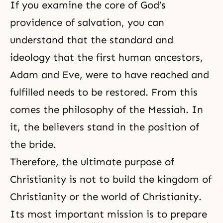
If you examine the core of God’s
providence of salvation, you can
understand that the standard and
ideology that the first human ancestors,
Adam and Eve
, were to have reached and
fulfilled needs to be restored. From this
comes the philosophy of the Messiah. In
it, the believers stand in the position of
the bride.
Therefore, the ultimate purpose of
Christianity is not to build the kingdom of
Christianity or the world of Christianity.
Its most important mission is to prepare