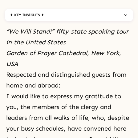
✦ KEY INSIGHTS ✦
“We Will Stand!” fifty-state speaking tour
in the United States
Garden of Prayer Cathedral, New York,
USA
Respected and distinguished guests from
home and abroad:
I would like to express my gratitude to
you, the members of the clergy and
leaders from all walks of life, who, despite
your busy schedules, have convened here