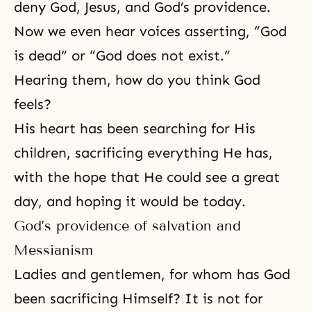
deny God, Jesus, and God’s providence.
Now we even hear voices asserting, “God
is dead” or “God does not exist.”
Hearing them, how do you think God
feels?
His heart has been searching for His
children, sacrificing everything He has,
with the hope that He could see a great
day, and hoping it would be today.
God’s providence of salvation and
Messianism
Ladies and gentlemen, for whom has God
been sacrificing Himself? It is not for