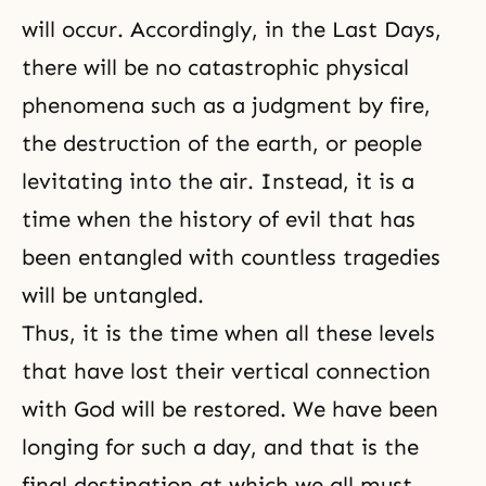
will occur. Accordingly, in the
Last Days
,
there will be no catastrophic physical
phenomena such as a
judgment by fire
,
the destruction of the earth, or people
levitating into the air. Instead, it is a
time when the history of evil that has
been entangled with countless tragedies
will be untangled.
Thus, it is the time when all these levels
that have lost their vertical connection
with God will be restored. We have been
longing for such a day, and that is the
final destination at which we all must