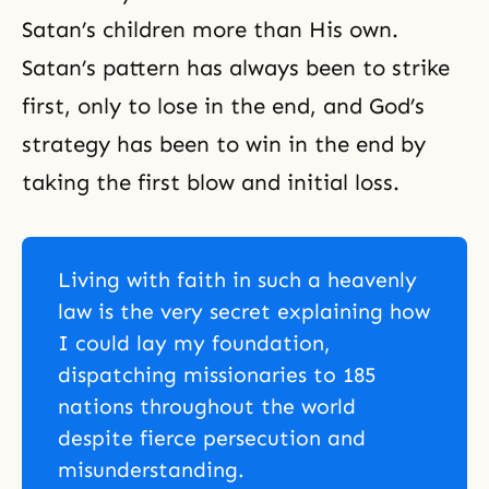
Satan’s children more than His own.
Satan’s pattern has always been to strike
first, only to lose in the end, and God’s
strategy has been to win in the end by
taking the first blow and initial loss.
Living with faith in such a heavenly
law is the very secret explaining how
I could lay my foundation,
dispatching missionaries to 185
nations throughout the world
despite fierce persecution and
misunderstanding.