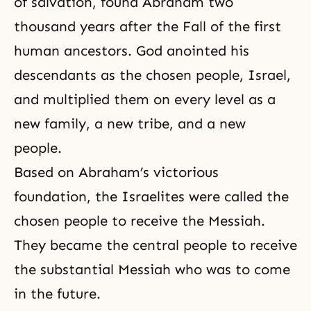
of salvation
, found
Abraham
two
thousand years after the Fall of the first
human ancestors. God anointed his
descendants as the chosen people, Israel,
and multiplied them on every level as a
new family
, a new tribe, and a new
people.
Based on Abraham’s victorious
foundation, the Israelites were called the
chosen people to receive
the Messiah
.
They became the central people to receive
the substantial Messiah who was to come
in the future.