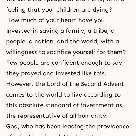
feeling that your children are dying?
How much of your heart have you
invested in saving a family, a tribe, a
people, a nation, and the world, with a
willingness to
sacrifice
yourself for them?
Few people are confident enough to say
they prayed and invested like this.
However, the Lord of the Second Advent
comes to the world to live according to
this absolute standard of investment as
the representative of all humanity.
God, who has been leading the
providence