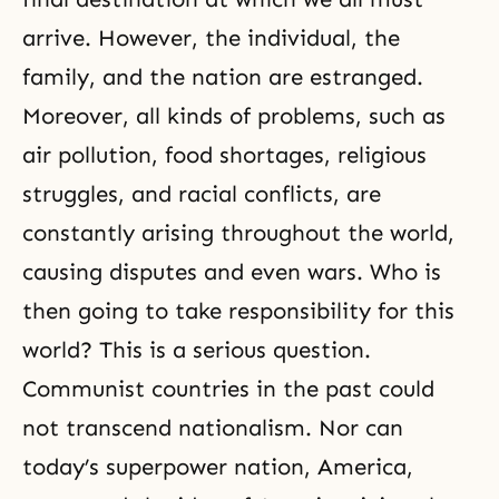
arrive. However, the individual, the
family, and the nation are estranged.
Moreover, all kinds of problems, such as
air pollution, food shortages, religious
struggles, and racial conflicts, are
constantly arising throughout the world,
causing disputes and even wars. Who is
then going to take responsibility for this
world? This is a serious question.
Communist countries in the past could
not transcend nationalism. Nor can
today’s superpower nation, America,