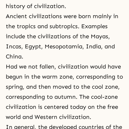
history of civilization.
Ancient civilizations were born mainly in
the tropics and subtropics. Examples
include the civilizations of the Mayas,
Incas, Egypt, Mesopotamia, India, and
China.
Had we not fallen, civilization would have
begun in the warm zone, corresponding to
spring, and then moved to the cool zone,
corresponding to autumn. The cool-zone
civilization is centered today on the free
world and Western civilization.
In general, the developed countries of the