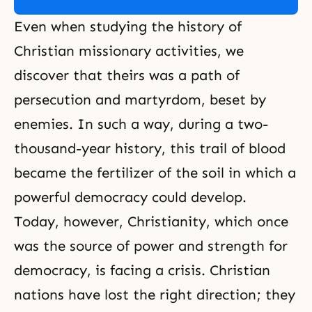
Even when studying the history of
Christian missionary activities, we
discover that theirs was a path of
persecution
and
martyrdom
, beset by
enemies. In such a way, during a two-
thousand-year history, this trail of blood
became the fertilizer of the soil in which a
powerful democracy could develop.
Today, however, Christianity, which once
was the source of power and strength for
democracy, is facing a crisis. Christian
nations have lost the right direction; they