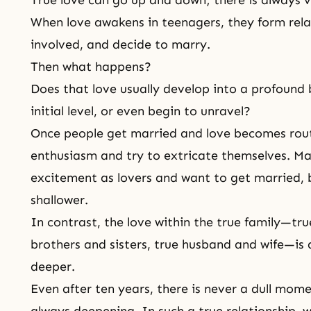
True love can go up and down; there is always
When love awakens in teenagers, they form rel
involved, and decide to marry.
Then what happens?
Does that love usually develop into a profound 
initial level, or even begin to unravel?
Once people get married and love becomes routi
enthusiasm and try to extricate themselves. M
excitement as lovers and want to get married, 
shallower.
In contrast, the love within
the true family
—true
brothers and sisters,
true husband and wife
—is 
deeper.
Even after ten years, there is never a dull mom