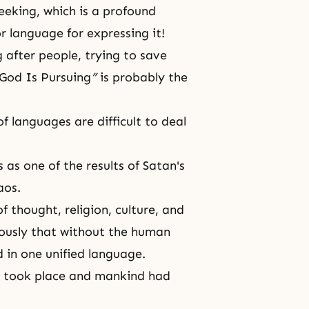
eeking, which
is a profound
r language for expressing it!
 after people, trying to save
God Is Pursuing
”
is probably the
f languages are difficult to deal
s as one of the results of Satan's
aos.
f thought, religion, culture, and
ously that without
the human
d in one unified language.
er took place and mankind had