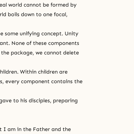
deal world cannot be formed by
rld boils down to one focal,
e some unifying concept. Unity
tant. None of these components
 the package, we cannot delete
ildren. Within children are
ds, every component contains the
ave to his disciples, preparing
at I am in the Father and the