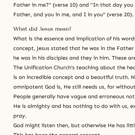
Father in me?" (verse 10) and "In that day you 
Father, and you in me, and I in you" (verse 20).
What did Jesus mean?
What is the essence and implication of his wor
concept, Jesus stated that he was in the Father
he was in his disciples and they in him. These ar
The Unification Church's teaching about
the he
is an incredible concept and a beautiful truth.
omnipotent God is, He still needs us, for withou
People generally have vague and erroneous not
He is almighty and has nothing to do with us, e
pray.
God might listen then, but otherwise He has litt