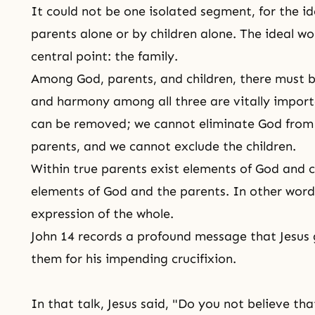
It could not be one isolated segment, for the i
parents alone or by children alone. The ideal wo
central point: the family.
Among God, parents, and children, there must b
and harmony among all three are vitally impor
can be removed; we cannot eliminate God from
parents, and we cannot exclude the children.
Within true parents exist elements of God and ch
elements of God and the parents. In other wor
expression of the whole.
John 14 records a profound message that Jesus g
them for his impending
crucifixion
.
In that talk, Jesus said, "Do you not believe th