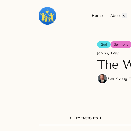
Home
About
God
Sermons
Jan 23, 1983
The W
Sun Myung 
✦ KEY INSIGHTS ✦