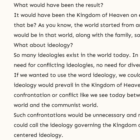
What would have been the result?
It would have been
the Kingdom of Heaven
on 
that be? As you know, the world started from an 
would be in that world, along with the family, s
What about ideology?
So many ideologies exist in the world today. In 
need for conflicting ideologies, no need for dive
If we wanted to use the word ideology, we could
ideology would prevail in
the Kingdom of Heav
confrontation or conflict like we see today betw
world and the communist world.
Such confrontations would be unnecessary and n
could call the ideology governing the Kingdo
centered ideology.