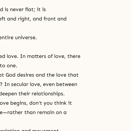
is never flat; it is
ft and right, and front and
entire universe.
ed love. In matters of love, there
nto one.
at God desires and the love that
? In secular love, even between
deepen their relationships.
ove begins, don't you think it
pe—rather than remain on a