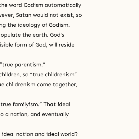
 the word Godism automatically
wever, Satan would not exist, so
ng the ideology of Godism.
populate the earth. God's
visible form of God, will reside
 “true parentism.”
children, so “true childrenism”
ue childrenism come together,
“true familyism.” That ideal
to a nation, and eventually
 ideal nation and ideal world?