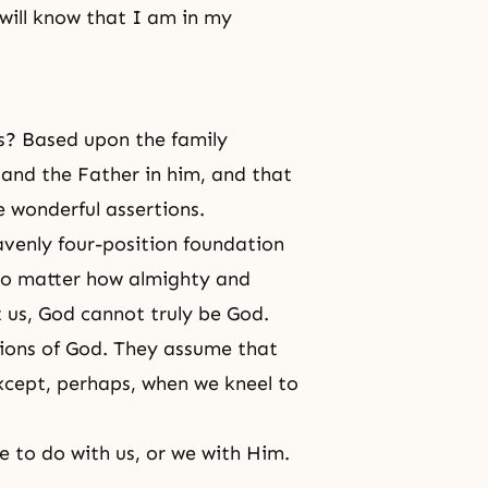
will know that I am in my
ds? Based upon the family
 and the Father in him, and that
e wonderful assertions.
avenly four-position foundation
 No matter how almighty and
t us, God cannot truly be God.
ions of God. They assume that
xcept, perhaps, when we kneel to
le to do with us, or we with Him.