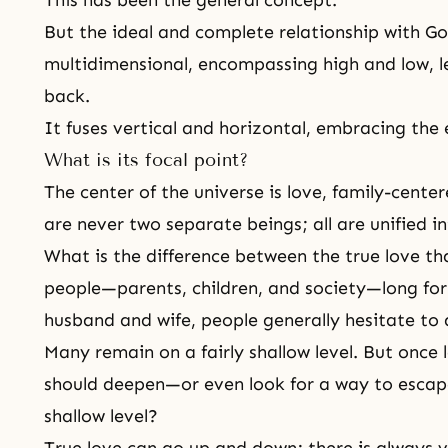
This has been the general concept.
But the ideal and complete relationship with God 
multidimensional, encompassing high and low, le
back.
It fuses vertical and horizontal, embracing the 
What is its focal point?
The center of the universe is love, family-center
are never two separate beings; all are unified i
What is the difference between the true love th
people—parents, children, and society—long for
husband and wife, people generally hesitate to 
Many remain on a fairly shallow level. But once l
should deepen—or even look for a way to esca
shallow level?