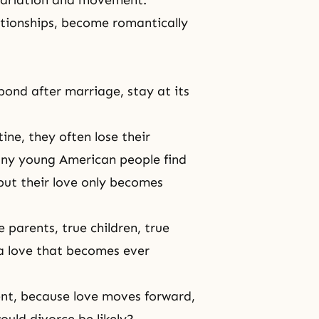
 variation and movement.
ationships, become romantically
bond after marriage, stay at its
ne, they often lose their
any young American people find
but their love only becomes
 parents, true children, true
a love that becomes ever
ent, because love moves forward,