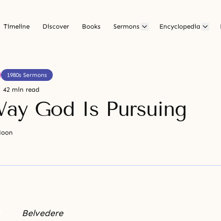
Timeline
Discover
Books
Sermons
Encyclopedia
1980s Sermons
42 min read
ay God Is Pursuing
Moon
Belvedere