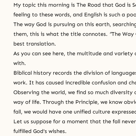
My topic this morning is The Road that God is S
feeling to these words, and English is such a poo
The way God is pursuing on this earth, searching
them, this is what the title connotes.
“
The Way 
best translation.
As you can see here, the multitude and variety o
with.
Biblical history records the division of language
work. It has caused incredible confusion and ch
Observing the world, we find so much diversity o
way of life
. Through
the Principle
, we know obvi
fall
, we would have one unified culture expresse
Let us suppose for a moment that the fall nev
fulfilled
God's wishes
.