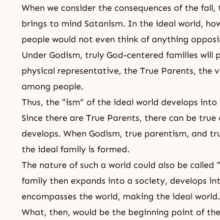
When we consider the consequences of
the fall
,
brings to mind Satanism. In the ideal world, ho
people would not even think of anything opposi
Under Godism, truly God-centered families will 
physical representative,
the True Parents
, the 
among people.
Thus, the “ism” of the ideal world develops into
Since there are True Parents, there can be true 
develops. When Godism, true parentism, and tr
the ideal family is formed.
The nature of such a world could also be called 
family then expands into a society, develops in
encompasses the world, making
the ideal world
.
What, then, would be the beginning point of the