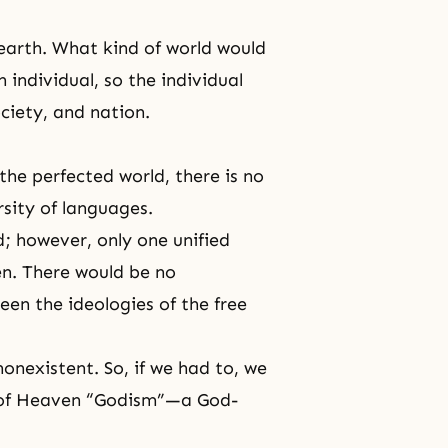
earth. What kind of world would
individual, so the individual
ociety, and nation.
the perfected world, there is no
rsity of languages.
; however, only one unified
en
. There would be no
een the ideologies of the free
onexistent. So, if we had to, we
m of Heaven “Godism”—a God-