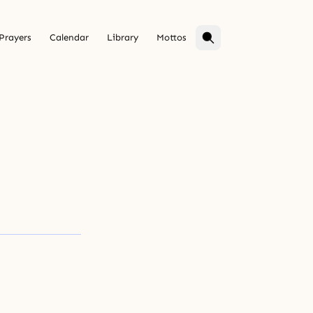
Prayers
Calendar
Library
Mottos