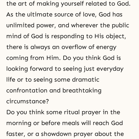
the art of making yourself related to God.
As the ultimate source of love, God has
unlimited power, and wherever the public
mind of God is responding to His object,
there is always an overflow of energy
coming from Him. Do you think God is
looking forward to seeing just everyday
life or to seeing some dramatic
confrontation and breathtaking
circumstance?
Do you think some ritual prayer in the
morning or before meals will reach God
faster, or a showdown prayer about the