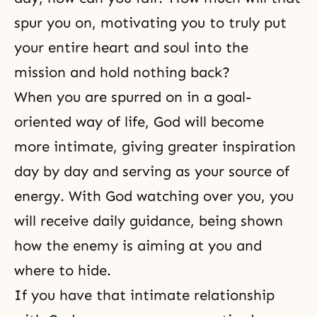
spur you on, motivating you to truly put
your entire heart and soul into the
mission and hold nothing back?
When you are spurred on in a goal-
oriented
way of life
, God will become
more intimate, giving greater
inspiration
day by day and serving as your source of
energy. With God watching over you, you
will receive daily guidance, being shown
how the enemy is aiming at you and
where to hide.
If you have that intimate
relationship