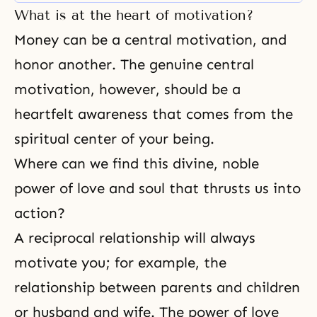
feeling that everything centers on
What is at the heart of motivation?
themselves. We are all
surrounded by many
Money can be a central motivation, and
circumstances that strongly
honor another. The genuine central
influence us, and those who are
not religious just take
motivation, however, should be a
heartfelt awareness that comes from the
spiritual center of your being.
Where can we find this divine, noble
power of love and soul that thrusts us into
action?
A reciprocal relationship will always
motivate you; for example, the
relationship between
parents and children
or
husband and wife
. The
power of love