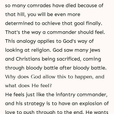
so many comrades have died because of
that hill, you will be even more
determined to achieve that goal finally.
That's the way a commander should feel.
This analogy applies to God's way of
looking at
religion
. God saw many Jews
and Christians being sacrificed, coming
through bloody battle after bloody battle.
Why does God allow this to happen, and
what does He feel?
He feels just like the infantry commander,
and his strategy is to have an explosion of
love to push through to the end. He wants