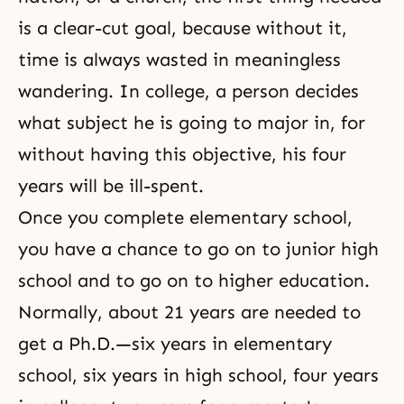
is a clear-cut goal, because without it,
time is always wasted in meaningless
wandering. In college, a person decides
what subject he is going to major in, for
without having this objective, his four
years will be ill-spent.
Once you complete elementary school,
you have a chance to go on to junior high
school and to go on to higher education.
Normally, about 21 years are needed to
get a Ph.D.—six years in elementary
school, six years in high school, four years