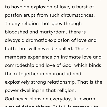
to have an explosion of love, a burst of
passion erupt from such circumstances.
In any religion that goes through
bloodshed and martyrdom, there is
always a dramatic explosion of love and
faith
that will never be dulled. Those
members experience an intimate love and
comradeship and love of God, which binds
them together in an ironclad and
explosively strong relationship. That is the
power dwelling in that religion.
God never plans an everyday, lukewarm