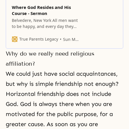
Where God Resides and His
Course - Sermon
Belvedere, New York All men want
to be happy, and every day they
live in pursuit of joy; nevertheless,
one can never be happy alone.
True Parents Legacy
Sun Myung Moon
Happiness comes from a
reciprocal relationship rather
Why do we really need religious
than from living all by oneself. No
one can ever feel good if he is
affiliation?
alone all the
We could just have social acquaintances,
but why is simple friendship not enough?
Horizontal friendship does not include
God. God is always there when you are
motivated for the public purpose, for a
greater cause. As soon as you are