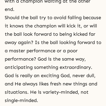
with a champion waiting at the other
end.
Should the ball try to avoid falling because
it knows the champion will kick it, or will
the ball look forward to being kicked far
away again? Is the ball looking forward to
a master performance or a poor
performance? God is the same way,
anticipating something extraordinary.
God is really an
exciting God
, never dull,
and He always likes fresh new things and
situations. He is variety-minded, not
single-minded.