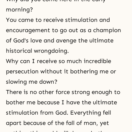
morning?
You came to receive stimulation and
encouragement to go out as a champion
of God's love and avenge the ultimate
historical wrongdoing.
Why can I receive so much incredible
persecution without it bothering me or
slowing me down?
There is no other force strong enough to
bother me because I have the ultimate
stimulation from God. Everything fell
apart because of the fall of man, yet