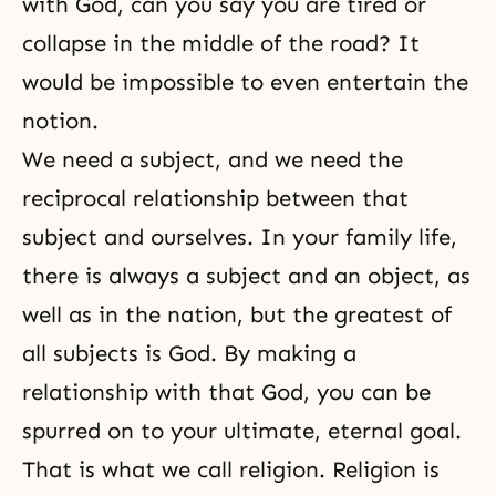
with God
, can you say you are tired or
collapse in the middle of the road? It
would be impossible to even entertain the
notion.
We need a subject, and we need the
reciprocal relationship between that
subject and ourselves. In your family life,
there is always a
subject and an object
, as
well as in the nation, but the greatest of
all subjects is God. By making a
relationship with that God, you can be
spurred on to your ultimate, eternal goal.
That is what we call religion. Religion is