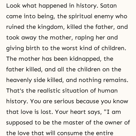
Look what happened in history. Satan
came into being, the spiritual enemy who
ruined the kingdom, killed the father, and
took away the mother, raping her and
giving birth to the worst kind of children.
The mother has been kidnapped, the
father killed, and all the children on the
heavenly side killed, and nothing remains.
That's the realistic situation of human
history. You are serious because you know
that love is lost. Your heart says, "I am
supposed to be the master of the owner of
the love that will consume the entire