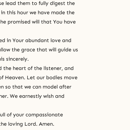
e lead them to fully digest the
 in this hour we have made the
the promised will that You have
ted in Your abundant love and
allow the grace that will guide us
s sincerely.
 the heart of the listener, and
of Heaven. Let our bodies move
n so that we can model after
her. We earnestly wish and
full of your compassionate
the loving Lord. Amen.