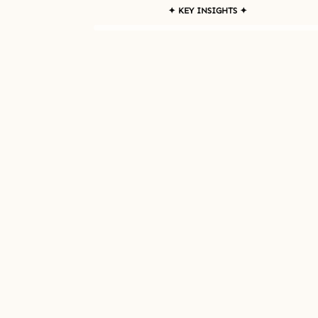
✦ KEY INSIGHTS ✦