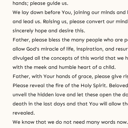
hands; please guide us.
We lay down before You, joining our minds and 
and lead us. Raising us, please convert our mind
sincerely hope and desire this.
Father, please bless the many people who are p
allow God's miracle of life, inspiration, and res
divulged all the concepts of this world that we
with the meek and humble heart of a child.
Father, with Your hands of grace, please give ri
Please reveal the fire of the Holy Spirit. Belov
unveil the hidden love and let these open the do
death in the last days and that You will allow th
revealed.
We know that we do not need many words now. E