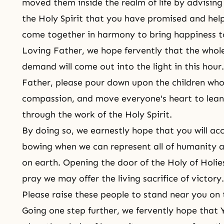
moved them inside the realm of life by advising 
the Holy Spirit that you have promised and hel
come together in harmony to bring happiness t
Loving Father, we hope fervently that the whole
demand will come out into the light in this hour.
Father, please pour down upon the children who
compassion, and move everyone's heart to lean
through the work of the Holy Spirit.
By doing so, we earnestly hope that you will acc
bowing when we can represent all of humanity a
on earth. Opening the door of the Holy of Holie
pray we may offer the living sacrifice of victory.
Please raise these people to stand near you on 
Going one step further, we fervently hope that 