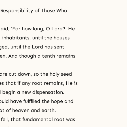
e Responsibility of Those Who
 said, 'For how long, O Lord?' He
t inhabitants, until the houses
ged, until the Lord has sent
ken. And though a tenth remains
are cut down, so the holy seed
es that if any root remains, He is
 begin a new dispensation.
ld have fulfilled the hope and
ot of heaven and earth.
fell, that fundamental root was