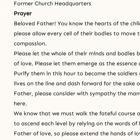
Former Church Headquarters
Prayer
Beloved Father! You know the hearts of the chi
please allow every cell of their bodies to move
compassion.
Please let the whole of their minds and bodies
of love. Please let them emerge as the essence 
Purify them in this hour to become the soldiers
lives on the line and dash forward for the sake o
Father, please consider with sympathy the man
here.
We know that we must walk the fateful course of
to ascend each level by relying on the words of 
Father of love, so please extend the hands of l