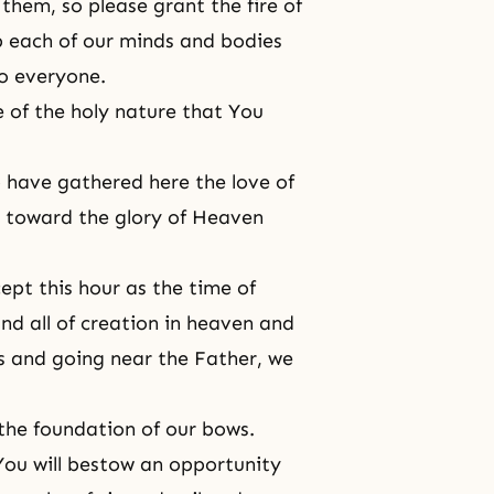
them, so please grant the fire of
p each of our minds and bodies
o everyone.
 of the holy nature that You
 have gathered here the love of
 toward the glory of Heaven
ept this hour as the time of
nd all of creation in heaven and
s and going near the Father, we
the foundation of our bows.
You will bestow an opportunity