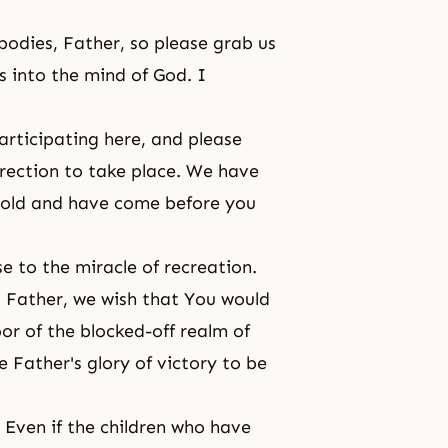
bodies, Father, so please grab us
s into the mind of God. I
articipating here, and please
urrection to take place. We have
 hold and have come before you
se to the miracle of recreation.
ed Father, we wish that You would
or of the blocked-off realm of
e Father's glory of victory to be
ven if the children who have