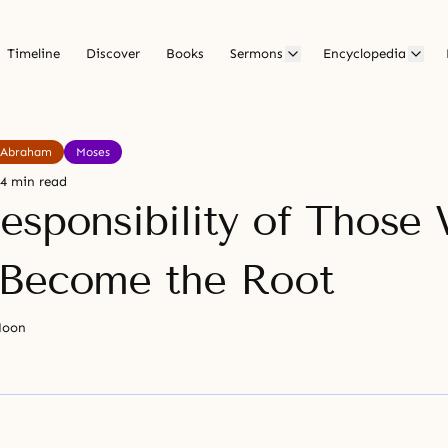
Timeline
Discover
Books
Sermons
Encyclopedia
Abraham
Moses
4 min read
esponsibility of Those
Become the Root
Moon