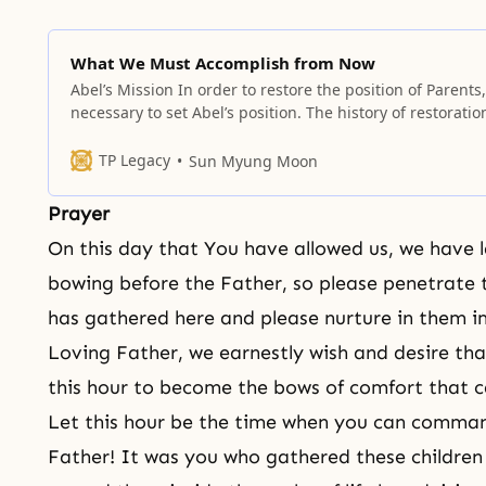
What We Must Accomplish from Now
Abel’s Mission In order to restore the position of Parents, 
necessary to set Abel’s position. The history of restoration
the history of restoration through indemnity; thus, it alw
requires the process of making (substantial) offerings.
TP Legacy
Sun Myung Moon
Accordingly, if you are given responsibilities as a pastor 
group leader
Prayer
On this day that You have allowed us, we have l
bowing before the Father, so please penetrate 
has gathered here and please nurture in them 
Loving Father, we earnestly wish and desire tha
this hour to become the bows of comfort that 
Let this hour be the time when you can command
Father! It was you who gathered these children