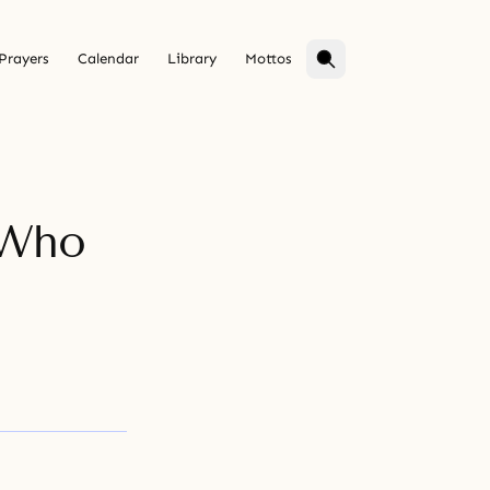
Prayers
Calendar
Library
Mottos
 Who