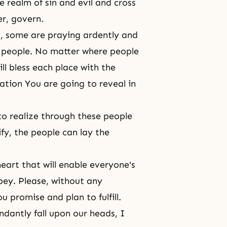
 realm of sin and evil and cross
er, govern.
, some are praying ardently and
e people. No matter where people
l bless each place with the
ation You are going to reveal in
 to realize through these people
fy, the people can lay the
eart that will enable everyone's
ey. Please, without any
u promise and plan to fulfill.
ndantly fall upon our heads, I