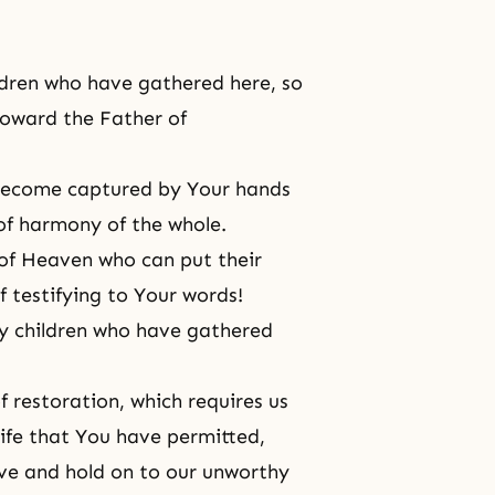
ldren who have gathered here, so
 toward the Father of
 become captured by Your hands
of harmony of the whole.
 of Heaven who can put their
f testifying to Your words!
y children who have gathered
 restoration, which requires us
life that You have permitted,
ove and hold on to our unworthy