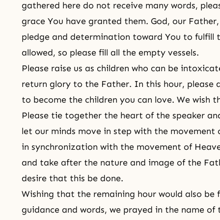
gathered here do not receive many words, pleas
grace You have granted them. God, our Father,
pledge and determination toward You to fulfill 
allowed, so please fill all the empty vessels.
Please raise us as children who can be intoxica
return glory to the Father. In this hour, please 
to become the children you can love. We wish thi
Please tie together the heart of the speaker and
let our minds move in step with the movement 
in synchronization with the movement of Heave
and take after the nature and image of the Fat
desire that this be done.
Wishing that the remaining hour would also be 
guidance and words, we prayed in the name of 