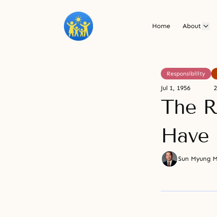
Home
About
Responsibility
Jul 1, 1956
2
The R
Have 
Sun Myung 