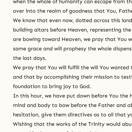
when the whole of humanity can escape from the
over into the realm of goodness that You, Fath
We know that even now, dotted across this land
building altars before Heaven, representing th
are bowing toward Heaven, we pray that You wil
same grace and will prophesy the whole dispens
the last days.
We pray that You will fulfill the will You wanted
and that by accomplishing their mission to testi
foundation to bring joy to God.
In this hour, we have put down before You the h
mind and body to bow before the Father and ob
hesitation, give them directives as to all that yo
Wishing that the works of the Trinity would abu