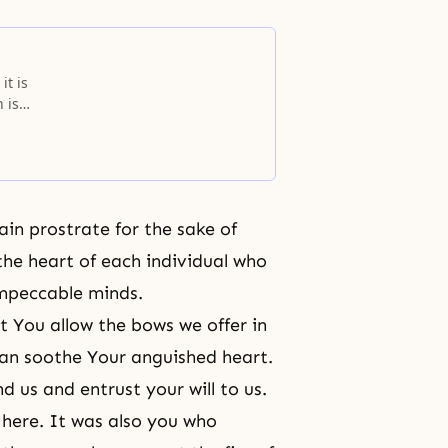
it is
 is
ays
or
ain prostrate for the sake of
the heart of each individual who
impeccable minds.
t You allow the bows we offer in
can soothe Your anguished heart.
 us and entrust your will to us.
 here. It was also you who