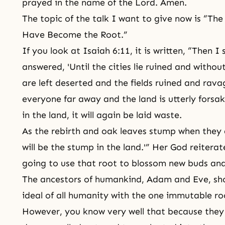
prayed in the name of the Lord. Amen.
The topic of the talk I want to give now is “Th
Have Become the Root.”
If you look at Isaiah 6:11, it is written, “Then I
answered, 'Until the cities lie ruined and withou
are left deserted and the fields ruined and rava
everyone far away and the land is utterly forsa
in the land, it will again be laid waste.
As the rebirth and oak leaves stump when they 
will be the stump in the land.'” Her God reiterat
going to use that root to blossom new buds and
The ancestors of humankind, Adam and Eve, shou
ideal of all humanity with the one immutable ro
However, you know very well that because they 