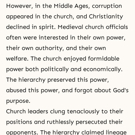
However, in the Middle Ages, corruption
appeared in the church, and Christianity
declined in spirit. Medieval church officials
often were interested in their own power,
their own authority, and their own
welfare. The church enjoyed formidable
power both politically and economically.
The hierarchy preserved this power,
abused this power, and forgot about God's
purpose.
Church leaders clung tenaciously to their
positions and ruthlessly persecuted their
opponents. The hierarchy claimed lineage