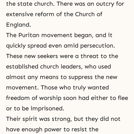
the state church. There was an outcry for
extensive reform of the Church of
England.
The Puritan movement began, and it
quickly spread even amid persecution.
These new seekers were a threat to the
established church leaders, who used
almost any means to suppress the new
movement. Those who truly wanted
freedom of worship soon had either to flee
or to be imprisoned.
Their spirit was strong, but they did not
have enough power to resist the