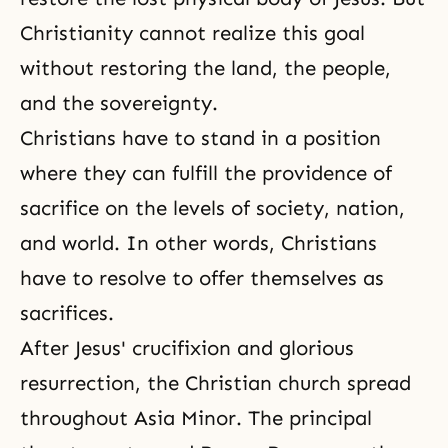
Christianity cannot realize this goal
without restoring the land, the people,
and the sovereignty.
Christians have to stand in a position
where they can fulfill the providence of
sacrifice on the levels of
society
, nation,
and world. In other words, Christians
have to resolve to offer themselves as
sacrifices.
After Jesus' crucifixion and glorious
resurrection
, the Christian church spread
throughout Asia Minor. The principal