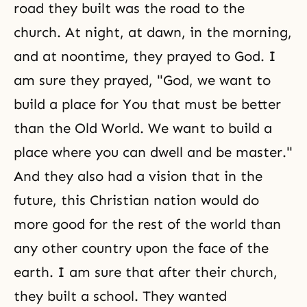
road they built was the road to the
church. At night, at dawn, in the morning,
and at noontime, they prayed to God. I
am sure they prayed, "God, we want to
build a place for You that must be better
than the Old World. We want to build a
place where you can dwell and be master."
And they also had a vision that in the
future, this Christian nation would do
more good for the rest of the world than
any other country upon the face of the
earth. I am sure that after their church,
they built a school. They wanted