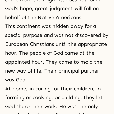
God's hope, great judgment will fall on
behalf of the Native Americans.
This continent was hidden away for a
special purpose and was not discovered by
European Christians until the appropriate
hour. The people of God came at the
appointed hour. They came to mold the
new way of life. Their principal partner
was God.
At home, in caring for their children, in
farming or cooking, or building, they let
God share their work. He was the only