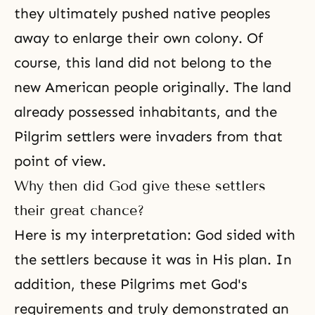
they ultimately pushed native peoples
away to enlarge their own colony. Of
course, this land did not belong to the
new American people originally. The land
already possessed inhabitants, and the
Pilgrim settlers were invaders from that
point of view.
Why then did God give these settlers
their great chance?
Here is my interpretation: God sided with
the settlers because it was in His plan. In
addition, these Pilgrims met God's
requirements and truly demonstrated an