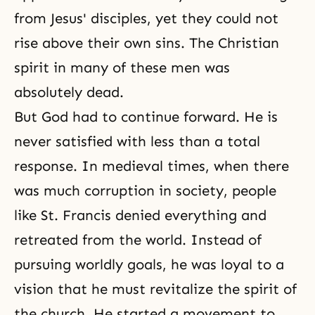
from Jesus' disciples, yet they could not
rise above their own sins. The Christian
spirit in many of these men was
absolutely dead.
But God had to continue forward. He is
never satisfied with less than a total
response. In medieval times, when there
was much corruption in society, people
like St. Francis denied everything and
retreated from the world. Instead of
pursuing worldly goals, he was loyal to a
vision that he must revitalize the spirit of
the church. He started a movement to