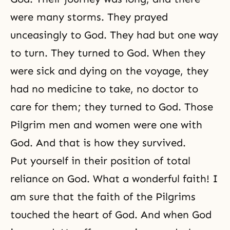
were many storms. They prayed
unceasingly to God. They had but one way
to turn. They turned to God. When they
were sick and dying on the voyage, they
had no medicine to take, no doctor to
care for them; they turned to God. Those
Pilgrim men and women were one with
God. And that is how they survived.
Put yourself in their position of total
reliance on God. What a wonderful faith! I
am sure that the faith of the Pilgrims
touched the heart of God. And when God