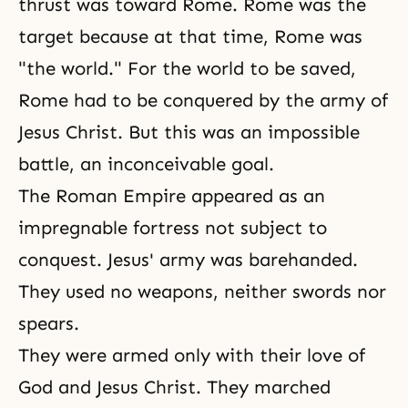
thrust was toward Rome. Rome was the
target because at that time, Rome was
"the world." For the world to be saved,
Rome had to be conquered by the army of
Jesus Christ. But this was an impossible
battle, an inconceivable goal.
The Roman Empire appeared as an
impregnable fortress not subject to
conquest. Jesus' army was barehanded.
They used no weapons, neither swords nor
spears.
They were armed only with their love of
God and Jesus Christ. They marched