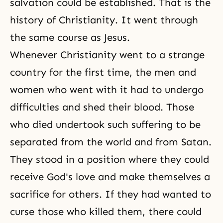
salvation could be established. That is the
history of Christianity. It went through
the same
course as Jesus
.
Whenever Christianity went to a strange
country for the first time, the men and
women who went with it had to undergo
difficulties and shed their blood. Those
who died undertook such suffering to be
separated from the world and from Satan.
They stood in a position where they could
receive
God's love
and make themselves a
sacrifice for others. If they had wanted to
curse those who killed them, there could