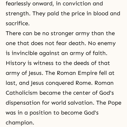
fearlessly onward, in conviction and
strength. They paid the price in blood and
sacrifice.
There can be no stronger army than the
one that does not fear
death
. No enemy
is invincible against an army of faith.
History is witness to the deeds of that
army of Jesus. The Roman Empire fell at
last, and Jesus conquered Rome. Roman
Catholicism became the center of God's
dispensation for world salvation. The Pope
was in a position to become God's
champion.