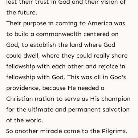
lost their trust in God and their vision of
the future.
Their purpose in coming to America was
to build a commonwealth centered on
God, to establish the land where God
could dwell, where they could really share
fellowship with each other and rejoice in
fellowship with God. This was all in God's
providence, because He needed a
Christian nation to serve as His champion
for the ultimate and permanent salvation
of the world.
So another miracle came to the Pilgrims.