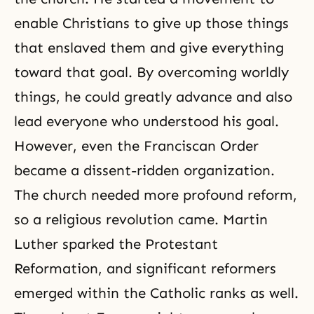
enable Christians to give up those things
that enslaved them and give everything
toward that goal. By overcoming worldly
things, he could greatly advance and also
lead everyone who understood his goal.
However, even the Franciscan Order
became a dissent-ridden organization.
The church needed more profound reform,
so a religious revolution came. Martin
Luther sparked
the Protestant
Reformation
, and significant reformers
emerged within the Catholic ranks as well.