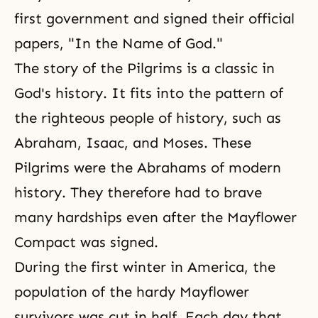
first government and signed their official
papers, "In the Name of God."
The story of the Pilgrims is a classic in
God's history
. It fits into the pattern of
the righteous people of history, such as
Abraham
,
Isaac
, and
Moses
. These
Pilgrims were the Abrahams of modern
history. They therefore had to brave
many hardships even after the Mayflower
Compact was signed.
During the first winter in America, the
population of the hardy Mayflower
survivors was cut in half. Each day that