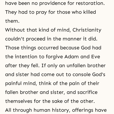
have been no
providence for restoration
.
They had to pray for those who killed
them.
Without that kind of mind,
Christianity
couldn't proceed in the manner it did.
Those things occurred because God had
the intention to forgive
Adam and Eve
after they fell. If only an unfallen brother
and sister had come out to console God's
painful mind, think of the pain of their
fallen brother and sister, and sacrifice
themselves for the sake of the other.
All through human history, offerings have