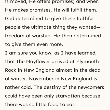
is moved, He offers promises; and when
He makes promises, He will fulfill them.
God determined to give these faithful
people the ultimate thing they wanted—
freedom of worship. He then determined
to give them even more.
I am sure you know, as I have learned,
that the Mayflower arrived at Plymouth
Rock in New England almost in the dead
of winter. November in New England is
rather cold. The destiny of the newcomers
could have been only starvation because
there was so little food to eat.