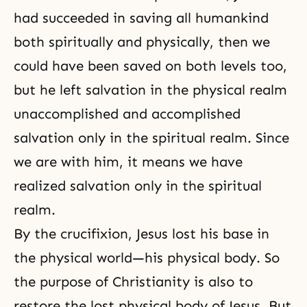
had succeeded in saving all humankind
both spiritually and physically, then we
could have been saved on both levels too,
but he left
salvation
in the physical realm
unaccomplished and accomplished
salvation only in the spiritual realm. Since
we are with him, it means we have
realized salvation only in the spiritual
realm.
By
the crucifixion
, Jesus lost his base in
the physical world—his physical body. So
the purpose of Christianity is also to
restore the lost physical body of Jesus. But