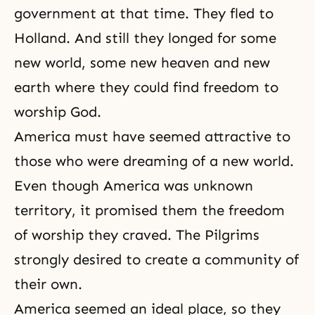
government at that time. They fled to
Holland. And still they longed for some
new world, some new heaven and new
earth where they could find freedom to
worship God.
America must have seemed attractive to
those who were dreaming of a new world.
Even though America was unknown
territory, it promised them the
freedom
of worship they craved. The Pilgrims
strongly desired to create a community of
their own.
America seemed an ideal place, so they