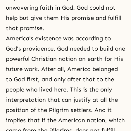
unwavering faith in God. God could not
help but give them His promise and fulfill
that promise.
America's existence was according to
God's providence. God needed to build one
powerful Christian nation on earth for His
future work. After all, America belonged
to God first, and only after that to the
people who lived here. This is the only
interpretation that can justify at all the
position of the Pilgrim settlers. And it
implies that if the American nation, which
came from the Pilgrims, does not fulfill