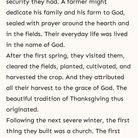
security they had. A farmer might
dedicate his family and his farm to God,
sealed with prayer around the hearth and
in the fields. Their everyday life was lived
in the name of God.
After the first spring, they visited them,
cleared the fields, planted, cultivated, and
harvested the crop. And they attributed
all their harvest to the grace of God. The
beautiful tradition of Thanksgiving thus
originated.
Following the next severe winter, the first
thing they built was a church. The first