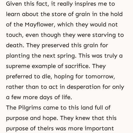
Given this fact, it really inspires me to
learn about the store of grain in the hold
of the Mayflower, which they would not
touch, even though they were starving to
death. They preserved this grain for
planting the next spring. This was truly a
supreme example of
sacrifice
. They
preferred to die, hoping for tomorrow,
rather than to act in desperation for only
a few more days of life.
The Pilgrims came to this land full of
purpose and hope. They knew that this
purpose of theirs was more important