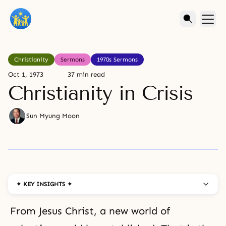
Christianity
Sermons
1970s Sermons
Oct 1, 1973
37 min read
Christianity in Crisis
Sun Myung Moon
✦ KEY INSIGHTS ✦
From Jesus Christ, a new world of