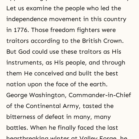
Let us examine the people who led the
independence movement in this country
in 1776. Those
freedom
fighters were
traitors according to the British Crown.
But God could use these traitors as His
instruments, as His people, and through
them He conceived and built the best
nation upon the face of the earth.
George Washington, Commander-in-Chief
of the Continental Army, tasted the
bitterness of defeat in many, many
battles. When he finally faced the last
heartbreaking winter at Valley Forge, he