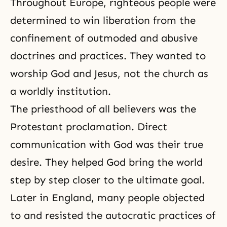
Throughout Europe, righteous people were
determined to win liberation from the
confinement of outmoded and abusive
doctrines
and practices. They wanted to
worship God and Jesus, not the church as
a worldly institution.
The priesthood of all believers was the
Protestant proclamation. Direct
communication with God was their true
desire. They helped God bring the world
step by step closer to the ultimate goal.
Later in England, many people objected
to and resisted the autocratic practices of