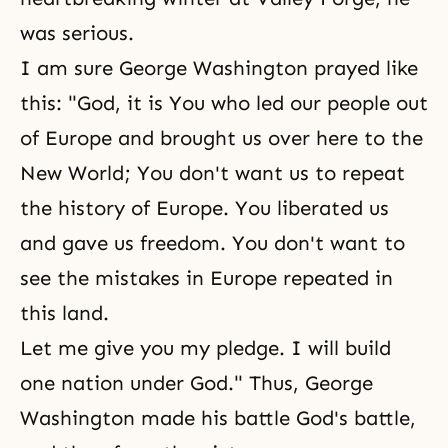
was serious.
I am sure George Washington prayed like
this: "God, it is You who led our people out
of Europe and brought us over here to the
New World; You don't want us to repeat
the history of Europe. You liberated us
and gave us freedom. You don't want to
see the mistakes in Europe repeated in
this land.
Let me give you my pledge. I will build
one nation under God." Thus, George
Washington made his battle God's battle,