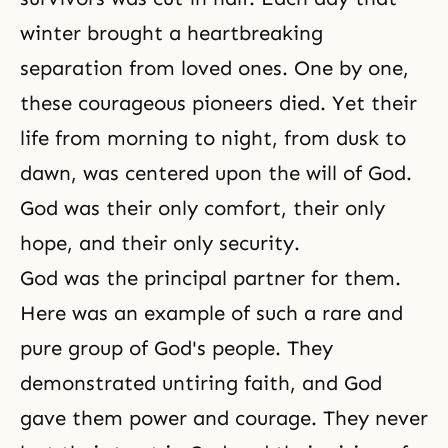
winter brought a heartbreaking
separation from loved ones. One by one,
these courageous pioneers died. Yet their
life from morning to night, from dusk to
dawn, was centered upon
the will of God
.
God was their only comfort, their only
hope, and their only security.
God was the principal partner for them.
Here was an example of such a rare and
pure group of God's people. They
demonstrated untiring faith, and God
gave them power and courage. They never