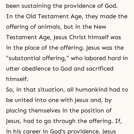
been sustaining the providence of God.
In the
Old Testament Age
, they made the
offering of animals, but in the New
Testament Age, Jesus Christ himself was
in the place of the offering. Jesus was the
"substantial offering," who labored hard in
utter obedience to God and sacrificed
himself.
So, in that situation, all humankind had to
be united into one with Jesus and, by
placing themselves in the position of
Jesus, had to go through the offering. If,
in his career in God's providence, Jesus