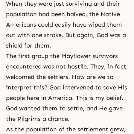
When they were just surviving and their
population had been halved, the Native
Americans could easily have wiped them
out with one stroke. But again, God was a
shield for them.
The first group the Mayflower survivors
encountered was not hostile. They, in fact,
welcomed the settlers. How are we to
interpret this? God intervened to save His
people here in America. This is my belief.
God wanted them to settle, and He gave
the Pilgrims a chance.
As the population of the settlement grew,