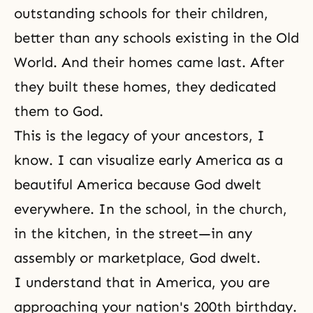
outstanding schools for their children,
better than any schools existing in the Old
World. And their homes came last. After
they built these homes, they dedicated
them to God.
This is the legacy of your ancestors, I
know. I can visualize early America as a
beautiful America because God dwelt
everywhere. In the school, in the church,
in the kitchen, in the street—in any
assembly or marketplace, God dwelt.
I understand that in America, you are
approaching your nation's 200th birthday.