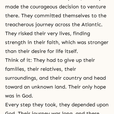
made the courageous decision to venture
there. They committed themselves to the
treacherous journey across the Atlantic.
They risked their very lives, finding
strength in their faith, which was stronger
than their desire for life itself.
Think of it: They had to give up their
families, their relatives, their
surroundings, and their country and head
toward an unknown land. Their only hope
was in God.
Every step they took, they depended upon
God. Their journey was long, and there