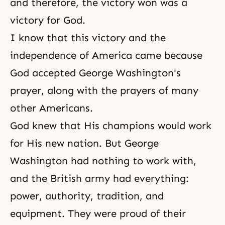
and therefore, the victory won was a
victory for God.
I know that this victory and the
independence of America came because
God accepted George Washington's
prayer, along with the prayers of many
other Americans.
God knew that His champions would work
for His new nation. But George
Washington had nothing to work with,
and the British army had everything:
power, authority, tradition, and
equipment. They were proud of their