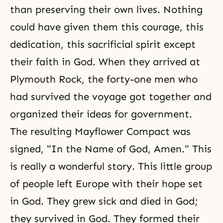
than preserving their own lives. Nothing
could have given them this courage, this
dedication, this sacrificial spirit except
their
faith in God
. When they arrived at
Plymouth Rock, the forty-one men who
had survived the voyage got together and
organized their ideas for government.
The resulting Mayflower Compact was
signed, "In the Name of God, Amen." This
is really a wonderful story. This little group
of people left Europe with their hope set
in God. They grew sick and died in God;
they survived in God. They formed their