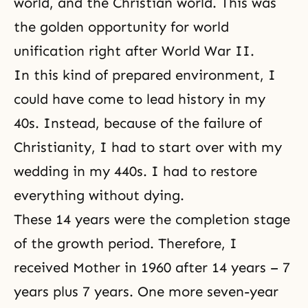
world, and the Christian world. This was
the golden opportunity for world
unification right after World War II.
In this kind of prepared environment, I
could have come to lead history in my
40s. Instead, because of the failure of
Christianity, I had to start over with my
wedding in my 440s. I had to restore
everything without dying.
These 14 years were the completion stage
of the growth period. Therefore, I
received Mother in 1960 after 14 years – 7
years plus 7 years. One more seven-year