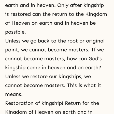
earth and in heaven! Only after kingship
is restored can the return to the Kingdom
of Heaven on earth and in heaven be
possible.
Unless we go back to the root or original
point, we cannot become masters. If we
cannot become masters, how can God's
kingship come in heaven and on earth?
Unless we restore our kingships, we
cannot become masters. This is what it
means.
Restoration of kingship! Return for the
Kingdom of Heaven on earth and in