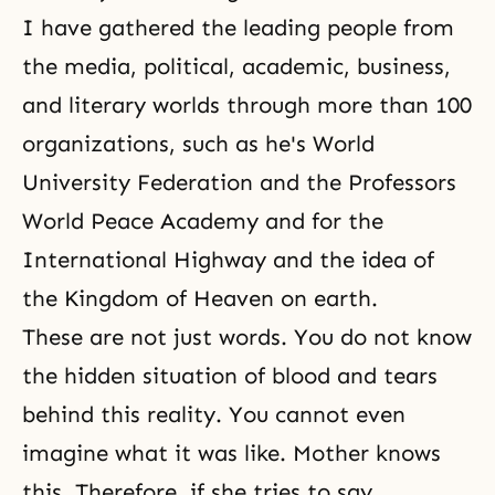
I have gathered the leading people from
the media, political, academic, business,
and literary worlds through more than 100
organizations, such as he's World
University Federation and the
Professors
World Peace Academy
and for the
International Highway and the idea of
the Kingdom of Heaven on earth.
These are not just words. You do not know
the hidden situation of blood and tears
behind this reality. You cannot even
imagine what it was like. Mother knows
this. Therefore, if she tries to say