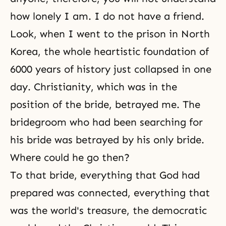
how lonely I am. I do not have a friend.
Look, when I went to the prison in North
Korea, the whole heartistic foundation of
6000 years of history just collapsed in one
day. Christianity, which was in the
position of the bride, betrayed me. The
bridegroom who had been searching for
his bride was betrayed by his only bride.
Where could he go then?
To that bride, everything that God had
prepared was connected, everything that
was the world's treasure, the democratic