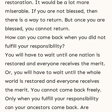
restoration. It would be a lot more
miserable. If you are not blessed, then
there is a way to return. But once you are
blessed, you cannot return.
How can you come back when you did not
fulfill your responsibility?
You will have to wait until one nation is
restored and everyone receives the merit.
Or, you will have to wait until the whole
world is restored and everyone receives
the merit. You cannot come back freely.
Only when you fulfill your responsibility
can your ancestors come back. Are