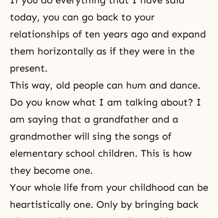
If you do everything that I have said
today, you can go back to your
relationships of ten years ago and expand
them horizontally as if they were in the
present.
This way, old people can hum and dance.
Do you know what I am talking about? I
am saying that a grandfather and a
grandmother will sing the songs of
elementary school children. This is how
they become one.
Your whole life from your childhood can be
heartistically one. Only by bringing back