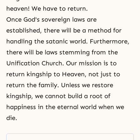
heaven! We have to return.
Once God's sovereign laws are
established, there will be a method for
handling the satanic world. Furthermore,
there will be laws stemming from the
Unification Church. Our mission is to
return kingship to Heaven, not just to
return the family. Unless we restore
kingship, we cannot build a root of
happiness in the eternal world when we
die.