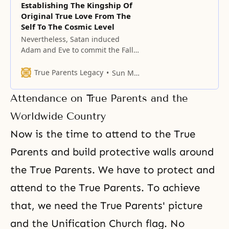
Establishing The Kingship Of
Original True Love From The
Self To The Cosmic Level
Nevertheless, Satan induced
Adam and Eve to commit the Fall.
In so doing, Satan destroyed true
love, which is God’s most precious
True Parents Legacy
Sun Myung Moon
and noble gift to humanity.
Attendance on True Parents and the
Worldwide Country
Now is the time to attend to the True
Parents and build protective walls around
the
True Parents
. We have to protect and
attend to the True Parents. To achieve
that, we need the True Parents' picture
and the
Unification Church flag
. No