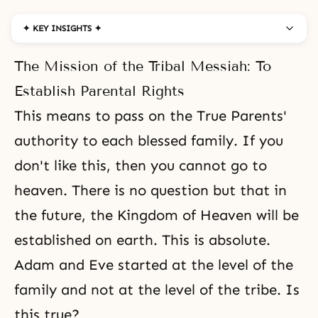
✦ KEY INSIGHTS ✦
The Mission of the Tribal Messiah: To
Establish Parental Rights
This means to pass on
the True Parents'
authority
to each blessed family. If you
don't like this, then you cannot go to
heaven. There is no question but that in
the future, the Kingdom of Heaven will be
established on earth. This is absolute.
Adam and Eve started at the level of the
family and not at the level of the tribe. Is
this true?