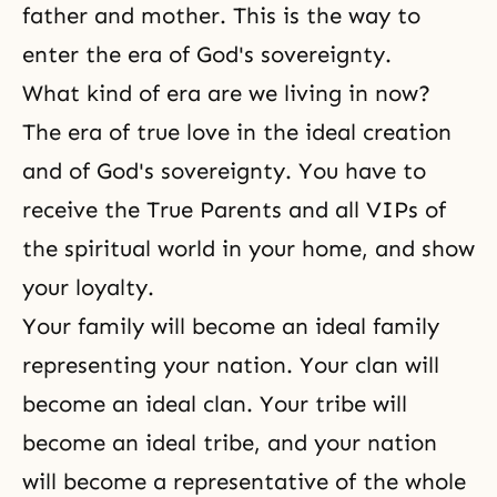
father and mother. This is the way to
enter the era of God's sovereignty.
What kind of era are we living in now?
The era of true love in the ideal creation
and of God's sovereignty. You have to
receive the True Parents and all VIPs of
the spiritual world in your home, and show
your loyalty.
Your family will become an ideal family
representing your nation. Your clan will
become an ideal clan. Your tribe will
become an ideal tribe, and your nation
will become a representative of the whole