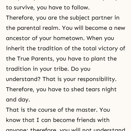
to survive, you have to follow.
Therefore, you are the subject partner in
the parental realm. You will become a new
ancestor of your hometown. When you
inherit the tradition of the total victory of
the True Parents, you have to plant the
tradition in your tribe. Do you
understand? That is your responsibility.
Therefore, you have to shed tears night
and day.
That is the course of the master. You
know that I can become friends with
anyone; therefore, you will not understand