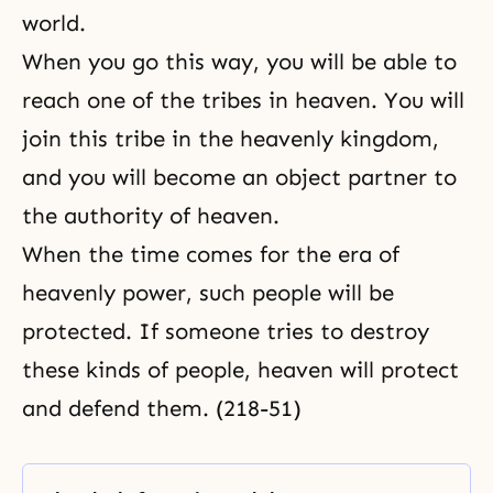
world.
When you go this way, you will be able to
reach one of the tribes in heaven. You will
join this tribe in the heavenly kingdom,
and you will become an object partner to
the authority of heaven.
When the time comes for the era of
heavenly power, such people will be
protected. If someone tries to destroy
these kinds of people, heaven will protect
and defend them. (218-51)