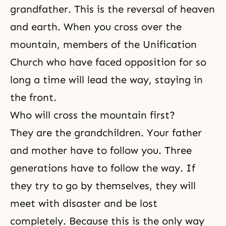
grandfather. This is
the reversal
of heaven
and earth. When you cross over the
mountain, members of the Unification
Church who have faced opposition for so
long a time will lead the way, staying in
the front.
Who will cross the mountain first?
They are the grandchildren. Your father
and mother have to follow you. Three
generations have to follow the way. If
they try to go by themselves, they will
meet with disaster and be lost
completely. Because this is the only way