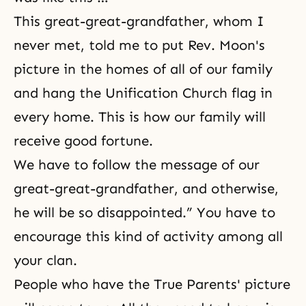
This great-great-grandfather, whom I
never met, told me to put Rev. Moon's
picture in the homes of all of our family
and hang the Unification Church flag in
every home. This is how our family will
receive good fortune.
We have to follow the message of our
great-great-grandfather, and otherwise,
he will be so disappointed.” You have to
encourage this kind of activity among all
your clan.
People who have the True Parents' picture