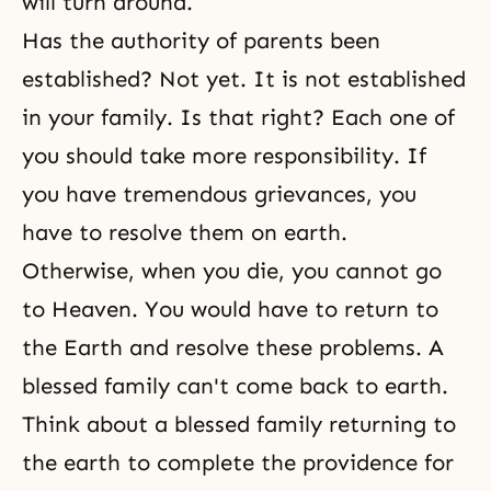
will turn around.
Has the authority of parents been
established? Not yet. It is not established
in your family. Is that right? Each one of
you should take more responsibility. If
you have tremendous grievances, you
have to resolve them on earth.
Otherwise, when you die, you cannot go
to Heaven. You would have to return to
the Earth and resolve these problems. A
blessed family can't come back to earth.
Think about a blessed family returning to
the earth to complete the providence for