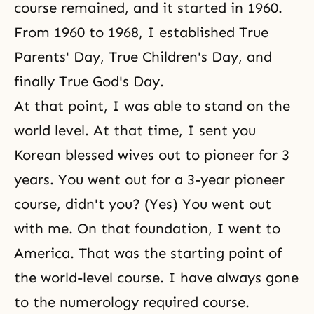
course remained, and it started in 1960.
From 1960 to 1968, I established
True
Parents' Day
,
True Children's Day
, and
finally
True God's Day
.
At that point, I was able to stand on the
world level. At that time, I sent you
Korean blessed wives out to pioneer for 3
years. You went out for a 3-year pioneer
course, didn't you? (Yes) You went out
with me. On that foundation, I went to
America. That was the starting point of
the world-level course. I have always gone
to the numerology required course.