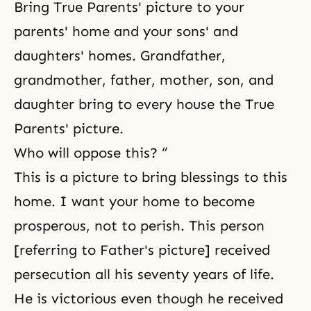
Bring True Parents' picture to your
parents' home and your sons' and
daughters' homes. Grandfather,
grandmother, father, mother, son, and
daughter bring to every house the True
Parents' picture.
Who will oppose this? “
This is a picture to bring blessings to this
home. I want your home to become
prosperous, not to perish. This person
[referring to Father's picture] received
persecution all his seventy years of life.
He is victorious even though he received