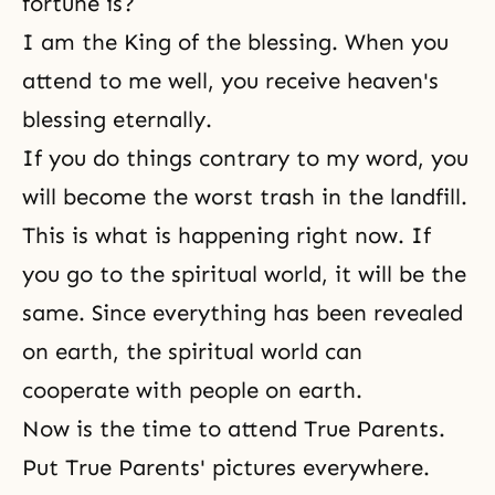
fortune is?
I am the King of the blessing. When you
attend to me well, you receive heaven's
blessing eternally.
If you do things contrary to my word, you
will become the worst trash in the landfill.
This is what is happening right now. If
you go to the spiritual world, it will be the
same. Since everything has been revealed
on earth, the spiritual world can
cooperate with people on earth.
Now is the time to
attend True Parents
.
Put True Parents' pictures everywhere.