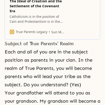
The Ideal of Creation and the
Settlement of the Covenant
Era
Catholicism is in the position of
Cain and Protestantism is in the
position of Abel. When they
combine into one, they will be
True Parents Legacy
Sun Myung Moon
able to lead the whole world and
revive Christianity.
Subject of True Parents' Realm
Each and all of you are in the subject
position as parents in your clan. In the
realm of True Parents, you will become
parents who will lead your tribe as the
subject. Do you understand? (Yes)
Your grandfather will attend to you as
your grandson. My grandson will become a