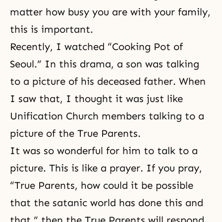
matter how busy you are with your family,
this is important.
Recently, I watched “Cooking Pot of
Seoul.” In this drama, a son was talking
to a picture of his deceased father. When
I saw that, I thought it was just like
Unification Church members talking to a
picture of the True Parents.
It was so wonderful for him to talk to a
picture. This is like a prayer. If you pray,
“True Parents, how could it be possible
that the satanic world has done this and
that,” then the True Parents will respond,