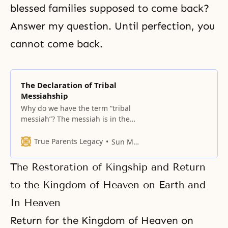
blessed families supposed to come back?
Answer my question. Until
perfection
, you
cannot come back.
The Declaration of Tribal
Messiahship
Why do we have the term “tribal
messiah”? The messiah is in the
position of parents.
True Parents Legacy
Sun Myung Moon
The Restoration of Kingship and Return
to the Kingdom of Heaven on Earth and
In Heaven
Return for the Kingdom of Heaven on