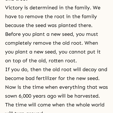
Victory is determined in the family. We
have to remove the root in the family
because the seed was planted there.
Before you plant a new seed, you must
completely remove the old root. When
you plant a new seed, you cannot put it
on top of the old, rotten root.
If you do, then the old root will decay and
become bad fertilizer for the new seed.
Now is the time when everything that was
sown 6,000 years ago will be harvested.
The time will come when the whole world