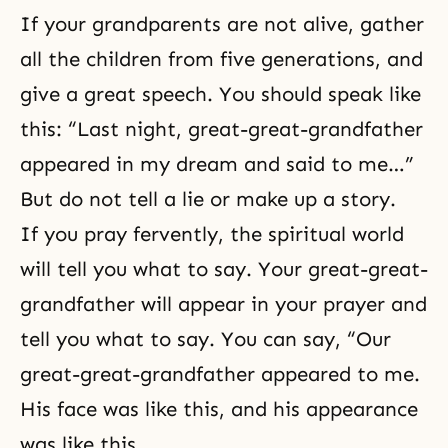
If your grandparents are not alive, gather
all the children from five generations, and
give a great speech. You should speak like
this: “Last night, great-great-grandfather
appeared in my dream and said to me…”
But do not tell a lie or make up a story.
If you pray fervently, the spiritual world
will tell you what to say. Your great-great-
grandfather will appear in your prayer and
tell you what to say. You can say, “Our
great-great-grandfather appeared to me.
His face was like this, and his appearance
was like this …