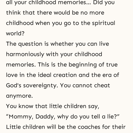
all your childhood memories… Did you
think that there would be no more
childhood when you go to the spiritual
world?
The question is whether you can live
harmoniously with your childhood
memories. This is the beginning of true
love in the ideal creation and the era of
God's sovereignty. You cannot cheat
anymore.
You know that little children say,
“Mommy, Daddy, why do you tell a lie?”
Little children will be the coaches for their