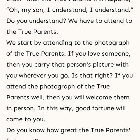
“Oh, my son, I understand, I understand.”
Do you understand? We have to attend to
the True Parents.
We start by attending to the photograph
of the True Parents. If you love someone,
then you carry that person's picture with
you wherever you go. Is that right? If you
attend the photograph of the True
Parents well, then you will welcome them
in person. In this way, good fortune will
come to you.
Do you know how great the True Parents'