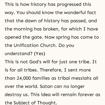
This is how history has progressed this
way. You should know the wonderful fact
that the dawn of history has passed, and
the morning has broken, for which I have
opened the gate. Now spring has come to
the Unification Church. Do you
understand? (Yes)
This is not
God's will
for just one tribe. It
is for all tribes. Therefore, I sent more
than 24,000 families as tribal messiahs all
over the world. Satan can no longer
destroy us. This idea will remain forever as
the Subject of Thought
.