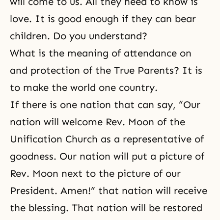
will come to us. All they need to know is
love. It is good enough if they can bear
children. Do you understand?
What is the meaning of attendance on
and protection of the True Parents? It is
to make the world one country.
If there is one nation that can say, “Our
nation will welcome Rev. Moon of the
Unification Church as a representative of
goodness. Our nation will put a picture of
Rev. Moon next to the picture of our
President. Amen!” that nation will receive
the blessing. That nation will be restored