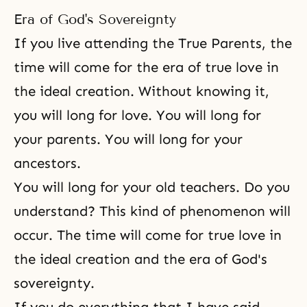
Era of God's Sovereignty
If you live attending the True Parents, the
time will come for the era of true love in
the ideal creation. Without knowing it,
you will long for love. You will long for
your parents. You will long for your
ancestors.
You will long for your old teachers. Do you
understand? This kind of phenomenon will
occur. The time will come for true love in
the ideal creation and the era of God's
sovereignty.