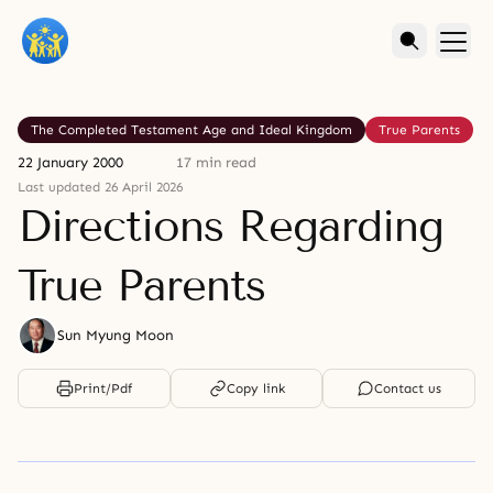
The Completed Testament Age and Ideal Kingdom
True Parents
22 January 2000
17 min read
Last updated 26 April 2026
Directions Regarding
True Parents
Sun Myung Moon
Print/Pdf
Copy link
Contact us