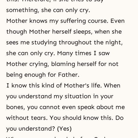
something, she can only cry.
Mother knows my suffering course. Even
though Mother herself sleeps, when she
sees me studying throughout the night,
she can only cry. Many times I saw
Mother crying, blaming herself for not
being enough for Father.
I know this kind of
Mother's life
. When
you understand my situation in your
bones, you cannot even speak about me
without tears. You should know this. Do
you understand? (Yes)