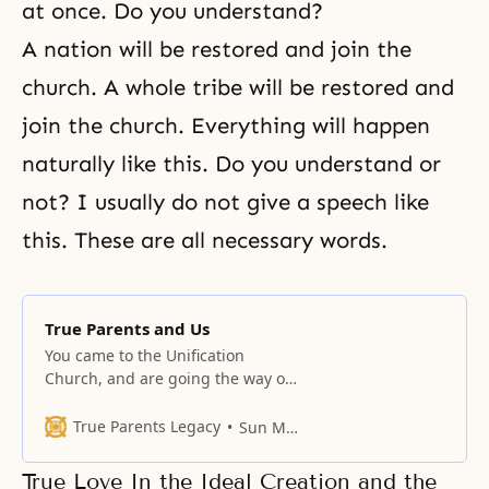
at once. Do you understand?
A nation will be restored and join the
church. A whole tribe will be restored and
join the church. Everything will happen
naturally like this. Do you understand or
not? I usually do not give a speech like
this. These are all necessary words.
True Parents and Us
You came to the Unification
Church, and are going the way of
filial sons and daughters.
True Parents Legacy
Sun Myung Moon
True Love In the Ideal Creation and the