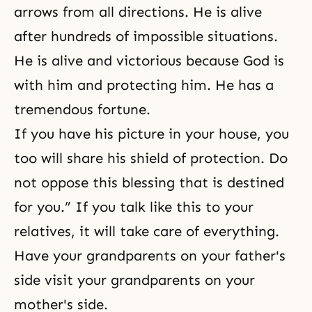
arrows from all directions. He is alive
after hundreds of impossible situations.
He is alive and victorious because God is
with him and protecting him. He has a
tremendous fortune.
If you have his picture in your house, you
too will share his shield of protection. Do
not oppose this blessing that is destined
for you.” If you talk like this to your
relatives, it will take care of everything.
Have your grandparents on your father's
side visit your grandparents on your
mother's side.