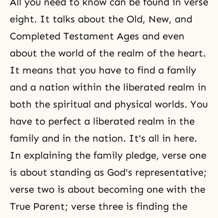
All you need to know can be found in verse
eight. It talks about the Old, New, and
Completed Testament Ages and even
about the world of the realm of the heart.
It means that you have to find a family
and a nation within the liberated realm in
both the spiritual and physical worlds. You
have to perfect a liberated realm in the
family and in the nation. It's all in here.
In explaining the family pledge, verse one
is about standing as God's representative;
verse two is about becoming one with the
True Parent; verse three is finding the