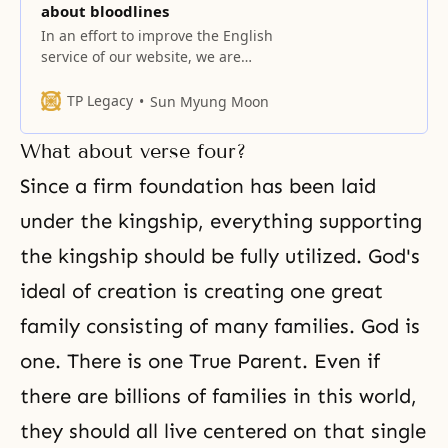
about bloodlines
In an effort to improve the English
service of our website, we are
starting to provide video records
of Hoon Dok Hae with English
TP Legacy
Sun Myung Moon
dubbing. However translation you
hear is in no way precise and full.
What about verse four?
It is done in summary form and
communicates only the essence of
Since a firm foundation has been laid
the True
under the kingship, everything supporting
the kingship should be fully utilized. God's
ideal of creation is creating one great
family consisting of many families. God is
one. There is one True Parent. Even if
there are billions of families in this world,
they should all live centered on that single