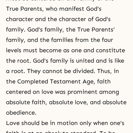
True Parents, who manifest God's
character and the character of God's
family.
God's family
, the True Parents'
family, and the families from the four
levels must become as one and constitute
the root. God's family is united and is like
a root. They cannot be divided. Thus, in
the Completed Testament Age,
faith
centered on love was prominent among
absolute faith, absolute love, and absolute
obedience.
Love should be in motion only when one's