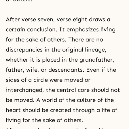
After
verse seven
, verse eight draws a
certain conclusion. It emphasizes living
for the sake of others. There are no
discrepancies in the original lineage,
whether it is placed in the grandfather,
father, wife, or descendants. Even if the
sides of a circle were moved or
interchanged, the central core should not
be moved. A world of the culture of the
heart should be created through a life of
living for the sake of others.