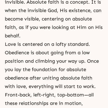
invisible. Absolute faith is a concept. It is
when the invisible God, His existence, can
become visible, centering on absolute
faith, as if you were looking at Him on His
behalf.
Love is centered on a lofty standard.
Obedience is about going from a low
position and climbing your way up. Once
you lay the foundation for absolute
obedience after uniting absolute faith
with love, everything will start to work.
Front-back, left-right, top-bottom—all
these relationships are in motion,