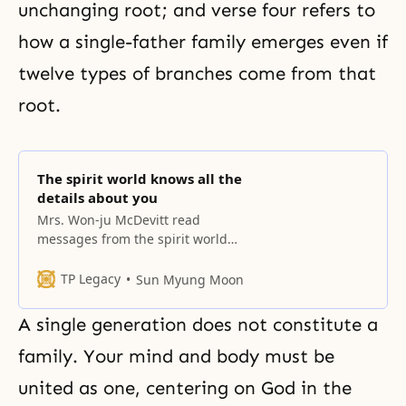
unchanging root; and verse four refers to
how a single-father family emerges even if
twelve types of branches come from that
root.
The spirit world knows all the
details about you
Mrs. Won-ju McDevitt read
messages from the spirit world
from Dr. Sang-hun Lee’s book. All
these people in the spirit world
TP Legacy
Sun Myung Moon
know all the details about each
one of you, members of the
A single generation does not constitute a
Unification Church. The spirit
world transcends time and space,
family. Your mind and body must be
so it actually doesn’t take much
united as one, centering on God in the
time to