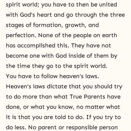
spirit world
; you have to then be united
with
God's heart
and go through the
three
stages of formation, growth, and
perfection
. None of the people on earth
has accomplished this. They have not
become one with God inside of them by
the time they go to the spirit world.
You have to follow heaven's laws.
Heaven's laws dictate that you should try
to do more than what True Parents have
done, or what you know, no matter what
it is that you are told to do. If you try to
do less. No parent or responsible person