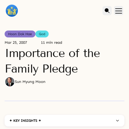
Hoon Dok Hae
God
Mar 25, 2007
11 min read
Importance of the
Family Pledge
Sun Myung Moon
✦ KEY INSIGHTS ✦