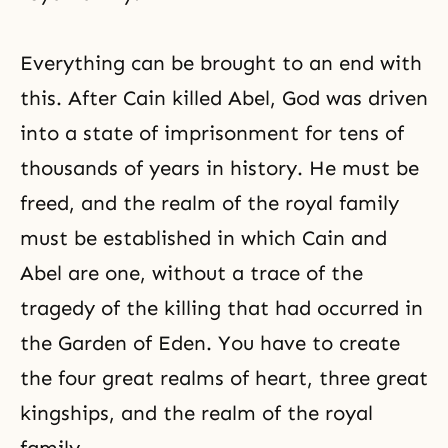
Everything can be brought to an end with
this. After Cain killed Abel, God was driven
into a state of imprisonment for tens of
thousands of years in history. He must be
freed, and the realm of the royal family
must be established in which
Cain and
Abel
are one, without a trace of the
tragedy of the killing that had occurred in
the
Garden of Eden
. You have to create
the four great realms of heart,
three great
kingships
, and the realm of the royal