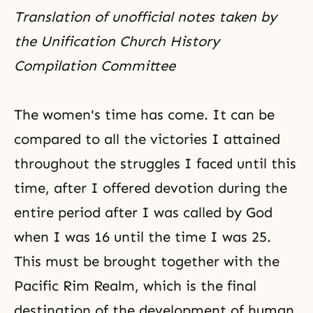
Translation of unofficial notes taken by
the Unification Church History
Compilation Committee
The women's time has come. It can be
compared to all the victories I attained
throughout the struggles I faced until this
time, after I offered devotion during the
entire period after I was called by God
when I was 16 until the time I was 25.
This must be brought together with
the
Pacific Rim Realm
, which is the final
destination
of the development of human