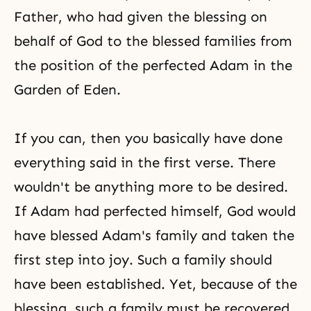
Father, who had given the blessing on
behalf of God to the blessed families from
the position of the perfected Adam in the
Garden of Eden.
If you can, then you basically have done
everything said in the first verse. There
wouldn't be anything more to be desired.
If Adam had perfected himself, God would
have blessed
Adam's family
and taken the
first step into joy. Such a family should
have been established. Yet, because of the
blessing, such a family must be recovered