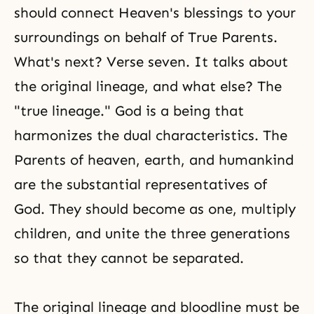
should connect Heaven's blessings to your
surroundings on behalf of True Parents.
What's next? Verse seven. It talks about
the original lineage, and what else? The
"true lineage." God is a being that
harmonizes the dual characteristics. The
Parents of heaven, earth, and humankind
are the substantial representatives of
God. They should become as one, multiply
children, and unite the three generations
so that they cannot be separated.
The original lineage and bloodline must be