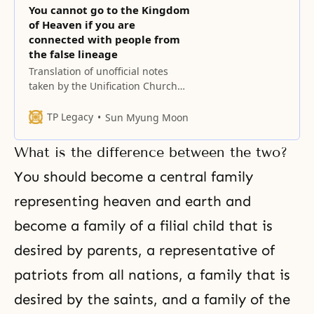
You cannot go to the Kingdom
of Heaven if you are
connected with people from
the false lineage
Translation of unofficial notes
taken by the Unification Church
History Compilation Committee
Our members are not familiar
TP Legacy
Sun Myung Moon
with Hoon Sook and ballet. She is
quite famous. Ballet requires a lot
What is the difference between the two?
of money. To go into this field,
which is the flower of the most
You should become a central family
lavish side of culture, and reach
representing heaven and earth and
become a family of a filial child that is
desired by parents, a representative of
patriots from all nations, a family that is
desired by the saints, and a family of the