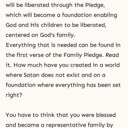
will be liberated through the Pledge,
which will become a foundation enabling
God and His children to be liberated,
centered on God's family.
Everything that is needed can be found in
the first verse of the Family Pledge. Read
it. How much have you created in a world
where Satan does not exist and on a
foundation where everything has been set
right?
You have to think that you were blessed
and became a representative family by