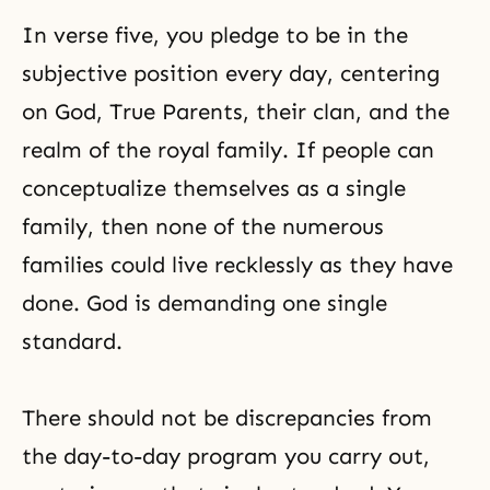
In verse five, you pledge to be in the
subjective position every day, centering
on God, True Parents, their clan, and the
realm of the royal family. If people can
conceptualize themselves as a single
family, then none of the numerous
families could live recklessly as they have
done. God is demanding one single
standard.
There should not be discrepancies from
the day-to-day program you carry out,