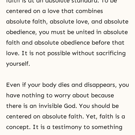
faith is at an absolute standard. To be
centered on a love that combines
absolute faith, absolute love, and absolute
obedience
, you must be united in absolute
faith and absolute obedience before that
love. It is not possible without sacrificing
yourself.
Even if your body dies and disappears, you
have nothing to worry about because
there is an invisible God. You should be
centered on absolute faith. Yet, faith is a
concept. It is a testimony to something