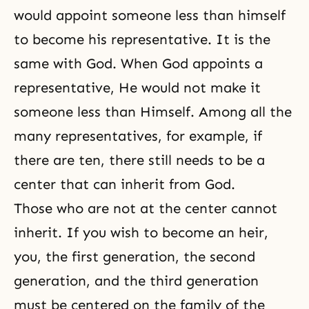
would appoint someone less than himself
to become his representative. It is the
same with God. When God appoints a
representative, He would not make it
someone less than Himself. Among all the
many representatives, for example, if
there are ten, there still needs to be a
center that can inherit from God.
Those who are not at the center cannot
inherit. If you wish to become an heir,
you, the first generation, the second
generation, and the third generation
must be centered on the family of the