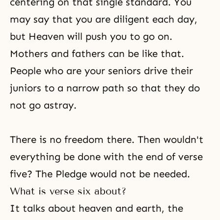
centering on that single standard. You
may say that you are diligent each day,
but Heaven will push you to go on.
Mothers and fathers can be like that.
People who are your seniors drive their
juniors to a narrow path so that they do
not go astray.
There is no
freedom
there. Then wouldn't
everything be done with the end of
verse
five
? The Pledge would not be needed.
What is verse six about?
It talks about heaven and earth, the