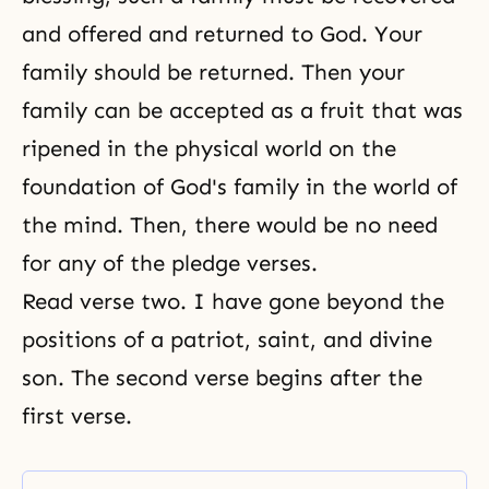
and offered and returned to God. Your
family should be returned. Then your
family can be accepted as a fruit that was
ripened in the physical world on the
foundation of God's family in the world of
the mind. Then, there would be no need
for any of the pledge verses.
Read verse two. I have gone beyond the
positions of a patriot, saint, and divine
son. The second verse begins after
the
first verse
.