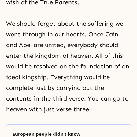
wish of the True Parents.
We should forget about the suffering we
went through in our hearts. Once Cain
and Abel are united, everybody should
enter the kingdom of heaven. All of this
would be resolved on the foundation of an
ideal kingship. Everything would be
complete just by carrying out the
contents in the third verse. You can go to
heaven with just
verse three
.
European people didn’t know