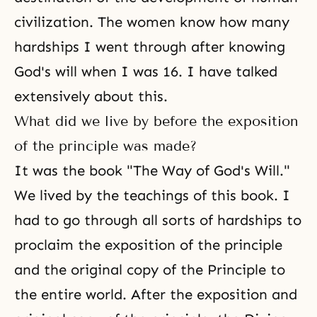
civilization. The women know how many
hardships I went through after knowing
God's will when I was 16. I have talked
extensively about this.
What did we live by before the exposition
of the principle was made?
It was the book "The Way of God's Will."
We lived by the teachings of this book. I
had to go through all sorts of hardships to
proclaim the exposition of the principle
and the original copy of the Principle to
the entire world. After the exposition and