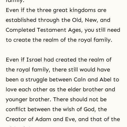
family.
Even if the three great kingdoms are
established through the Old, New, and
Completed Testament Ages
, you still need
to create the realm of the royal family.
Even if Israel had created the realm of
the royal family, there still would have
been a struggle between Cain and Abel to
love each other as the elder brother and
younger brother. There should not be
conflict between the wish of God,
the
Creator
of Adam and Eve, and that of the