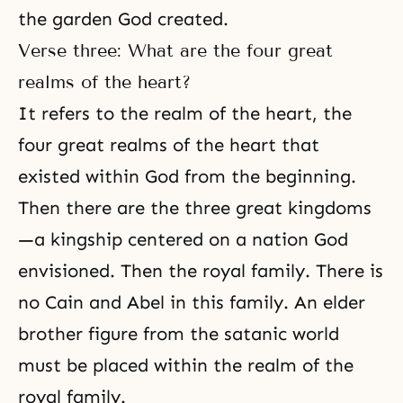
the garden God created.
Verse three: What are the four great
realms of the heart?
It refers to the realm of the heart, the
four great realms of the heart that
existed within God from the beginning.
Then there are the three great kingdoms
—a kingship centered on a nation God
envisioned. Then the royal family. There is
no
Cain and Abel
in this family. An elder
brother figure from the satanic world
must be placed within the realm of the
royal family.