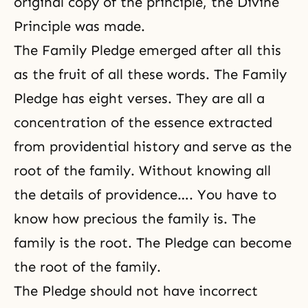
original copy of the principle, the
Divine
Principle
was made.
The Family Pledge
emerged after all this
as the fruit of all these words. The Family
Pledge has eight verses. They are all a
concentration of the essence extracted
from
providential history
and serve as the
root of the family. Without knowing all
the details of providence…. You have to
know how precious the family is. The
family is the root. The Pledge can become
the root of the family.
The Pledge should not have incorrect