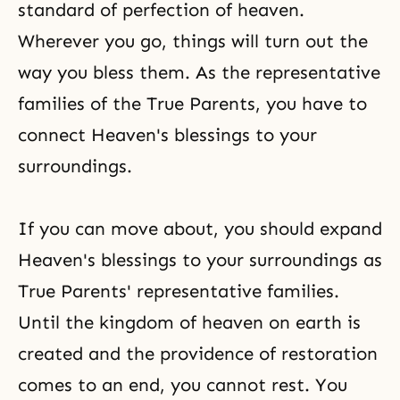
standard of perfection of heaven.
Wherever you go, things will turn out the
way you bless them. As the representative
families of the True Parents, you have to
connect Heaven's blessings to your
surroundings.
If you can move about, you should expand
Heaven's blessings to your surroundings as
True Parents' representative families.
Until
the kingdom of heaven
on earth is
created and the providence of restoration
comes to an end, you cannot rest. You