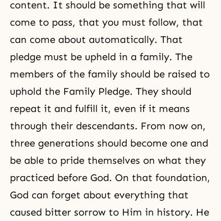
content. It should be something that will
come to pass, that you must follow, that
can come about automatically. That
pledge must be upheld in a family. The
members of the family should be raised to
uphold the Family Pledge. They should
repeat it and fulfill it, even if it means
through their descendants. From now on,
three generations
should become one and
be able to pride themselves on what they
practiced before God. On that foundation,
God can forget about everything that
caused bitter sorrow to Him in history. He