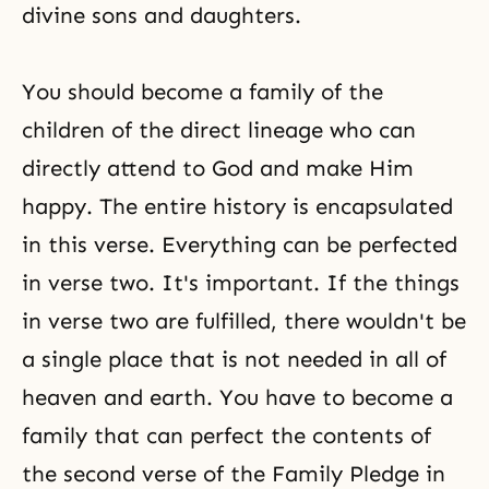
divine sons and daughters.
You should become a family of the
children of the direct lineage who can
directly attend to God and make Him
happy. The entire history is encapsulated
in this verse. Everything can be perfected
in verse two. It's important. If the things
in verse two are fulfilled, there wouldn't be
a single place that is not needed in all of
heaven and earth. You have to become a
family that can perfect the contents of
the second verse of the Family Pledge in