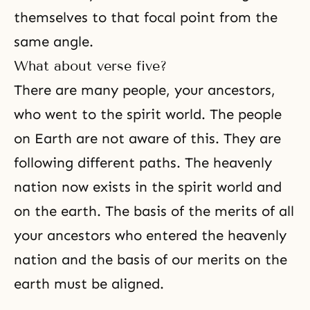
themselves to that focal point from the
same angle.
What about verse five?
There are many people, your ancestors,
who went to
the spirit world
. The people
on Earth are not aware of this. They are
following different paths. The heavenly
nation now exists in the spirit world and
on the earth. The basis of the merits of all
your ancestors who entered the heavenly
nation and the basis of our merits on the
earth must be aligned.