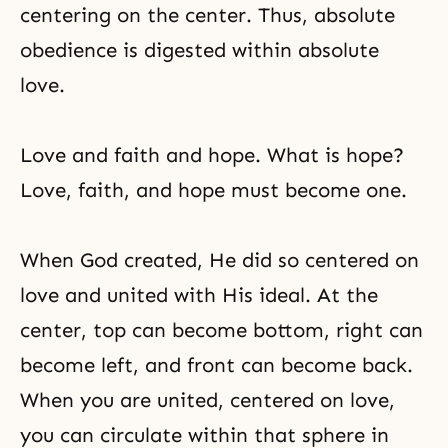
centering on the center. Thus, absolute
obedience is digested within absolute
love.
Love and faith and hope. What is hope?
Love, faith, and hope must become one.
When God created, He did so centered on
love and united with His ideal. At the
center, top can become bottom, right can
become left, and front can become back.
When you are united, centered on love,
you can circulate within that sphere in