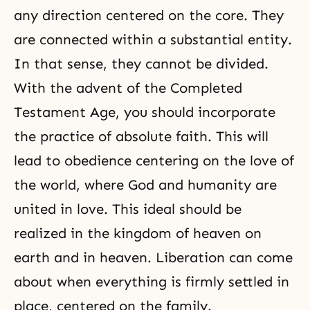
any direction centered on the core. They
are connected within a substantial entity.
In that sense, they cannot be divided.
With the advent of the Completed
Testament Age, you should incorporate
the practice of absolute faith. This will
lead to obedience centering on the love of
the world, where
God and humanity are
united in love
. This ideal should be
realized in the kingdom of heaven on
earth and in heaven.
Liberation
can come
about when everything is firmly settled in
place, centered on
the family
.