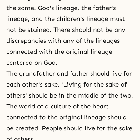
the same. God's lineage, the father's
lineage, and the children's lineage must
not be stained. There should not be any
discrepancies with any of the lineages
connected with the original lineage
centered on God.
The grandfather and father should live for
each other's sake. 'Living for the sake of
others' should be in the middle of the two.
The world of a culture of the heart
connected to the original lineage should
be created. People should
live for the sake
of others
.