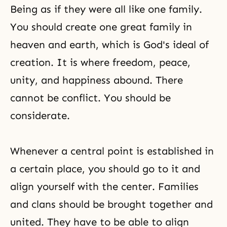
Being as if they were all like one family.
You should create one great family in
heaven and earth, which is
God's ideal of
creation
. It is where freedom, peace,
unity, and happiness abound. There
cannot be conflict. You should be
considerate.
Whenever a central point is established in
a certain place, you should go to it and
align yourself with the center. Families
and clans should be brought together and
united. They have to be able to align