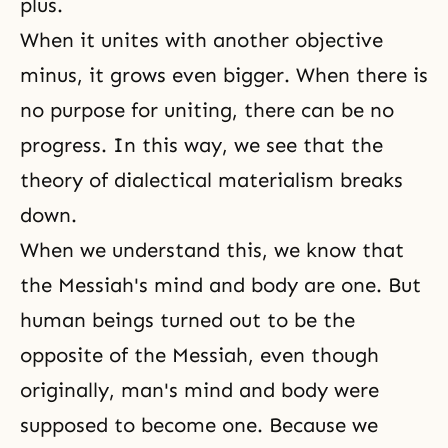
plus.
When it unites with another objective
minus, it grows even bigger. When there is
no purpose for uniting, there can be no
progress. In this way, we see that the
theory of
dialectical materialism
breaks
down.
When we understand this, we know that
the Messiah's mind and body are one. But
human beings turned out to be the
opposite of the Messiah, even though
originally, man's mind and body were
supposed to become one. Because we