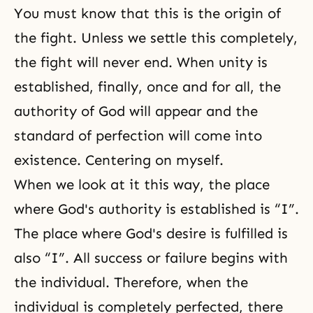
You must know that this is the origin of
the fight. Unless we settle this completely,
the fight will never end. When unity is
established, finally, once and for all, the
authority of God will appear and the
standard of perfection will come into
existence. Centering on myself.
When we look at it this way, the place
where God's authority is established is “I”.
The place where God's desire is fulfilled is
also “I”. All success or failure begins with
the individual. Therefore, when the
individual is completely perfected, there