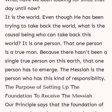
day until now?
It is the world. Even though He has been
trying to take back the world, what is the
causal being who can take back this
world? It is one person. That one person
is a true man. Because there hasn't been a
single
true person
on this earth, that one
person has to emerge. The Messiah is the
person who has this kind of responsibility.
The Purpose of Setting Up The
Foundation To Receive The Messiah
Our Principle says that the foundation of