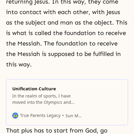
returning Jesus. In this way, they come
into contact with each other, with Jesus
as the subject and man as the object. This
is what is called the foundation to receive
the Messiah. The foundation to receive
the Messiah is supposed to be fulfilled in
this way.
Unification Culture
In the realm of sports, I have
moved into the Olympics and
World Cup
True Parents Legacy
Sun Myung Moon
That plus has to start from God, go