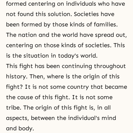
formed centering on individuals who have
not found this solution. Societies have
been formed by those kinds of families.
The nation and the world have spread out,
centering on those kinds of societies. This
is the situation in today's world.
This fight has been continuing throughout
history. Then, where is the origin of this
fight? It is not some country that became
the cause of this fight. It is not some
tribe. The origin of this fight is, in all
aspects, between the individual's mind
and body.