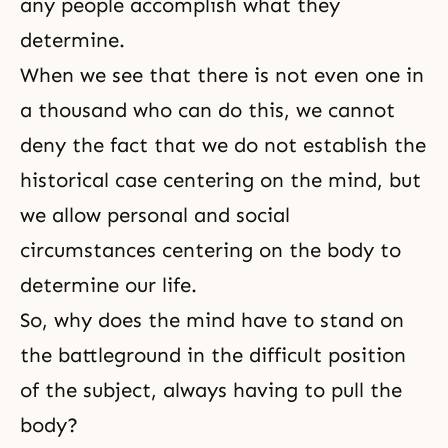
any people accomplish what they
determine.
When we see that there is not even one in
a thousand who can do this, we cannot
deny the fact that we do not establish the
historical case centering on the mind, but
we allow personal and social
circumstances centering on the body to
determine our life.
So, why does the mind have to stand on
the battleground in the difficult position
of the subject, always having to pull the
body?