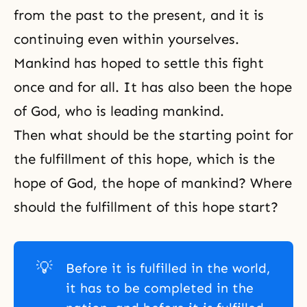
from the past to the present, and it is
continuing even within yourselves.
Mankind has hoped to settle this fight
once and for all. It has also been the hope
of God, who is leading mankind.
Then what should be the starting point for
the fulfillment of this hope, which is the
hope of God, the hope of mankind? Where
should the fulfillment of this hope start?
💡
Before it is fulfilled in the world,
it has to be completed in the