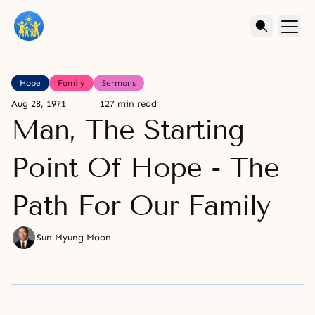
Hope
Family
Sermons
Aug 28, 1971
127 min read
Man, The Starting
Point Of Hope - The
Path For Our Family
Sun Myung Moon