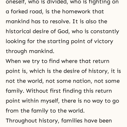
oneself, who is divided, who is fighting on
a forked road, is the homework that
mankind has to resolve. It is also
the
historical desire of God
, who is constantly
looking for the starting point of victory
through mankind.
When we try to find where that return
point is, which is the desire of history, it is
not the world, not some nation, not some
family. Without first finding this return
point within myself, there is no way to go
from the family to the world.
Throughout history, families have been