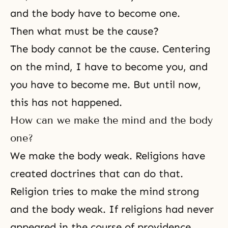
and the body have to become one.
Then what must be the cause?
The body cannot be the cause. Centering
on the mind, I have to become you, and
you have to become me. But until now,
this has not happened.
How can we make the mind and the body
one?
We make the body weak. Religions have
created doctrines that can do that.
Religion tries to make the mind strong
and the body weak. If religions had never
appeared in the course of providence,