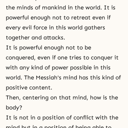
the minds of mankind in the world. It is
powerful enough not to retreat even if
every evil force in this world gathers
together and attacks.
It is powerful enough not to be
conquered, even if one tries to conquer it
with any kind of power possible in this
world. The Messiah's mind has this kind of
positive content.
Then, centering on that mind, how is the
body?
It is not in a position of conflict with the
mind but in a position of being able to