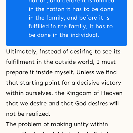
nation, and before it is fulfilled
in the nation it has to be done
in the family, and before it is
fulfilled in the family, it has to
be done in the individual.
Ultimately, instead of desiring to see its
fulfillment in the outside world, I must
prepare it inside myself. Unless we find
that starting point for a decisive victory
within ourselves, the Kingdom of Heaven
that we desire and that God desires will
not be realized.
The problem of making unity within