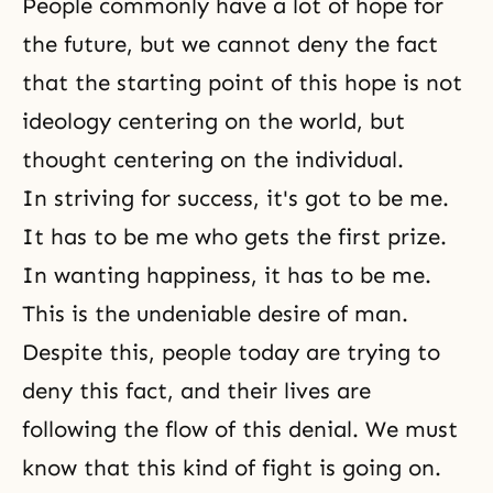
People commonly have a lot of hope for
the future, but we cannot deny the fact
that the starting point of this hope is not
ideology centering on the world, but
thought centering on the individual.
In striving for success, it's got to be me.
It has to be me who gets the first prize.
In wanting happiness, it has to be me.
This is the undeniable desire of man.
Despite this, people today are trying to
deny this fact, and their lives are
following the flow of this denial. We must
know that this kind of fight is going on.