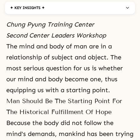
✦ KEY INSIGHTS ✦
Chung Pyung Training Center
Second Center Leaders Workshop
The mind and body
of man are in a
relationship of
subject and object
. The
most serious question for us is whether
our mind and body become one, thus
equipping us with a starting point.
Man Should Be The Starting Point For
The Historical Fulfillment Of Hope
Because the body did not follow the
mind's demands, mankind has been trying