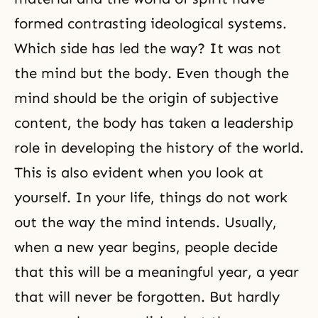
formed contrasting ideological systems.
Which side has led the way? It was not
the mind but the body. Even though the
mind should be the origin of subjective
content, the body has taken a leadership
role in developing the history of the world.
This is also evident when you look at
yourself. In your life, things do not work
out the way the mind intends. Usually,
when a new year begins, people decide
that this will be a meaningful year, a year
that will never be forgotten. But hardly