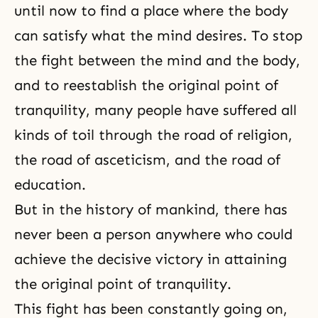
until now to find a place where the body
can satisfy what the mind desires. To stop
the fight between the mind and the body,
and to reestablish the original point of
tranquility, many people have suffered all
kinds of toil through
the road of religion
,
the road of asceticism
, and the road of
education.
But in the history of mankind, there has
never been a person anywhere who could
achieve the decisive victory in attaining
the original point of tranquility.
This fight has been constantly going on,