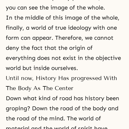
you can see the image of the whole.
In the middle of this image of the whole,
finally, a world of true ideology with one
form can appear. Therefore, we cannot
deny the fact that the origin of
everything does not exist in the objective
world but inside ourselves.
Until now, History Has progressed With
The Body As The Center
Down what kind of road has history been
groping? Down the road of the body and
the road of the mind. The world of
material and the world of spirit have