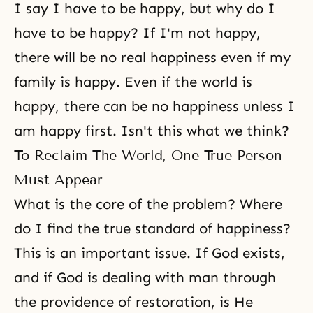
I say I have to be happy, but why do I
have to be happy? If I'm not happy,
there will be no real happiness even if my
family is happy. Even if the world is
happy, there can be no happiness unless I
am happy first. Isn't this what we think?
To Reclaim The World, One True Person
Must Appear
What is the core of the problem? Where
do I find the true standard of happiness?
This is an important issue. If God exists,
and if God is dealing with man through
the providence of restoration, is He