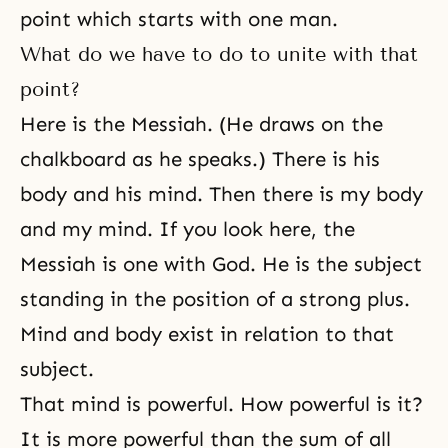
point which starts with one man.
What do we have to do to unite with that
point?
Here is the Messiah. (He draws on the
chalkboard as he speaks.) There is his
body and his mind. Then there is my body
and my mind. If you look here, the
Messiah is one with God. He is the subject
standing in the position of a strong plus.
Mind and body exist in relation to that
subject.
That mind is powerful. How powerful is it?
It is more powerful than the sum of all