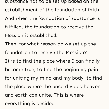
substance has to be set up based on the
establishment of the foundation of faith.
And when the foundation of substance is
fulfilled, the foundation to receive
the
Messiah
is established.
Then, for what reason do we set up the
foundation to receive the Messiah?
It is to find the place where I can finally
become true, to find the beginning point
for uniting my mind and my body, to find
the place where the once-divided heaven
and earth can unite. This is where
everything is decided.