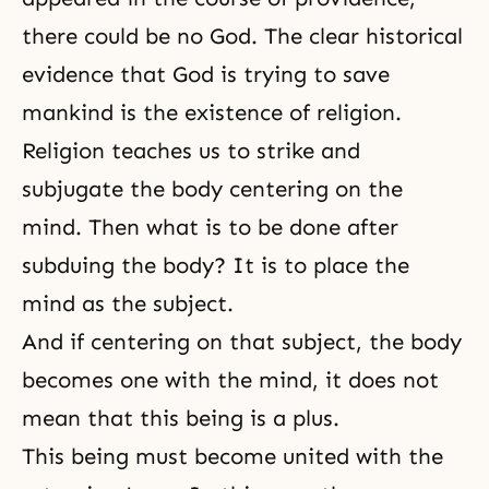
there could be no God. The clear historical
evidence that God is trying to save
mankind is the existence of religion.
Religion teaches us to strike and
subjugate the body centering on the
mind. Then what is to be done after
subduing the body? It is to place the
mind as the subject.
And if centering on that subject, the body
becomes one with the mind, it does not
mean that this being is a plus.
This being must become united with the