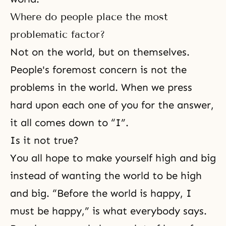
Where do people place the most
problematic factor?
Not on the world, but on themselves.
People's foremost concern is not the
problems in the world. When we press
hard upon each one of you for the answer,
it all comes down to “I”.
Is it not true?
You all hope to make yourself high and big
instead of wanting the world to be high
and big. “Before the world is happy, I
must be happy,” is what everybody says.