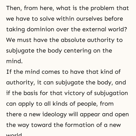
Then, from here, what is the problem that
we have to solve within ourselves before
taking dominion over the external world?
We must have the absolute authority to
subjugate the body centering on the
mind.
If the mind comes to have that kind of
authority, it can subjugate the body, and
if the basis for that victory of subjugation
can apply to all kinds of people, from
there a new ideology will appear and open
the way toward the formation of a new
world.