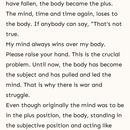
have fallen, the body became the plus.
The mind, time and time again, loses to
the body. If anybody can say, “That's not
true.
My mind always wins over my body.
Please raise your hand. This is the crucial
problem. Until now, the body has become
the subject and has pulled and led the
mind. That is why there is war and
struggle.
Even though originally the mind was to be
in the plus position, the body, standing in
the subjective position and acting like