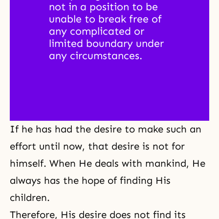
not in a position to be 
unable to break free of 
any complicated or 
limited boundary under 
any circumstances. 
If he has had the desire to make such an
effort until now, that desire is not for
himself. When He deals with mankind, He
always has the hope of finding His
children.
Therefore, His desire does not find its