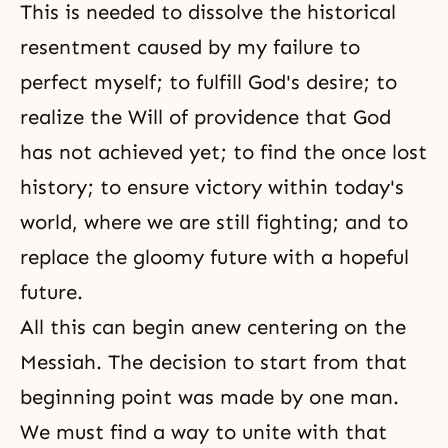
This is needed to dissolve the historical
resentment caused by my failure to
perfect myself; to fulfill God's desire; to
realize the Will of providence that God
has not achieved yet; to find the once lost
history; to ensure victory within today's
world, where we are still fighting; and to
replace the gloomy future with a hopeful
future.
All this can begin anew centering on the
Messiah. The decision to start from that
beginning point was made by one man.
We must find a way to unite with that