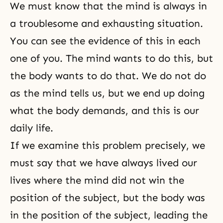
We must know that the mind is always in
a troublesome and exhausting situation.
You can see the evidence of this in each
one of you. The mind wants to do this, but
the body wants to do that. We do not do
as the mind tells us, but we end up doing
what the body demands, and this is our
daily life.
If we examine this problem precisely, we
must say that we have always lived our
lives where the mind did not win the
position of the subject, but the body was
in the position of the subject, leading the