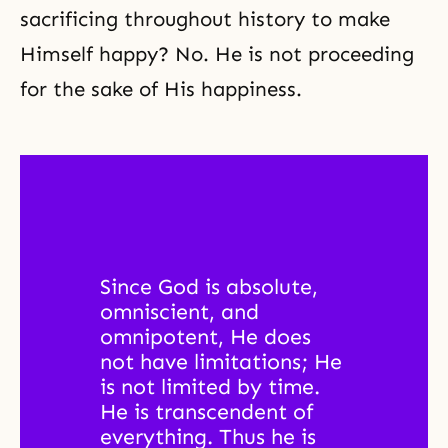
sacrificing throughout history to make
Himself happy? No. He is not proceeding
for the sake of His happiness.
Since God is absolute, 
omniscient, and 
omnipotent, He does 
not have limitations; He 
is not limited by time. 
He is transcendent of 
everything. Thus he is 