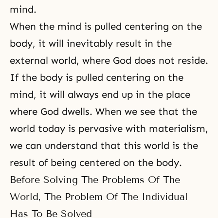
mind.
When the mind is pulled centering on the
body, it will inevitably result in the
external world, where God does not reside.
If the body is pulled centering on the
mind, it will always end up in the place
where God dwells. When we see that the
world today is pervasive with materialism,
we can understand that this world is the
result of being centered on the body.
Before Solving The Problems Of The
World, The Problem Of The Individual
Has To Be Solved