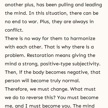
another plus, has been pulling and leading
the mind. In this situation, there can be
no end to war. Plus, they are always in
conflict.
There is no way for them to harmonize
with each other. That is why there is a
problem. Restoration means giving the
mind a strong, positive-type subjectivity.
Then, if the body becomes negative, that
person will become truly normal.
Therefore, we must change. What must
we do to reverse this? You must become
me, and I must become you. The mind