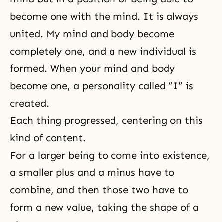
become one with the mind. It is always
united. My mind and body become
completely one, and a new individual is
formed. When your mind and body
become one, a personality called “I” is
created.
Each thing progressed, centering on this
kind of content.
For a larger being to come into existence,
a smaller plus and a minus have to
combine, and then those two have to
form a new value, taking the shape of a