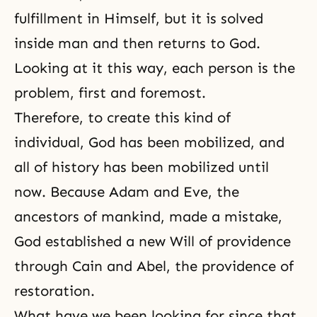
fulfillment in Himself, but it is solved
inside man and then returns to God.
Looking at it this way, each person is the
problem, first and foremost.
Therefore, to create this kind of
individual, God has been mobilized, and
all of history has been mobilized until
now. Because Adam and Eve, the
ancestors of mankind, made a mistake,
God established a new Will of providence
through Cain and Abel, the providence of
restoration.
What have we been looking for since that