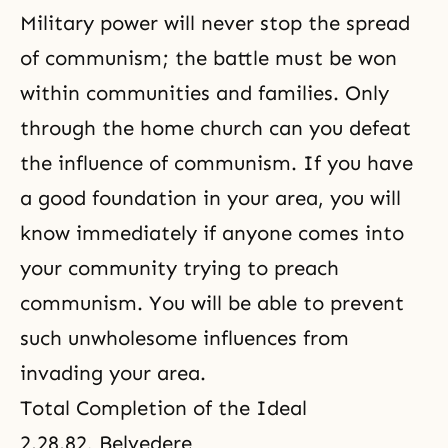
Military power will never stop the spread
of communism; the battle must be won
within communities and families. Only
through the home church can you defeat
the influence of communism. If you have
a good foundation in your area, you will
know immediately if anyone comes into
your community trying to preach
communism. You will be able to prevent
such unwholesome influences from
invading your area.
Total Completion of the Ideal
2.28.82, Belvedere