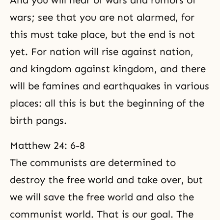
And you will hear of wars and rumors of
wars; see that you are not alarmed, for
this must take place, but the end is not
yet. For nation will rise against nation,
and kingdom against kingdom, and there
will be famines and earthquakes in various
places: all this is but the beginning of the
birth pangs.
Matthew 24: 6-8
The communists are determined to
destroy the free world and take over, but
we will save the free world and also the
communist world. That is our goal. The