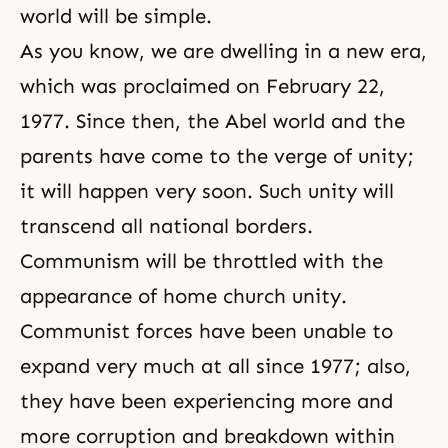
world will be simple.
As you know, we are dwelling in a new era,
which was proclaimed on February 22,
1977. Since then, the Abel world and the
parents have come to the verge of unity;
it will happen very soon. Such unity will
transcend all national borders.
Communism will be throttled with the
appearance of home church unity.
Communist forces have been unable to
expand very much at all since 1977; also,
they have been experiencing more and
more corruption and breakdown within