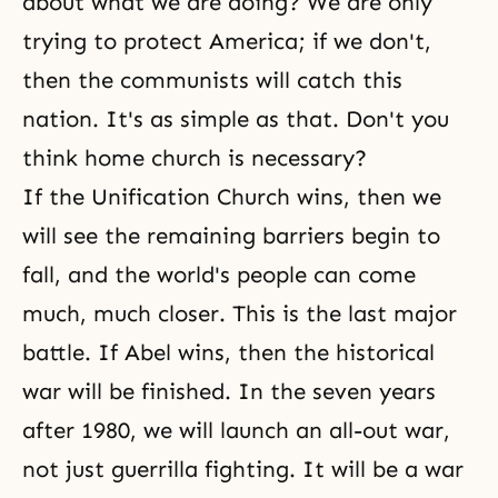
about what we are doing? We are only
trying to protect America; if we don't,
then the communists will catch this
nation. It's as simple as that. Don't you
think home church is necessary?
If the Unification Church wins, then we
will see the remaining barriers begin to
fall, and the world's people can come
much, much closer. This is the last major
battle. If Abel wins, then the historical
war will be finished. In the seven years
after 1980, we will launch an all-out war,
not just guerrilla fighting. It will be a war