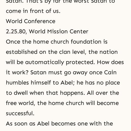
Satan. That's by far the worst Satan to
come in front of us.
World Conference
2.25.80, World Mission Center
Once the home church foundation is
established on the clan level, the nation
will be automatically protected. How does
it work? Satan must go away once Cain
humbles himself to Abel; he has no place
to dwell when that happens. All over the
free world, the home church will become
successful.
As soon as Abel becomes one with the