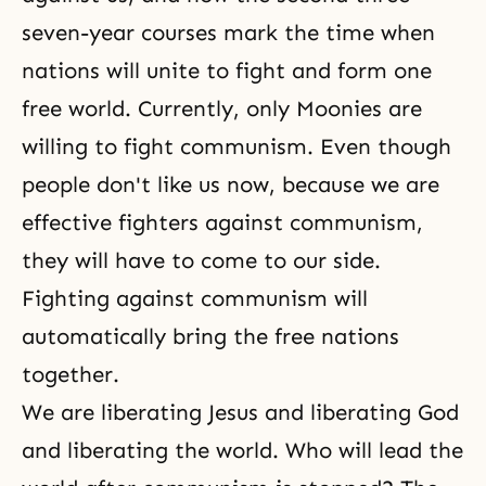
seven-year courses mark the time when
nations will unite to fight and form one
free world. Currently, only Moonies are
willing to fight communism. Even though
people don't like us now, because we are
effective fighters against
communism
,
they will have to come to our side.
Fighting against communism will
automatically bring the free nations
together.
We are liberating Jesus and liberating God
and liberating the world. Who will lead the