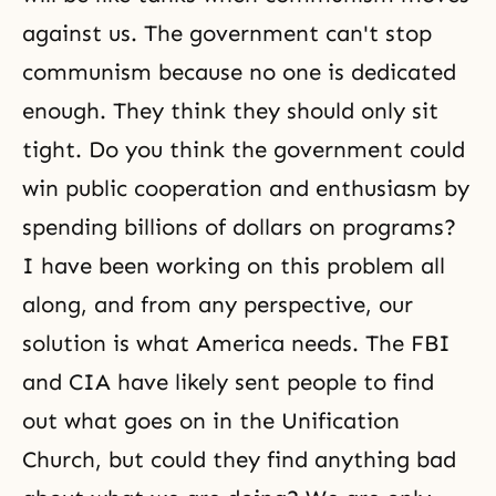
against us. The government can't stop
communism because no one is dedicated
enough. They think they should only sit
tight. Do you think the government could
win public cooperation and enthusiasm by
spending billions of dollars on programs?
I have been working on this problem all
along, and from any perspective, our
solution is what America needs. The FBI
and CIA have likely sent people to find
out what goes on in the Unification
Church, but could they find anything bad