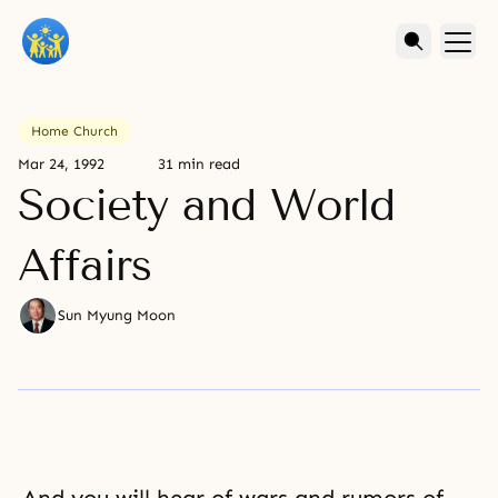
Home Church
Mar 24, 1992
31 min read
Society and World
Affairs
Sun Myung Moon