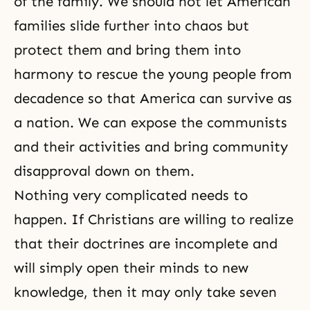
of the family. We should not let American
families slide further into chaos but
protect them and bring them into
harmony to rescue the young people from
decadence so that America can survive as
a nation. We can expose the communists
and their activities and bring community
disapproval down on them.
Nothing very complicated needs to
happen. If Christians are willing to realize
that their doctrines are incomplete and
will simply open their minds to new
knowledge, then it may only take seven