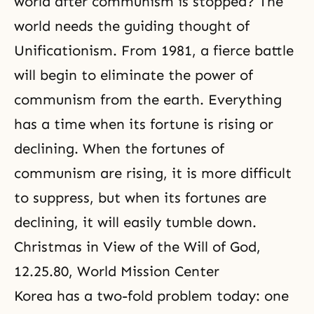
world after communism is stopped? The
world needs the guiding thought of
Unificationism. From 1981, a fierce battle
will begin to eliminate the power of
communism from the earth. Everything
has a time when its fortune is rising or
declining. When the fortunes of
communism are rising, it is more difficult
to suppress, but when its fortunes are
declining, it will easily tumble down.
Christmas in View of the Will of God
,
12.25.80, World Mission Center
Korea has a two-fold problem today: one