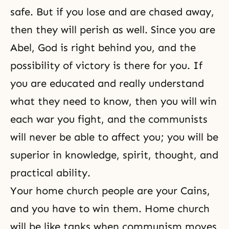
safe. But if you lose and are chased away,
then they will perish as well. Since you are
Abel, God is right behind you, and the
possibility of victory is there for you. If
you are educated and really understand
what they need to know, then you will win
each war you fight, and the communists
will never be able to affect you; you will be
superior in knowledge, spirit, thought, and
practical ability.
Your home church people are your Cains,
and you have to win them. Home church
will be like tanks when communism moves