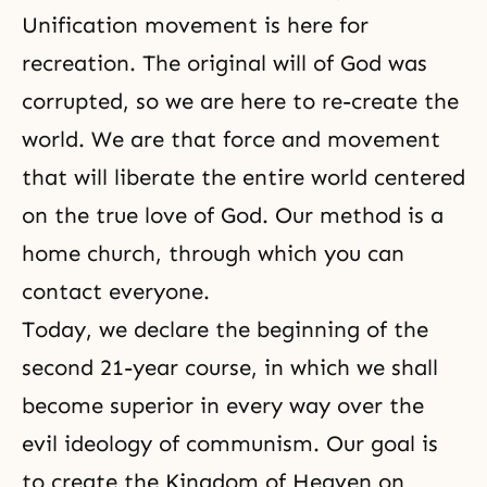
Unification movement is here for
recreation. The original will of God was
corrupted, so we are here to re-create the
world. We are that force and movement
that will liberate the entire world centered
on the true love of God. Our method is a
home church, through which you can
contact everyone.
Today, we declare the beginning of the
second 21-year course, in which we shall
become superior in every way over the
evil ideology of communism. Our goal is
to create the Kingdom of Heaven on