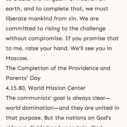
earth, and to complete that, we must
liberate mankind from sin. We are
committed to rising to the challenge
without compromise. If you promise that
to me, raise your hand. We'll see you in
Moscow.
The Completion of the Providence and
Parents' Day
4.15.80, World Mission Center
The communists' goal is always clear—
world domination—and they are united in
that purpose. But the nations on God's