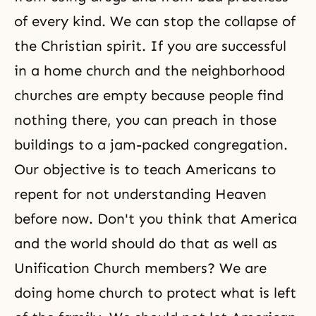
of every kind. We can stop the collapse of
the Christian spirit. If you are successful
in a
home church
and the neighborhood
churches are empty because people find
nothing there, you can preach in those
buildings to a jam-packed congregation.
Our objective is to teach Americans to
repent for not understanding Heaven
before now. Don't you think that America
and the world should do that as well as
Unification Church members? We are
doing home church to protect what is left