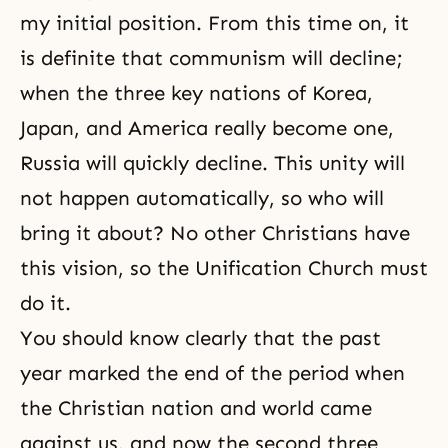
my initial position. From this time on, it
is definite that communism will decline;
when the three key nations of Korea,
Japan, and America really become one,
Russia will quickly decline. This unity will
not happen automatically, so who will
bring it about? No other Christians have
this vision, so the Unification Church must
do it.
You should know clearly that the past
year marked the end of the period when
the Christian nation and world came
against us, and now the second three