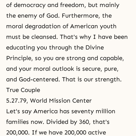
of democracy and freedom, but mainly
the enemy of God. Furthermore, the
moral degradation of American youth
must be cleansed. That's why I have been
educating you through
the Divine
Principle
, so you are strong and capable,
and your moral outlook is secure, pure,
and God-centered. That is our strength.
True Couple
5.27.79, World Mission Center
Let's say America has seventy million
families now. Divided by 360, that's
200,000. If we have 200,000 active