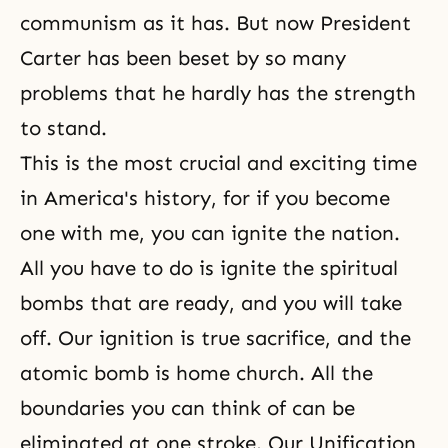
communism as it has. But now President
Carter has been beset by so many
problems that he hardly has the strength
to stand.
This is the most crucial and exciting time
in America's history, for if you become
one with me, you can ignite the nation.
All you have to do is ignite the spiritual
bombs that are ready, and you will take
off. Our ignition is true sacrifice, and the
atomic bomb is home church. All the
boundaries you can think of can be
eliminated at one stroke. Our Unification