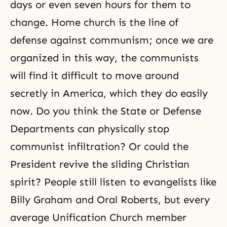
days or even seven hours for them to
change. Home church is the line of
defense against communism; once we are
organized in this way, the communists
will find it difficult to move around
secretly in America, which they do easily
now. Do you think the State or Defense
Departments can physically stop
communist infiltration? Or could the
President revive the sliding Christian
spirit? People still listen to evangelists like
Billy Graham and Oral Roberts, but every
average Unification Church member