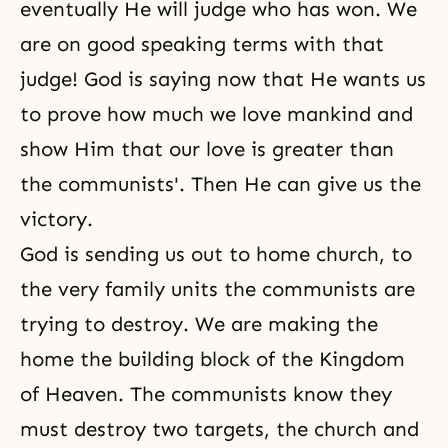
eventually He will judge who has won. We
are on good speaking terms with that
judge! God is saying now that He wants us
to prove how much we love mankind and
show Him that our love is greater than
the communists'. Then He can give us the
victory.
God is sending us out to home church, to
the very family units the communists are
trying to destroy. We are making the
home the building block of
the Kingdom
of Heaven
. The communists know they
must destroy two targets, the church and