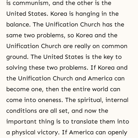
is communism, and the other is the
United States. Korea is hanging in the
balance. The Unification Church has the
same two problems, so Korea and the
Unification Church
are really on common
ground. The United States is the key to
solving these two problems. If Korea and
the Unification Church and America can
become one, then the entire world can
come into oneness. The spiritual, internal
conditions are all set, and now the
important thing is to translate them into
a physical victory. If America can openly