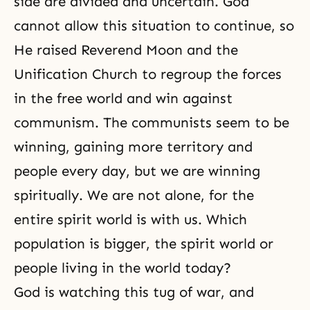
side are divided and uncertain. God
cannot allow this situation to continue, so
He raised Reverend Moon and the
Unification Church to regroup the forces
in the free world and win against
communism. The communists seem to be
winning, gaining more territory and
people every day, but we are winning
spiritually. We are not alone, for the
entire spirit world is with us. Which
population is bigger,
the spirit world
or
people living in the world today?
God is watching this tug of war, and