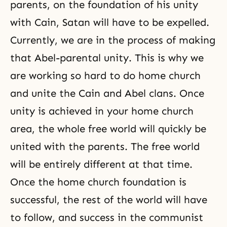
parents, on the foundation of his unity
with Cain, Satan will have to be expelled.
Currently, we are in the process of making
that Abel-parental unity. This is why we
are working so hard to do home church
and unite the
Cain and Abel
clans. Once
unity is achieved in your home church
area, the whole free world will quickly be
united with the parents. The free world
will be entirely different at that time.
Once the home church foundation is
successful, the rest of the world will have
to follow, and success in the communist