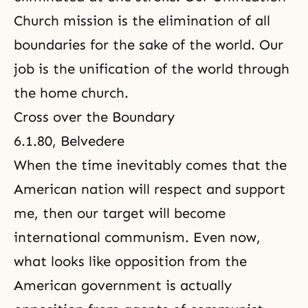
Church mission is the elimination of all
boundaries for the sake of the world. Our
job is the unification of the world through
the home church.
Cross over the Boundary
6.1.80, Belvedere
When the time inevitably comes that the
American nation will respect and support
me, then our target will become
international communism. Even now,
what looks like opposition from the
American government is actually