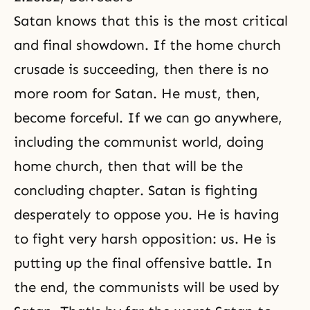
Satan knows that this is the most critical
and final showdown. If the home church
crusade is succeeding, then there is no
more room for Satan. He must, then,
become forceful. If we can go anywhere,
including the communist world, doing
home church, then that will be the
concluding chapter. Satan is fighting
desperately to oppose you. He is having
to fight very harsh opposition: us. He is
putting up the final offensive battle. In
the end, the communists will be used by