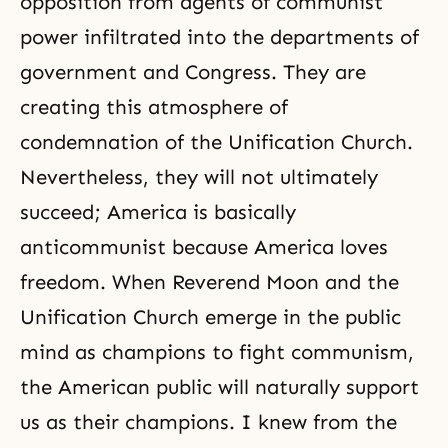
opposition from agents of communist
power infiltrated into the departments of
government and Congress. They are
creating this atmosphere of
condemnation of the Unification Church.
Nevertheless, they will not ultimately
succeed; America is basically
anticommunist because America loves
freedom. When Reverend Moon and the
Unification Church emerge in the public
mind as champions to fight communism,
the American public will naturally support
us as their champions. I knew from the