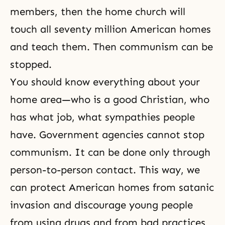
members, then the home church will
touch all seventy million American homes
and teach them. Then communism can be
stopped.
You should know everything about your
home area—who is a good Christian, who
has what job, what sympathies people
have. Government agencies cannot stop
communism. It can be done only through
person-to-person contact. This way, we
can protect American homes from satanic
invasion and discourage young people
from using drugs and from bad practices