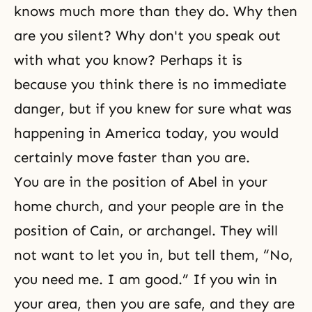
knows much more than they do. Why then
are you silent? Why don't you speak out
with what you know? Perhaps it is
because you think there is no immediate
danger, but if you knew for sure what was
happening in America today, you would
certainly move faster than you are.
You are in the position of Abel in your
home church, and your people are in the
position of Cain, or archangel. They will
not want to let you in, but tell them, “No,
you need me. I am good.” If you win in
your area, then you are safe, and they are