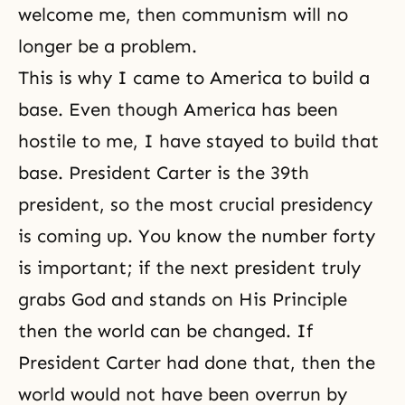
welcome me, then communism will no
longer be a problem.
This is why I came to America to build a
base. Even though America has been
hostile to me, I have stayed to build that
base. President Carter is the 39th
president, so the most crucial presidency
is coming up. You know the number forty
is important; if the next president truly
grabs God and stands on His Principle
then the world can be changed. If
President Carter had done that, then the
world would not have been overrun by