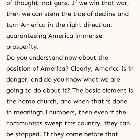
of thought, not guns. If we win that war,
then we can stem the tide of decline and
turn America in the right direction,
guaranteeing America immense
prosperity.
Do you understand now about the
position of America? Clearly, America is in
danger, and do you know what we are
going to do about it? The basic element is
the home church, and when that is done
in meaningful numbers, then even if the
communists sweep this country, they can
be stopped. If they come before that