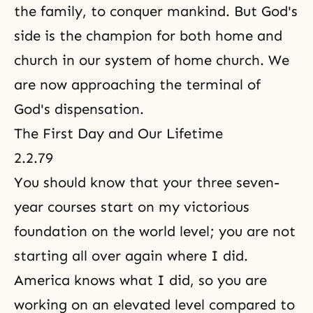
the family, to conquer mankind. But God's
side is the champion for both home and
church in our system of home church. We
are now approaching the terminal of
God's dispensation.
The First Day and Our Lifetime
2.2.79
You should know that your three seven-
year courses start on my victorious
foundation on the world level; you are not
starting all over again where I did.
America knows what I did, so you are
working on an elevated level compared to