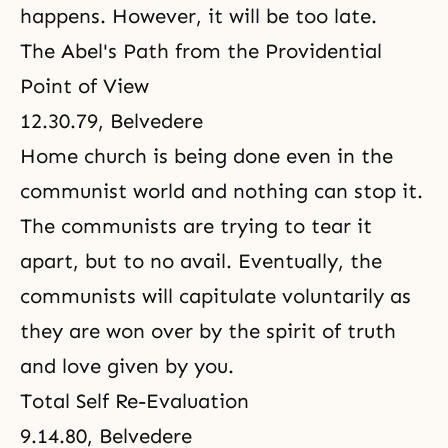
happens. However, it will be too late.
The Abel's Path from the Providential
Point of View
12.30.79, Belvedere
Home church is being done even in the
communist world and nothing can stop it.
The communists are trying to tear it
apart, but to no avail. Eventually, the
communists will capitulate voluntarily as
they are won over by the spirit of truth
and love given by you.
Total Self Re-Evaluation
9.14.80, Belvedere