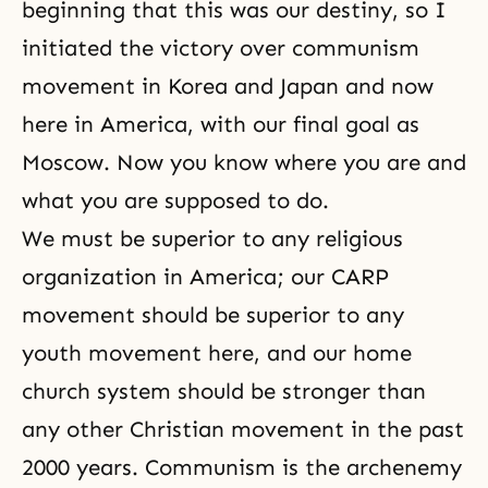
beginning that this was our destiny, so I
initiated the victory over communism
movement in Korea and Japan and now
here in America, with our final goal as
Moscow. Now you know where you are and
what you are supposed to do.
We must be superior to any religious
organization in America; our CARP
movement should be superior to any
youth movement here, and our home
church system should be stronger than
any other Christian movement in the past
2000 years. Communism is the archenemy