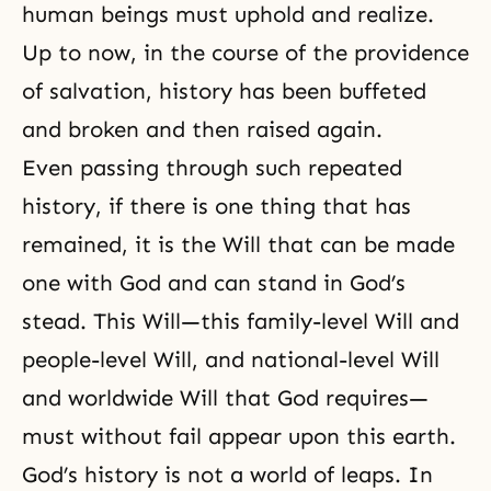
human beings must uphold and realize.
Up to now, in the course of the providence
of salvation, history has been buffeted
and broken and then raised again.
Even passing through such repeated
history, if there is one thing that has
remained, it is the Will that can be made
one with God and can stand in God’s
stead. This Will—this family-level Will and
people-level Will, and national-level Will
and worldwide Will that God requires—
must without fail appear upon this earth.
God’s history is not a world of leaps. In