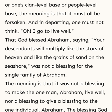
or one’s clan-level base or people-level
base, the meaning is that it must all be
forsaken. And in departing, one must not
think, “Oh! I go to live well.”
That God blessed Abraham, saying, “Your
descendants will multiply like the stars of
heaven and like the grains of sand on the
seashore,” was not a blessing for the
single family of Abraham.
The meaning is that it was not a blessing
to make the one man, Abraham, live well,
nor a blessing to give a blessing to the
one individual, Abraham. The blessing God