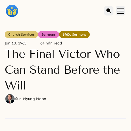
Church Services
Sermons
1960s Sermons
Jan 10, 1965
64 min read
The Final Victor Who
Can Stand Before the
Will
Sun Myung Moon