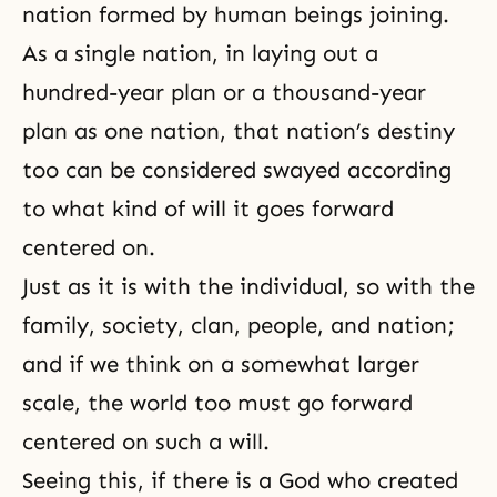
nation formed by human beings joining.
As a single nation, in laying out a
hundred-year plan or a thousand-year
plan as one nation, that nation’s destiny
too can be considered swayed according
to what kind of will it goes forward
centered on.
Just as it is with the individual, so with the
family, society, clan, people, and nation;
and if we think on a somewhat larger
scale, the world too must go forward
centered on such a will.
Seeing this, if there is a God who created