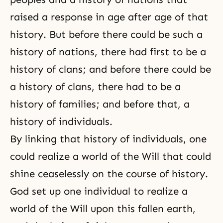
raised a response in age after age of that
history. But before there could be such a
history of nations, there had first to be a
history of clans; and before there could be
a history of clans, there had to be a
history of families; and before that, a
history of individuals.
By linking that history of individuals, one
could realize a world of the Will that could
shine ceaselessly on the course of history.
God set up one individual to realize a
world of the Will upon this fallen earth,