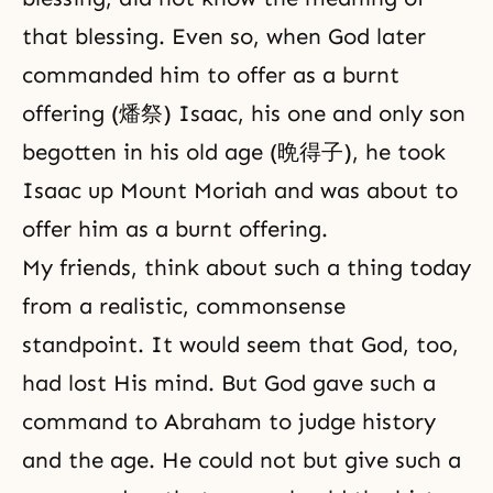
that blessing. Even so, when God later
commanded him to offer as a burnt
offering (燔祭)
Isaac
, his one and
only son
begotten
in his old age (晩得子), he took
Isaac up Mount Moriah and was about to
offer him as a burnt
offering
.
My friends, think about such a thing today
from a realistic, commonsense
standpoint. It would seem that God, too,
had lost His mind. But God gave such a
command to Abraham to judge history
and the age. He could not but give such a