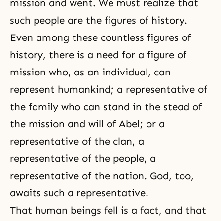
mission and went. We must realize that
such people are the figures of history.
Even among these countless figures of
history, there is a need for a figure of
mission who, as an individual, can
represent humankind; a representative of
the family who can stand in the stead of
the mission and will of Abel; or a
representative of the clan, a
representative of the people, a
representative of the nation. God, too,
awaits such a representative.
That human beings fell is a fact, and that