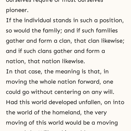
pioneer.
If the individual stands in such a position,
so would the family; and if such families
gather and form a clan, that clan likewise;
and if such clans gather and form a
nation, that nation likewise.
In that case, the meaning is that, in
moving the whole nation forward, one
could go without centering on any will.
Had this world developed unfallen, on into
the world of the
homeland
, the very
moving of this world would be a moving