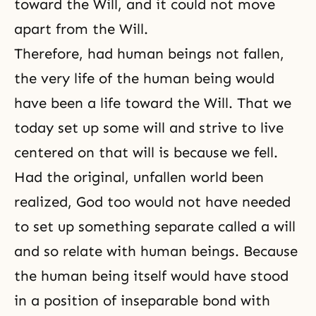
toward the Will, and it could not move
apart from the Will.
Therefore, had human beings not fallen,
the very life of the human being would
have been a life toward the Will. That we
today set up some will and strive to live
centered on that will is because we fell.
Had the original, unfallen world been
realized, God too would not have needed
to set up something separate called a will
and so relate with human beings. Because
the human being itself would have stood
in a position of inseparable bond with