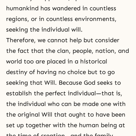
humankind has wandered in countless
regions, or in countless environments,
seeking the individual will.
Therefore, we cannot help but consider
the fact that the clan, people, nation, and
world too are placed in a historical
destiny of having no choice but to go
seeking that Will. Because God seeks to
establish the perfect individual—that is,
the individual who can be made one with
the original Will that ought to have been
set up together with the human being at
the time of creation—and the family,