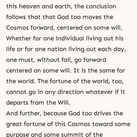
this heaven and earth, the conclusion
follows that that God too moves the
Cosmos forward, centered on some will.
Whether for one individual living out his
life or for one nation living out each day,
one must, without fail, go forward
centered on some will. It is the same for
the world. The fortune of the world, too,
cannot go in any direction whatever if it
departs from the Will.
And further, because God too drives the
great fortune of this
Cosmos
toward some
purpose and some summit of the