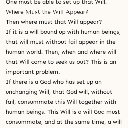
One must be able to set up that Will.
Where Must the Will Appear?
Then where must that Will appear?
If it is a will bound up with human beings,
that will must without fail appear in the
human world. Then, when and where will
that Will come to seek us out? This is an
important problem.
If there is a God who has set up an
unchanging Will, that God will, without
fail, consummate this Will together with
human beings. This Will is a will God must
consummate, and at the same time, a will