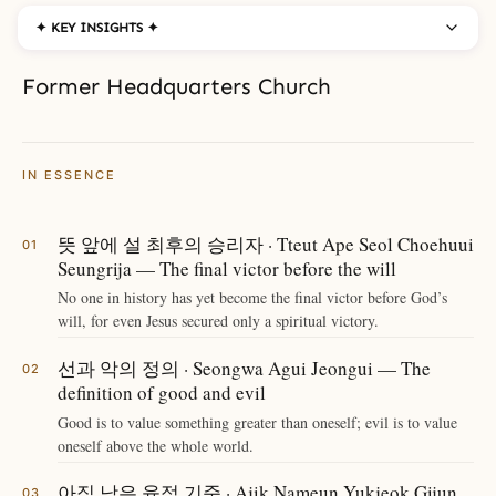
✦ KEY INSIGHTS ✦
Former Headquarters Church
IN ESSENCE
뜻 앞에 설 최후의 승리자 · Tteut Ape Seol Choehuui
Seungrija — The final victor before the will
No one in history has yet become the final victor before God’s
will, for even Jesus secured only a spiritual victory.
선과 악의 정의 · Seongwa Agui Jeongui — The
definition of good and evil
Good is to value something greater than oneself; evil is to value
oneself above the whole world.
아직 남은 육적 기준 · Ajik Nameun Yukjeok Gijun