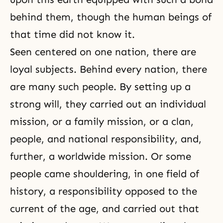
behind them, though the human beings of
that time did not know it.
Seen centered on one nation, there are
loyal subjects. Behind every nation, there
are many such people. By setting up a
strong will, they carried out an individual
mission, or a family mission, or a clan,
people, and national responsibility, and,
further, a worldwide mission. Or some
people came shouldering, in one field of
history, a responsibility opposed to the
current of the age, and carried out that