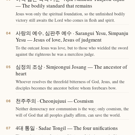
— The bodily standard that remains
Jesus won only the spiritual foundation, so the unfinished bodily
victory still awaits the Lord who comes in flesh and spirit.
사랑의 예수, 심판주 예수 · Sarangui Yesu, Simpanju
Yesu — Jesus of love, Jesus of judgment
To the outcast Jesus was love, but to those who wielded the sword
against the righteous he was a merciless judge.
심정의 조상 · Simjeongui Josang — The ancestor of
heart
Whoever resolves the threefold bitterness of God, Jesus, and the
disciples becomes the ancestor before whom forebears bow.
천주주의 · Cheonjujuui — Cosmism
Neither democracy nor communism is the way; only cosmism, the
will of God that all peoples gladly affirm, can save the world.
4대 통일 · Sadae Tongil — The four unifications