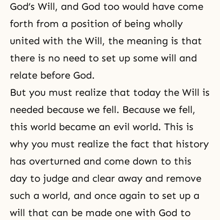
God’s Will
, and God too would have come
forth from a position of being wholly
united with the Will, the meaning is that
there is no need to set up some will and
relate before God.
But you must realize that today the Will is
needed because we fell. Because we fell,
this world became an evil world. This is
why you must realize the fact that history
has overturned and come down to this
day to judge and clear away and remove
such a world, and once again to set up a
will that can be made one with God to