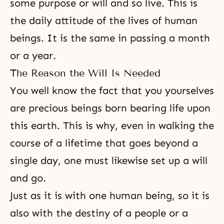
some purpose or will and so live. This is
the daily attitude of the lives of human
beings. It is the same in passing a month
or a year.
The Reason the Will Is Needed
You well know the fact that you yourselves
are precious beings born bearing life upon
this earth. This is why, even in walking the
course of a lifetime that goes beyond a
single day, one must likewise set up a will
and go.
Just as it is with one human being, so it is
also with the destiny of a people or a