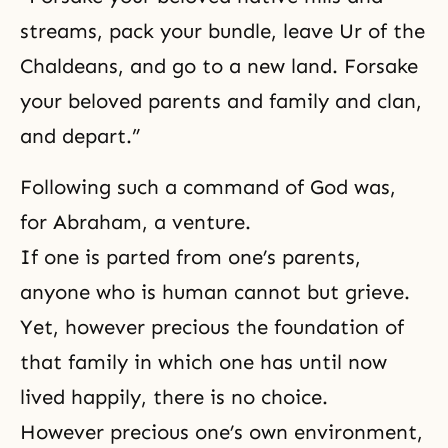
streams, pack your bundle, leave Ur of the
Chaldeans, and go to a new land. Forsake
your beloved parents and family and clan,
and depart.”
Following such a command of God was,
for Abraham, a venture.
If one is parted from one’s parents,
anyone who is human cannot but grieve.
Yet, however precious the foundation of
that family in which one has until now
lived happily, there is no choice.
However precious one’s own environment,