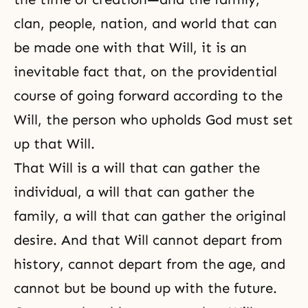
clan, people, nation, and world that can
be made one with that Will, it is an
inevitable fact that, on the providential
course of going forward according to the
Will, the person who upholds God must set
up that Will.
That Will is a will that can gather the
individual, a will that can gather the
family, a will that can gather the original
desire. And that Will cannot depart from
history, cannot depart from the age, and
cannot but be bound up with the future.