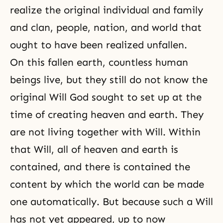
realize the original individual and family
and clan, people, nation, and world that
ought to have been realized unfallen.
On this fallen earth, countless human
beings live, but they still do not know the
original Will God sought to set up at the
time of creating heaven and earth. They
are not living together with Will. Within
that Will, all of heaven and earth is
contained, and there is contained the
content by which the world can be made
one automatically. But because such a Will
has not yet appeared, up to now