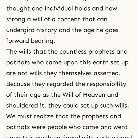
thought one individual holds and how
strong a will of a content that can
undergird history and the age he goes
forward bearing.
The wills that the countless prophets and
patriots who came upon this earth set up
are not wills they themselves asserted.
Because they regarded the responsibility
of their age as the Will of Heaven and
shouldered it, they could set up such wills.
We must realize that the prophets and
patriots were people who came and went
upon this earth equipped with such a bond