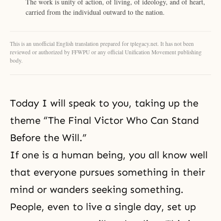
The work is unity of action, of living, of ideology, and of heart,
carried from the individual outward to the nation.
This is an unofficial English translation prepared for tplegacy.net. It has not been
reviewed or authorized by FFWPU or any official Unification Movement publishing
body.
Today I will speak to you, taking up the
theme “The Final Victor Who Can Stand
Before the Will.”
If one is a human being, you all know well
that everyone pursues something in their
mind or wanders seeking something.
People, even to live a single day, set up