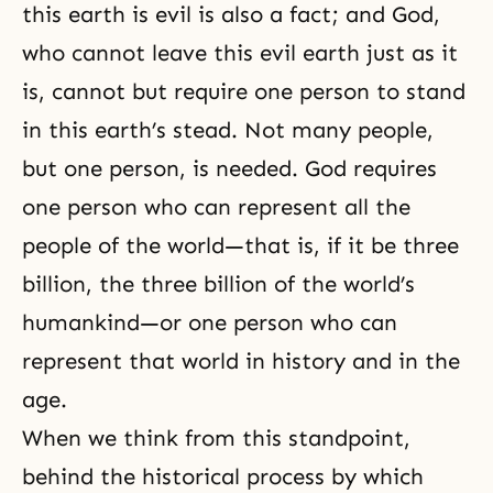
this earth is evil is also a fact; and God,
who cannot leave this evil earth just as it
is, cannot but require one person to stand
in this earth’s stead. Not many people,
but one person, is needed. God requires
one person who can represent all the
people of the world—that is, if it be three
billion, the three billion of the world’s
humankind—or one person who can
represent that world in history and in the
age.
When we think from this standpoint,
behind the historical process by which