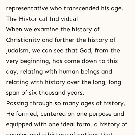
representative who transcended his age.
The Historical Individual
When we examine the history of
Christianity
and further the history of
Judaism
, we can see that God, from the
very beginning, has come down to this
day, relating with human beings and
relating with history over the long, long
span of six thousand years.
Passing through so many ages of history,
He formed, centered on one purpose and
equipped with one ideal form, a history of
peoples and a history of nations that