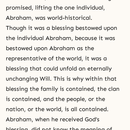
promised, lifting the one individual,
Abraham, was world-historical.
Though it was a blessing bestowed upon
the individual Abraham, because it was
bestowed upon Abraham as the
representative of the world, it was a
blessing that could unfold an eternally
unchanging Will. This is why within that
blessing the family is contained, the clan
is contained, and the people, or the
nation, or the world, is all contained.
Abraham, when he received God’s
blessing, did not know the meaning of