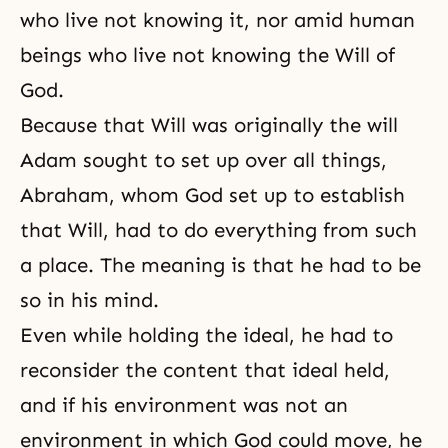
who live not knowing it, nor amid human
beings who live not knowing the Will of
God.
Because that Will was originally the will
Adam sought to set up over all things,
Abraham, whom God set up to establish
that Will, had to do everything from such
a place. The meaning is that he had to be
so in his mind.
Even while holding the ideal, he had to
reconsider the content that ideal held,
and if his environment was not an
environment in which God could move, he