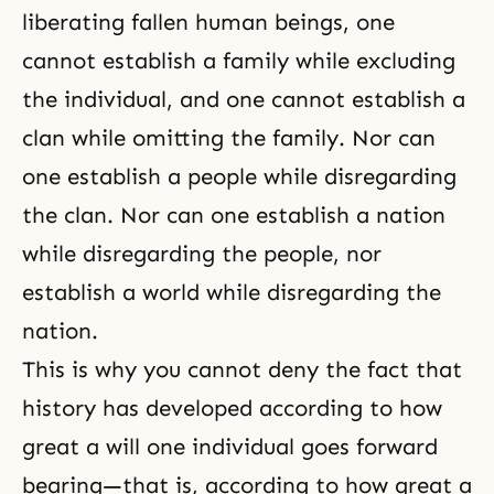
liberating fallen human beings, one
cannot establish a family while excluding
the individual, and one cannot establish a
clan while omitting the family. Nor can
one establish a people while disregarding
the clan. Nor can one establish a nation
while disregarding the people, nor
establish a world while disregarding the
nation.
This is why you cannot deny the fact that
history has developed according to how
great a will one individual goes forward
bearing—that is, according to how great a