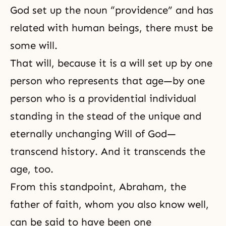
God set up the noun “providence” and has
related with human beings, there must be
some will.
That will, because it is a will set up by one
person who represents that age—by one
person who is a providential individual
standing in the stead of the unique and
eternally unchanging Will of God—
transcend history. And it transcends the
age, too.
From this standpoint,
Abraham
, the
father of faith, whom you also know well,
can be said to have been one