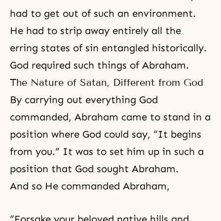
had to get out of such an environment.
He had to strip away entirely all the
erring states of sin entangled historically.
God required such things of Abraham.
The Nature of Satan, Different from God
By carrying out everything God
commanded, Abraham came to stand in a
position where God could say, “It begins
from you.” It was to set him up in such a
position that God sought Abraham.
And so He commanded Abraham,
“Forsake your beloved native hills and