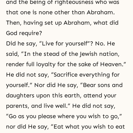
and the being of righteousness who was
that one is none other than Abraham.
Then, having set up Abraham, what did
God require?
Did he say, “Live for yourself”? No. He
said, “In the stead of the Jewish nation,
render full loyalty for the sake of Heaven.”
He did not say, “Sacrifice everything for
yourself.” Nor did He say, “Bear sons and
daughters upon this earth, attend your
parents, and live well.” He did not say,
“Go as you please where you wish to go,”
nor did He say, “Eat what you wish to eat