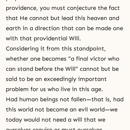
providence, you must conjecture the fact
that He cannot but lead this heaven and
earth in a direction that can be made one
with that providential Will.
Considering it from this standpoint,
whether one becomes “a final victor who
can stand before the Will” cannot but be
said to be an exceedingly important
problem for us who live in this age.
Had human beings not fallen—that is, had
this world not become an evil world—we
today would not need a will that we
ourselves require or must ourselves