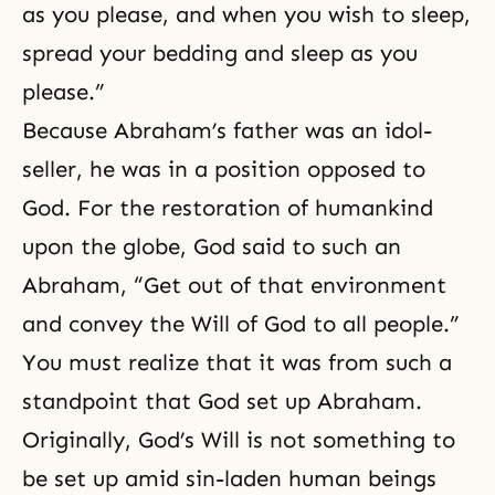
as you please, and when you wish to sleep,
spread your bedding and sleep as you
please.”
Because Abraham’s father was an idol-
seller, he was in a position opposed to
God. For the restoration of humankind
upon the globe, God said to such an
Abraham, “Get out of that environment
and convey the Will of God to all people.”
You must realize that it was from such a
standpoint that God set up Abraham.
Originally,
God’s Will
is not something to
be set up amid sin-laden human beings