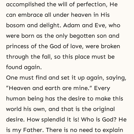
accomplished the will of perfection, He
can embrace all under heaven in His
bosom and delight. Adam and Eve, who
were born as the
only begotten son
and
princess of the God of love, were broken
through the fall, so this place must be
found again.
One must find and set it up again, saying,
“Heaven and earth are mine.” Every
human being has the desire to make this
world his own, and that is the original
desire. How splendid it is! Who is God? He
is my Father. There is no need to explain