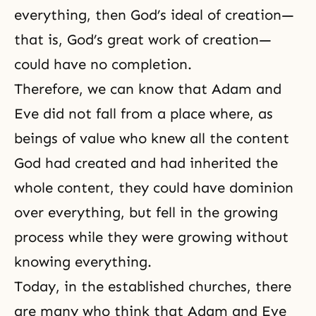
everything, then God’s ideal of creation—
that is, God’s great work of creation—
could have no completion.
Therefore, we can know that Adam and
Eve did not fall from a place where, as
beings of value who knew all the content
God had created and had inherited the
whole content, they could have dominion
over everything, but fell in the growing
process while they were growing without
knowing everything.
Today, in the established churches, there
are many who think that Adam and Eve