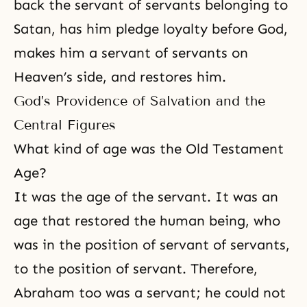
back the servant of servants belonging to
Satan, has him pledge loyalty before God,
makes him a servant of servants on
Heaven’s side, and restores him.
God’s Providence of Salvation and the
Central Figures
What kind of age was the Old Testament
Age?
It was the age of the servant. It was an
age that restored the human being, who
was in the position of servant of servants,
to the position of servant. Therefore,
Abraham
too was a servant; he could not