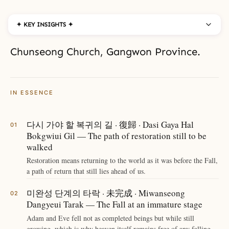
✦ KEY INSIGHTS ✦
Chunseong Church, Gangwon Province.
IN ESSENCE
다시 가야 할 복귀의 길 · 復歸 · Dasi Gaya Hal
Bokgwiui Gil — The path of restoration still to be
walked
Restoration means returning to the world as it was before the Fall,
a path of return that still lies ahead of us.
미완성 단계의 타락 · 未完成 · Miwanseong
Dangyeui Tarak — The Fall at an immature stage
Adam and Eve fell not as completed beings but while still
growing, which is why heaven itself remains free of any falling.