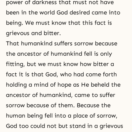
power of darkness that must not have
been in the world God desired came into
being. We must know that this fact is
grievous and bitter.
That humankind suffers sorrow because
the ancestor of humankind fell is only
fitting, but we must know how bitter a
fact it is that God, who had come forth
holding a mind of hope as He beheld the
ancestor of humankind, came to suffer
sorrow because of them. Because the
human being fell into a place of sorrow,
God too could not but stand in a grievous