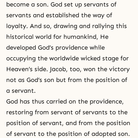
become a son. God set up servants of
servants and established the way of
loyalty. And so, drawing and rallying this
historical world for humankind, He
developed
God’s providence
while
occupying the worldwide wicked stage for
Heaven’s side. Jacob, too, won the victory
not as God’s son but from the position of
a servant.
God has thus carried on the providence,
restoring from servant of servants to the
position of servant, and from the position
of servant to the position of adopted son.