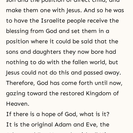
make them one with Jesus. And so he was
to have the Israelite people receive the
blessing from God and set them in a
position where it could be said that the
sons and daughters they now bore had
nothing to do with the fallen world, but
Jesus could not do this and passed away.
Therefore, God has come forth until now,
gazing toward the restored Kingdom of
Heaven.
If there is a hope of God, what is it?
It is the original Adam and Eve, the