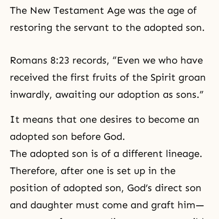
The
New Testament Age
was the age of
restoring the servant to the adopted son.
Romans 8:23 records, “Even we who have
received the first fruits of the Spirit groan
inwardly, awaiting our adoption as sons.”
It means that one desires to become an
adopted son before God.
The adopted son is of a different lineage.
Therefore, after one is set up in the
position of adopted son, God’s direct son
and daughter must come and graft him—