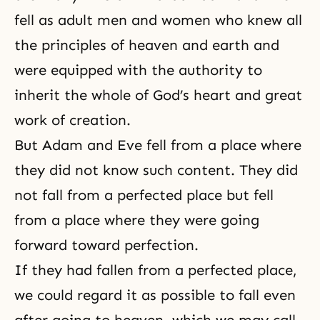
fell as adult men and women who knew all
the principles of heaven and earth and
were equipped with the authority to
inherit the whole of
God’s heart
and great
work of creation.
But Adam and Eve fell from a place where
they did not know such content. They did
not fall from a perfected place but fell
from a place where they were going
forward toward
perfection
.
If they had fallen from a perfected place,
we could regard it as possible to fall even
after going to heaven, which we may call