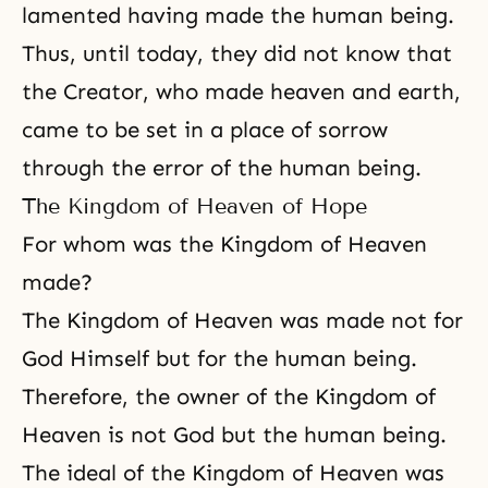
lamented having made the human being.
Thus, until today, they did not know that
the Creator, who made heaven and earth,
came to be set in a place of sorrow
through the error of the human being.
The Kingdom of Heaven of Hope
For whom was the Kingdom of Heaven
made?
The Kingdom of Heaven was made not for
God Himself but for the human being.
Therefore, the owner of the
Kingdom of
Heaven
is not God but the human being.
The ideal of the Kingdom of Heaven was