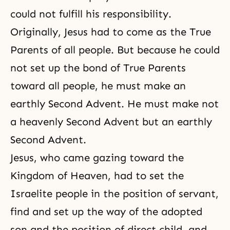
could not fulfill his responsibility.
Originally, Jesus had to come as the True
Parents of all people. But because he could
not set up the bond of True Parents
toward all people, he must make an
earthly
Second Advent
. He must make not
a heavenly Second Advent but an earthly
Second Advent.
Jesus, who came gazing toward the
Kingdom of Heaven, had to set the
Israelite people in the position of servant,
find and set up the way of the adopted
son and the position of direct child, and