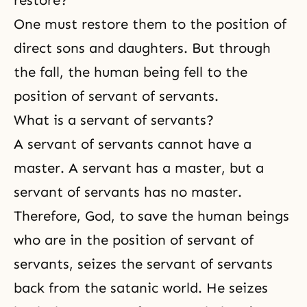
One must restore them to the position of
direct
sons and daughters
. But through
the fall, the human being fell to the
position of servant of servants.
What is a servant of servants?
A servant of servants cannot have a
master. A servant has a master, but a
servant of servants has no master.
Therefore, God, to save the human beings
who are in the position of servant of
servants, seizes the servant of servants
back from the satanic world. He seizes