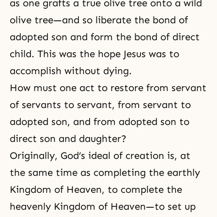
as one grafts a
true olive tree
onto a
wild
olive
tree—and so liberate the bond of
adopted son and form the bond of direct
child. This was the hope Jesus was to
accomplish without dying.
How must one act to restore from servant
of servants to servant, from servant to
adopted son, and from adopted son to
direct son and daughter?
Originally, God’s ideal of creation is, at
the same time as completing the earthly
Kingdom of Heaven, to complete the
heavenly Kingdom of Heaven—to set up