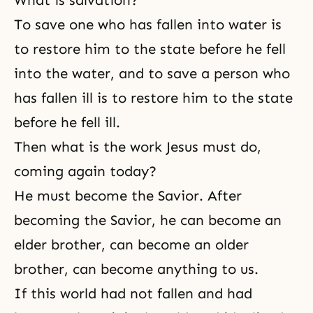
To save one who has fallen into water is
to restore him to the state before he fell
into the water, and to save a person who
has fallen ill is to restore him to the state
before he fell ill.
Then what is the work Jesus must do,
coming again today?
He must become the Savior. After
becoming the Savior, he can become an
elder brother, can become an older
brother, can become anything to us.
If this world had not fallen and had