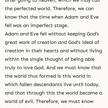
the perfected world. Therefore, we can
know that the time when Adam and Eve
fell was an imperfect stage.
Adam and Eve fell without keeping God’s
great work of creation and God’s ideal of
creation in their hearts and without living
within the single thought of being able
truly to love God. And we must know that
the world thus formed is this world in
which fallen descendants live until today,
and that through this the world became a
world of evil. Therefore, we must know