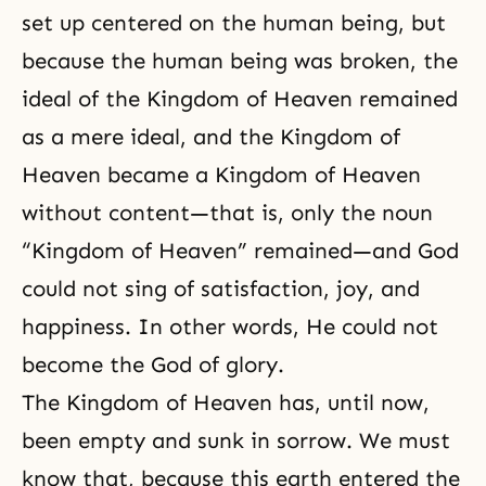
set up centered on the human being, but
because the human being was broken, the
ideal of the
Kingdom of Heaven
remained
as a mere ideal, and the Kingdom of
Heaven became a Kingdom of Heaven
without content—that is, only the noun
“Kingdom of Heaven” remained—and God
could not sing of satisfaction, joy, and
happiness
. In other words, He could not
become the God of glory.
The Kingdom of Heaven has, until now,
been empty and sunk in sorrow. We must
know that, because this earth entered the