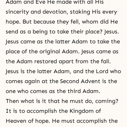
Adam and Eve He made with all His
sincerity and devotion, staking His every
hope. But because they fell, whom did He
send as a being to take their place? Jesus.
Jesus came as the latter Adam to take the
place of the original Adam. Jesus came as
the Adam restored apart from the fall.
Jesus is the latter Adam, and the Lord who
comes again at the
Second Advent
is the
one who comes as the third Adam.
Then what is it that he must do, coming?
It is to accomplish the Kingdom of
Heaven of hope. He must accomplish the