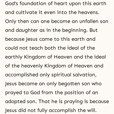
God’s foundation of heart upon this earth
and cultivate it even into the heavens.
Only then can one become an unfallen son
and daughter as in the beginning. But
because Jesus came to this earth and
could not teach both the ideal of the
earthly Kingdom of Heaven and the ideal
of the heavenly Kingdom of Heaven and
accomplished only spiritual salvation,
Jesus became an only begotten son who
prayed to God from the position of an
adopted son. That he is praying is because
Jesus did not fully accomplish the will.