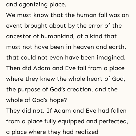
and agonizing place.
We must know that the human fall was an
event brought about by the error of the
ancestor of humankind, of a kind that
must not have been in heaven and earth,
that could not even have been imagined.
Then did Adam and Eve fall from a place
where they knew the whole heart of God,
the purpose of God’s creation, and the
whole of God’s hope?
They did not. If Adam and Eve had fallen
from a place fully equipped and perfected,
a place where they had realized