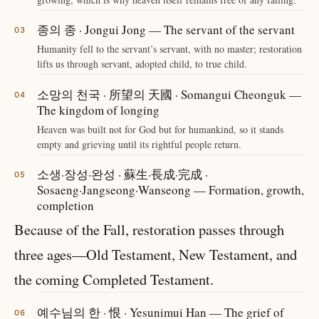
종의 종 · Jongui Jong — The servant of the servant
Humanity fell to the servant’s servant, with no master; restoration
lifts us through servant, adopted child, to true child.
소망의 천국 · 所望의 天國 · Somangui Cheonguk —
The kingdom of longing
Heaven was built not for God but for humankind, so it stands
empty and grieving until its rightful people return.
소생·장성·완성 · 蘇生·長成·完成 ·
Sosaeng·Jangseong·Wanseong — Formation, growth,
completion
Because of the Fall, restoration passes through
three ages—Old Testament, New Testament, and
the coming Completed Testament.
예수님의 한 · 恨 · Yesunimui Han — The grief of