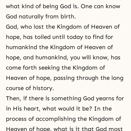
what kind of being God is. One can know
God naturally from birth.
God, who lost the Kingdom of Heaven of
hope, has toiled until today to find for
humankind the Kingdom of Heaven of
hope, and humankind, you will know, has
come forth seeking the Kingdom of
Heaven of hope, passing through the long
course of history.
Then, if there is something God yearns for
in His heart, what would it be? In the
process of accomplishing the Kingdom of
Heaven of hope, what is it that God most