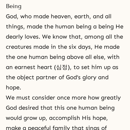
Being
God, who made heaven, earth, and all
things, made the human being a being He
dearly loves. We know that, among all the
creatures made in the six days, He made
the one human being above all else, with
an earnest heart (심정), to set him up as
the object partner of God’s glory and
hope.
We must consider once more how greatly
God desired that this one human being
would grow up, accomplish His hope,
make a peaceful family that sings of