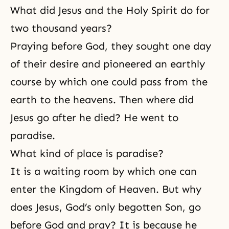
What did Jesus and the Holy Spirit do for
two thousand years?
Praying before God, they sought one day
of their desire and pioneered an earthly
course by which one could pass from the
earth to the heavens. Then where did
Jesus go after he died? He went to
paradise.
What kind of place is paradise?
It is a waiting room by which one can
enter the Kingdom of Heaven. But why
does Jesus, God’s only begotten Son, go
before God and pray? It is because he