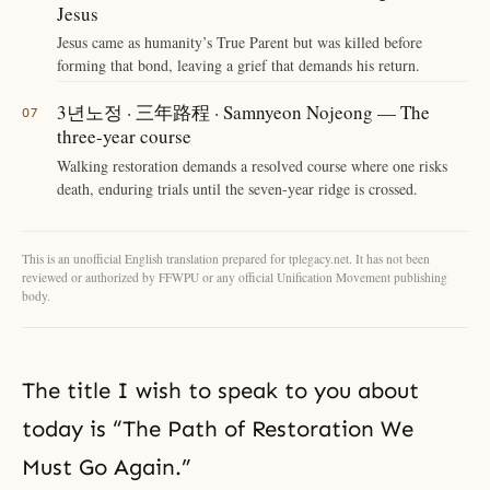
Jesus
Jesus came as humanity’s True Parent but was killed before
forming that bond, leaving a grief that demands his return.
3년노정 · 三年路程 · Samnyeon Nojeong — The
three-year course
Walking restoration demands a resolved course where one risks
death, enduring trials until the seven-year ridge is crossed.
This is an unofficial English translation prepared for tplegacy.net. It has not been
reviewed or authorized by FFWPU or any official Unification Movement publishing
body.
The title I wish to speak to you about
today is “The Path of Restoration We
Must Go Again.”