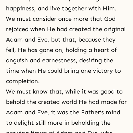
happiness, and live together with Him.
We must consider once more that God
rejoiced when He had created the original
Adam and Eve, but that, because they
fell, He has gone on, holding a heart of
anguish and earnestness, desiring the
time when He could bring one victory to
completion.
We must know that, while it was good to
behold the created world He had made for
Adam and Eve, it was the Father’s mind
to delight still more in beholding the
growing figure of
Adam and Eve
, who