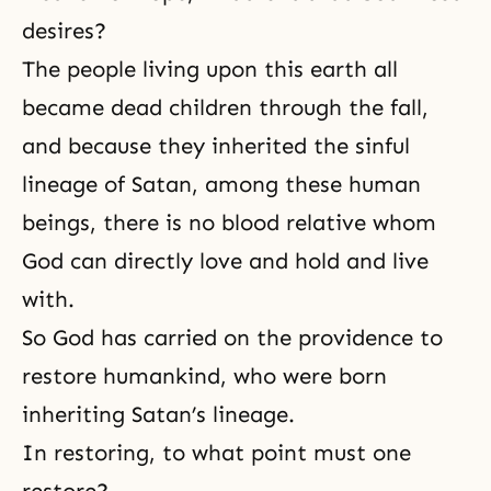
desires?
The people living upon this earth all
became dead children through the fall,
and because they inherited the sinful
lineage of Satan, among these human
beings, there is no blood relative whom
God can directly love and hold and live
with.
So God has carried on the providence to
restore humankind, who were born
inheriting Satan’s lineage.
In restoring, to what point must one
restore?