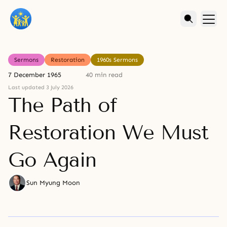
Sermons
Restoration
1960s Sermons
7 December 1965
40 min read
Last updated 3 July 2026
The Path of
Restoration We Must
Go Again
Sun Myung Moon