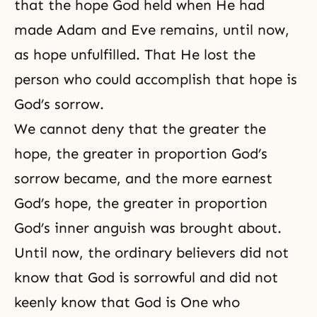
that the hope God held when He had
made Adam and Eve remains, until now,
as hope unfulfilled. That He lost the
person who could accomplish that hope is
God’s sorrow.
We cannot deny that the greater the
hope, the greater in proportion
God’s
sorrow
became, and the more earnest
God’s hope
, the greater in proportion
God’s inner anguish was brought about.
Until now, the ordinary believers did not
know that God is sorrowful and did not
keenly know that God is One who