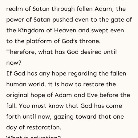
realm of
Satan
through fallen Adam, the
power of Satan pushed even to the gate of
the Kingdom of Heaven and swept even
to the platform of God’s throne.
Therefore, what has God desired until
now?
If God has any hope regarding the fallen
human world, it is how to restore the
original hope of Adam and Eve before the
fall. You must know that God has come
forth until now, gazing toward that one
day of restoration.
What is salvation?