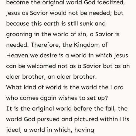
become the original world God idealized,
Jesus as Savior would not be needed; but
because this earth is still sunk and
groaning in the world of sin, a
Savior
is
needed. Therefore, the Kingdom of
Heaven we desire is a world in which Jesus
can be welcomed not as a Savior but as an
elder brother, an older brother.
What kind of world is the world the Lord
who comes again wishes to set up?
It is the original world before the fall, the
world God pursued and pictured within His
ideal, a world in which, having