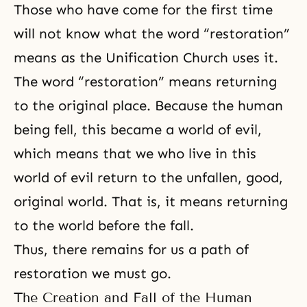
Those who have come for the first time
will not know what the word “restoration”
means as the
Unification Church
uses it.
The word “restoration” means returning
to the original place. Because the human
being fell, this became a world of evil,
which means that we who live in this
world of evil return to the unfallen, good,
original world. That is, it means returning
to the world before the fall.
Thus, there remains for us a path of
restoration we must go.
The Creation and Fall of the Human