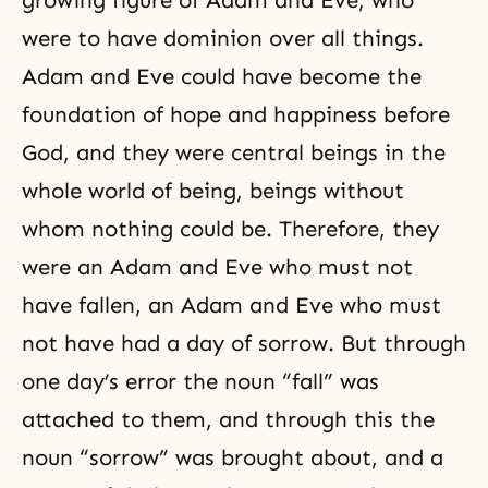
were to have dominion over all things.
Adam and Eve could have become the
foundation of hope and happiness before
God, and they were central beings in the
whole world of being, beings without
whom nothing could be. Therefore, they
were an Adam and Eve who must not
have fallen, an Adam and Eve who must
not have had a day of sorrow. But through
one day’s error the noun “fall” was
attached to them, and through this the
noun “
sorrow
” was brought about, and a