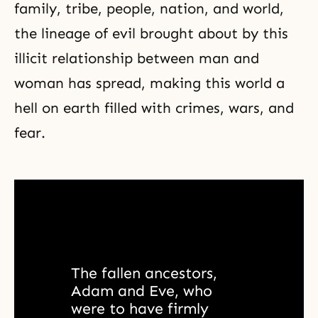
family, tribe, people, nation, and world,
the lineage of evil brought about by this
illicit relationship between man and
woman has spread, making this world a
hell on earth filled with crimes, wars, and
fear.
The fallen ancestors, 
Adam and Eve, who 
were to have firmly 