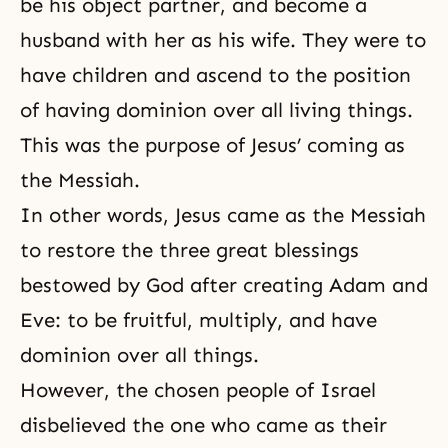
be his object partner, and become a
husband with her as his wife. They were to
have children and ascend to the position
of having dominion over all living things.
This was
the purpose of Jesus’ coming as
the Messiah
.
In other words, Jesus came as the Messiah
to restore the three great blessings
bestowed by God after
creating Adam and
Eve
: to be fruitful, multiply, and have
dominion over all things.
However, the chosen people of Israel
disbelieved the one who came as their