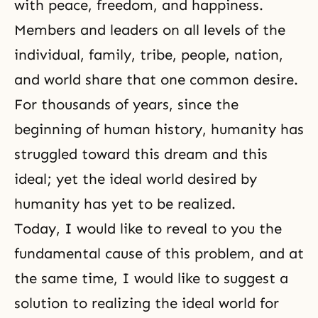
with peace, freedom, and happiness.
Members and leaders on all levels of the
individual, family, tribe, people, nation,
and world share that one common desire.
For thousands of years, since the
beginning of human history, humanity has
struggled toward this dream and this
ideal; yet the ideal world desired by
humanity has yet to be realized.
Today, I would like to reveal to you the
fundamental cause of this problem, and at
the same time, I would like to suggest a
solution to realizing the ideal world for