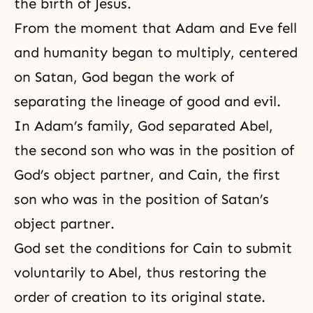
the birth of Jesus.
From the moment that Adam and Eve fell
and humanity began to multiply, centered
on Satan, God began the work of
separating the lineage of
good and evil
.
In
Adam’s family
, God separated Abel,
the second son who was in the position of
God’s object partner, and Cain, the first
son who was in the position of Satan’s
object partner.
God set the conditions for Cain to submit
voluntarily to Abel, thus restoring the
order of creation to its original state.