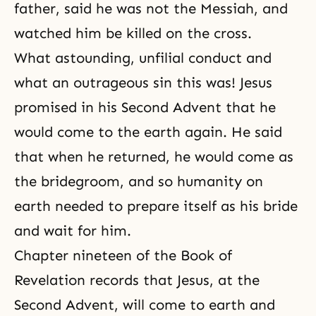
father, said he was not the Messiah, and
watched him be killed on the cross.
What astounding, unfilial conduct and
what an outrageous sin this was! Jesus
promised in his
Second Advent
that he
would come to the earth again. He said
that when he returned, he would come as
the bridegroom, and so humanity on
earth needed to prepare itself as his bride
and wait for him.
Chapter nineteen of the Book of
Revelation records that Jesus, at the
Second Advent, will come to earth and