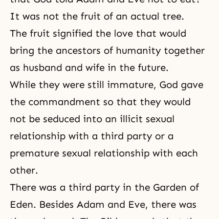
It was not the fruit of an actual tree.
The fruit signified the love that would
bring the ancestors of humanity together
as husband and wife in the future.
While they were still immature, God gave
the commandment so that they would
not be seduced into an illicit sexual
relationship with a third party or a
premature sexual relationship with each
other.
There was a third party in the Garden of
Eden. Besides Adam and Eve, there was