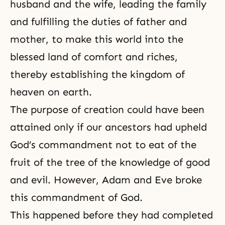
husband and the wife, leading the family
and fulfilling the duties of father and
mother, to make this world into the
blessed land of comfort and riches,
thereby establishing the kingdom of
heaven on earth.
The purpose of creation could have been
attained only if our ancestors had upheld
God’s commandment not to eat of the
fruit of
the tree of the knowledge of good
and evil
. However,
Adam and Eve
broke
this commandment of God.
This happened before they had completed