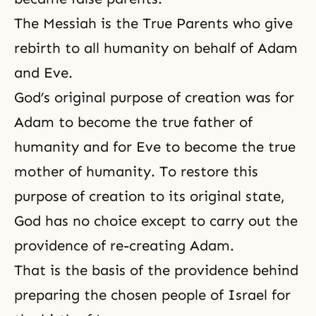
The Messiah is the True Parents who give
rebirth
to all humanity on behalf of Adam
and Eve.
God’s original purpose of creation was for
Adam to become the true father of
humanity and for Eve to become the true
mother of humanity. To restore this
purpose of creation to its original state,
God has no choice except to carry out the
providence of re-creating Adam.
That is the basis of the providence behind
preparing the chosen people of Israel for