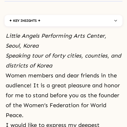
✦ KEY INSIGHTS ✦
Little Angels Performing Arts Center,
Seoul, Korea
Speaking tour of forty cities, counties
,
and
districts of Korea
Women members and dear friends in the
audience! It is a great pleasure and honor
for me to stand before you as the founder
of the
Women’s Federation for World
Peace.
I would like to express my deepest