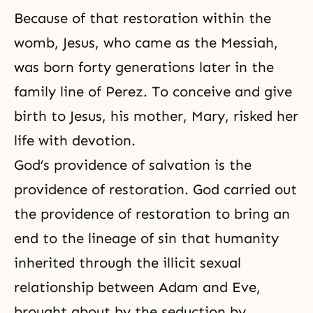
Because of that restoration within the
womb, Jesus, who came as the Messiah,
was born forty generations later in the
family line of Perez. To conceive and give
birth to Jesus, his mother, Mary, risked her
life with devotion.
God’s providence of salvation is
the
providence of restoration
. God carried out
the providence of restoration to bring an
end to the lineage of sin that humanity
inherited through the illicit sexual
relationship between Adam and Eve,
brought about by the seduction by