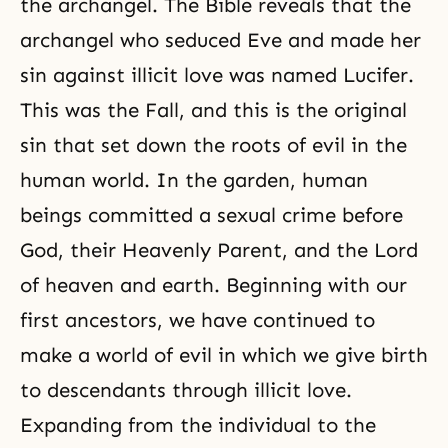
the archangel.
The Bible
reveals that the
archangel who seduced Eve and made her
sin against illicit love was named
Lucifer
.
This was
the Fall
, and this is the original
sin that set down the roots of evil in the
human world. In the garden, human
beings committed a sexual crime before
God, their Heavenly Parent, and the Lord
of heaven and earth. Beginning with our
first ancestors, we have continued to
make a world of evil in which we give birth
to descendants through illicit love.
Expanding from the individual to the