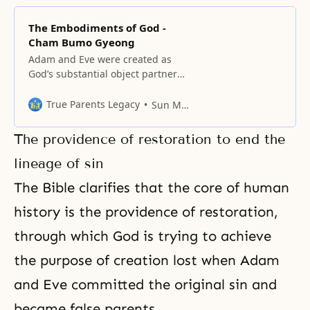
The Embodiments of God -
Cham Bumo Gyeong
Adam and Eve were created as
God’s substantial object partners
Adam was the representative of
God’s masculinity and Eve was the
True Parents Legacy
Sun Myung Moon
representative of God’s femininity.
The providence of restoration to end the
lineage of sin
The Bible clarifies that the core of human
history is the providence of restoration,
through which God is trying to achieve
the purpose of creation
lost when Adam
and Eve committed the original sin and
became false parents.