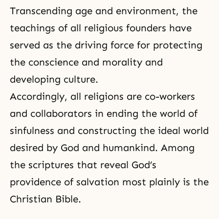
Transcending age and environment, the
teachings of all religious founders have
served as the driving force for protecting
the conscience and morality and
developing culture.
Accordingly, all religions are co-workers
and collaborators in ending the world of
sinfulness and constructing the ideal world
desired by God and humankind. Among
the scriptures that reveal God’s
providence of salvation most plainly is the
Christian Bible.