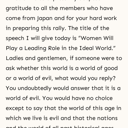
gratitude to all the members who have
come from Japan and for your hard work
in preparing this rally. The title of the
speech I will give today is “Women Will
Play a Leading Role in the Ideal World.”
Ladies and gentlemen, if someone were to
ask whether this world is a world of good
or a world of evil, what would you reply?
You undoubtedly would answer that it is a
world of evil. You would have no choice
except to say that the world of this age in
which we live is evil and that the nations