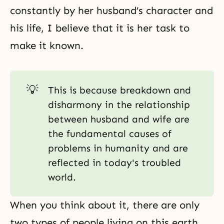
constantly by her husband’s character and
his life, I believe that it is her task to
make it known.
💡
This is because breakdown and
disharmony in the relationship
between husband and wife are
the fundamental causes of
problems in humanity and are
reflected in today's troubled
world.
When you think about it, there are only
two types of people living on this earth