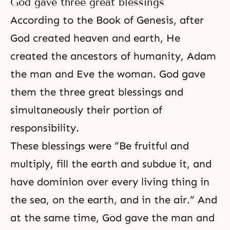
God gave three great blessings
According to the Book of Genesis, after
God created heaven and earth, He
created the ancestors of humanity, Adam
the man and Eve the woman. God gave
them the three great blessings and
simultaneously their
portion of
responsibility
.
These blessings were “Be fruitful and
multiply, fill the earth and subdue it, and
have dominion over every living thing in
the sea, on the earth, and in the air.” And
at the same time, God gave the man and