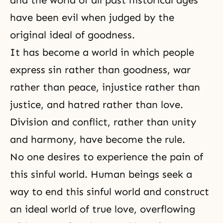
and the world of all past historical ages
have been evil when judged by the
original ideal of goodness.
It has become a world in which people
express sin rather than goodness, war
rather than peace, injustice rather than
justice, and hatred rather than love.
Division and conflict, rather than
unity
and harmony
, have become the rule.
No one desires to experience the pain of
this sinful world. Human beings seek a
way to end this sinful world and construct
an ideal world of true love, overflowing