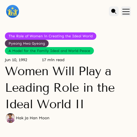
The Role of Women in Creating the Ideal World
Pyeong Hwa Gyeong
A Model for the Family Ideal and World Peace
Jun 10, 1992
17 min read
Women Will Play a
Leading Role in the
Ideal World II
Hak Ja Han Moon