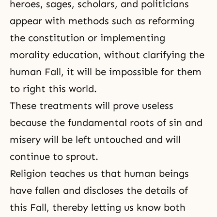
heroes, sages, scholars, and politicians
appear with methods such as reforming
the constitution or implementing
morality education, without clarifying
the
human Fall
, it will be impossible for them
to right this world.
These treatments will prove useless
because the fundamental roots of sin and
misery will be left untouched and will
continue to sprout.
Religion teaches us that human beings
have fallen and discloses the details of
this Fall, thereby letting us know both