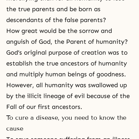
the true parents and be born as
descendants of the false parents?
How great would be the sorrow and
anguish of God, the Parent of humanity?
God’s original purpose of creation was to
establish the true ancestors of humanity
and multiply human beings of
goodness
.
However, all humanity was swallowed up
by the illicit lineage of evil because of
the
Fall
of our first ancestors.
To cure a disease, you need to know the
cause