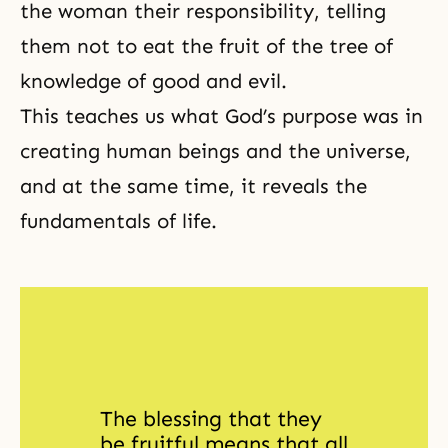
the woman their responsibility, telling
them not to eat the fruit of the tree of
knowledge of good and evil.
This teaches us what God’s purpose was in
creating human beings and the universe,
and at the same time, it reveals the
fundamentals of life.
The blessing that they 
be fruitful means that all 