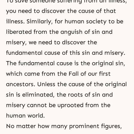
To save someone suffering from an illness,
you need to discover the cause of that
illness. Similarly, for human society to be
liberated from the anguish of sin and
misery, we need to discover the
fundamental cause of this
sin
and misery.
The fundamental cause is the original sin,
which came from the Fall of our first
ancestors. Unless the cause of the original
sin is eliminated, the roots of sin and
misery cannot be uprooted from the
human world.
No matter how many prominent figures,