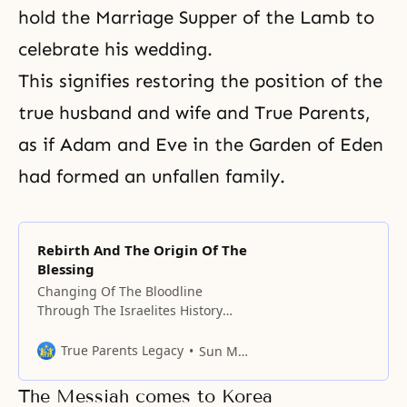
hold
the Marriage Supper of the Lamb
to
celebrate his wedding.
This signifies restoring the position of the
true husband and wife
and True Parents,
as if Adam and Eve in the Garden of Eden
had formed an unfallen family.
Rebirth And The Origin Of The
Blessing
Changing Of The Bloodline
Through The Israelites History
began with fighting. In Adam’s
family, Cain and Abel fought. Cain
True Parents Legacy
Sun Myung Moon
must move to the younger
brother’s position. To make an
The Messiah comes to Korea
elder brother become a younger