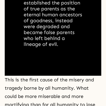
established the position 
of true parents as the 
eternal human ancestors 
of goodness, instead 
were degraded and 
became false parents 
who left behind a 
lineage of evil. 
This is the first cause of the misery and
tragedy borne by all humanity. What
could be more miserable and more
mortifying than for all humanity to lose