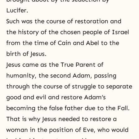
Lucifer
.
Such was the course of restoration and
the history of the chosen people of Israel
from the time of
Cain and Abel
to the
birth of Jesus.
Jesus came as
the True Parent of
humanity
, the second Adam, passing
through the course of struggle to separate
good and evil and restore Adam’s
becoming the false father due to the Fall.
That is why Jesus needed to restore a
woman in the position of Eve, who would