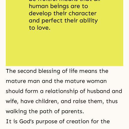
human beings are to 
develop their character 
and perfect their ability 
to love.
The second blessing of life means the
mature man and the mature woman
should form a relationship of husband and
wife, have children, and raise them, thus
walking the path of parents.
It is God’s purpose of creation for the