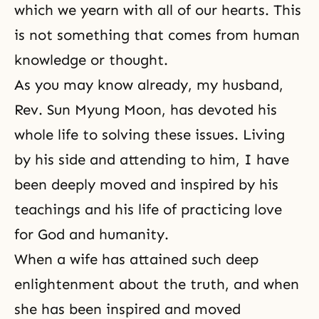
which we yearn with all of our hearts. This
is not something that comes from human
knowledge or thought.
As you may know already, my husband,
Rev. Sun Myung Moon
, has devoted his
whole life to solving these issues. Living
by his side and attending to him, I have
been deeply moved and inspired by his
teachings and his life of practicing love
for God and humanity.
When a wife has attained such deep
enlightenment
about the truth, and when
she has been inspired and moved