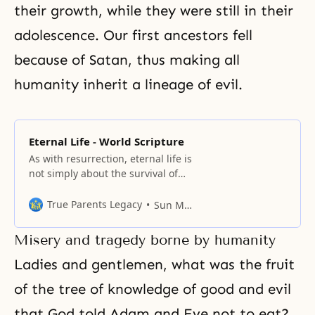
their growth, while they were still in their
adolescence. Our first
ancestors
fell
because of Satan, thus making all
humanity inherit a lineage of evil.
Eternal Life - World Scripture
As with resurrection, eternal life is
not simply about the survival of
the soul at death and its journey
into the afterlife.
True Parents Legacy
Sun Myung Moon
Misery and tragedy borne by humanity
Ladies and gentlemen, what was the fruit
of
the tree of knowledge
of good and evil
that God told Adam and Eve not to eat?