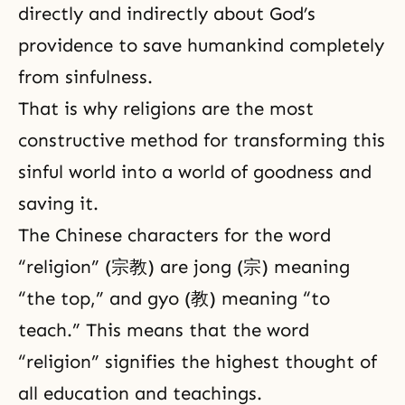
directly and indirectly about God’s
providence to save humankind completely
from sinfulness.
That is why religions are the most
constructive method for transforming this
sinful world into a world of goodness and
saving it.
The Chinese characters for the word
“religion” (宗教) are jong (宗) meaning
“the top,” and gyo (教) meaning “to
teach.” This means that the word
“religion” signifies the highest thought of
all education and teachings.