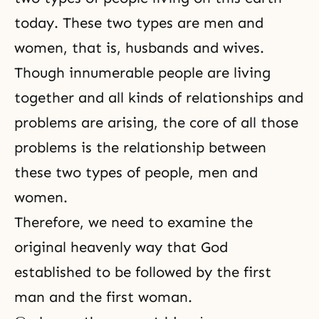
today. These two types are men and
women, that is, husbands and wives.
Though innumerable people are living
together and all kinds of relationships and
problems are arising, the core of all those
problems is the relationship between
these two types of people, men and
women.
Therefore, we need to examine the
original heavenly way that God
established to be followed by the first
man and the first woman.