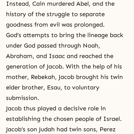
Instead, Cain murdered Abel, and the
history of the struggle to separate
goodness from evil was prolonged.
God’s attempts to bring the lineage back
under God passed through
Noah
,
Abraham
, and
Isaac
and reached the
generation of Jacob. With the help of his
mother, Rebekah,
Jacob
brought his twin
elder brother, Esau, to voluntary
submission.
Jacob thus played a decisive role in
establishing the chosen people of Israel.
Jacob’s son Judah had twin sons, Perez