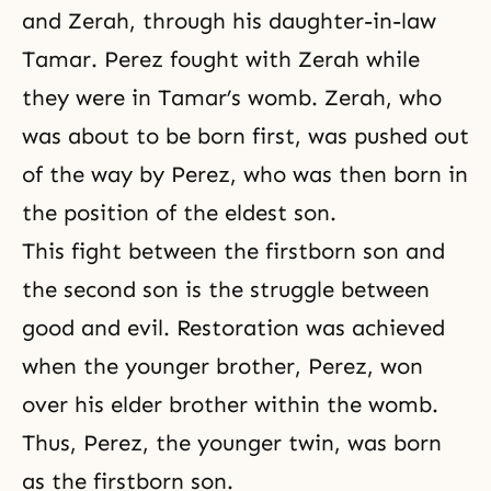
and Zerah, through his daughter-in-law
Tamar
. Perez fought with Zerah while
they were in Tamar’s womb. Zerah, who
was about to be born first, was pushed out
of the way by Perez, who was then born in
the position of the eldest son.
This fight between the firstborn son and
the second son is the struggle between
good and evil. Restoration was achieved
when the younger brother, Perez, won
over his elder brother within the womb.
Thus, Perez, the younger twin, was born
as the firstborn son.