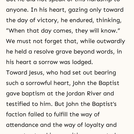
anyone. In his heart, gazing only toward
the day of victory, he endured, thinking,
“When that day comes, they will know.”
We must not forget that, while outwardly
he held a resolve grave beyond words, in
his heart a sorrow was lodged.
Toward Jesus, who had set out bearing
such a sorrowful heart,
John the Baptist
gave baptism at the Jordan River and
testified to him. But John the Baptist’s
faction failed to fulfill the way of
attendance and the way of loyalty and