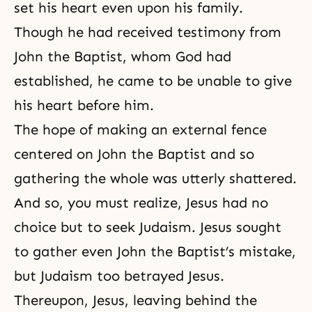
set his heart even upon his family.
Though he had received testimony from
John the Baptist, whom God had
established, he came to be unable to give
his heart before him.
The hope of making an external fence
centered on John the Baptist and so
gathering the whole was utterly shattered.
And so, you must realize, Jesus had no
choice but to seek Judaism. Jesus sought
to gather even John the Baptist’s mistake,
but Judaism too betrayed Jesus.
Thereupon, Jesus, leaving behind the