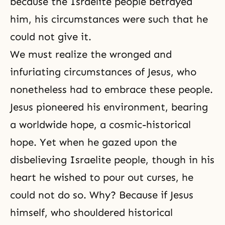
because the Israelite people betrayed
him, his circumstances were such that he
could not give it.
We must realize the wronged and
infuriating circumstances of Jesus, who
nonetheless had to embrace these people.
Jesus pioneered his environment, bearing
a worldwide hope, a cosmic-historical
hope. Yet when he gazed upon the
disbelieving Israelite people, though in his
heart he wished to pour out curses, he
could not do so. Why? Because if Jesus
himself, who shouldered historical