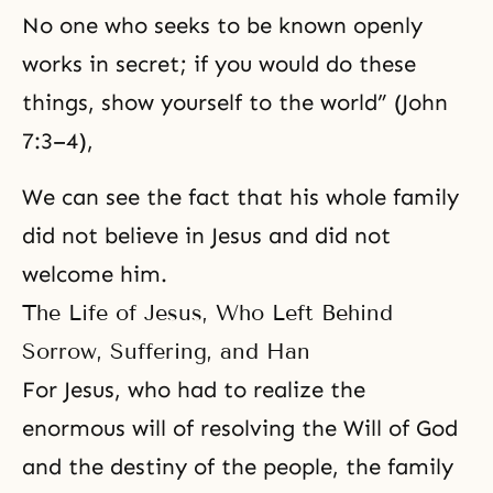
No one who seeks to be known openly
works in secret; if you would do these
things, show yourself to the world” (John
7:3–4),
We can see the fact that his whole family
did not believe in Jesus and did not
welcome him.
The Life of Jesus, Who Left Behind
Sorrow, Suffering, and Han
For Jesus, who had to realize the
enormous will of resolving
the Will of God
and the destiny of the people, the family