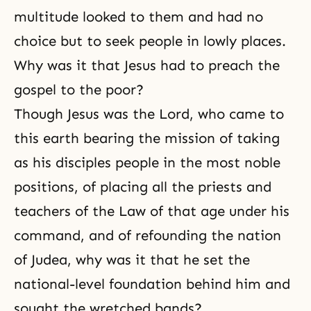
multitude looked to them and had no
choice but to seek people in lowly places.
Why was it that Jesus had to preach the
gospel to the poor?
Though Jesus was the Lord, who came to
this earth bearing the mission of taking
as his disciples people in the most noble
positions, of placing all the priests and
teachers of the Law of that age under his
command, and of refounding the nation
of Judea, why was it that he set the
national-level foundation behind him and
sought the wretched bands?