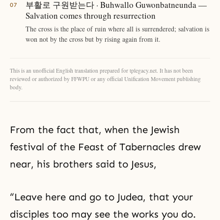
부활로 구원받는다 · Buhwallo Guwonbatneunda —
Salvation comes through resurrection
The cross is the place of ruin where all is surrendered; salvation is
won not by the cross but by rising again from it.
This is an unofficial English translation prepared for tplegacy.net. It has not been
reviewed or authorized by FFWPU or any official Unification Movement publishing
body.
From the fact that, when the Jewish
festival of the Feast of Tabernacles drew
near, his brothers said to Jesus,
“Leave here and go to Judea, that your
disciples too may see the works you do.