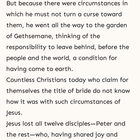
But because there were circumstances in
which he must not turn a curse toward
them, he went all the way to the garden
of Gethsemane, thinking of the
responsibility to leave behind, before the
people and the world, a condition for
having come to earth.
Countless Christians today who claim for
themselves the title of bride do not know
how it was with such circumstances of
Jesus.
Jesus lost all twelve disciples—Peter and
the rest—who, having shared joy and