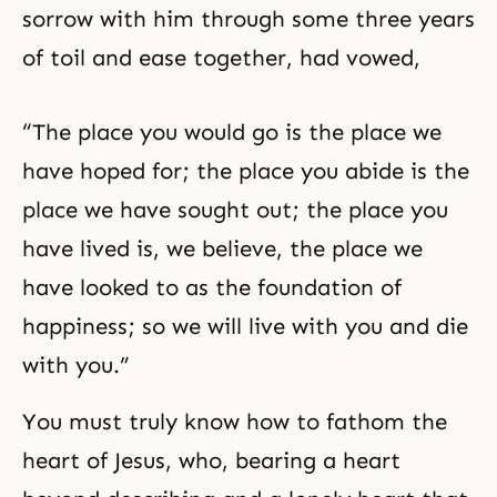
sorrow with him through some three years
of toil and ease together, had vowed,
“The place you would go is the place we
have hoped for; the place you abide is the
place we have sought out; the place you
have lived is, we believe, the place we
have looked to as the foundation of
happiness; so we will live with you and die
with you.”
You must truly know how to fathom the
heart of Jesus, who, bearing a heart