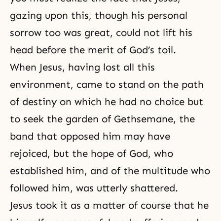
gazing upon this, though his personal
sorrow too was great, could not lift his
head before the merit of God’s toil.
When Jesus, having lost all this
environment, came to stand on the path
of destiny on which he had no choice but
to seek the garden of Gethsemane, the
band that opposed him may have
rejoiced, but the hope of God, who
established him, and of the multitude who
followed him, was utterly shattered.
Jesus took it as a matter of course that he