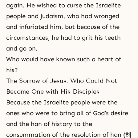
again. He wished to curse the Israelite
people and Judaism, who had wronged
and infuriated him, but because of the
circumstances, he had to grit his teeth
and go on.
Who would have known such a heart of
his?
The Sorrow of Jesus, Who Could Not
Become One with His Disciples
Because the Israelite people were the
ones who were to bring all of
God’s desire
and the han of history to the
consummation of the resolution of han (해