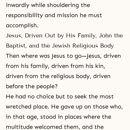
inwardly while shouldering the
responsibility and mission he must
accomplish.
Jesus, Driven Out by His Family, John the
Baptist, and the Jewish Religious Body
Then where was Jesus to go—Jesus, driven
from his family, driven from his kin,
driven from the religious body, driven
before the people?
He had no choice but to seek the most
wretched place. He gave up on those who,
in that age, stood in places where the
multitude welcomed them, and the