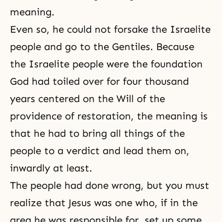
meaning.
Even so, he could not forsake the Israelite
people and go to the Gentiles. Because
the Israelite people were the foundation
God had toiled over for four thousand
years centered on the Will of
the
providence of restoration
, the meaning is
that he had to bring all things of the
people to a verdict and lead them on,
inwardly at least.
The people had done wrong, but you must
realize that Jesus was one who, if in the
area he was responsible for, set up some