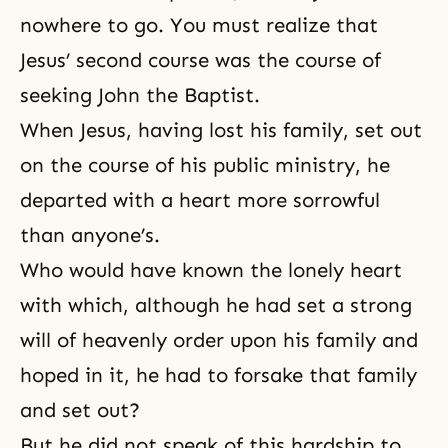
nowhere to go. You must realize that
Jesus’ second course was the course of
seeking John the Baptist.
When Jesus, having lost his family, set out
on the course of his public ministry, he
departed with a heart more sorrowful
than anyone’s.
Who would have known the lonely heart
with which, although he had set a strong
will of heavenly order upon his family and
hoped in it, he had to forsake that family
and set out?
But he did not speak of this hardship to