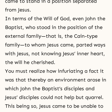
came to stand in a position separated
from Jesus.
In terms of the Will of God, even John the
Baptist, who stood in the position of the
external family—that is, the Cain-type
family—to whom Jesus came, parted ways
with Jesus, not knowing Jesus’ inner heart,
the will he cherished.
You must realize how infuriating a fact it
was that thereby an environment arose in
which John the Baptist’s disciples and
Jesus’ disciples could not help but quarrel.
This being so, Jesus came to be unable to