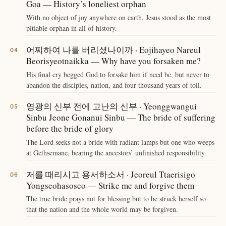
Goa — History’s loneliest orphan
With no object of joy anywhere on earth, Jesus stood as the most
pitiable orphan in all of history.
어찌하여 나를 버리셨나이까 · Eojihayeo Nareul
Beorisyeotnaikka — Why have you forsaken me?
His final cry begged God to forsake him if need be, but never to
abandon the disciples, nation, and four thousand years of toil.
영광의 신부 전에 고난의 신부 · Yeonggwangui
Sinbu Jeone Gonanui Sinbu — The bride of suffering
before the bride of glory
The Lord seeks not a bride with radiant lamps but one who weeps
at Gethsemane, bearing the ancestors’ unfinished responsibility.
저를 때리시고 용서하소서 · Jeoreul Ttaerisigo
Yongseohasoseo — Strike me and forgive them
The true bride prays not for blessing but to be struck herself so
that the nation and the whole world may be forgiven.