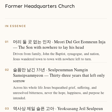
Former Headquarters Church
IN ESSENCE
머리 둘 곳 없는 인자 · Meori Dul Got Eomneun Inja
— The Son with nowhere to lay his head
Driven from family, John the Baptist, synagogue, and nation,
Jesus wandered town to town with nowhere left to turn.
슬픔만 남긴 33년 · Seulpeumman Namgin
Samsipsamnyeon — Thirty-three years that left only
sorrow
Across his whole life Jesus bequeathed grief, suffering, and
unresolved bitterness, never the hope, happiness, and purpose he
intended.
역사상 제일 슬픈 고아 · Yeoksasang Jeil Seulpeun