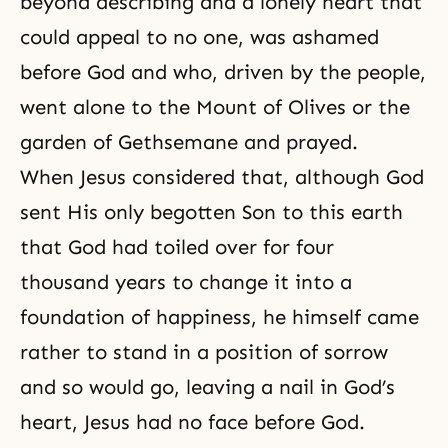
beyond describing and a lonely heart that
could appeal to no one, was ashamed
before God and who, driven by the people,
went alone to the Mount of Olives or the
garden of Gethsemane and prayed.
When Jesus considered that, although God
sent His only begotten Son to this earth
that God had toiled over for four
thousand years to change it into a
foundation of happiness, he himself came
rather to stand in a position of sorrow
and so would go, leaving a nail in
God’s
heart
, Jesus had no face before God.