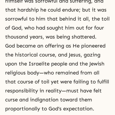
himself was sorrowful and suffering, and
that hardship he could endure; but it was
sorrowful to him that behind it all, the toil
of God, who had sought him out for four
thousand years, was being shattered.
God became an offering as He pioneered
the historical course, and Jesus, gazing
upon the Israelite people and the Jewish
religious body—who remained from all
that course of toil yet were failing to
fulfill
responsibility
in reality—must have felt
curse and indignation toward them
proportionally to God’s expectation.