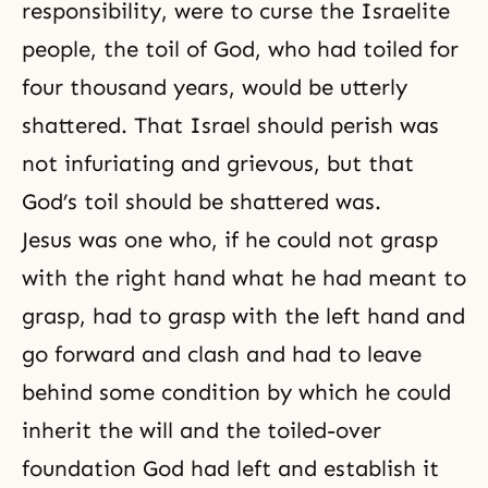
responsibility, were to curse the Israelite
people, the toil of God, who had toiled for
four thousand years, would be utterly
shattered. That Israel should perish was
not infuriating and grievous, but that
God’s toil
should be shattered was.
Jesus was one who, if he could not grasp
with the right hand what he had meant to
grasp, had to grasp with the left hand and
go forward and clash and had to leave
behind some condition by which he could
inherit the will and the toiled-over
foundation God had left and establish it