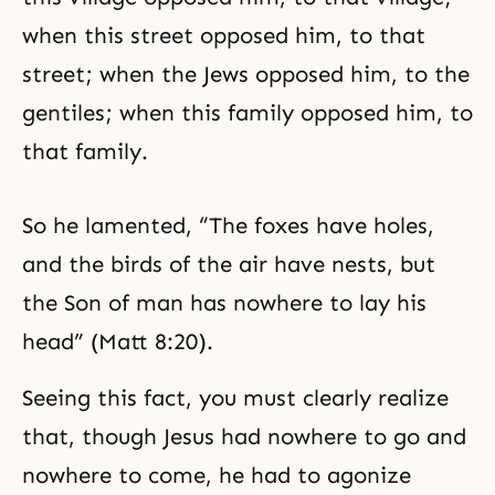
when this street opposed him, to that
street; when the Jews opposed him, to the
gentiles; when this family opposed him, to
that family.
So he lamented, “The foxes have holes,
and the birds of the air have nests, but
the Son of man has nowhere to lay his
head” (Matt 8:20).
Seeing this fact, you must clearly realize
that, though Jesus had nowhere to go and
nowhere to come, he had to agonize