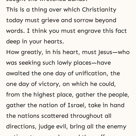
This is a thing over which
Christianity
today must grieve and sorrow beyond
words. I think you must engrave this fact
deep in your hearts.
How greatly, in his heart, must Jesus—who
was seeking such lowly places—have
awaited the one day of unification, the
one day of victory, on which he could,
from the highest place, gather the people,
gather the nation of Israel, take in hand
the nations scattered throughout all
directions, judge evil, bring all the enemy