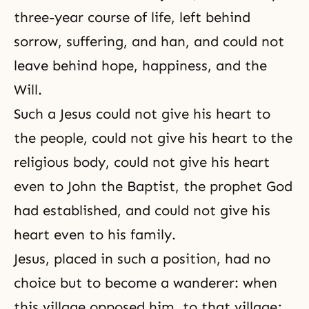
three-year course of life, left behind
sorrow
,
suffering
, and
han
, and could not
leave behind
hope
,
happiness
, and the
Will.
Such a Jesus could not give his heart to
the people, could not give his heart to the
religious body, could not give his heart
even to John the Baptist, the prophet God
had established, and could not give his
heart even to his family.
Jesus, placed in such a position, had no
choice but to become a wanderer: when
this village opposed him, to that village;