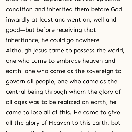
condition and inherited them before God
inwardly at least and went on, well and
good—but before receiving that
inheritance, he could go nowhere.
Although Jesus came to possess the world,
one who came to embrace heaven and
earth, one who came as the sovereign to
govern all people, one who came as the
central being through whom the glory of
all ages was to be realized on earth, he
came to lose all of this. He came to give
all the glory of Heaven to this earth, but