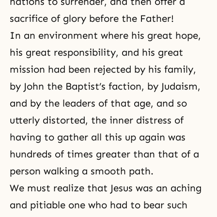
nations to surrender, and then offer a
sacrifice of glory before the Father!
In an environment where his great hope,
his great
responsibility
, and his great
mission had been rejected by his family,
by John the Baptist’s faction, by Judaism,
and by the leaders of that age, and so
utterly distorted, the inner distress of
having to gather all this up again was
hundreds of times greater than that of a
person walking a smooth path.
We must realize that Jesus was an aching
and pitiable one who had to bear such