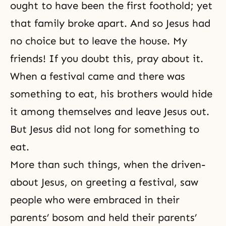
ought to have been the first foothold; yet
that family broke apart. And so Jesus had
no choice but to leave the house. My
friends! If you doubt this, pray about it.
When a festival came and there was
something to eat, his brothers would hide
it among themselves and leave Jesus out.
But Jesus did not long for something to
eat.
More than such things, when the driven-
about Jesus, on greeting a festival, saw
people who were embraced in their
parents’ bosom and held their parents’