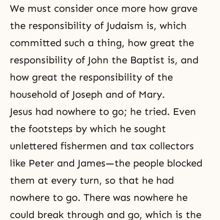
We must consider once more how grave
the responsibility of Judaism is, which
committed such a thing, how great the
responsibility of John the Baptist is, and
how great the responsibility of the
household of Joseph and of Mary.
Jesus had nowhere to go; he tried. Even
the footsteps by which he sought
unlettered fishermen and tax collectors
like Peter and James—the people blocked
them at every turn, so that he had
nowhere to go. There was nowhere he
could break through and go, which is the