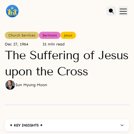
Church Services
Sermons
Jesus
Dec 27, 1964
31 min read
The Suffering of Jesus
upon the Cross
Sun Myung Moon
✦ KEY INSIGHTS ✦