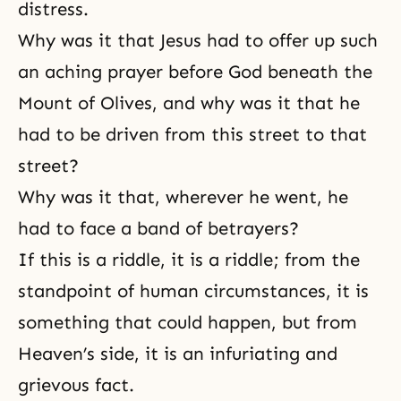
distress.
Why was it that Jesus had to offer up such
an aching prayer before God beneath the
Mount of Olives, and why was it that he
had to be driven from this street to that
street?
Why was it that, wherever he went, he
had to face a band of betrayers?
If this is a riddle, it is a riddle; from the
standpoint of human circumstances, it is
something that could happen, but from
Heaven’s side
, it is an infuriating and
grievous fact.