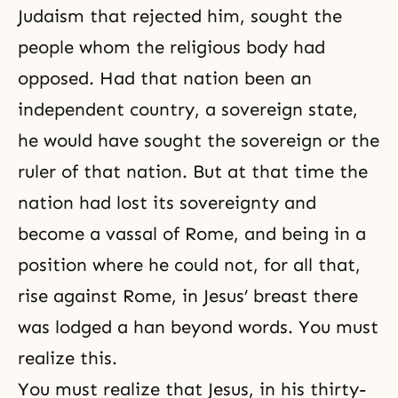
Judaism
that rejected him, sought the
people whom the religious body had
opposed. Had that nation been an
independent country, a sovereign state,
he would have sought the sovereign or the
ruler of that nation. But at that time the
nation had lost its
sovereignty
and
become a vassal of Rome, and being in a
position where he could not, for all that,
rise against Rome, in Jesus’ breast there
was lodged a han beyond words. You must
realize this.
You must realize that Jesus, in his thirty-