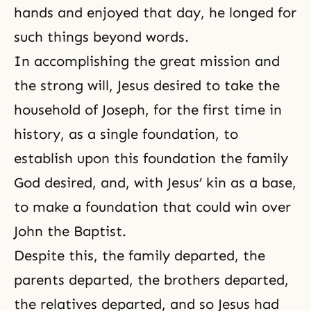
hands and enjoyed that day, he longed for
such things beyond words.
In accomplishing the great mission and
the strong will, Jesus desired to take the
household of Joseph, for the first time in
history, as a single foundation, to
establish upon this foundation the family
God desired, and, with Jesus’ kin as a base,
to make a foundation that could win over
John the Baptist.
Despite this, the family departed, the
parents departed, the brothers departed,
the relatives departed, and so Jesus had