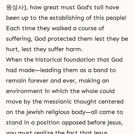
원성사), how great must God’s toil have
been up to the establishing of this people!
Each time they walked a course of
suffering, God protected them lest they be
hurt, lest they suffer harm.
When the historical foundation that God
had made—leading them as a band to
remain forever and ever, making an
environment in which the whole could
move by the messianic thought centered
on the Jewish religious body—all came to
stand in a position opposed before Jesus,
you must realize the fact that Jesus,