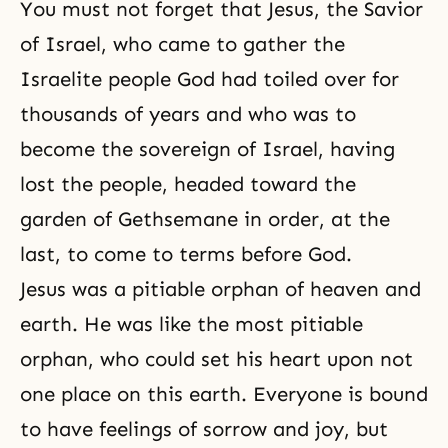
You must not forget that Jesus, the Savior
of Israel, who came to gather the
Israelite people God had toiled over for
thousands of years and who was to
become the sovereign of Israel, having
lost the people, headed toward the
garden of Gethsemane in order, at the
last, to come to terms before God.
Jesus was a pitiable orphan of heaven and
earth. He was like the most pitiable
orphan, who could set his heart upon not
one place on this earth. Everyone is bound
to have feelings of sorrow and joy, but