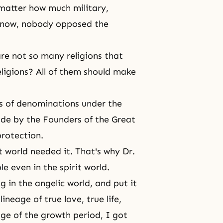
matter how much military,
l now, nobody opposed the
re not so many religions that
religions? All of them should make
ds of denominations under the
made by the Founders of the Great
rotection.
t world
needed it. That's why Dr.
e even in the spirit world.
ng in
the angelic world
, and put it
ineage of true love, true life,
ge of the growth period, I got