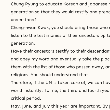
Chung Pyung to educate Korean and Japanese ro
generation so that they would testify and prep
understand?
Chung-hwan Kwak, you should bring those who
listen to the testimonies of their ancestors up 
generation.
Have their ancestors testify to their descenda
and obey my word and eventually take the place
them with the list of those who passed away, an
religions. You should understand that.
Therefore, if the UN is taken care of, we can h
world instantly. To me, the third and fourth yea
critical period.
May, June, and July this year are important. By 