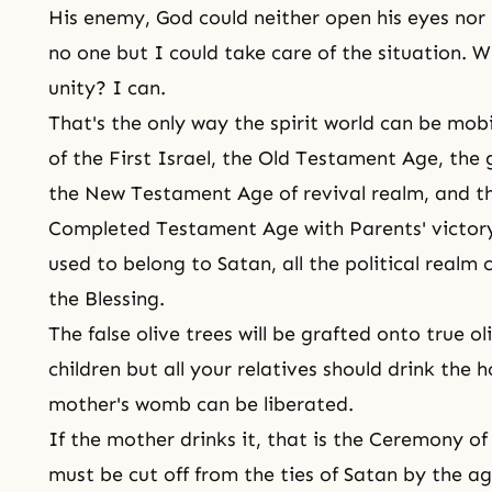
His enemy, God could neither open his eyes nor b
no one but I could take care of the situation. 
unity? I can.
That's the only way the spirit world can be mob
of the First Israel, the Old Testament Age, the 
the New Testament Age of revival realm, and th
Completed Testament Age with Parents' victory
used to belong to Satan, all the political realm
the Blessing.
The false olive trees will be grafted onto true ol
children but all your relatives should drink the h
mother's womb can be liberated.
If the mother drinks it, that is
the Ceremony of 
must be cut off from the ties of Satan by the ag