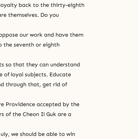
yalty back to the thirty-eighth
are themselves. Do you
 oppose our work and have them
to the seventh or eighth
nts so that they can understand
 of loyal subjects. Educate
d through that, get rid of
ave Providence accepted by the
rs of the Cheon Il Guk are a
July, we should be able to win