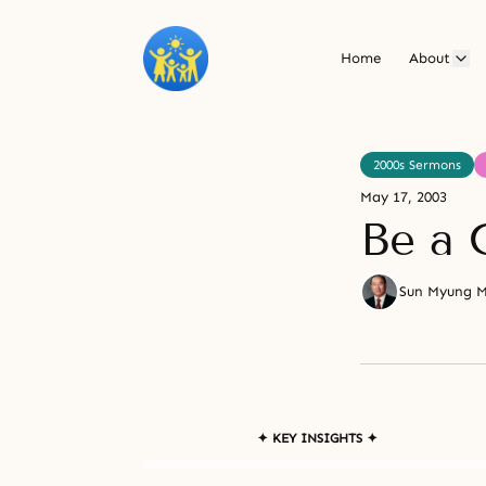
Home
About
2000s Sermons
May 17, 2003
Be a 
Sun Myung 
✦ KEY INSIGHTS ✦