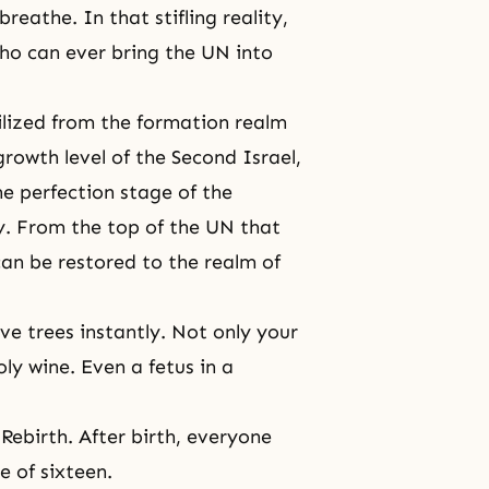
reathe. In that stifling reality,
Who can ever bring the UN into
ilized from the formation realm
growth level of the Second Israel,
e perfection stage of the
. From the top of the UN that
 can be restored to the realm of
ive trees instantly. Not only your
oly wine. Even a fetus in a
Rebirth
. After birth, everyone
e of sixteen.