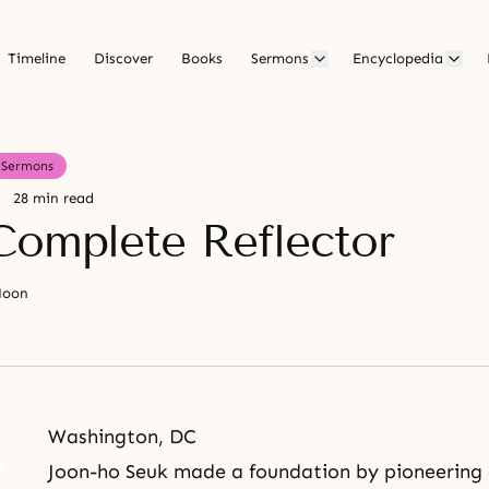
Timeline
Discover
Books
Sermons
Encyclopedia
Sermons
28 min read
Complete Reflector
Moon
Washington, DC
Joon-ho Seuk made a foundation by pioneering a 