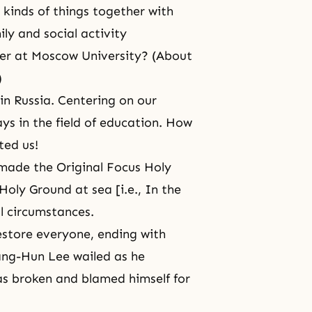
 kinds of things together with
ily and social activity
er at Moscow University? (About
)
n Russia. Centering on our
s in the field of education. How
ted us!
made the Original Focus Holy
oly Ground at sea [i.e., In the
ul circumstances.
store everyone, ending with
Sang-Hun Lee wailed as he
as broken and blamed himself for