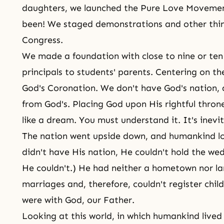
daughters, we launched the Pure Love Moveme
been! We staged demonstrations and other thin
Congress.
We made a foundation with close to nine or ten 
principals to students' parents. Centering on th
God's Coronation. We don't have God's nation,
from God's. Placing God upon His rightful thro
like a dream. You must understand it. It's inevi
The nation went upside down, and humankind l
didn't have His nation, He couldn't hold the we
He couldn't.) He had neither a hometown nor lan
marriages and, therefore, couldn't register child
were with God, our Father.
Looking at this world, in which humankind lived t