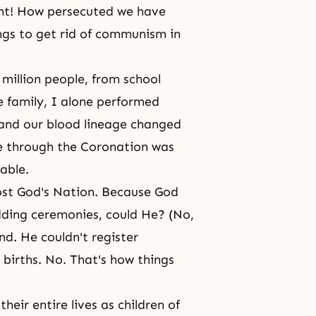
nt! How persecuted we have
gs to get rid of communism in
million people, from school
e family, I alone performed
 and our blood
lineage changed
ne through the Coronation was
table.
ost God's Nation. Because God
dding ceremonies, could He? (No,
d. He couldn't register
 births. No. That's how things
heir entire lives as children of