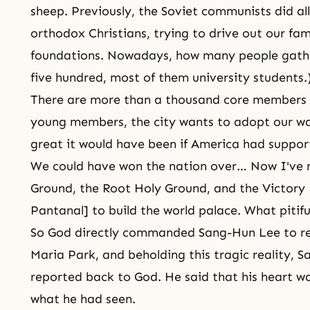
sheep. Previously, the Soviet communists did all
orthodox Christians, trying to drive out our fam
foundations. Nowadays, how many people gath
five hundred, most of them university students.
There are more than a thousand core members i
young members, the city wants to adopt our way
great it would have been if America had suppor
We could have won the nation over… Now I've 
Ground, the Root Holy Ground, and the Victory H
Pantanal] to build the world palace. What pitif
So God directly commanded Sang-Hun Lee to re
Maria Park, and beholding this tragic reality, 
reported back to God. He said that his heart w
what he had seen.