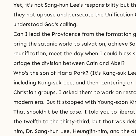
Yet, it's not Sang-hun Lee's responsibility but t
they not oppose and persecute the Unification
understood God's calling.
Can I lead the Providence from the formation gr
bring the satanic world to salvation, achieve S
reunification, meet the day when I could bless s
bridge the division between Cain and Abel?
Who's the son of Maria Park? (It's Kang-suk Lee
including Kang-suk Lee, and then, centering on 
Christian groups. I asked them to work on restor
modern era. But it stopped with Young-soon Ki
That shouldn't be the case. I told you to liber
the twelfth to the thirty-third, but that was d
nim, Dr. Sang-hun Lee, Heungjin-nim, and the ot