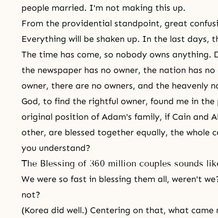
people married. I'm not making this up.
From the providential standpoint, great confusio
Everything will be shaken up. In the last days, t
The time has come, so nobody owns anything. 
the newspaper has no owner, the nation has no 
owner, there are no owners, and the heavenly n
God, to find the rightful owner, found me in th
original position of
Adam's family
, if
Cain and A
other, are blessed together equally, the whole 
you understand?
The Blessing of 360 million couples sounds li
We were so fast in blessing them all, weren't we?
not?
(Korea did well.) Centering on that, what came