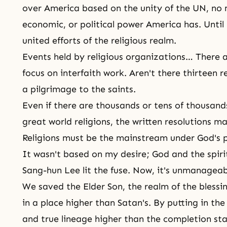
over America based on the unity of the UN, no 
economic, or political power America has. Unti
united efforts of the religious realm.
Events held by religious organizations… There a
focus on interfaith work. Aren't there thirteen 
a pilgrimage to
the saints
.
Even if there are thousands or tens of thousan
great world religions, the written resolutions 
Religions must be the mainstream under God's p
It wasn't based on my desire; God and
the spiri
Sang-hun Lee lit the fuse. Now, it's unmanageabl
We saved the Elder Son, the realm of the blessi
in a place higher than Satan's. By putting in the l
and true lineage higher than the completion sta