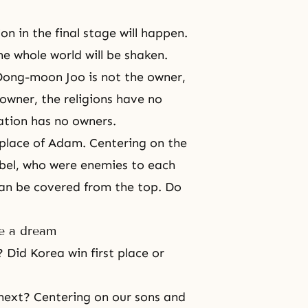
n in the final stage will happen.
he whole world will be shaken.
Dong-moon Joo is not the owner,
owner, the religions have no
ation has no owners.
e place of Adam. Centering on the
bel
, who were enemies to each
can be covered from the top. Do
ke a dream
 Did Korea win first place or
 next? Centering on our sons and