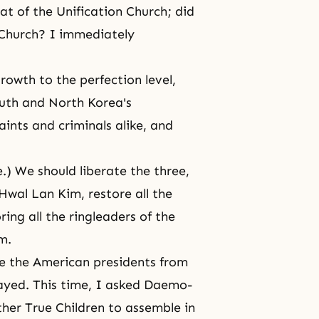
hat of the Unification Church; did
 Church? I immediately
owth to the perfection level,
outh and North Korea's
aints and criminals alike, and
.) We should liberate the three,
Hwal Lan Kim, restore all the
ing all the ringleaders of the
m.
ate the American presidents from
elayed. This time, I asked Daemo-
her True Children to assemble in