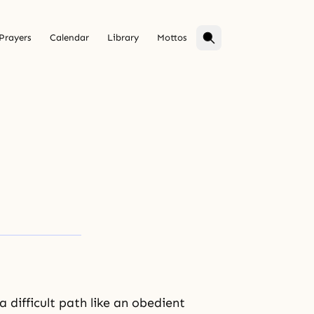
Prayers
Calendar
Library
Mottos
difficult path like an obedient