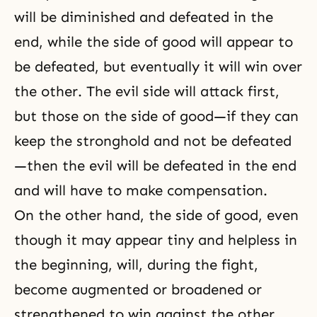
will be diminished and defeated in the
end, while the side of good will appear to
be defeated, but eventually it will win over
the other. The evil side will attack first,
but those on the side of good—if they can
keep the stronghold and not be defeated
—then the evil will be defeated in the end
and will have to make compensation.
On the other hand, the side of good, even
though it may appear tiny and helpless in
the beginning, will, during the fight,
become augmented or broadened or
strengthened to win against the other