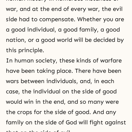
war, and at the end of every war, the evil
side had to compensate. Whether you are
a good individual, a good family, a good
nation, or a good world will be decided by
this principle.
In human society, these kinds of warfare
have been taking place. There have been
wars between individuals, and, in each
case, the individual on the side of good
would win in the end, and so many were
the crops for the side of good. And any
family on the side of God will fight against