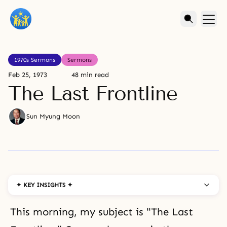
1970s Sermons
Sermons
Feb 25, 1973
48 min read
The Last Frontline
Sun Myung Moon
✦ KEY INSIGHTS ✦
This morning, my subject is "The Last