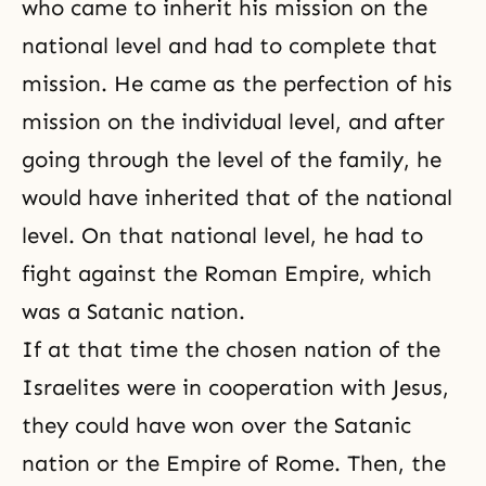
who came to inherit his mission on the
national level and had to complete that
mission. He came as the
perfection
of his
mission on the individual level, and after
going through the level of the family, he
would have inherited that of the national
level. On that national level, he had to
fight against the Roman Empire, which
was a Satanic nation.
If at that time the chosen nation of the
Israelites were in cooperation with Jesus,
they could have won over the Satanic
nation or the Empire of Rome. Then, the