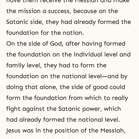
have them receive the Messiah and make
the mission a success, because on the
Satanic side, they had already formed the
foundation for the nation.
On the side of God, after having formed
the foundation on the individual level and
family level, they had to form the
foundation on the national level—and by
doing that alone, the side of good could
form the foundation from which to really
fight against the Satanic power, which
had already formed the national level.
Jesus was in the position of the Messiah,