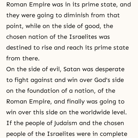
Roman Empire was in its prime state, and
they were going to diminish from that
point, while on the side of good, the
chosen nation of the Israelites was
destined to rise and reach its prime state
from there.
On the side of evil, Satan was desperate
to fight against and win over God's side
on the foundation of a nation, of the
Roman Empire, and finally was going to
win over this side on the worldwide level.
If the people of Judaism and the chosen
people of the Israelites were in complete