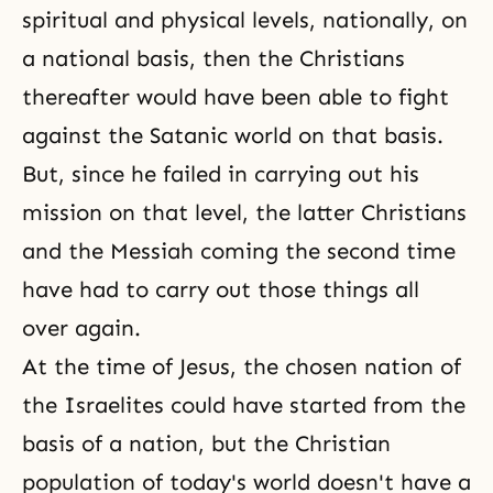
spiritual and physical levels, nationally, on
a national basis, then the Christians
thereafter would have been able to fight
against the Satanic world on that basis.
But, since he failed in carrying out his
mission on that level, the latter Christians
and the Messiah coming the second time
have had to carry out those things all
over again.
At the time of Jesus, the chosen nation of
the Israelites could have started from the
basis of a nation, but the Christian
population of today's world doesn't have a