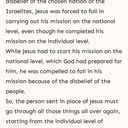
disbelief of the chosen nation of the
Israelites, Jesus was forced to fail in
carrying out his mission on the national
level, even though he completed his
mission on the individual level.
While Jesus had to start his mission on the
national level, which God had prepared for
him, he was compelled to fail in his
mission because of the disbelief of the
people.
So, the person sent in place of Jesus must
go through all those things all over again,
starting from the individual level of