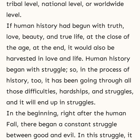
tribal level, national level, or worldwide
level.
If human history had begun with truth,
love,
beauty
, and true life, at the close of
the age, at the end, it would also be
harvested in love and life.
Human history
began with struggle; so, in the process of
history, too, it has been going through all
those difficulties, hardships, and struggles,
and it will end up in struggles.
In the beginning, right after
the human
Fall
, there began a constant struggle
between
good and evil
. In this struggle, it