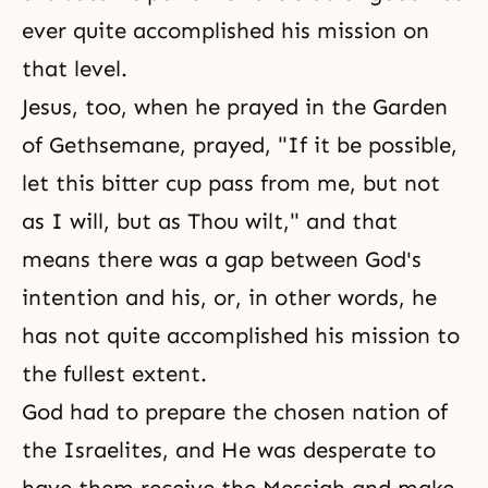
ever quite accomplished his mission on
that level.
Jesus, too, when he prayed in the Garden
of Gethsemane, prayed, "If it be possible,
let this bitter cup pass from me, but not
as I will, but as Thou wilt," and that
means there was a gap between God's
intention and his, or, in other words, he
has not quite accomplished his mission to
the fullest extent.
God had to prepare the chosen nation of
the Israelites, and He was desperate to