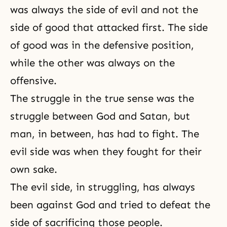
was always the side of evil and not the
side of good that attacked first. The side
of good was in the defensive position,
while the other was always on the
offensive.
The struggle in the true sense was the
struggle between
God and Satan
, but
man, in between, has had to fight. The
evil side was when they fought for their
own sake.
The evil side, in struggling, has always
been against God and tried to defeat the
side of sacrificing those people.