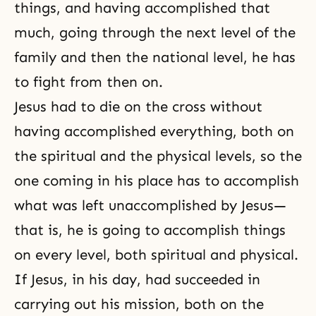
things, and having accomplished that
much, going through the next level of the
family and then the national level, he has
to fight from then on.
Jesus had to die on the cross without
having accomplished everything, both on
the spiritual and the physical levels, so the
one coming in his place has to accomplish
what was left unaccomplished by Jesus—
that is, he is going to accomplish things
on every level, both spiritual and physical.
If Jesus, in his day, had succeeded in
carrying out his mission, both on the