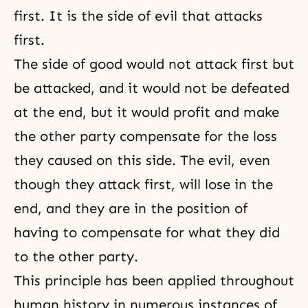
first. It is the side of evil that attacks
first.
The side of good would not attack first but
be attacked, and it would not be defeated
at the end, but it would profit and make
the other party compensate for the loss
they caused on this side. The evil, even
though they attack first, will lose in the
end, and they are in the position of
having to compensate for what they did
to the other party.
This principle has been applied throughout
human history in numerous instances of