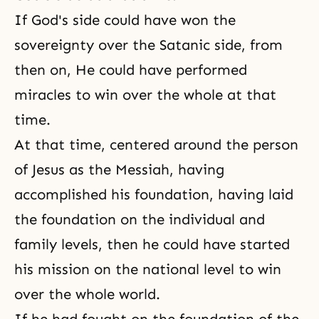
If God's side could have won the
sovereignty over the Satanic side, from
then on, He could have performed
miracles to win over the whole at that
time.
At that time, centered around the person
of
Jesus as the Messiah
, having
accomplished his foundation, having laid
the foundation on the individual and
family levels, then he could have started
his mission on the national level to win
over the whole world.