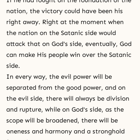
If he had fought on the foundation of the
nation, the victory could have been his
right away. Right at the moment when
the nation on the Satanic side would
attack that on God's side, eventually, God
can make His people win over the Satanic
side.
In every way, the evil power will be
separated from the good power, and on
the evil side, there will always be division
and rupture, while on God's side, as the
scope will be broadened, there will be
oneness and harmony and a stronghold