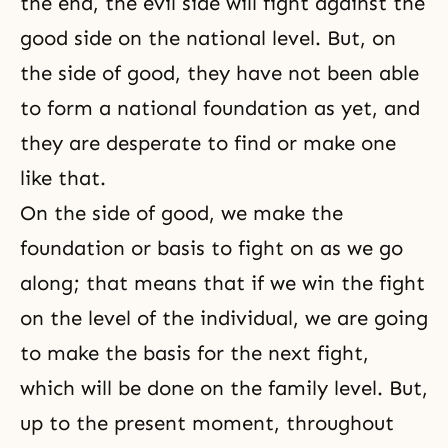
the end, the evil side will fight against the
good side on the national level. But, on
the side of good, they have not been able
to form a national foundation as yet, and
they are desperate to find or make one
like that.
On the side of good, we make the
foundation or basis to fight on as we go
along; that means that if we win the fight
on the level of the individual, we are going
to make the basis for the next fight,
which will be done on the family level. But,
up to the present moment, throughout