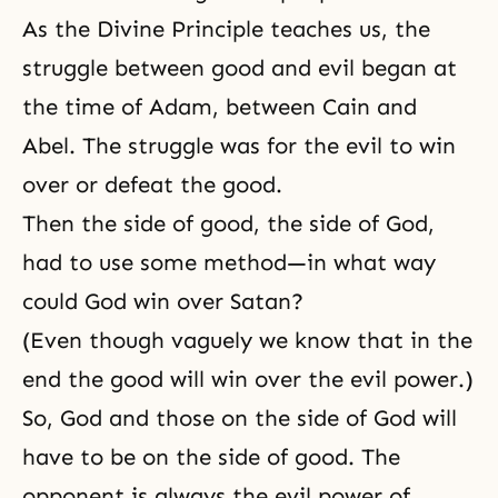
As the Divine Principle teaches us, the
struggle between good and evil began at
the time of Adam, between
Cain and
Abel
. The struggle was for the evil to win
over or defeat the good.
Then the side of good, the side of God,
had to use some method—in what way
could God win over Satan?
(Even though vaguely we know that in the
end the good will win over the evil power.)
So, God and those on the side of God will
have to be on the side of good. The
opponent is always the evil power of