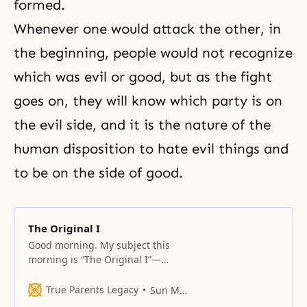
formed.
Whenever one would attack the other, in
the beginning, people would not recognize
which was evil or good, but as the fight
goes on, they will know which party is on
the evil side, and it is the nature of the
human disposition to hate evil things and
to be on the side of good.
The Original I
Good morning. My subject this
morning is “The Original I”—
original ego. When I say “the
original I,” it means what we are
True Parents Legacy
Sun Myung Moon
now, as opposed to what we used