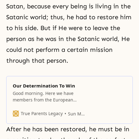
Satan, because every being is living in the
Satanic world; thus, he had to restore him
to his side. But if He were to leave the
person as he was in the Satanic world, He
could not perform a certain mission
through that person.
Our Determination To Win
Good morning. Here we have
members from the European
nations and from America. This
must be the first conference of
True Parents Legacy
Sun Myung Moon
this kind. We originally planned to
have this meeting over several
After he has been restored, he must be in
months, but as time goes by, we
will decide on the duration. I think