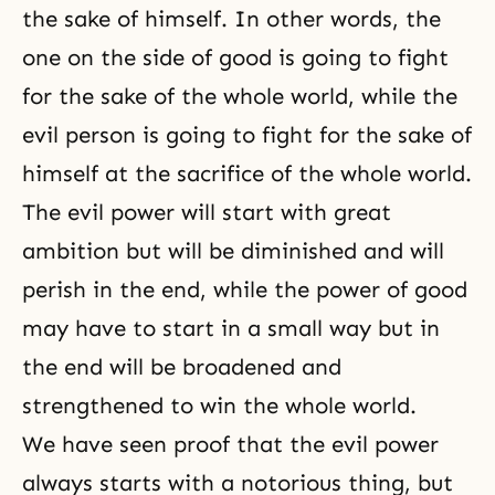
the sake of himself. In other words, the
one on the side of good is going to fight
for the sake of the whole world, while the
evil person is going to fight for the sake of
himself at the sacrifice of the whole world.
The evil power will start with great
ambition but will be diminished and will
perish in the end, while the power of good
may have to start in a small way but in
the end will be broadened and
strengthened to win the whole world.
We have seen proof that the evil power
always starts with a notorious thing, but