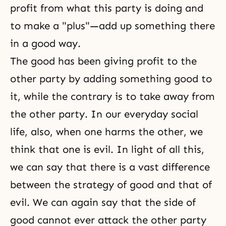
profit from what this party is doing and
to make a "plus"—add up something there
in a good way.
The good has been giving profit to the
other party by adding something good to
it, while the contrary is to take away from
the other party. In our everyday social
life, also, when one harms the other, we
think that one is evil. In light of all this,
we can say that there is a vast difference
between the strategy of good and that of
evil. We can again say that the side of
good cannot ever attack the other party