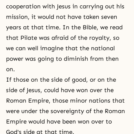
cooperation with Jesus in carrying out his
mission, it would not have taken seven
years at that time. In the Bible, we read
that Pilate was afraid of the royalty, so
we can well imagine that the national
power was going to diminish from then
on.
If those on the side of good, or on the
side of Jesus, could have won over the
Roman Empire, those minor nations that
were under the sovereignty of the Roman
Empire would have been won over to
God's side at that time.