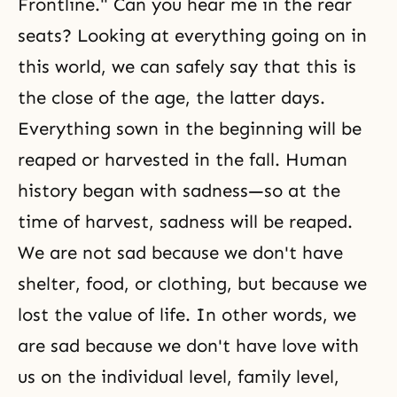
Frontline." Can you hear me in the rear
seats? Looking at everything going on in
this world, we can safely say that this is
the close of the age, the latter days.
Everything sown in the beginning will be
reaped or harvested in the fall. Human
history began with sadness—so at the
time of harvest, sadness will be reaped.
We are not sad because we don't have
shelter, food, or clothing, but because we
lost the value of life. In other words, we
are sad because we don't have love with
us on the individual level, family level,