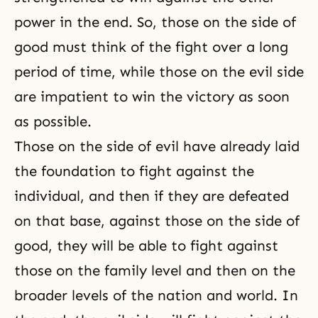
power in the end. So, those on the side of
good must think of the fight over a long
period of time, while those on the evil side
are impatient to win the victory as soon
as possible.
Those on the side of evil have already laid
the foundation to fight against the
individual, and then if they are defeated
on that base, against those on the side of
good, they will be able to fight against
those on the family level and then on the
broader levels of the nation and world. In