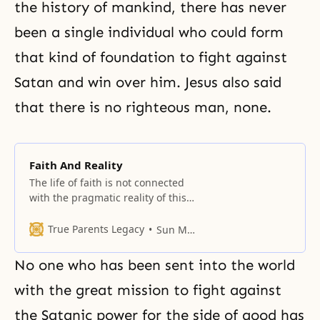
the history of mankind, there has never
been a single individual who could form
that kind of foundation to fight against
Satan and win over him. Jesus also said
that there is no righteous man, none.
Faith And Reality
The life of faith is not connected
with the pragmatic reality of this
world, but connected with God.
But we are living in this world of
True Parents Legacy
Sun Myung Moon
reality, a practical world, so we
are confronting many practical
No one who has been sent into the world
issues on this earth. When we
think about the world of reality in
with the great mission to fight against
this
the Satanic power for the side of good has