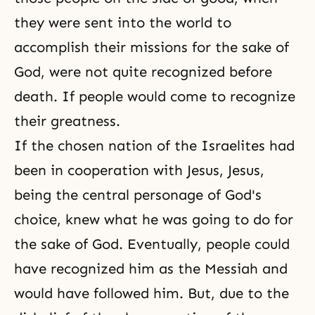
they were sent into the world to
accomplish their missions for the sake of
God, were not quite recognized before
death. If people would come to recognize
their greatness.
If the chosen nation of the Israelites had
been in cooperation with Jesus, Jesus,
being the central personage of God's
choice, knew what he was going to do for
the sake of God. Eventually, people could
have recognized him as the Messiah and
would have followed him. But, due to the