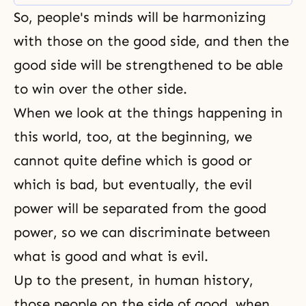
to be or what we originally should
So, people's minds will be harmonizing
have been. Then, we must set the
standard for a certain person and
with those on the good side, and then the
good side will be strengthened to be able
to win over the other side.
When we look at the things happening in
this world, too, at the beginning, we
cannot quite define which is good or
which is bad, but eventually, the evil
power will be separated from the good
power, so we can discriminate between
what is good and what is evil.
Up to the present, in human history,
those people on the side of good, when