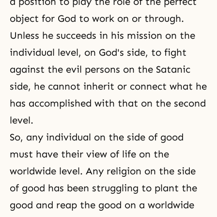
a position to play the role of the perfect
there are Mobile Team
object for God to work on or through.
Commanders
Unless he succeeds in his mission on the
individual level, on God's side, to fight
against the evil persons on the Satanic
side, he cannot inherit or connect what he
has accomplished with that on the second
level.
So, any individual on the side of good
must have their view of life on the
worldwide level. Any religion on the side
of good has been struggling to plant the
good and reap the good on a worldwide