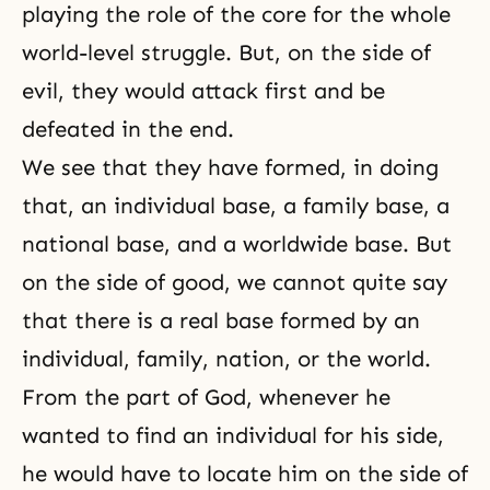
playing the role of the core for the whole
world-level struggle. But, on the side of
evil, they would attack first and be
defeated in the end.
We see that they have formed, in doing
that, an individual base, a family base, a
national base, and a worldwide base. But
on the side of good, we cannot quite say
that there is a real base formed by an
individual, family, nation, or the world.
From the part of God, whenever he
wanted to find an individual for his side,
he would have to locate him on the side of