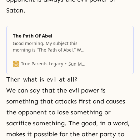
Satan.
The Path Of Abel
Good morning. My subject this
morning is “The Path of Abel.” We
have been taught that Abel is the
central figure in the providence of
True Parents Legacy
Sun Myung Moon
God. Abel is in the place of Adam,
but Abel cannot tread on his road
Then what is evil at all?
or path without the cooperation of
others. And he must
We can say that the evil power is
something that attacks first and causes
the opponent to lose something or
sacrifice something. The good, in a word,
makes it possible for the other party to