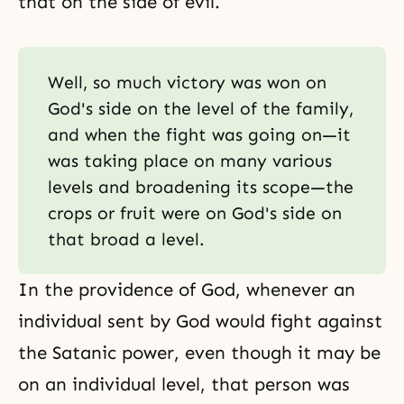
that on the side of evil.
Well, so much victory was won on
God's side on the level of the family,
and when the fight was going on—it
was taking place on many various
levels and broadening its scope—the
crops or fruit were on God's side on
that broad a level.
In the providence of God, whenever an
individual sent by God would fight against
the Satanic power, even though it may be
on an individual level, that person was