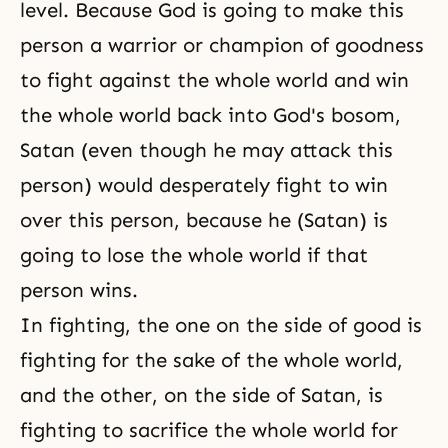
level. Because God is going to make this
person a warrior or champion of
goodness
to fight against the whole world and win
the whole world back into God's bosom,
Satan (even though he may attack this
person) would desperately fight to win
over this person, because he (Satan) is
going to lose the whole world if that
person wins.
In fighting, the one on the side of good is
fighting for the sake of the whole world,
and the other, on the side of Satan, is
fighting to sacrifice the whole world for