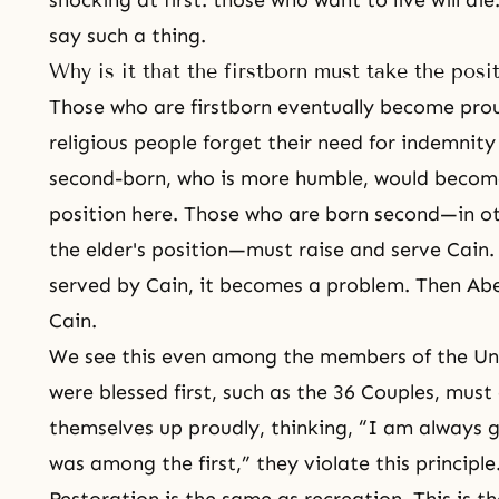
shocking at first: those who want to live will d
say such a thing.
Why is it that the firstborn must take the pos
Those who are firstborn eventually become prou
religious people forget their need for indemni
second-born, who is more humble, would become 
position here. Those who are born second—in ot
the elder's position—must raise and serve Cain.
served by Cain, it becomes a problem. Then Abel
Cain.
We see this even among
the members of the Un
were blessed first, such as
the 36 Couples
, must 
themselves up proudly, thinking, “I am always 
was among the first,” they violate this principle