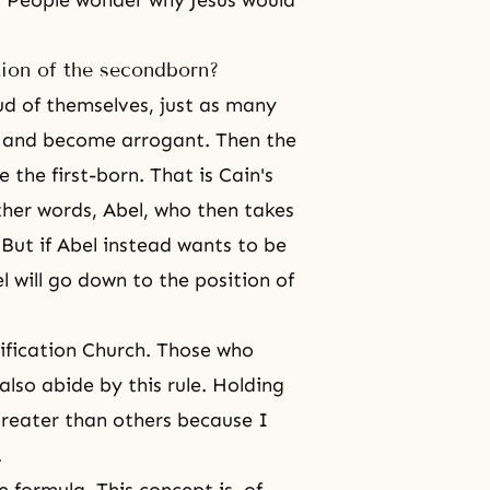
ie. People wonder why Jesus would
ition of the secondborn?
d of themselves, just as many
ty and become arrogant. Then the
the first-born. That is Cain's
her words, Abel, who then takes
 But if Abel instead wants to be
 will go down to the position of
ification Church
. Those who
also abide by this rule. Holding
greater than others because I
.