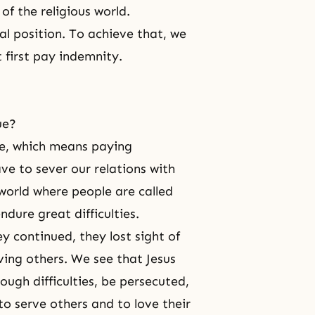
f the religious world.
nal position. To achieve that, we
 first pay indemnity.
ue?
ce, which means paying
ve to sever our relations with
 world where people are called
ndure great difficulties.
y continued, they lost sight of
rving others. We see that Jesus
ough difficulties, be persecuted,
to serve others and to love their