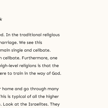
k
d. In the traditional religious
 marriage. We see this
main single and celibate.
in celibate. Furthermore, one
h-level religions is that the
re to train in the way of God.
heir home and go through many
is is typical of all the higher
e. Look at the Israelites. They