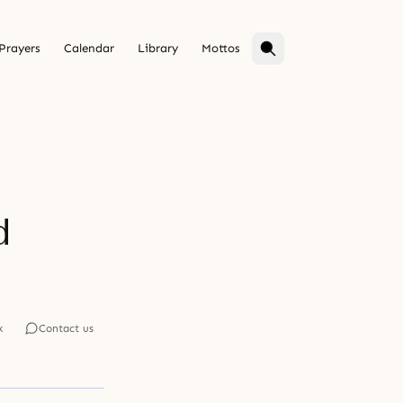
Prayers
Calendar
Library
Mottos
d
k
Contact us