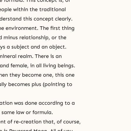
he formula. This concept is, of
ople within the traditional
derstand this concept clearly.
e environment. The first thing
 minus relationship, or the
ays a subject and an object.
 mineral realm. There is an
nd female, in all living beings.
when they become one, this one
lly becomes plus (pointing to
eation was done according to a
e same law or formula.
t of re-creation that, of course,