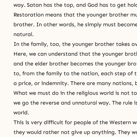
way. Satan has the top, and God has to get hold 
Restoration means that the younger brother mus
brother. In other words, he simply must become 
natural.
In the family, too, the younger brother takes ov
Here, we can understand that the younger brot
and the elder brother becomes the younger brot
to, from the family to the nation, each step of
a price, or indemnity. There are many nations,
What we must do in the religious world is not to
we go the reverse and unnatural way. The rule i
world.
This is very difficult for people of the Wester
they would rather not give up anything. They wa