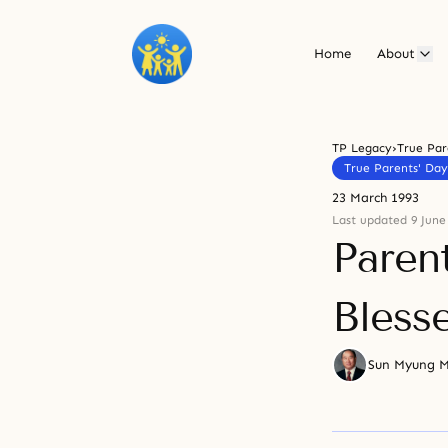
Home
About
TP Legacy
›
True Par
True Parents' Day
23 March 1993
Last updated 9 June
Parent
Bless
Sun Myung 