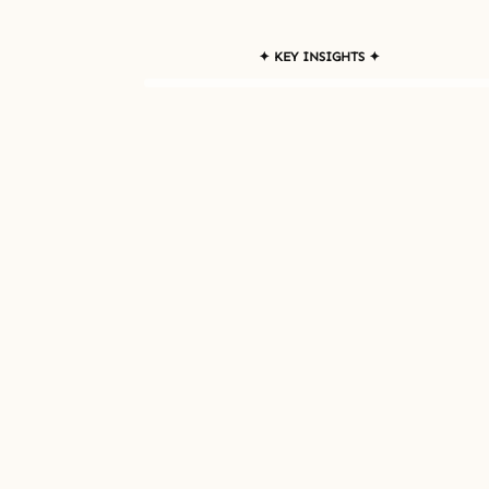
✦ KEY INSIGHTS ✦