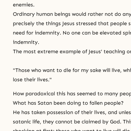
enemies.
Ordinary human beings would rather not do any 
precisely the things Jesus stressed that people s
need for indemnity. No one can be elevated spir
indemnity.
The most extreme example of Jesus' teaching on
"Those who want to die for my sake will live, whi
lose their lives."
How paradoxical this has seemed to many peop
What has Satan been doing to fallen people?
He has taken possession of their lives, and unle
satanic life, they cannot be claimed by God. Th