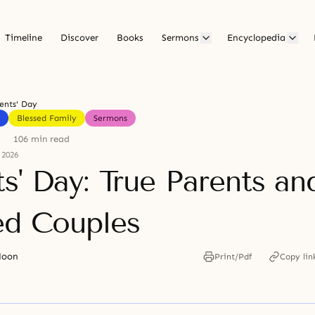
Timeline
Discover
Books
Sermons
Encyclopedia
ents' Day
Blessed Family
Sermons
106 min read
 2026
s' Day: True Parents an
ed Couples
Moon
Print/Pdf
Copy lin