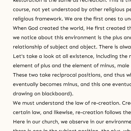
Restoration is the same as
recreation
. This is t
course, not yet understood by other religious pe
religious framework. We are the first ones to un
When God created the world, He first created th
we notice about this environment is the plus and
relationship of subject and object. There is alw
Let's take a look at all existence, including the
element of plus and the element of minus, male a
These two take reciprocal positions, and thus 
eventually becomes minus, and this one eventua
drawing on blackboard).
We must understand the law of re-creation. Cr
certain law, and likewise, re-creation follows th
Here in our church, we observe in our environmen