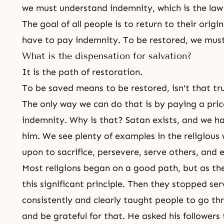
we must understand indemnity, which is the law o
The goal of all people is to return to their origi
have to pay indemnity. To be restored, we must
What is the dispensation for salvation?
It is the path of restoration.
To be saved means to be restored, isn't that tr
The only way we can do that is by paying a pri
indemnity. Why is that? Satan exists, and we ha
him. We see plenty of examples in the religious
upon to sacrifice, persevere, serve others, and e
Most religions began on a good path, but as the
this significant principle. Then they stopped se
consistently and clearly taught people to go thr
and be grateful for that. He asked his followers 