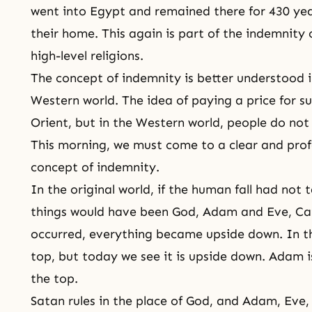
went into Egypt and remained there for 430 yea
their home. This again is part of the indemnity c
high-level religions.
The concept of indemnity is better understood i
Western world. The idea of paying a price for su
Orient, but in the Western world, people do not
This morning, we must come to a clear and prof
concept of indemnity.
In the original world, if the human fall had not 
things would have been God,
Adam and Eve
,
Ca
occurred, everything became upside down. In th
top, but today we see it is upside down. Adam i
the top.
Satan rules in the place of God, and Adam, Eve, 