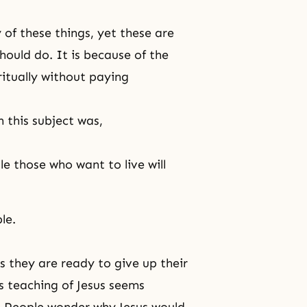
of these things, yet these are
hould do. It is because of the
itually without paying
 this subject was,
le those who want to live will
le.
ss they are ready to give up their
is teaching of Jesus seems