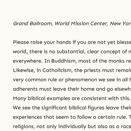
Grand Ballroom, World Mission Center, New Yor
Please raise your hands if you are not yet blesse
world, there is no substantial, clear concept of
everywhere. In
Buddhism
, most of the monks re
Likewise, in Catholicism, the priests must rema
very common rule or phenomenon we see in all hig
adherents must leave their home and go elsewhe
Many biblical examples are consistent with this.
We see the significant biblical figures leave t
experiences that seem to follow a certain rule. Th
religions, not only individually but also as a rac