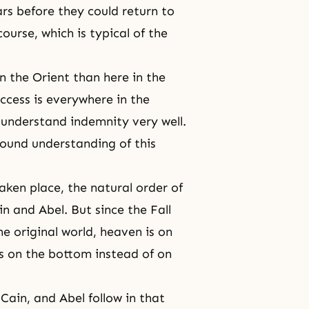
rs before they could return to
ourse, which is typical of the
n the Orient than here in the
ccess is everywhere in the
 understand indemnity very well.
ound understanding of this
taken place,
the natural order
of
in and Abel
. But since
the Fall
e original world, heaven is on
s on the bottom instead of on
Cain, and Abel follow in that