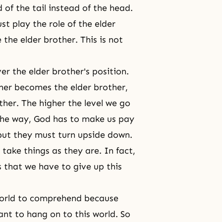
of the tail instead of the head.
t play the role of the elder
the elder brother. This is not
er the elder brother's position.
her becomes the elder brother,
her. The higher the level we go
 the way, God has to make us pay
 but they must turn upside down.
 take things as they are. In fact,
s that we have to give up this
n world to comprehend because
nt to hang on to this world. So