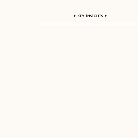
✦ KEY INSIGHTS ✦