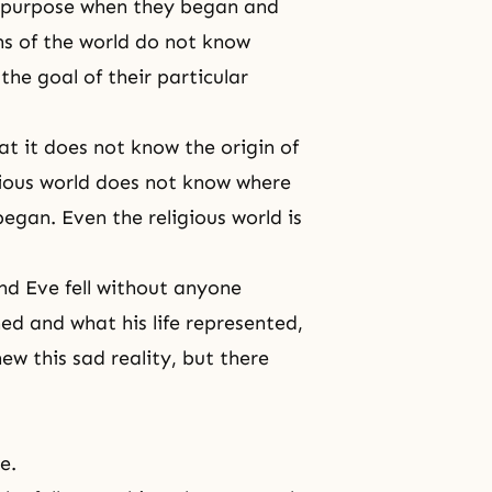
ar purpose when they began and
ons of the world do not know
the goal of their particular
hat it does not know the origin of
ious world does not know where
egan. Even the religious world is
nd Eve
fell without anyone
ed and what his life represented,
ew this sad reality, but there
le
.