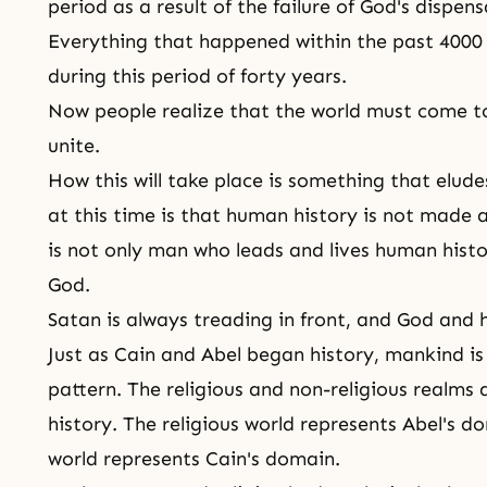
period as a result of the failure of God's dispens
Everything that happened within the past 4000
during this period of forty years.
Now people realize that the world must come to 
unite.
How this will take place is something that elud
at this time is that human history is not made a
is not only man who leads and lives human histo
God.
Satan is always treading in front, and God and 
Just as Cain and Abel began history, mankind is 
pattern. The religious and non-religious realms
history. The religious world represents Abel's d
world represents Cain's domain.