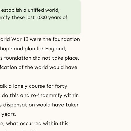
establish a unified world,
ify these lost 4000 years of
World War II were the foundation
 hope and plan for England,
s foundation did not take place.
ification of the world would have
lk a lonely course for forty
t do this and re-indemnify within
s dispensation
would have taken
 years.
me, what occurred within this