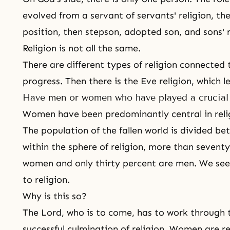
evolved from a servant of servants' religion, th
position, then stepson, adopted son, and sons' re
Religion is not all the same.
There are different types of religion connected 
progress. Then there is the Eve religion, which 
Have men or women who have played a crucial r
Women have been predominantly central in relig
The population of the fallen world is divided
within the sphere of religion, more than seventy
women and only thirty percent are men. We se
to religion.
Why is this so?
The Lord, who is to come, has to work through 
successful culmination of religion. Women are r