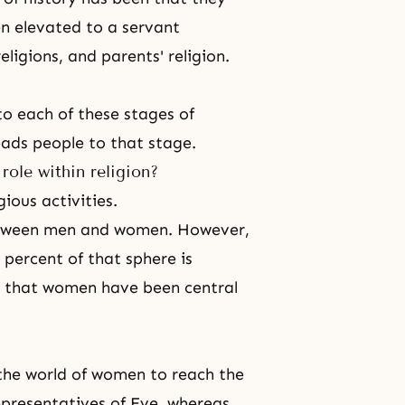
en elevated to a servant
ligions, and parents' religion.
to each of these stages of
leads people to that stage.
ole within religion?
ious activities.
 between men and women. However,
 percent of that sphere is
e that women have been central
the world of women to reach the
epresentatives of Eve, whereas