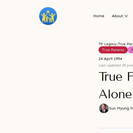
Home
About
TP Legacy
›
True Par
True Parents
24 April 1994
Last updated 29 Jun
True F
Alone
Sun Myung 