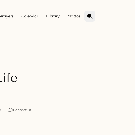
Prayers
Calendar
Library
Mottos
Life
k
Contact us