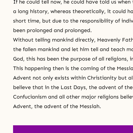
If he could tell now, he could have told us when 
a long history, whereas theoretically, it could 
short time, but due to the responsibility of indivi
been prolonged and prolonged.
Without telling mankind directly, Heavenly Fat
the fallen mankind and let him tell and teach ma
God, this has been the purpose of all religions, i
This happening then is the coming of the Messi
Advent not only exists within
Christianity
but al
believe that in
the Last Days
, the advent of
th
Confucianism
and all other major religions beli
Advent
, the advent of
the Messiah
.