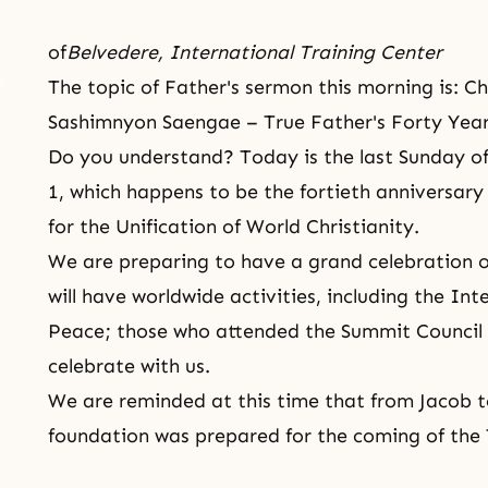
of
Belvedere, International Training Center
The topic of Father's sermon this morning is:
Sashimnyon Saengae – True Father's Forty Years
Do you understand? Today is the last Sunday of
1, which happens to be the fortieth anniversary 
for the Unification of World Christianity.
We are preparing to have a grand celebration o
will have worldwide activities, including the In
Peace; those who attended the Summit Council 
celebrate with us.
We are reminded at this time that from
Jacob
t
foundation was prepared for the coming of the 