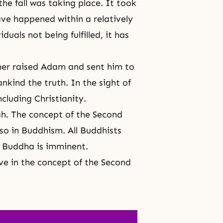
the fall was taking place. It took
have happened within a relatively
duals not being fulfilled, it has
her raised Adam and sent him to
nkind the truth. In the sight of
ncluding Christianity.
ah. The concept of the Second
so in
Buddhism
. All Buddhists
e Buddha
is imminent.
eve in the concept of
the Second