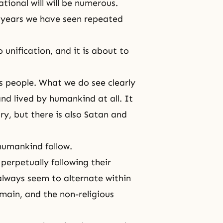
ational will will be numerous.
 years we have seen repeated
unification, and it is about to
es people. What we do see clearly
nd lived by humankind at all. It
ry, but there is also Satan and
humankind follow.
perpetually following their
 always seem to alternate within
omain, and the non-religious