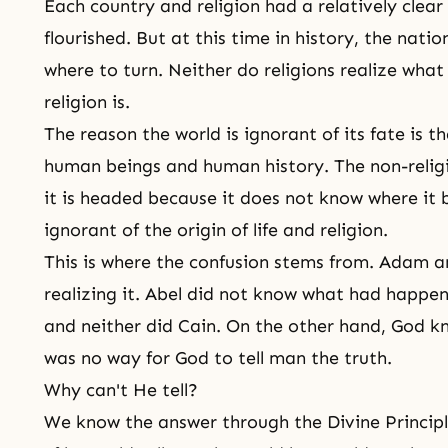
Each country and religion had a relatively cle
flourished. But at this time in history, the nati
where to turn. Neither do religions realize what 
religion is.
The reason the world is ignorant of its fate is t
human beings and human history. The non-relig
it is headed because it does not know where it b
ignorant of the origin of life and religion.
This is where the confusion stems from.
Adam a
realizing it. Abel did not know what had happen
and neither did Cain. On the other hand, God kn
was no way for God to tell man the truth.
Why can't He tell?
We know the answer through
the Divine Princip