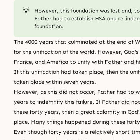
💡
However, this foundation was lost and, to 
Father had to establish HSA and re-indemn
foundation.
The 4000 years that culminated at the end of 
for the unification of the world. However, God's
France, and America to unify with Father and hi
If this unification had taken place, then the un
taken place within seven years.
However, as this did not occur, Father had to wa
years to indemnify this failure. If Father did no
these forty years, then a great calamity in
God'
place. Many things happened during these forty
Even though forty years is a relatively short ti