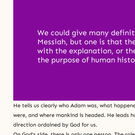
We could give many definiti
Messiah, but one is that th
with the explanation, or the
the purpose of human histo
He tells us clearly who Adam was, what happen
were, and where mankind is headed. He leads h
direction ordained by God for us.
On
God's side
, there is only one person. The rol