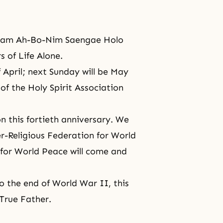
 Cham Ah-Bo-Nim Saengae Holo
 of Life Alone.
 April; next Sunday will be May
of the Holy Spirit Association
n this fortieth anniversary. We
ter-Religious Federation for World
for World Peace will come and
o the end of
World War II
, this
True Father.