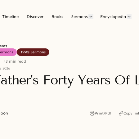
Timeline
Discover
Books
Sermons
Encyclopedia
ents
Sermons
1990s Sermons
43 min read
e 2026
ather's Forty Years Of 
Moon
Print/Pdf
Copy lin