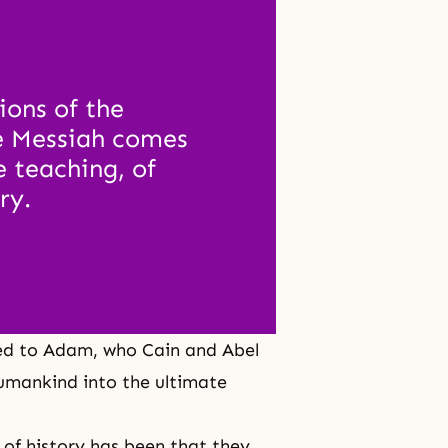
ons of the 
e Messiah comes 
 teaching, of 
ry.
ed to Adam, who Cain and Abel
umankind into the ultimate
e of history has been that they